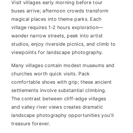
Visit villages early morning before tour
buses arrive; afternoon crowds transform
magical places into theme parks. Each
village requires 1-2 hours exploration—
wander narrow streets, peek into artist
studios, enjoy riverside picnics, and climb to
viewpoints for landscape photography.
Many villages contain modest museums and
churches worth quick visits. Pack
comfortable shoes with grip; these ancient
settlements involve substantial climbing.
The contrast between cliff-edge villages
and valley river views creates dramatic
landscape photography opportunities you'll
treasure forever.