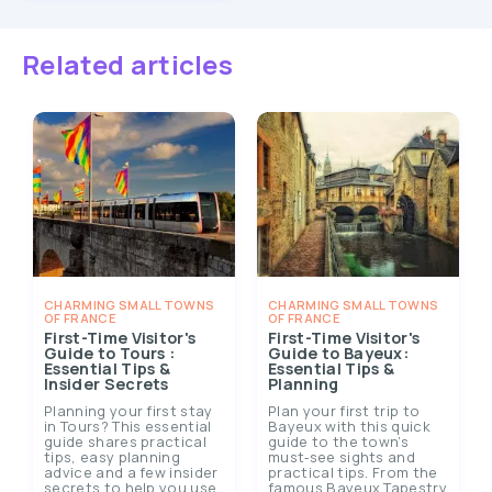
Related articles
CHARMING SMALL TOWNS
CHARMING SMALL TOWNS
OF FRANCE
OF FRANCE
First-Time Visitor's
First-Time Visitor's
Guide to Tours :
Guide to Bayeux:
Essential Tips &
Essential Tips &
Insider Secrets
Planning
Planning your first stay
Plan your first trip to
in Tours? This essential
Bayeux with this quick
guide shares practical
guide to the town’s
tips, easy planning
must‑see sights and
advice and a few insider
practical tips. From the
secrets to help you use
famous Bayeux Tapestry