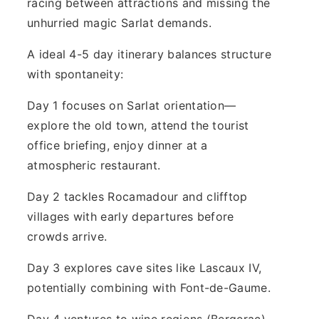
racing between attractions and missing the
unhurried magic Sarlat demands.
A ideal 4-5 day itinerary balances structure
with spontaneity:
Day 1 focuses on Sarlat orientation—
explore the old town, attend the tourist
office briefing, enjoy dinner at a
atmospheric restaurant.
Day 2 tackles Rocamadour and clifftop
villages with early departures before
crowds arrive.
Day 3 explores cave sites like Lascaux IV,
potentially combining with Font-de-Gaume.
Day 4 ventures to wine regions (Bergerac)