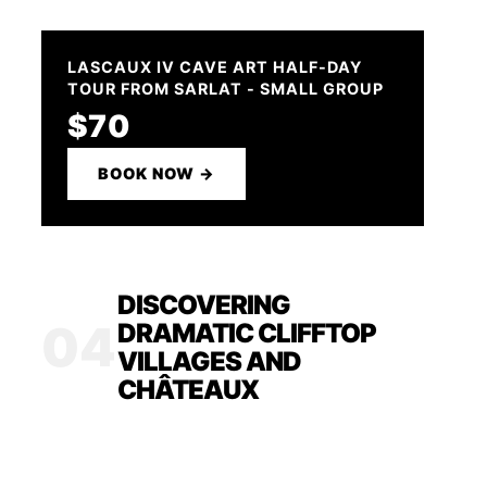
LASCAUX IV CAVE ART HALF-DAY
TOUR FROM SARLAT - SMALL GROUP
$70
BOOK NOW →
DISCOVERING
04
DRAMATIC CLIFFTOP
VILLAGES AND
CHÂTEAUX