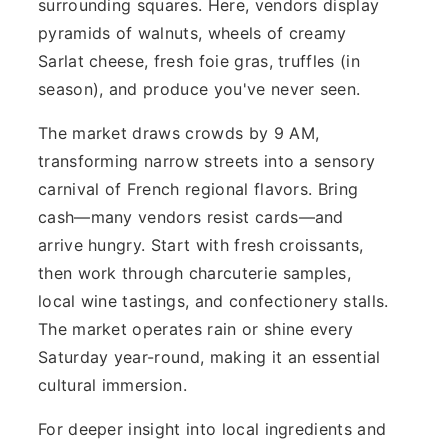
surrounding squares. Here, vendors display
pyramids of walnuts, wheels of creamy
Sarlat cheese, fresh foie gras, truffles (in
season), and produce you've never seen.
The market draws crowds by 9 AM,
transforming narrow streets into a sensory
carnival of French regional flavors. Bring
cash—many vendors resist cards—and
arrive hungry. Start with fresh croissants,
then work through charcuterie samples,
local wine tastings, and confectionery stalls.
The market operates rain or shine every
Saturday year-round, making it an essential
cultural immersion.
For deeper insight into local ingredients and