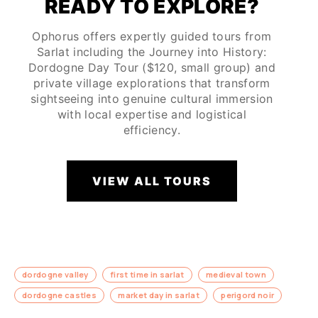
READY TO EXPLORE?
Ophorus offers expertly guided tours from
Sarlat including the Journey into History:
Dordogne Day Tour ($120, small group) and
private village explorations that transform
sightseeing into genuine cultural immersion
with local expertise and logistical
efficiency.
VIEW ALL TOURS
dordogne valley
first time in sarlat
medieval town
dordogne castles
market day in sarlat
perigord noir