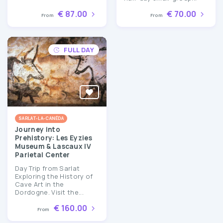
€ 87.00
€ 70.00
From
From
FULL DAY
SARLAT-LA-CANÉDA
Journey into
Prehistory: Les Eyzies
Museum & Lascaux IV
Parietal Center
Day Trip from Sarlat
Exploring the History of
Cave Art in the
Dordogne. Visit the...
€ 160.00
From