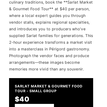
culinary traditions, book the **Sarlat Market
& Gourmet Food Tour** at $40 per person,
where a local expert guides you through
vendor stalls, explains regional specialties,
and introduces you to producers who've
supplied Sarlat families for generations. This
2-hour experience transforms a market visit
into a masterclass in Périgord gastronomy.
Photograph the vendor faces and produce
arrangements—these images become
memories more vivid than any souvenir.
SARLAT MARKET & GOURMET FOOD
TOUR - SMALL GROUP
$40