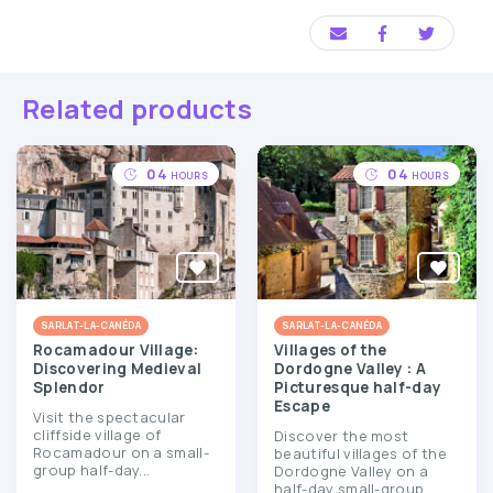
Related products
04
04
HOURS
HOURS
SARLAT-LA-CANÉDA
SARLAT-LA-CANÉDA
Rocamadour Village:
Villages of the
Discovering Medieval
Dordogne Valley : A
Splendor
Picturesque half-day
Escape
Visit the spectacular
cliffside village of
Discover the most
Rocamadour on a small-
beautiful villages of the
group half-day...
Dordogne Valley on a
half-day small-group...