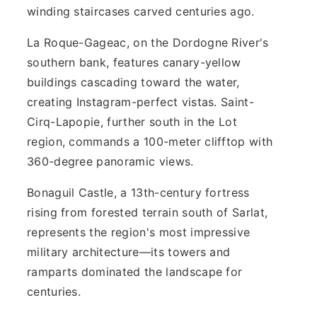
winding staircases carved centuries ago.
La Roque-Gageac, on the Dordogne River's
southern bank, features canary-yellow
buildings cascading toward the water,
creating Instagram-perfect vistas. Saint-
Cirq-Lapopie, further south in the Lot
region, commands a 100-meter clifftop with
360-degree panoramic views.
Bonaguil Castle, a 13th-century fortress
rising from forested terrain south of Sarlat,
represents the region's most impressive
military architecture—its towers and
ramparts dominated the landscape for
centuries.