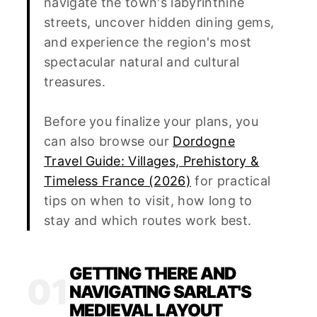
navigate the town's labyrinthine
streets, uncover hidden dining gems,
and experience the region's most
spectacular natural and cultural
treasures.
Before you finalize your plans, you
can also browse our
Dordogne
Travel Guide: Villages, Prehistory &
Timeless France (2026)
for practical
tips on when to visit, how long to
stay and which routes work best.
GETTING THERE AND
01
NAVIGATING SARLAT'S
MEDIEVAL LAYOUT