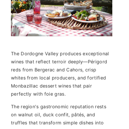
The Dordogne Valley produces exceptional
wines that reflect terroir deeply—Périgord
reds from Bergerac and Cahors, crisp
whites from local producers, and fortified
Monbazillac dessert wines that pair
perfectly with foie gras.
The region's gastronomic reputation rests
on walnut oil, duck confit, pâtés, and
truffles that transform simple dishes into