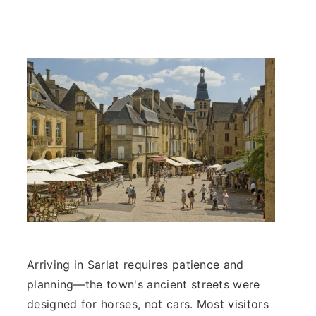
Arriving in Sarlat requires patience and
planning—the town's ancient streets were
designed for horses, not cars. Most visitors