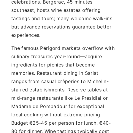
celebrations. Bergerac, 45 minutes
southeast, hosts wine estates offering
tastings and tours; many welcome walk-ins
but advance reservations guarantee better
experiences.
The famous Périgord markets overflow with
culinary treasures year-round—acquire
ingredients for picnics that become
memories. Restaurant dining in Sarlat
ranges from casual crêperies to Michelin-
starred establishments. Reserve tables at
mid-range restaurants like Le Presidial or
Madame de Pompadour for exceptional
local cooking without extreme pricing.
Budget €25-45 per person for lunch, €40-
80 for dinner. Wine tastings typically cost