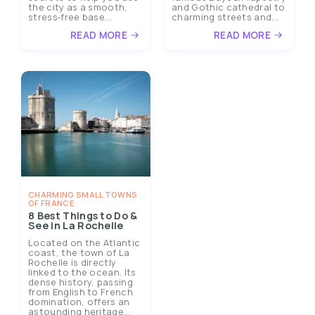
the city as a smooth,
and Gothic cathedral to
stress‑free base...
charming streets and...
READ MORE
READ MORE
CHARMING SMALL TOWNS
OF FRANCE
8 Best Things to Do &
See in La Rochelle
Located on the Atlantic
coast, the town of La
Rochelle is directly
linked to the ocean. Its
dense history, passing
from English to French
domination, offers an
astounding heritage...