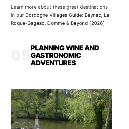
Learn more about these great destinations
in our
Dordogne Villages Guide: Beynac, La
Roque-Gageac, Domme & Beyond (2026)
PLANNING WINE AND
05
GASTRONOMIC
ADVENTURES