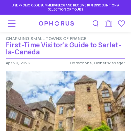
USE PROMO CODE SUMMERVIBE26 AND RECEIVE 10% DISCOUNT ON A
SELECTION OF TOURS
CHARMING SMALL TOWNS OF FRANCE
First-Time Visitor's Guide to Sarlat-
la-Canéda
Apr 29, 2026
Christophe, Owner/Manager