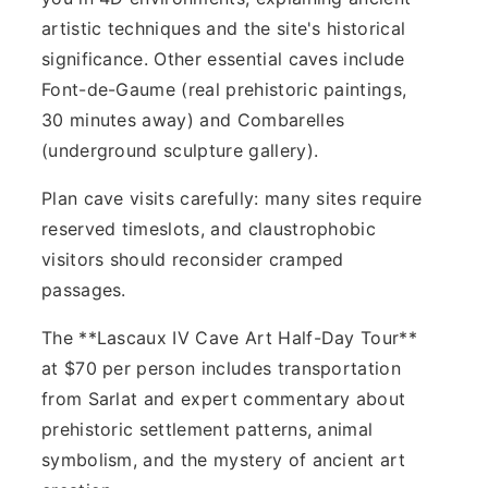
artistic techniques and the site's historical
significance. Other essential caves include
Font-de-Gaume (real prehistoric paintings,
30 minutes away) and Combarelles
(underground sculpture gallery).
Plan cave visits carefully: many sites require
reserved timeslots, and claustrophobic
visitors should reconsider cramped
passages.
The **Lascaux IV Cave Art Half-Day Tour**
at $70 per person includes transportation
from Sarlat and expert commentary about
prehistoric settlement patterns, animal
symbolism, and the mystery of ancient art