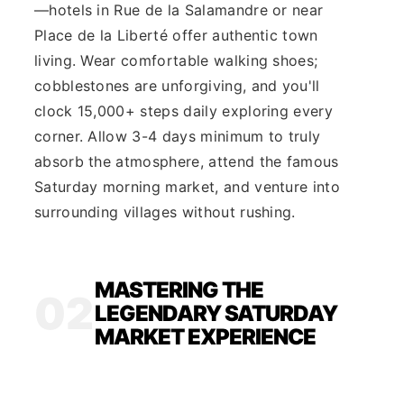
—hotels in Rue de la Salamandre or near
Place de la Liberté offer authentic town
living. Wear comfortable walking shoes;
cobblestones are unforgiving, and you'll
clock 15,000+ steps daily exploring every
corner. Allow 3-4 days minimum to truly
absorb the atmosphere, attend the famous
Saturday morning market, and venture into
surrounding villages without rushing.
MASTERING THE
02
LEGENDARY SATURDAY
MARKET EXPERIENCE