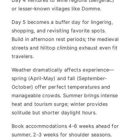
or lesser-known villages like Domme.
Day 5 becomes a buffer day for lingering,
shopping, and revisiting favorite spots.
Build in afternoon rest periods; the medieval
streets and hilltop climbing exhaust even fit
travelers.
Weather dramatically affects experience—
spring (April-May) and fall (September-
October) offer perfect temperatures and
manageable crowds. Summer brings intense
heat and tourism surge; winter provides
solitude but shorter daylight hours.
Book accommodations 4-6 weeks ahead for
summer, 2-3 weeks for shoulder seasons.