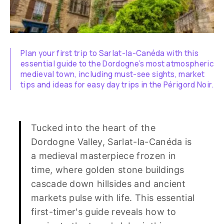
Plan your first trip to Sarlat-la-Canéda with this
essential guide to the Dordogne’s most atmospheric
medieval town, including must-see sights, market
tips and ideas for easy day trips in the Périgord Noir.
Tucked into the heart of the
Dordogne Valley, Sarlat-la-Canéda is
a medieval masterpiece frozen in
time, where golden stone buildings
cascade down hillsides and ancient
markets pulse with life. This essential
first-timer's guide reveals how to