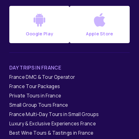
Google Play
Apple Store
DAY TRIPS IN FRANCE
France DMC & Tour Operator
France Tour Packages
Private Tours in France
Small Group Tours France
France Multi-Day Tours in Small Groups
Luxury & Exclusive Experiences France
Best Wine Tours & Tastings in France