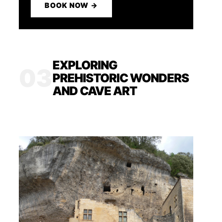
BOOK NOW →
EXPLORING
03
PREHISTORIC WONDERS
AND CAVE ART