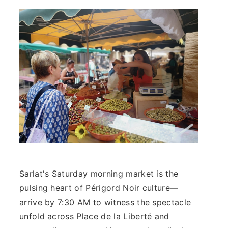
Sarlat's Saturday morning market is the
pulsing heart of Périgord Noir culture—
arrive by 7:30 AM to witness the spectacle
unfold across Place de la Liberté and