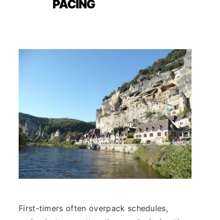
PACING
First-timers often overpack schedules,