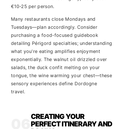
€10-25 per person.
Many restaurants close Mondays and
Tuesdays—plan accordingly. Consider
purchasing a food-focused guidebook
detailing Périgord specialties; understanding
what you're eating amplifies enjoyment
exponentially. The walnut oil drizzled over
salads, the duck confit melting on your
tongue, the wine warming your chest—these
sensory experiences define Dordogne
travel.
CREATING YOUR
06
PERFECT ITINERARY AND