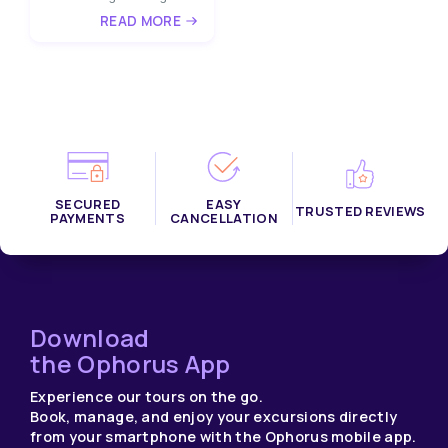
READ MORE
SECURED
EASY
TRUSTED REVIEWS
PAYMENTS
CANCELLATION
Download
the Ophorus App
Experience our tours on the go.
Book, manage, and enjoy your excursions directly
from your smartphone with the Ophorus mobile app.