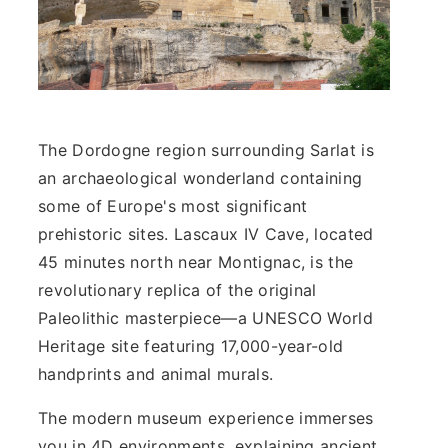
The Dordogne region surrounding Sarlat is
an archaeological wonderland containing
some of Europe's most significant
prehistoric sites. Lascaux IV Cave, located
45 minutes north near Montignac, is the
revolutionary replica of the original
Paleolithic masterpiece—a UNESCO World
Heritage site featuring 17,000-year-old
handprints and animal murals.
The modern museum experience immerses
you in 4D environments, explaining ancient