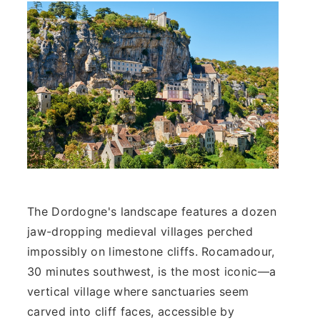
The Dordogne's landscape features a dozen
jaw-dropping medieval villages perched
impossibly on limestone cliffs. Rocamadour,
30 minutes southwest, is the most iconic—a
vertical village where sanctuaries seem
carved into cliff faces, accessible by