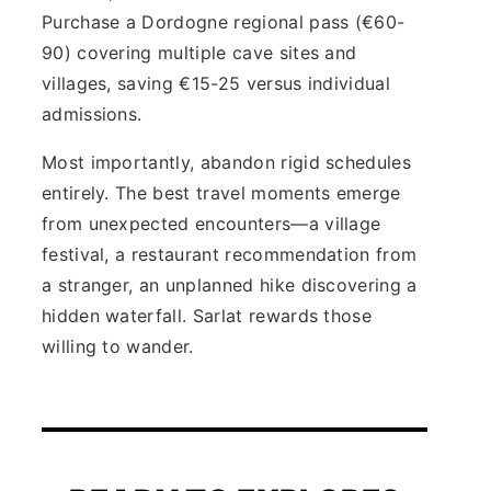
Purchase a Dordogne regional pass (€60-
90) covering multiple cave sites and
villages, saving €15-25 versus individual
admissions.
Most importantly, abandon rigid schedules
entirely. The best travel moments emerge
from unexpected encounters—a village
festival, a restaurant recommendation from
a stranger, an unplanned hike discovering a
hidden waterfall. Sarlat rewards those
willing to wander.