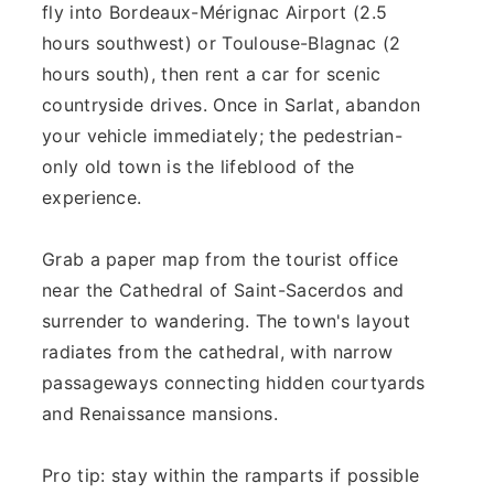
fly into Bordeaux-Mérignac Airport (2.5
hours southwest) or Toulouse-Blagnac (2
hours south), then rent a car for scenic
countryside drives. Once in Sarlat, abandon
your vehicle immediately; the pedestrian-
only old town is the lifeblood of the
experience.
Grab a paper map from the tourist office
near the Cathedral of Saint-Sacerdos and
surrender to wandering. The town's layout
radiates from the cathedral, with narrow
passageways connecting hidden courtyards
and Renaissance mansions.
Pro tip: stay within the ramparts if possible