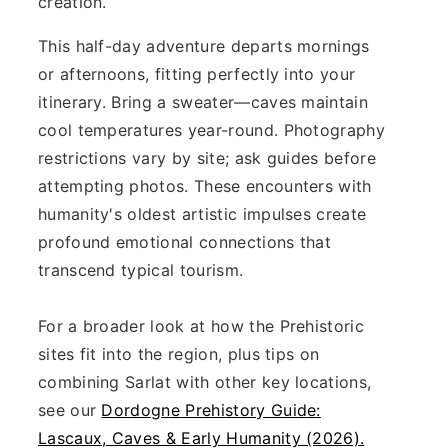
creation.
This half-day adventure departs mornings
or afternoons, fitting perfectly into your
itinerary. Bring a sweater—caves maintain
cool temperatures year-round. Photography
restrictions vary by site; ask guides before
attempting photos. These encounters with
humanity's oldest artistic impulses create
profound emotional connections that
transcend typical tourism.
For a broader look at how the Prehistoric
sites fit into the region, plus tips on
combining Sarlat with other key locations,
see our
Dordogne Prehistory Guide:
Lascaux, Caves & Early Humanity (2026).