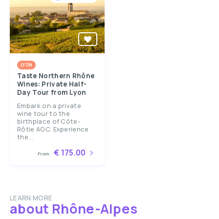
LYON
Taste Northern Rhône
Wines: Private Half-
Day Tour from Lyon
Embark on a private
wine tour to the
birthplace of Côte-
Rôtie AOC. Experience
the...
€ 175.00
From
LEARN MORE
about Rhône-Alpes