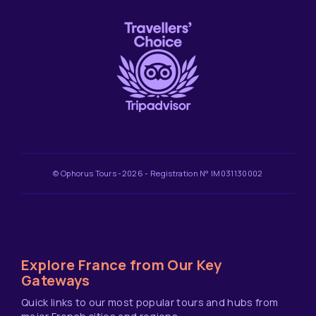
© Ophorus Tours -2026 - Registration N° IM031130002
Explore France from Our Key
Gateways
Quick links to our most popular tours and hubs from