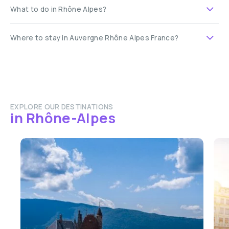
What to do in Rhône Alpes?
Where to stay in Auvergne Rhône Alpes France?
EXPLORE OUR DESTINATIONS
in Rhône-Alpes