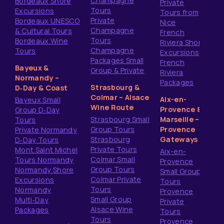
Champagne
Bordeaux Shore
Private
Tours
Excursions
Tours from
Private
Bordeaux UNESCO
Nice
Champagne
& Cultural Tours
French
Tours
Bordeaux Wine
Riviera Shore
Champagne
Tours
Excursions
Packages Small
French
Bayeux &
Group & Private
Riviera
Normandy –
Packages
Strasbourg &
D‑Day & Coast
Colmar – Alsace
Aix-en-
Bayeux Small
Wine Route
Provence &
Group D‑Day
Strasbourg Small
Marseille –
Tours
Group Tours
Provence
Private Normandy
Strasbourg
Gateways
D‑Day Tours
Private Tours
Mont Saint Michel
Aix-en-
Colmar Small
Tours Normandy
Provence
Group Tours
Normandy Shore
Small Group
Colmar Private
Excursions
Tours
Tours
Normandy
Provence
Small Group
Multi‑Day
Private
Alsace Wine
Packages
Tours
Tours
Provence