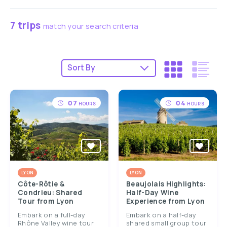
7 trips
match your search criteria
07
04
HOURS
HOURS
LYON
LYON
Côte-Rôtie &
Beaujolais Highlights:
Condrieu: Shared
Half-Day Wine
Tour from Lyon
Experience from Lyon
Embark on a full-day
Embark on a half-day
Rhône Valley wine tour
shared small group tour