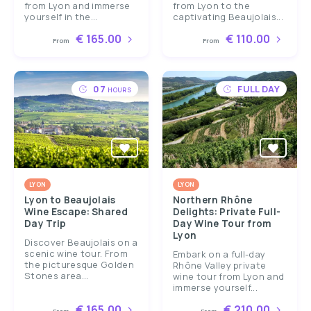
from Lyon and immerse
from Lyon to the
yourself in the...
captivating Beaujolais...
€ 165.00
€ 110.00
From
From
07
FULL DAY
HOURS
LYON
LYON
Lyon to Beaujolais
Northern Rhône
Wine Escape: Shared
Delights: Private Full-
Day Trip
Day Wine Tour from
Lyon
Discover Beaujolais on a
scenic wine tour. From
Embark on a full-day
the picturesque Golden
Rhône Valley private
Stones area...
wine tour from Lyon and
immerse yourself...
€ 165.00
€ 210.00