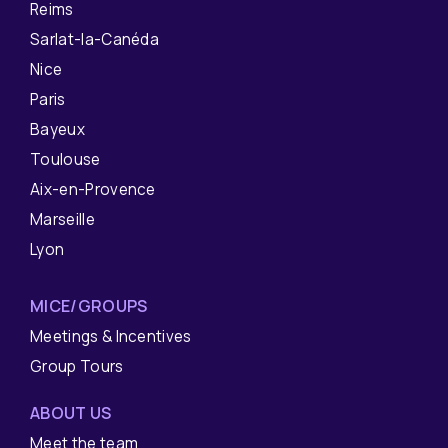
Reims
Sarlat-la-Canéda
Nice
Paris
Bayeux
Toulouse
Aix-en-Provence
Marseille
Lyon
MICE/GROUPS
Meetings & Incentives
Group Tours
ABOUT US
Meet the team