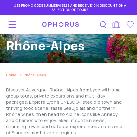
USE PROMO CODE SUMMERVIBE26 AND RECEIVE 10% DISCOUNT ON A
SELECTION OF TOURS
Rhône-Alpes
Home
Rhône-Alpes
Discover Auvergne–Rhône–Alpes from Lyon with small-
group tours, private excursions and multi-day
packages. Explore Lyon’s UNESCO-listed old town and
thriving food scene, taste Beaujolais and northern
Rhône wines, then head to Alpine icons like Annecy
and Chamonix to enjoy lakes, mountain views,
charming towns and outdoor experiences across one
of France’s most diverse regions.