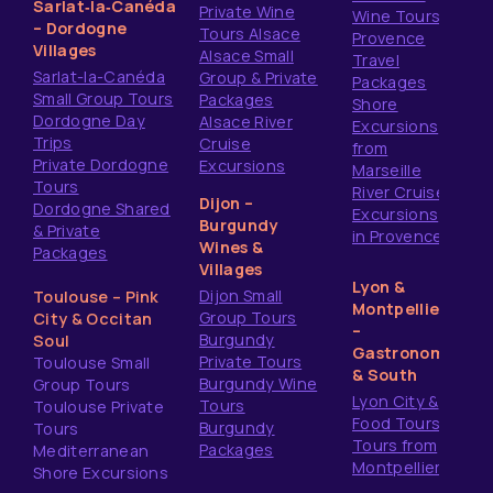
Sarlat‑la‑Canéda
Private Wine
Wine Tours
– Dordogne
Tours Alsace
Provence
Villages
Alsace Small
Travel
Sarlat-la-Canéda
Group & Private
Packages
Small Group Tours
Packages
Shore
Dordogne Day
Alsace River
Excursions
Trips
Cruise
from
Private Dordogne
Excursions
Marseille
Tours
River Cruise
Dijon –
Dordogne Shared
Excursions
Burgundy
& Private
in Provence
Wines &
Packages
Villages
Lyon &
Dijon Small
Toulouse – Pink
Montpellier
Group Tours
City & Occitan
–
Burgundy
Soul
Gastronomy
Private Tours
Toulouse Small
& South
Burgundy Wine
Group Tours
Lyon City &
Tours
Toulouse Private
Food Tours
Burgundy
Tours
Tours from
Packages
Mediterranean
Montpellier
Shore Excursions