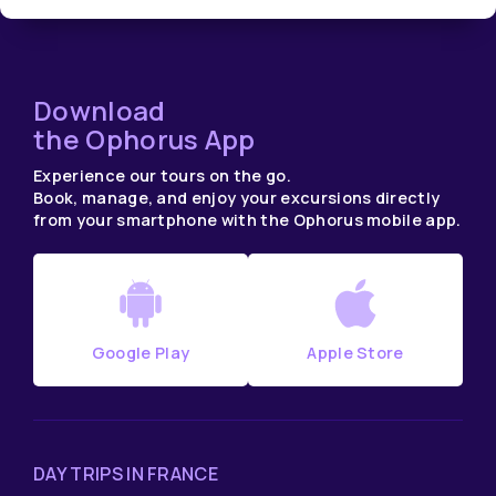
Download
the Ophorus App
Experience our tours on the go.
Book, manage, and enjoy your excursions directly
from your smartphone with the Ophorus mobile app.
Google Play
Apple Store
DAY TRIPS IN FRANCE