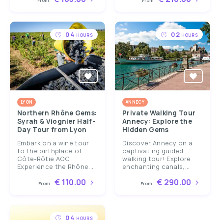
From
From
04
02
HOURS
HOURS
LYON
ANNECY
Northern Rhône Gems:
Private Walking Tour
Syrah & Viognier Half-
Annecy: Explore the
Day Tour from Lyon
Hidden Gems
Embark on a wine tour
Discover Annecy on a
to the birthplace of
captivating guided
Côte-Rôtie AOC.
walking tour! Explore
Experience the Rhône...
enchanting canals,...
€ 110.00
€ 290.00
From
From
04
HOURS