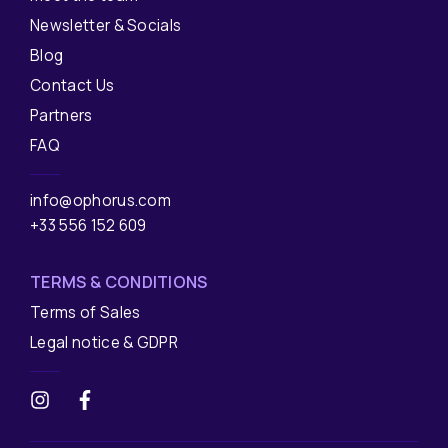
Newsletter & Socials
Blog
Contact Us
Partners
FAQ
info@ophorus.com
+33 556 152 609
TERMS & CONDITIONS
Terms of Sales
Legal notice & GDPR