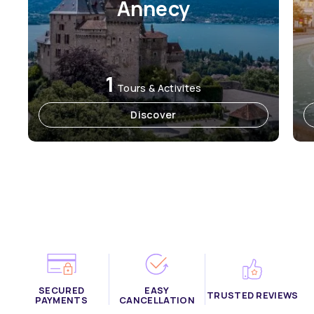
Annecy
1
Tours & Activites
Discover
SECURED
EASY
TRUSTED REVIEWS
PAYMENTS
CANCELLATION