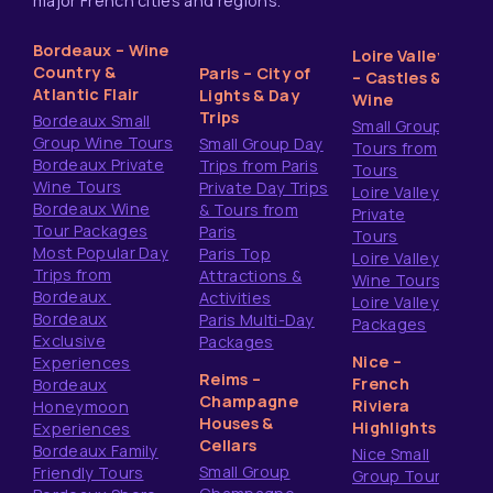
major French cities and regions.
Bordeaux – Wine
Loire Valley
Country &
Paris – City of
– Castles &
Atlantic Flair
Lights & Day
Wine
Trips
Bordeaux Small
Small Group
Group Wine Tours
Small Group Day
Tours from
Bordeaux Private
Trips from Paris
Tours
Wine Tours
Private Day Trips
Loire Valley
Bordeaux Wine
& Tours from
Private
Tour Packages
Paris
Tours
Most Popular Day
Paris Top
Loire Valley
Trips from
Attractions &
Wine Tours
Bordeaux
Activities
Loire Valley
Bordeaux
Paris Multi-Day
Packages
Exclusive
Packages
Nice –
Experiences
Reims –
French
Bordeaux
Champagne
Riviera
Honeymoon
Houses &
Highlights
Experiences
Cellars
Bordeaux Family
Nice Small
Small Group
Friendly Tours
Group Tours