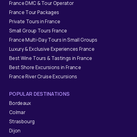
France DMC & Tour Operator
France Tour Packages
Private Tours in France
Small Group Tours France
France Multi-Day Tours in Small Groups
Luxury & Exclusive Experiences France
Best Wine Tours & Tastings in France
Best Shore Excursions in France
France River Cruise Excursions
POPULAR DESTINATIONS
Bordeaux
Colmar
Strasbourg
Dijon