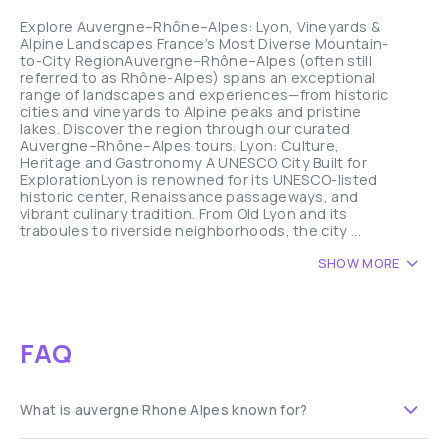
Explore Auvergne–Rhône–Alpes: Lyon, Vineyards &
Alpine Landscapes France’s Most Diverse Mountain-
to-City RegionAuvergne–Rhône–Alpes (often still
referred to as Rhône-Alpes) spans an exceptional
range of landscapes and experiences—from historic
cities and vineyards to Alpine peaks and pristine
lakes. Discover the region through our curated
Auvergne–Rhône–Alpes tours. Lyon: Culture,
Heritage and Gastronomy A UNESCO City Built for
ExplorationLyon is renowned for its UNESCO-listed
historic center, Renaissance passageways, and
vibrant culinary tradition. From Old Lyon and its
traboules to riverside neighborhoods, the city ...
SHOW MORE
FAQ
What is auvergne Rhone Alpes known for?