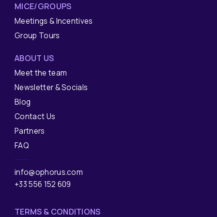
MICE/GROUPS
Meetings & Incentives
Group Tours
ABOUT US
Meet the team
Newsletter & Socials
Blog
Contact Us
Partners
FAQ
info@ophorus.com
+33 556 152 609
TERMS & CONDITIONS