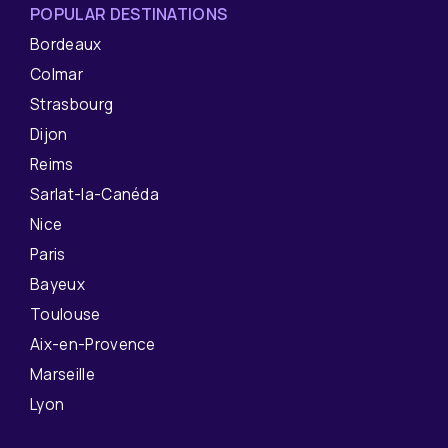
POPULAR DESTINATIONS
Bordeaux
Colmar
Strasbourg
Dijon
Reims
Sarlat-la-Canéda
Nice
Paris
Bayeux
Toulouse
Aix-en-Provence
Marseille
Lyon