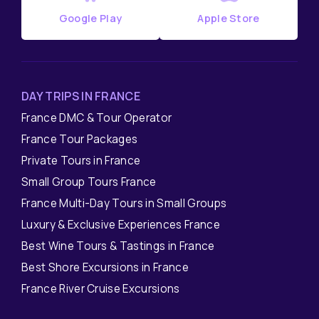
Google Play
Apple Store
DAY TRIPS IN FRANCE
France DMC & Tour Operator
France Tour Packages
Private Tours in France
Small Group Tours France
France Multi-Day Tours in Small Groups
Luxury & Exclusive Experiences France
Best Wine Tours & Tastings in France
Best Shore Excursions in France
France River Cruise Excursions