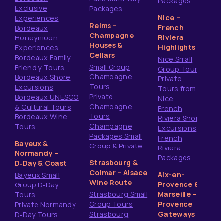
Packages
Exclusive
Packages
Nice –
Experiences
Reims –
French
Bordeaux
Champagne
Riviera
Honeymoon
Houses &
Highlights
Experiences
Cellars
Bordeaux Family
Nice Small
Small Group
Friendly Tours
Group Tours
Champagne
Bordeaux Shore
Private
Tours
Excursions
Tours from
Private
Bordeaux UNESCO
Nice
Champagne
& Cultural Tours
French
Tours
Bordeaux Wine
Riviera Shore
Champagne
Tours
Excursions
Packages Small
French
Bayeux &
Group & Private
Riviera
Normandy –
Packages
Strasbourg &
D‑Day & Coast
Colmar – Alsace
Aix-en-
Bayeux Small
Wine Route
Provence &
Group D‑Day
Strasbourg Small
Marseille –
Tours
Group Tours
Provence
Private Normandy
Strasbourg
Gateways
D‑Day Tours