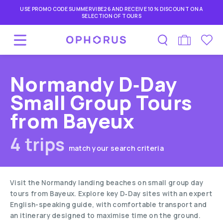
USE PROMO CODE SUMMERVIBE26 AND RECEIVE 10% DISCOUNT ON A
SELECTION OF TOURS
Normandy D‑Day
Small Group Tours
from Bayeux
4 trips
match your search criteria
Visit the Normandy landing beaches on small group day
tours from Bayeux. Explore key D‑Day sites with an expert
English-speaking guide, with comfortable transport and
an itinerary designed to maximise time on the ground.