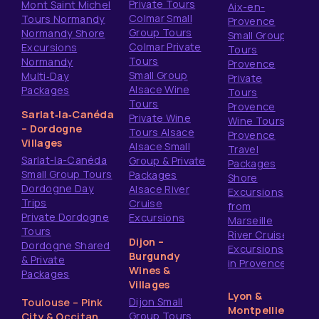
Private Tours
Mont Saint Michel
Aix-en-
Colmar Small
Tours Normandy
Provence
Group Tours
Normandy Shore
Small Group
Colmar Private
Excursions
Tours
Tours
Normandy
Provence
Small Group
Multi‑Day
Private
Alsace Wine
Packages
Tours
Tours
Provence
Sarlat‑la‑Canéda
Private Wine
Wine Tours
– Dordogne
Tours Alsace
Provence
Villages
Alsace Small
Travel
Sarlat-la-Canéda
Group & Private
Packages
Small Group Tours
Packages
Shore
Dordogne Day
Alsace River
Excursions
Trips
Cruise
from
Private Dordogne
Excursions
Marseille
Tours
River Cruise
Dijon –
Dordogne Shared
Excursions
Burgundy
& Private
in Provence
Wines &
Packages
Villages
Lyon &
Dijon Small
Toulouse – Pink
Montpellier
Group Tours
City & Occitan