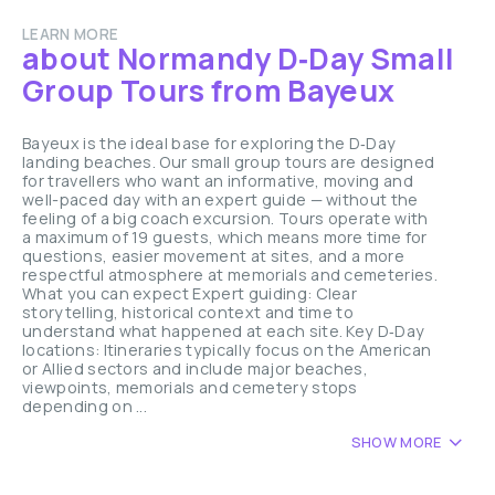
LEARN MORE
about Normandy D‑Day Small
Group Tours from Bayeux
Bayeux is the ideal base for exploring the D‑Day
landing beaches. Our small group tours are designed
for travellers who want an informative, moving and
well-paced day with an expert guide — without the
feeling of a big coach excursion. Tours operate with
a maximum of 19 guests, which means more time for
questions, easier movement at sites, and a more
respectful atmosphere at memorials and cemeteries.
What you can expect Expert guiding: Clear
storytelling, historical context and time to
understand what happened at each site. Key D‑Day
locations: Itineraries typically focus on the American
or Allied sectors and include major beaches,
viewpoints, memorials and cemetery stops
depending on ...
SHOW MORE