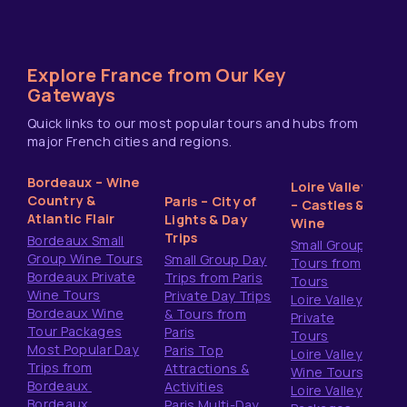
Explore France from Our Key
Gateways
Quick links to our most popular tours and hubs from
major French cities and regions.
Bordeaux – Wine
Loire Valley
Country &
Paris – City of
– Castles &
Atlantic Flair
Lights & Day
Wine
Trips
Bordeaux Small
Small Group
Group Wine Tours
Small Group Day
Tours from
Bordeaux Private
Trips from Paris
Tours
Wine Tours
Private Day Trips
Loire Valley
Bordeaux Wine
& Tours from
Private
Tour Packages
Paris
Tours
Most Popular Day
Paris Top
Loire Valley
Trips from
Attractions &
Wine Tours
Bordeaux
Activities
Loire Valley
Bordeaux
Paris Multi-Day