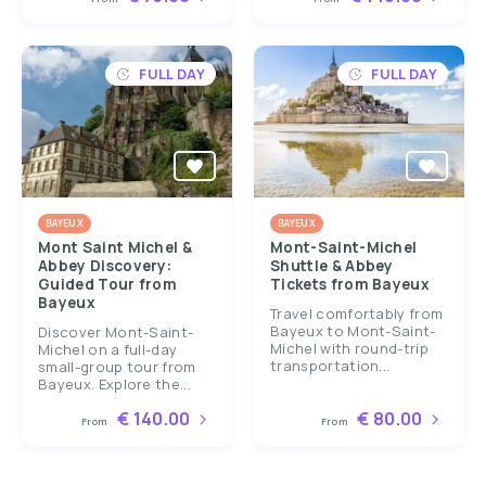
FULL DAY
FULL DAY
BAYEUX
BAYEUX
Mont Saint Michel &
Mont-Saint-Michel
Abbey Discovery:
Shuttle & Abbey
Guided Tour from
Tickets from Bayeux
Bayeux
Travel comfortably from
Bayeux to Mont-Saint-
Discover Mont-Saint-
Michel with round-trip
Michel on a full-day
transportation...
small-group tour from
Bayeux. Explore the...
€ 140.00
€ 80.00
From
From