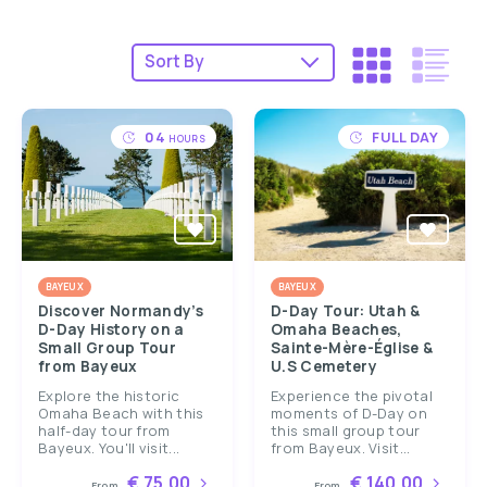
04
FULL DAY
HOURS
BAYEUX
BAYEUX
Discover Normandy’s
D-Day Tour: Utah &
D-Day History on a
Omaha Beaches,
Small Group Tour
Sainte-Mère-Église &
from Bayeux
U.S Cemetery
Explore the historic
Experience the pivotal
Omaha Beach with this
moments of D-Day on
half-day tour from
this small group tour
Bayeux. You'll visit...
from Bayeux. Visit...
€ 75.00
€ 140.00
From
From