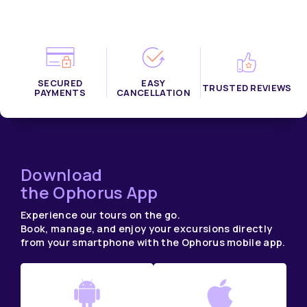
SECURED
EASY
TRUSTED REVIEWS
PAYMENTS
CANCELLATION
Download
the Ophorus App
Experience our tours on the go.
Book, manage, and enjoy your excursions directly
from your smartphone with the Ophorus mobile app.