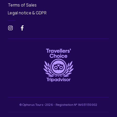
Terms of Sales
Legal notice & GDPR
© Ophorus Tours -2026 - Registration N° IM031130002