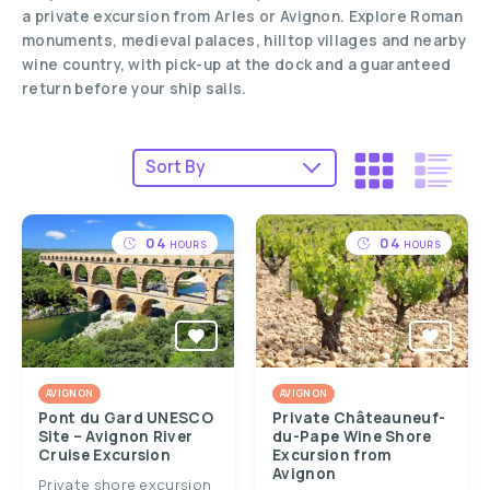
a private excursion from Arles or Avignon. Explore Roman
monuments, medieval palaces, hilltop villages and nearby
wine country, with pick-up at the dock and a guaranteed
return before your ship sails.
04
04
HOURS
HOURS
AVIGNON
AVIGNON
Pont du Gard UNESCO
Private Châteauneuf-
Site – Avignon River
du-Pape Wine Shore
Cruise Excursion
Excursion from
Avignon
Private shore excursion