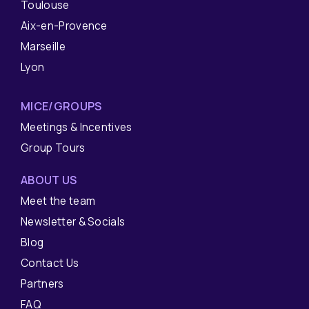
Toulouse
Aix-en-Provence
Marseille
Lyon
MICE/GROUPS
Meetings & Incentives
Group Tours
ABOUT US
Meet the team
Newsletter & Socials
Blog
Contact Us
Partners
FAQ