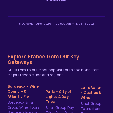
© Ophorus Tours -2026 - Registration N° IM031130002
Explore France from Our Key
Gateways
Quick links to our most popular tours and hubs from
major French cities and regions.
Bordeaux – Wine
Loire Valley
Country &
Paris – City of
– Castles &
Atlantic Flair
Lights & Day
Wine
Trips
Bordeaux Small
Small Group
Group Wine Tours
Small Group Day
Tours from
Bordeaux Private
Trips from Paris