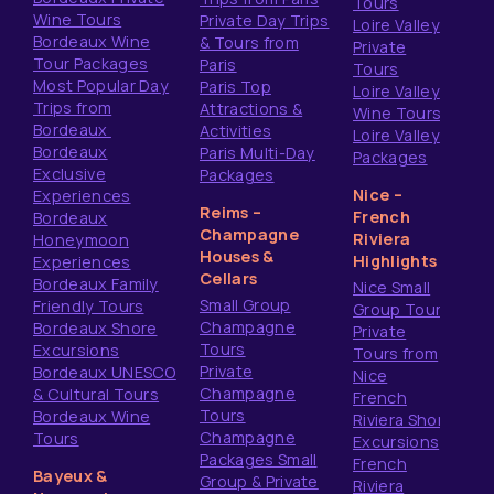
Tours
Wine Tours
Private Day Trips
Loire Valley
Bordeaux Wine
& Tours from
Private
Tour Packages
Paris
Tours
Most Popular Day
Paris Top
Loire Valley
Trips from
Attractions &
Wine Tours
Bordeaux
Activities
Loire Valley
Bordeaux
Paris Multi-Day
Packages
Exclusive
Packages
Nice –
Experiences
Reims –
French
Bordeaux
Champagne
Riviera
Honeymoon
Houses &
Highlights
Experiences
Cellars
Bordeaux Family
Nice Small
Small Group
Friendly Tours
Group Tours
Champagne
Bordeaux Shore
Private
Tours
Excursions
Tours from
Private
Bordeaux UNESCO
Nice
Champagne
& Cultural Tours
French
Tours
Bordeaux Wine
Riviera Shore
Champagne
Tours
Excursions
Packages Small
French
Bayeux &
Group & Private
Riviera