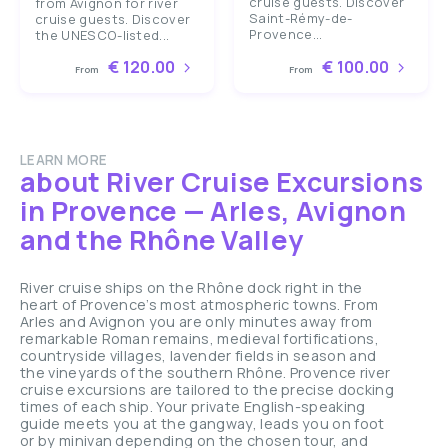
cruise guests. Discover
from Avignon for river
Saint-Rémy-de-
cruise guests. Discover
Provence...
the UNESCO-listed...
€ 120.00
€ 100.00
From
From
LEARN MORE
about River Cruise Excursions
in Provence — Arles, Avignon
and the Rhône Valley
River cruise ships on the Rhône dock right in the
heart of Provence’s most atmospheric towns. From
Arles and Avignon you are only minutes away from
remarkable Roman remains, medieval fortifications,
countryside villages, lavender fields in season and
the vineyards of the southern Rhône. Provence river
cruise excursions are tailored to the precise docking
times of each ship. Your private English-speaking
guide meets you at the gangway, leads you on foot
or by minivan depending on the chosen tour, and