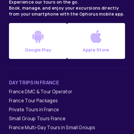
Experience our tours on the go.
Book, manage, and enjoy your excursions directly
from your smartphone with the Ophorus mobile app.
Google Play
Apple Store
DAY TRIPS IN FRANCE
France DMC & Tour Operator
France Tour Packages
Private Tours in France
Small Group Tours France
France Multi-Day Tours in Small Groups