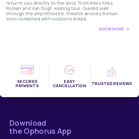
returns you directly to the dock. From Arles Arles
Roman and Van Gogh walking tour: Guided walk
through the amphitheatre, theatre and key Roman
sites combined with locations linked ...
SHOW MORE
SECURED
EASY
TRUSTED REVIEWS
PAYMENTS
CANCELLATION
Download
the Ophorus App