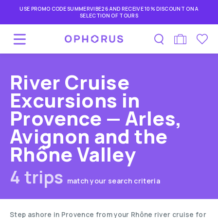
USE PROMO CODE SUMMERVIBE26 AND RECEIVE 10% DISCOUNT ON A
SELECTION OF TOURS
River Cruise
Excursions in
Provence — Arles,
Avignon and the
Rhône Valley
4 trips
match your search criteria
Step ashore in Provence from your Rhône river cruise for