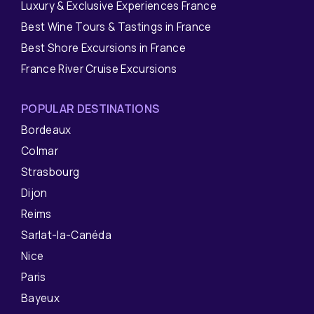
Luxury & Exclusive Experiences France
Best Wine Tours & Tastings in France
Best Shore Excursions in France
France River Cruise Excursions
POPULAR DESTINATIONS
Bordeaux
Colmar
Strasbourg
Dijon
Reims
Sarlat-la-Canéda
Nice
Paris
Bayeux