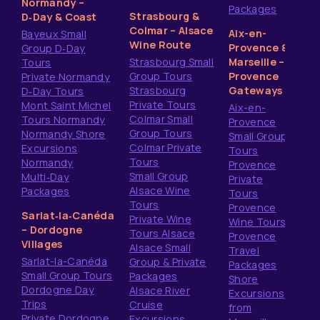
Normandy –
Packages
Strasbourg &
D‑Day & Coast
Colmar – Alsace
Aix-en-
Bayeux Small
Wine Route
Provence &
Group D‑Day
Strasbourg Small
Marseille –
Tours
Group Tours
Provence
Private Normandy
Strasbourg
Gateways
D‑Day Tours
Private Tours
Mont Saint Michel
Aix-en-
Colmar Small
Tours Normandy
Provence
Group Tours
Normandy Shore
Small Group
Colmar Private
Excursions
Tours
Tours
Normandy
Provence
Small Group
Multi‑Day
Private
Alsace Wine
Packages
Tours
Tours
Provence
Sarlat‑la‑Canéda
Private Wine
Wine Tours
– Dordogne
Tours Alsace
Provence
Villages
Alsace Small
Travel
Sarlat-la-Canéda
Group & Private
Packages
Small Group Tours
Packages
Shore
Dordogne Day
Alsace River
Excursions
Trips
Cruise
from
Private Dordogne
Excursions