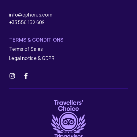
info@ophorus.com
+33 556 152 609
TERMS & CONDITIONS
Terms of Sales
Legal notice & GDPR