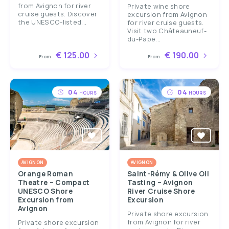
from Avignon for river
Private wine shore
cruise guests. Discover
excursion from Avignon
the UNESCO-listed...
for river cruise guests.
Visit two Châteauneuf-
du-Pape...
€ 125.00
€ 190.00
From
From
04
04
HOURS
HOURS
AVIGNON
AVIGNON
Orange Roman
Saint-Rémy & Olive Oil
Theatre – Compact
Tasting – Avignon
UNESCO Shore
River Cruise Shore
Excursion from
Excursion
Avignon
Private shore excursion
from Avignon for river
Private shore excursion