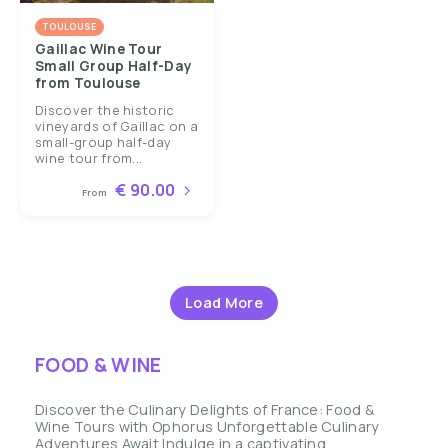
TOULOUSE
Gaillac Wine Tour
Small Group Half-Day
from Toulouse
Discover the historic
vineyards of Gaillac on a
small-group half-day
wine tour from...
€ 90.00
From
Load More
FOOD & WINE
Discover the Culinary Delights of France: Food &
Wine Tours with Ophorus Unforgettable Culinary
Adventures Await Indulge in a captivating