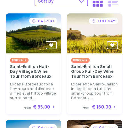
04
FULL DAY
HOURS
BORDEAUX
BORDEAUX
Saint-Émilion Half-
Saint-Émilion Small
Day Village & Wine
Group Full-Day Wine
Tour from Bordeaux
Tour from Bordeaux
Escape Bordeaux for a
Experience Saint-Émilion
few hours and discover
in depth on a full-day
a medieval hilltop village
small-group tour from
surrounded...
Bordeaux....
€ 85.00
€ 160.00
From
From
04
04
HOURS
HOURS