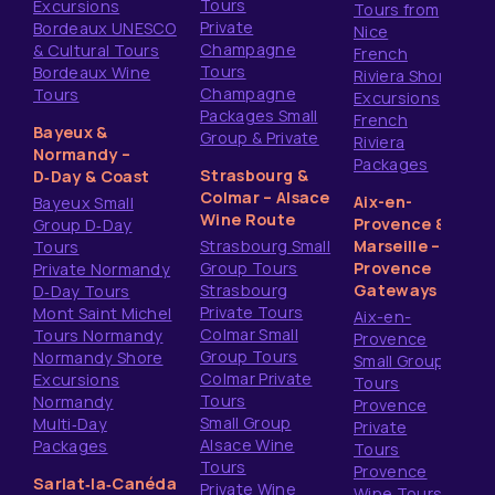
Tours
Excursions
Tours from
Private
Bordeaux UNESCO
Nice
Champagne
& Cultural Tours
French
Tours
Bordeaux Wine
Riviera Shore
Champagne
Tours
Excursions
Packages Small
French
Bayeux &
Group & Private
Riviera
Normandy –
Packages
Strasbourg &
D‑Day & Coast
Colmar – Alsace
Aix-en-
Bayeux Small
Wine Route
Provence &
Group D‑Day
Strasbourg Small
Marseille –
Tours
Group Tours
Provence
Private Normandy
Strasbourg
Gateways
D‑Day Tours
Private Tours
Mont Saint Michel
Aix-en-
Colmar Small
Tours Normandy
Provence
Group Tours
Normandy Shore
Small Group
Colmar Private
Excursions
Tours
Tours
Normandy
Provence
Small Group
Multi‑Day
Private
Alsace Wine
Packages
Tours
Tours
Provence
Sarlat‑la‑Canéda
Private Wine
Wine Tours