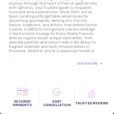
journey through the heart of French gastronomy
with Ophorus, your trusted guide to exquisite
food and wine experiences. Since 2005, we've
been curating unforgettable adventures for
discerning gourmands, delving into the rich
flavors, traditions, and artistry that define French
cuisine, a UNESCO-recognized culinary heritage.
A Gastronomic Voyage for Every Palate France's
diverse regions boast unique specialties, from
delicate pastries and robust reds in Bordeaux to
fragrant lavender and herb-infused dishes in
Provence. Whether you're a seasoned foodie or
...
SHOW MORE
SECURED
EASY
TRUSTED REVIEWS
PAYMENTS
CANCELLATION