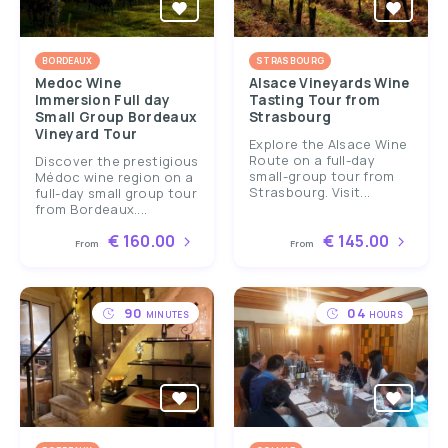
BORDEAUX
STRASBOURG
Medoc Wine
Alsace Vineyards Wine
Immersion Full day
Tasting Tour from
Small Group Bordeaux
Strasbourg
Vineyard Tour
Explore the Alsace Wine
Route on a full-day
Discover the prestigious
small-group tour from
Médoc wine region on a
Strasbourg. Visit...
full-day small group tour
from Bordeaux....
€ 160.00
€ 145.00
From
From
90
04
MINUTES
HOURS