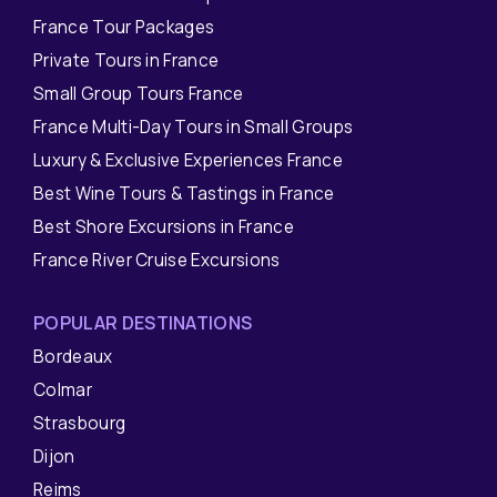
France Tour Packages
Private Tours in France
Small Group Tours France
France Multi-Day Tours in Small Groups
Luxury & Exclusive Experiences France
Best Wine Tours & Tastings in France
Best Shore Excursions in France
France River Cruise Excursions
POPULAR DESTINATIONS
Bordeaux
Colmar
Strasbourg
Dijon
Reims