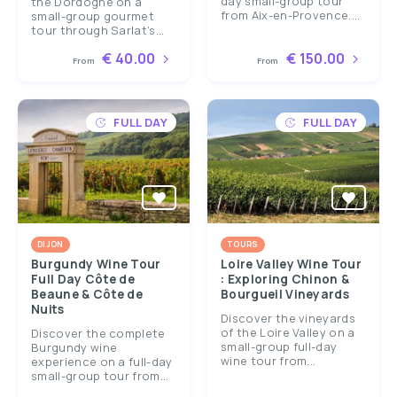
day small-group tour
the Dordogne on a
from Aix-en-Provence....
small-group gourmet
tour through Sarlat’s...
€ 40.00
€ 150.00
From
From
FULL DAY
FULL DAY
DIJON
TOURS
Burgundy Wine Tour
Loire Valley Wine Tour
Full Day Côte de
: Exploring Chinon &
Beaune & Côte de
Bourgueil Vineyards
Nuits
Discover the vineyards
of the Loire Valley on a
Discover the complete
small-group full-day
Burgundy wine
wine tour from...
experience on a full-day
small-group tour from...