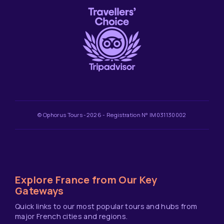
© Ophorus Tours -2026 - Registration N° IM031130002
Explore France from Our Key
Gateways
Quick links to our most popular tours and hubs from
major French cities and regions.