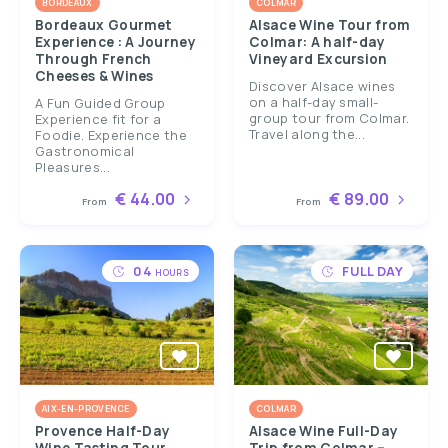
BORDEAUX
COLMAR
Bordeaux Gourmet
Alsace Wine Tour from
Experience : A Journey
Colmar: A half-day
Through French
Vineyard Excursion
Cheeses & Wines
Discover Alsace wines
on a half-day small-
A Fun Guided Group
group tour from Colmar.
Experience fit for a
Travel along the...
Foodie. Experience the
Gastronomical
Pleasures...
€ 44.00
€ 89.00
From
From
04
FULL DAY
HOURS
AIX-EN-PROVENCE
COLMAR
Provence Half-Day
Alsace Wine Full-Day