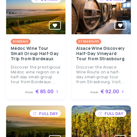
BORDEAUX
STRASBOURG
Médoc Wine Tour
Alsace Wine Discovery
Small Group Half-Day
Half-Day Vineyard
Trip from Bordeaux
Tour from Strasbourg
Discover the prestigious
Discover the Alsace
Médoc wine region on a
Wine Route on a half-
half-day small-group
day small-group tour
tour from Bordeaux....
from Strasbourg. Visit...
€ 85.00
€ 92.00
From
From
FULL DAY
FULL DAY