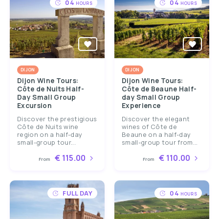
04
04
HOURS
HOURS
DIJON
DIJON
Dijon Wine Tours:
Dijon Wine Tours:
Côte de Nuits Half-
Côte de Beaune Half-
Day Small Group
day Small Group
Excursion
Experience
Discover the prestigious
Discover the elegant
Côte de Nuits wine
wines of Côte de
region on a half-day
Beaune on a half-day
small-group tour...
small-group tour from...
€ 115.00
€ 110.00
From
From
FULL DAY
04
HOURS