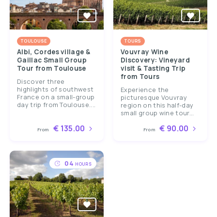
TOULOUSE
TOURS
Albi, Cordes village &
Vouvray Wine
Gaillac Small Group
Discovery: Vineyard
Tour from Toulouse
visit & Tasting Trip
from Tours
Discover three
highlights of southwest
Experience the
France on a small-group
picturesque Vouvray
day trip from Toulouse....
region on this half-day
small group wine tour...
€ 135.00
€ 90.00
From
From
04
HOURS