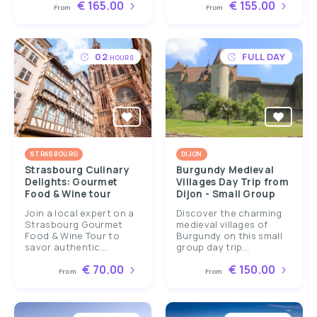
€ 165.00
€ 155.00
From
From
02
FULL DAY
HOURS
STRASBOURG
DIJON
Strasbourg Culinary
Burgundy Medieval
Delights: Gourmet
Villages Day Trip from
Food & Wine tour
Dijon - Small Group
Join a local expert on a
Discover the charming
Strasbourg Gourmet
medieval villages of
Food & Wine Tour to
Burgundy on this small
savor authentic...
group day trip...
€ 70.00
€ 150.00
From
From