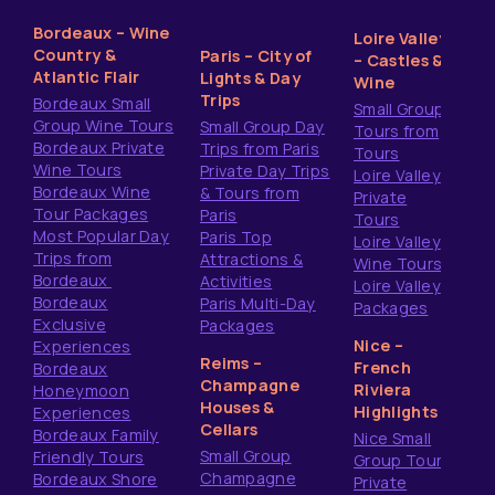
Bordeaux – Wine
Loire Valley
Country &
Paris – City of
– Castles &
Atlantic Flair
Lights & Day
Wine
Trips
Bordeaux Small
Small Group
Group Wine Tours
Small Group Day
Tours from
Bordeaux Private
Trips from Paris
Tours
Wine Tours
Private Day Trips
Loire Valley
Bordeaux Wine
& Tours from
Private
Tour Packages
Paris
Tours
Most Popular Day
Paris Top
Loire Valley
Trips from
Attractions &
Wine Tours
Bordeaux
Activities
Loire Valley
Bordeaux
Paris Multi-Day
Packages
Exclusive
Packages
Nice –
Experiences
Reims –
French
Bordeaux
Champagne
Riviera
Honeymoon
Houses &
Highlights
Experiences
Cellars
Bordeaux Family
Nice Small
Small Group
Friendly Tours
Group Tours
Champagne
Bordeaux Shore
Private