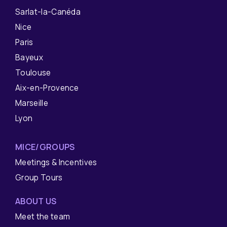
Sarlat-la-Canéda
Nice
Paris
Bayeux
Toulouse
Aix-en-Provence
Marseille
Lyon
MICE/GROUPS
Meetings & Incentives
Group Tours
ABOUT US
Meet the team