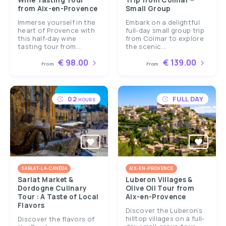
Wine Tasting Tour
Trip from Colmar –
from Aix-en-Provence
Small Group
Immerse yourself in the
Embark on a delightful
heart of Provence with
full-day small group trip
this half-day wine
from Colmar to explore
tasting tour from...
the scenic...
€ 98.00
€ 139.00
From
From
02
FULL DAY
HOURS
SARLAT-LA-CANÉDA
AIX-EN-PROVENCE
Sarlat Market &
Luberon Villages &
Dordogne Culinary
Olive Oil Tour from
Tour : A Taste of Local
Aix-en-Provence
Flavors
Discover the Luberon’s
hilltop villages on a full-
Discover the flavors of