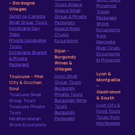
– Dordogne
Tours Alsace
Provence
Villages
Alsace Small
Travel
Sarlat-la-Canéda
Group & Private
Packages
Small Group Tours
Packages
Shore
Dordogne Day
Alsace River
Excursions
Trips
Cruise
from
Private Dordogne
Excursions
Marseille
Tours
River Cruise
Dijon –
Dordogne Shared
Excursions
Burgundy
& Private
in Provence
Wines &
Packages
Villages
Lyon &
Dijon Small
Toulouse – Pink
Montpellier
Group Tours
City & Occitan
–
Burgundy
Soul
Gastronomy
Private Tours
Toulouse Small
& South
Burgundy Wine
Group Tours
Lyon City &
Tours
Toulouse Private
Food Tours
Burgundy
Tours
Tours from
Packages
Mediterranean
Montpellier
Shore Excursions