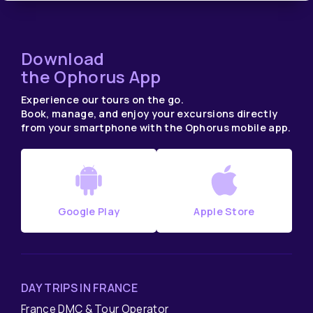
Download
the Ophorus App
Experience our tours on the go.
Book, manage, and enjoy your excursions directly
from your smartphone with the Ophorus mobile app.
Google Play
Apple Store
DAY TRIPS IN FRANCE
France DMC & Tour Operator