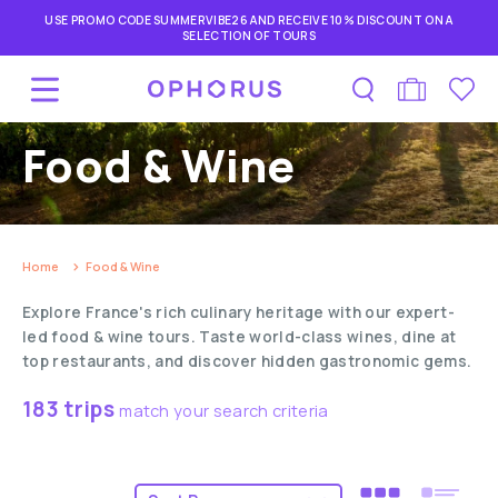
USE PROMO CODE SUMMERVIBE26 AND RECEIVE 10% DISCOUNT ON A
SELECTION OF TOURS
Food & Wine
Home
Food & Wine
Explore France's rich culinary heritage with our expert-
led food & wine tours. Taste world-class wines, dine at
top restaurants, and discover hidden gastronomic gems.
183 trips
match your search criteria