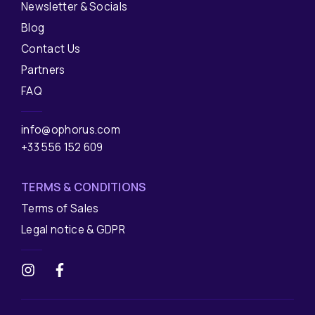
Newsletter & Socials
Blog
Contact Us
Partners
FAQ
info@ophorus.com
+33 556 152 609
TERMS & CONDITIONS
Terms of Sales
Legal notice & GDPR