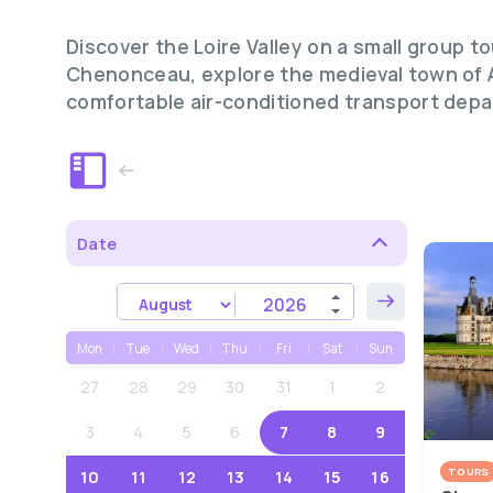
Discover the Loire Valley on a small group 
Chenonceau, explore the medieval town of A
comfortable air-conditioned transport depa
Date
Mon
Tue
Wed
Thu
Fri
Sat
Sun
27
28
29
30
31
1
2
3
4
5
6
7
8
9
TOURS
10
11
12
13
14
15
16