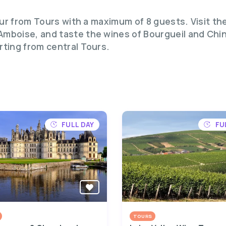
tour from Tours with a maximum of 8 guests. Visit 
mboise, and taste the wines of Bourgueil and Chino
rting from central Tours.
FULL DAY
FU
TOURS