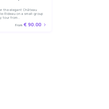
er the elegant Château
le-Rideau on a small-group
y tour from...
€ 90.00
From