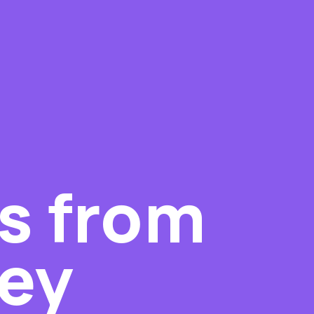
s from
ley