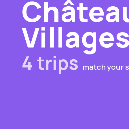
Château
Village
4 trips
match your s