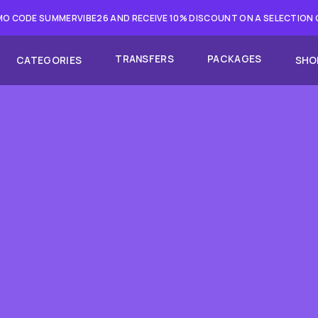
O CODE SUMMERVIBE26 AND RECEIVE 10% DISCOUNT ON A SELECTION
TRANSFERS
PACKAGES
CATEGORIES
SHO