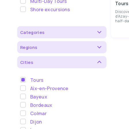
Multi-Day Tours
Tours
Shore excursions
Discov
d’Azay-
half-da
Categories
Regions
Cities
Tours
Aix-en-Provence
Bayeux
Bordeaux
Colmar
Dijon