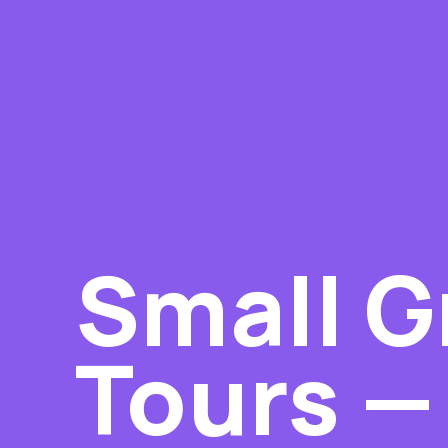
Small G
Tours — 