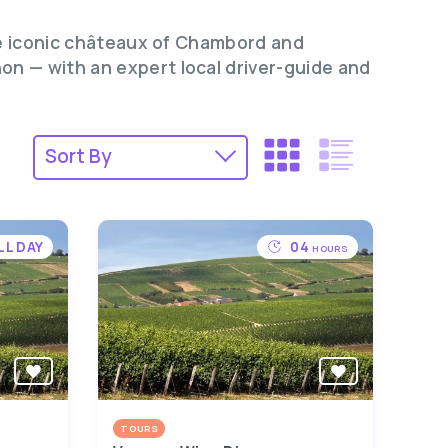
the iconic châteaux of Chambord and
n — with an expert local driver-guide and
LL DAY
04
HOURS
TOURS