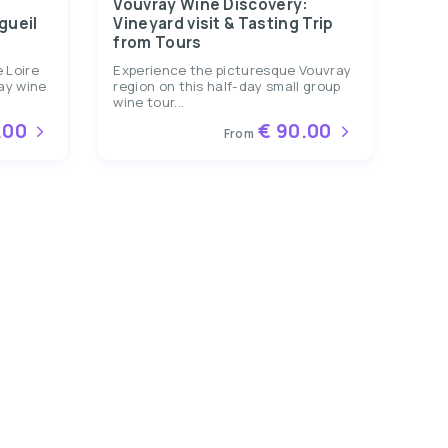
Vouvray Wine Discovery:
gueil
Vineyard visit & Tasting Trip
from Tours
 Loire
Experience the picturesque Vouvray
day wine
region on this half-day small group
wine tour...
.00
€ 90.00
From