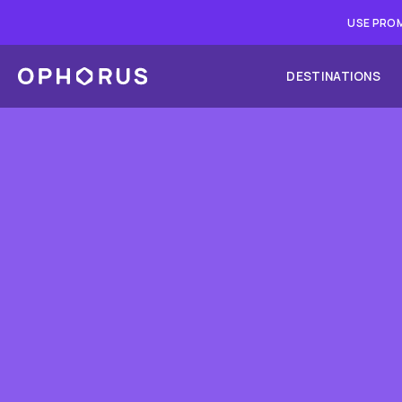
USE PROM
DESTINATIONS