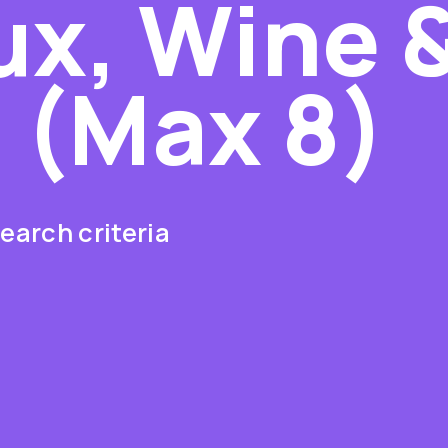
x, Wine 
s (Max 8)
earch criteria