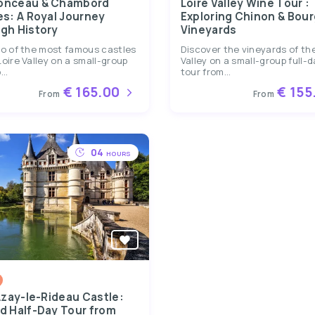
onceau & Chambord
Loire Valley Wine Tour :
es: A Royal Journey
Exploring Chinon & Bour
gh History
Vineyards
wo of the most famous castles
Discover the vineyards of the
Loire Valley on a small-group
Valley on a small-group full-
...
tour from...
€ 165.00
€ 155
From
From
04
HOURS
Azay-le-Rideau Castle:
d Half-Day Tour from