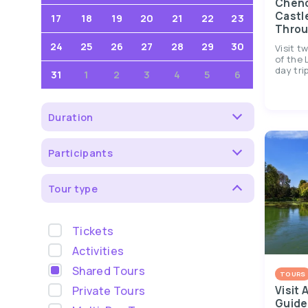
Chen
Castl
17
18
19
20
21
22
23
Throu
24
25
26
27
28
29
30
Visit t
of the 
day trip
31
1
2
3
4
5
6
Duration
Participants
Tour type
Tickets
Activities
Shared Tours
TOURS
Private Tours
Visit 
Guide