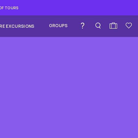
 OF TOURS
GROUPS
RE EXCURSIONS