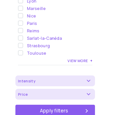
Lyon
Marseille
Nice
Paris
Reims
Sarlat-la-Canéda
Strasbourg
Toulouse
+
VIEW MORE
Intensity
Price
Apply filters