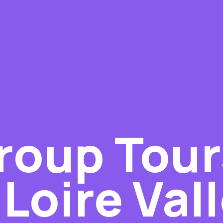
roup Tour
Loire Val