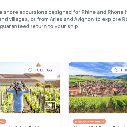
te shore excursions designed for Rhine and Rhône i
 and villages, or from Arles and Avignon to explore
 guaranteed return to your ship.
FULL DAY
FU
UX
BREISACH AM RHEIN