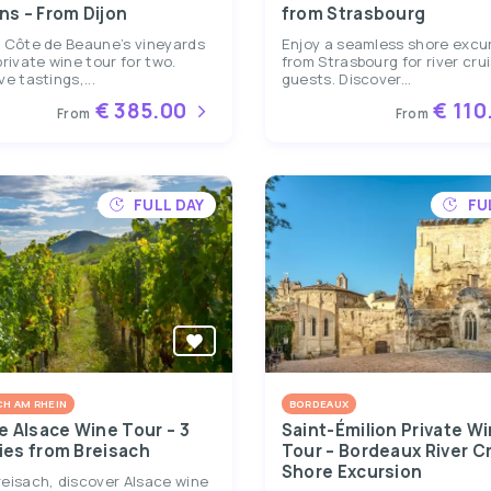
ns – From Dijon
from Strasbourg
e Côte de Beaune’s vineyards
Enjoy a seamless shore excu
private wine tour for two.
from Strasbourg for river cru
ve tastings,...
guests. Discover...
€ 385.00
€ 110
From
From
FULL DAY
FU
CH AM RHEIN
BORDEAUX
e Alsace Wine Tour – 3
Saint-Émilion Private W
ies from Breisach
Tour – Bordeaux River C
Shore Excursion
eisach, discover Alsace wine