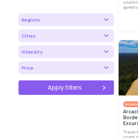
country
guests..
Regions
Cities
Intensity
Price
Apply filters
BORDEA
Arcac
Borde
Excur
Travel 
coast w