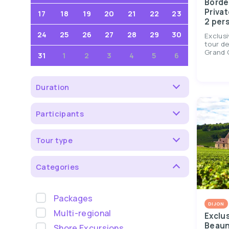
Borde
Privat
17
18
19
20
21
22
23
2 per
24
25
26
27
28
29
30
Exclusi
tour de
Grand C
31
1
2
3
4
5
6
Duration
Participants
Tour type
Categories
Packages
DIJON
Multi-regional
Exclu
Beaun
Shore Excursions