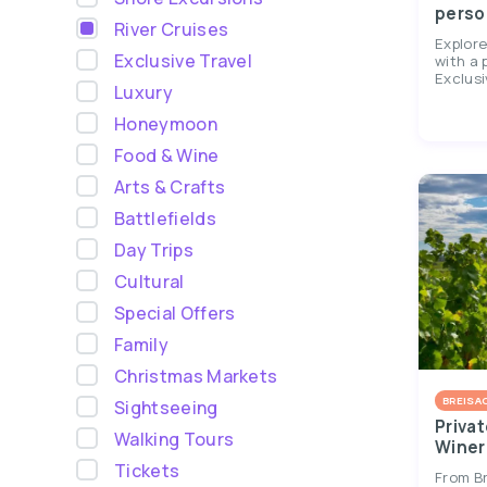
perso
River Cruises
Explor
Exclusive Travel
with a 
Exclusi
Luxury
Honeymoon
Food & Wine
Arts & Crafts
Battlefields
Day Trips
Cultural
Special Offers
Family
Christmas Markets
BREISA
Sightseeing
Privat
Walking Tours
Winer
Tickets
From Br