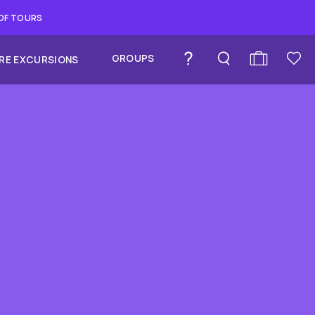
 OF TOURS
GROUPS
RE EXCURSIONS