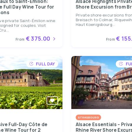
aux to Saint-Émilion:
Alsace Highlights Privat
e Full Day Wine Tour for
Shore Excursion from B
sons
Private shore excursions fro
Breisach to Colmar, Riquewih
ve private Saint-Émilion wine
Haut Koenigsbourg...
signed for couples. Visit
ru...
€ 375.00
€ 155
From
From
FULL DAY
FU
STRASBOURG
sive Full-Day Côte de
Alsace Essentials – Priv
e Wine Tour for 2
Rhine River Shore Excur