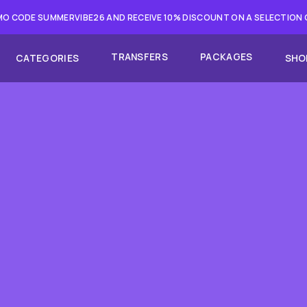
O CODE SUMMERVIBE26 AND RECEIVE 10% DISCOUNT ON A SELECTION
TRANSFERS
PACKAGES
CATEGORIES
SHO