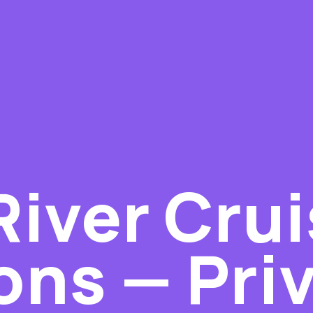
River Cru
ons — Pri