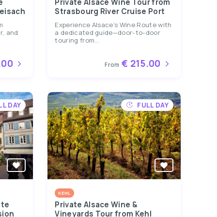
e
Private Alsace Wine Tour from
reisach
Strasbourg River Cruise Port
m
Experience Alsace’s Wine Route with
r, and
a dedicated guide—door-to-door
touring from...
.00
€ 215.00
From
LL DAY
FULL DAY
KEHL
ate
Private Alsace Wine &
sion
Vineyards Tour from Kehl