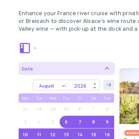
Enhance your France river cruise with priva
or Breisach to discover Alsace’s wine route
Valley wine — with pick-up at the dock and a
Date
Mon
Tue
Wed
Thu
Fri
Sat
Sun
27
28
29
30
31
1
2
3
4
5
6
7
8
9
BORDEA
10
11
12
13
14
15
16