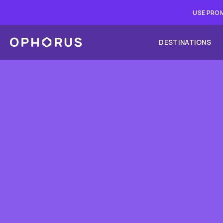
USE PROM
DESTINATIONS