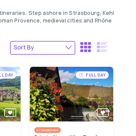
tineraries. Step ashore in Strasbourg, Kehl
 Roman Provence, medieval cities and Rhône
LL DAY
FULL DAY
STRASBOURG