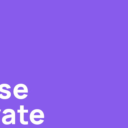
ise
vate