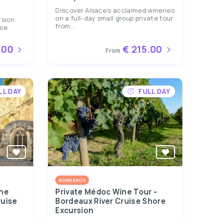
Discover Alsace’s acclaimed wineries
on a full-day small group private tour
rsion
from...
ise
.00
€ 215.00
From
LL DAY
FULL DAY
BORDEAUX
ine
Private Médoc Wine Tour –
ruise
Bordeaux River Cruise Shore
Excursion