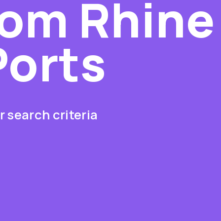
rom Rhine
Ports
 search criteria