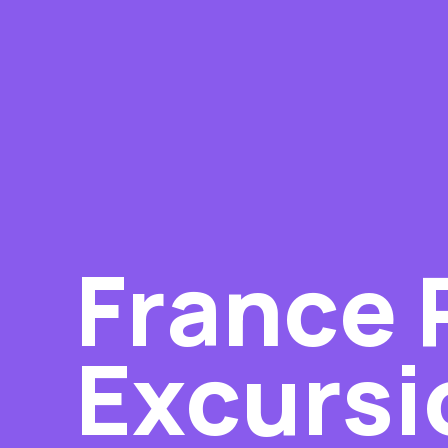
France 
Excursi