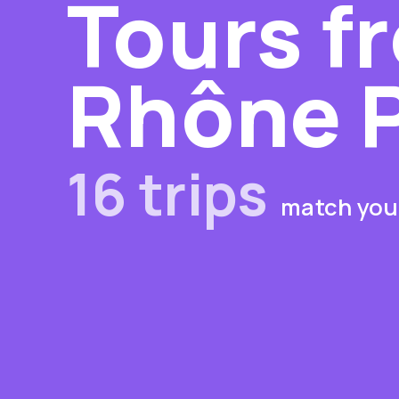
Tours f
Rhône 
16 trips
match your