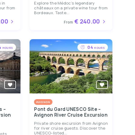
 in
Explore the Médoc’s legendary
our from
châteaux on a private wine tour from
Bordeaux. Taste...
.00
€ 240.00
From
4
04
HOURS
HOURS
AVIGNON
s –
Pont du Gard UNESCO Site –
rsion
Avignon River Cruise Excursion
Private shore excursion from Avignon
for river cruise guests. Discover the
UNESCO-listed...
ests.