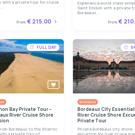
 with a private tour for cruise
Experience world-class wines
..
Saint Emilion with a private t
Bordeaux...
€ 215.00
€ 210
From
From
FULL DAY
0
UX
BORDEAUX
hon Bay Private Tour –
Bordeaux City Essential
aux River Cruise Shore
River Cruise Shore Excu
sion
Private Tour
from Bordeaux to the Atlantic
Private Bordeaux city shore
ith a private tour of
excursion for river cruise gu