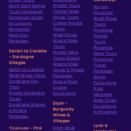
Private Tours
Mont Saint Michel
Aix-en-
Colmar Small
Tours Normandy
Provence
Group Tours
Normandy Shore
Small Group
Colmar Private
Excursions
Tours
Tours
Normandy
Provence
Small Group
Multi‑Day
Private
Alsace Wine
Packages
Tours
Tours
Provence
Sarlat‑la‑Canéda
Private Wine
Wine Tours
– Dordogne
Tours Alsace
Provence
Villages
Alsace Small
Travel
Sarlat-la-Canéda
Group & Private
Packages
Small Group Tours
Packages
Shore
Dordogne Day
Alsace River
Excursions
Trips
Cruise
from
Private Dordogne
Excursions
Marseille
Tours
River Cruise
Dijon –
Dordogne Shared
Excursions
Burgundy
& Private
in Provence
Wines &
Packages
Villages
Lyon &
Dijon Small
Toulouse – Pink