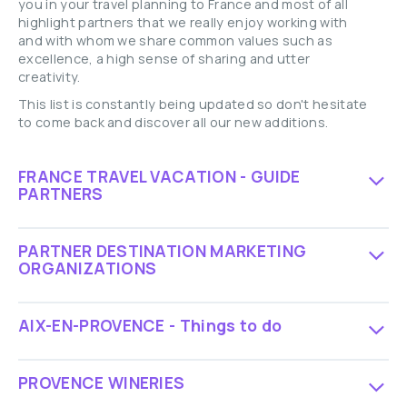
you in your travel planning to France and most of all
highlight partners that we really enjoy working with
and with whom we share common values such as
excellence, a high sense of sharing and utter
creativity.
This list is constantly being updated so don't hesitate
to come back and discover all our new additions.
FRANCE TRAVEL VACATION - GUIDE
PARTNERS
PARTNER DESTINATION MARKETING
ORGANIZATIONS
AIX-EN-PROVENCE - Things to do
PROVENCE WINERIES