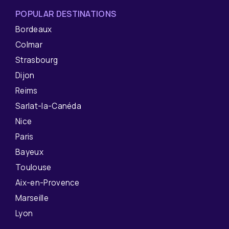
POPULAR DESTINATIONS
Bordeaux
Colmar
Strasbourg
Dijon
Reims
Sarlat-la-Canéda
Nice
Paris
Bayeux
Toulouse
Aix-en-Provence
Marseille
Lyon