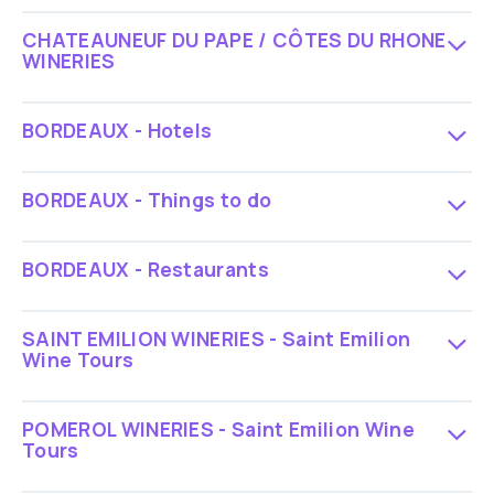
CHATEAUNEUF DU PAPE / CÔTES DU RHONE
WINERIES
BORDEAUX - Hotels
BORDEAUX - Things to do
BORDEAUX - Restaurants
SAINT EMILION WINERIES - Saint Emilion
Wine Tours
POMEROL WINERIES - Saint Emilion Wine
Tours