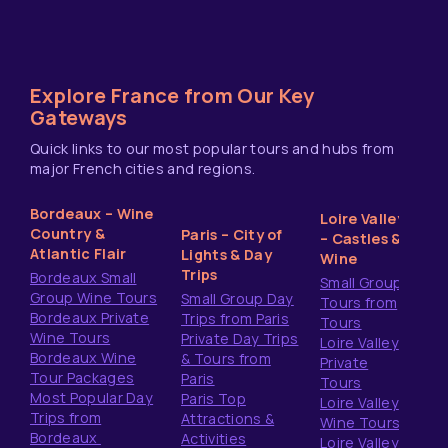
Explore France from Our Key
Gateways
Quick links to our most popular tours and hubs from
major French cities and regions.
Bordeaux – Wine
Loire Valley
Country &
Paris – City of
– Castles &
Atlantic Flair
Lights & Day
Wine
Trips
Bordeaux Small
Small Group
Group Wine Tours
Small Group Day
Tours from
Bordeaux Private
Trips from Paris
Tours
Wine Tours
Private Day Trips
Loire Valley
Bordeaux Wine
& Tours from
Private
Tour Packages
Paris
Tours
Most Popular Day
Paris Top
Loire Valley
Trips from
Attractions &
Wine Tours
Bordeaux
Activities
Loire Valley