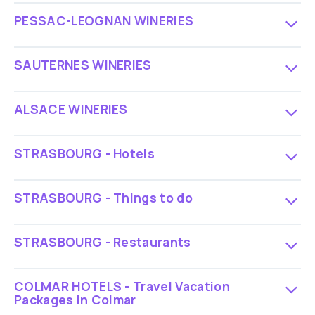
PESSAC-LEOGNAN WINERIES
SAUTERNES WINERIES
ALSACE WINERIES
STRASBOURG - Hotels
STRASBOURG - Things to do
STRASBOURG - Restaurants
COLMAR HOTELS - Travel Vacation
Packages in Colmar