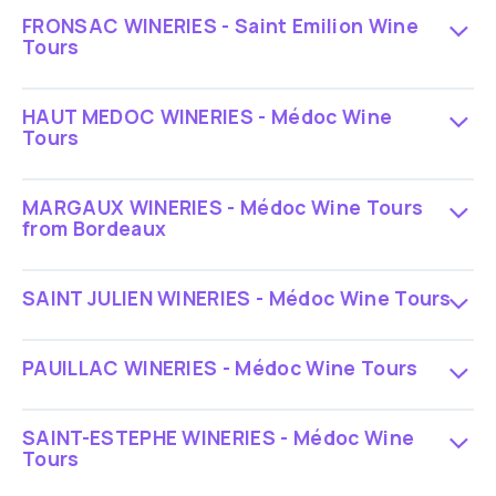
FRONSAC WINERIES - Saint Emilion Wine
Tours
HAUT MEDOC WINERIES - Médoc Wine
Tours
MARGAUX WINERIES - Médoc Wine Tours
from Bordeaux
SAINT JULIEN WINERIES - Médoc Wine Tours
PAUILLAC WINERIES - Médoc Wine Tours
SAINT-ESTEPHE WINERIES - Médoc Wine
Tours