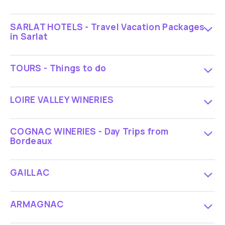
SARLAT HOTELS - Travel Vacation Packages
in Sarlat
TOURS - Things to do
LOIRE VALLEY WINERIES
COGNAC WINERIES - Day Trips from
Bordeaux
GAILLAC
ARMAGNAC