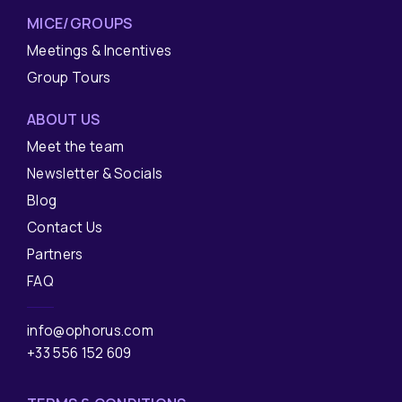
MICE/GROUPS
Meetings & Incentives
Group Tours
ABOUT US
Meet the team
Newsletter & Socials
Blog
Contact Us
Partners
FAQ
info@ophorus.com
+33 556 152 609