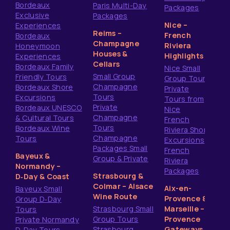
Bordeaux
Paris Multi-Day
Packages
Exclusive
Packages
Nice –
Experiences
Reims –
French
Bordeaux
Champagne
Riviera
Honeymoon
Houses &
Highlights
Experiences
Cellars
Bordeaux Family
Nice Small
Small Group
Friendly Tours
Group Tours
Champagne
Bordeaux Shore
Private
Tours
Excursions
Tours from
Private
Bordeaux UNESCO
Nice
Champagne
& Cultural Tours
French
Tours
Bordeaux Wine
Riviera Shore
Champagne
Tours
Excursions
Packages Small
French
Bayeux &
Group & Private
Riviera
Normandy –
Packages
Strasbourg &
D‑Day & Coast
Colmar – Alsace
Aix-en-
Bayeux Small
Wine Route
Provence &
Group D‑Day
Strasbourg Small
Marseille –
Tours
Group Tours
Provence
Private Normandy
Strasbourg
Gateways
D‑Day Tours