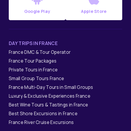
Google Play
Apple Store
DAY TRIPS IN FRANCE
France DMC & Tour Operator
France Tour Packages
Private Tours in France
Small Group Tours France
France Multi-Day Tours in Small Groups
Luxury & Exclusive Experiences France
Best Wine Tours & Tastings in France
Best Shore Excursions in France
France River Cruise Excursions