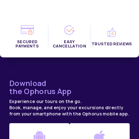
SECURED
EASY
TRUSTED REVIEWS
PAYMENTS
CANCELLATION
Download
the Ophorus App
Experience our tours on the go.
Book, manage, and enjoy your excursions directly
from your smartphone with the Ophorus mobile app.