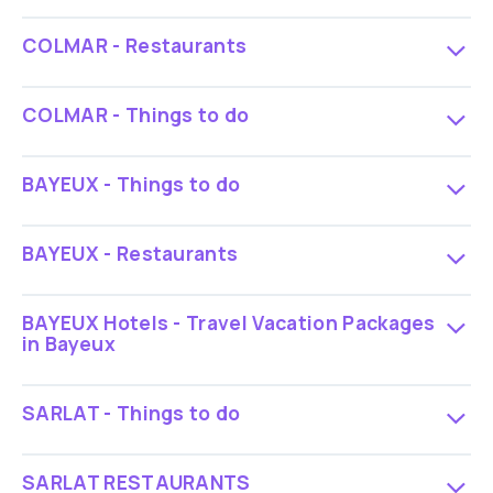
COLMAR - Restaurants
COLMAR - Things to do
BAYEUX - Things to do
BAYEUX - Restaurants
BAYEUX Hotels - Travel Vacation Packages
in Bayeux
SARLAT - Things to do
SARLAT RESTAURANTS