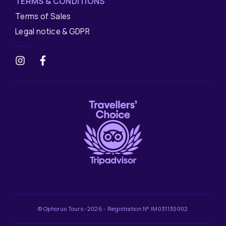
TERMS & CONDITIONS
Terms of Sales
Legal notice & GDPR
© Ophorus Tours -2026 - Registration N° IM031130002