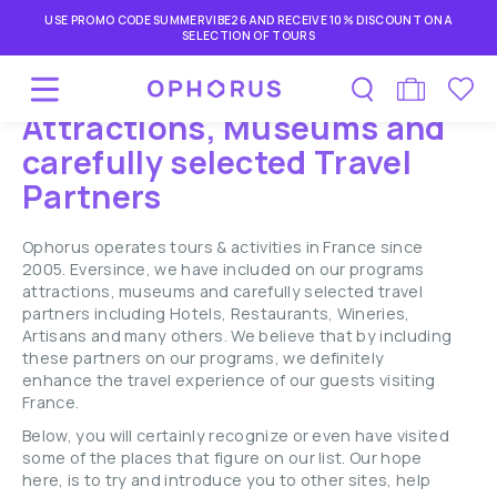
USE PROMO CODE SUMMERVIBE26 AND RECEIVE 10% DISCOUNT ON A
SELECTION OF TOURS
Attractions, Museums and
carefully selected Travel
Partners
Ophorus operates tours & activities in France since
2005. Eversince, we have included on our programs
attractions, museums and carefully selected travel
partners including Hotels, Restaurants, Wineries,
Artisans and many others. We believe that by including
these partners on our programs, we definitely
enhance the travel experience of our guests visiting
France.
Below, you will certainly recognize or even have visited
some of the places that figure on our list. Our hope
here, is to try and introduce you to other sites, help