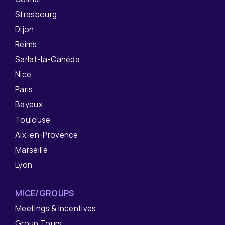
Strasbourg
Dijon
Reims
Sarlat-la-Canéda
Nice
Paris
Bayeux
Toulouse
Aix-en-Provence
Marseille
Lyon
MICE/GROUPS
Meetings & Incentives
Group Tours