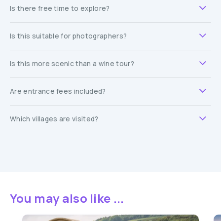
Is there free time to explore?
Is this suitable for photographers?
Is this more scenic than a wine tour?
Are entrance fees included?
Which villages are visited?
You may also like ...