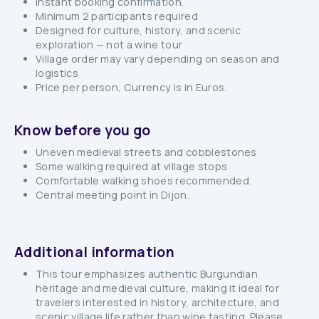
Instant booking confirmation.
Minimum 2 participants required
Designed for culture, history, and scenic
exploration — not a wine tour
Village order may vary depending on season and
logistics
Price per person, Currency is in Euros.
Know before you go
Uneven medieval streets and cobblestones
Some walking required at village stops
Comfortable walking shoes recommended.
Central meeting point in Dijon.
Additional information
This tour emphasizes authentic Burgundian
heritage and medieval culture, making it ideal for
travelers interested in history, architecture, and
scenic village life rather than wine tasting. Please