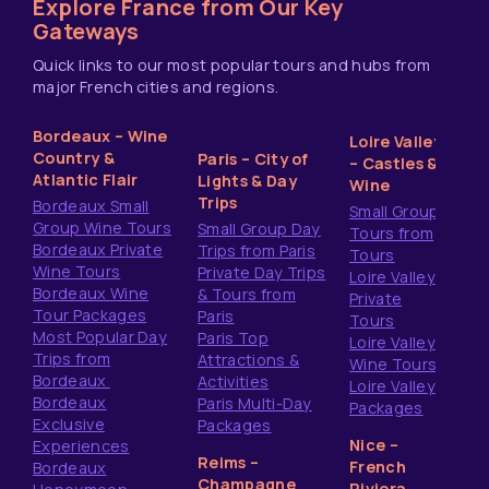
Explore France from Our Key
Gateways
Quick links to our most popular tours and hubs from
major French cities and regions.
Bordeaux – Wine
Loire Valley
Country &
Paris – City of
– Castles &
Atlantic Flair
Lights & Day
Wine
Trips
Bordeaux Small
Small Group
Group Wine Tours
Small Group Day
Tours from
Bordeaux Private
Trips from Paris
Tours
Wine Tours
Private Day Trips
Loire Valley
Bordeaux Wine
& Tours from
Private
Tour Packages
Paris
Tours
Most Popular Day
Paris Top
Loire Valley
Trips from
Attractions &
Wine Tours
Bordeaux
Activities
Loire Valley
Bordeaux
Paris Multi-Day
Packages
Exclusive
Packages
Nice –
Experiences
Reims –
French
Bordeaux
Champagne
Riviera