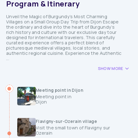
Program & Itinerary
Unveil the Magic of Burgundy’s Most Charming
Villages on a Small Group Day Trip from Dijon Escape
the ordinary and dive into the heart of Burgundy’s
rich history and culture with our exclusive day tour
designed for international travelers. This carefully
curated experience offers a perfect blend of
picturesque medieval villages, local stories, and
authentic regional cuisine. Experience the Authentic
...
SHOW MORE
Meeting point in Dijon
Meeting point in
Dijon
Flavigny-sur-Ozerain village
Visit the small town of Flavigny sur
Ozerain