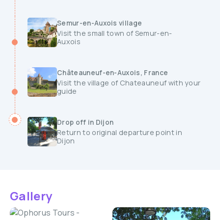
Semur-en-Auxois village
Visit the small town of Semur-en-
Auxois
Châteauneuf-en-Auxois, France
Visit the village of Chateauneuf with your
guide
Drop off in Dijon
Return to original departure point in
Dijon
Gallery