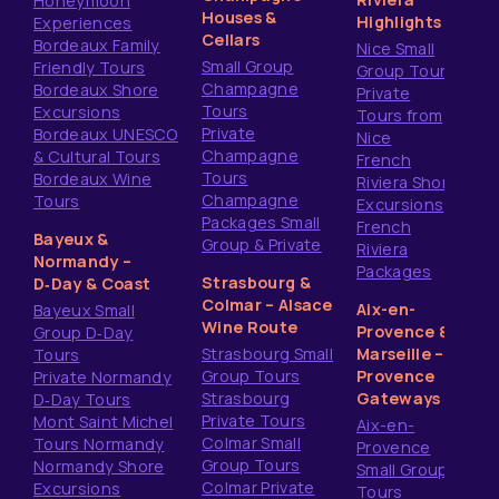
Honeymoon
Houses &
Highlights
Experiences
Cellars
Bordeaux Family
Nice Small
Small Group
Friendly Tours
Group Tours
Champagne
Bordeaux Shore
Private
Tours
Excursions
Tours from
Private
Bordeaux UNESCO
Nice
Champagne
& Cultural Tours
French
Tours
Bordeaux Wine
Riviera Shore
Champagne
Tours
Excursions
Packages Small
French
Bayeux &
Group & Private
Riviera
Normandy –
Packages
Strasbourg &
D‑Day & Coast
Colmar – Alsace
Aix-en-
Bayeux Small
Wine Route
Provence &
Group D‑Day
Strasbourg Small
Marseille –
Tours
Group Tours
Provence
Private Normandy
Strasbourg
Gateways
D‑Day Tours
Private Tours
Mont Saint Michel
Aix-en-
Colmar Small
Tours Normandy
Provence
Group Tours
Normandy Shore
Small Group
Colmar Private
Excursions
Tours