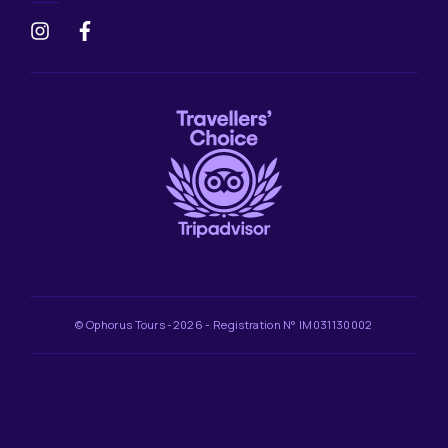
© Ophorus Tours -2026 - Registration N° IM031130002