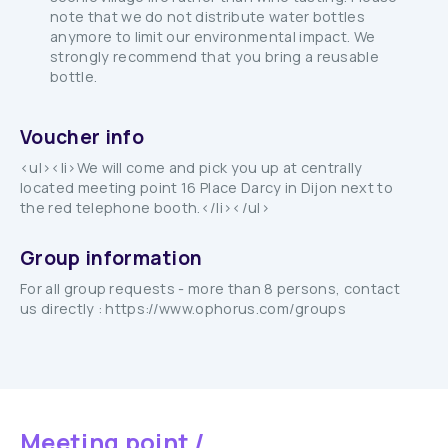
note that we do not distribute water bottles
anymore to limit our environmental impact. We
strongly recommend that you bring a reusable
bottle.
Voucher info
<ul><li>We will come and pick you up at centrally
located meeting point 16 Place Darcy in Dijon next to
the red telephone booth.</li></ul>
Group information
For all group requests - more than 8 persons, contact
us directly : https://www.ophorus.com/groups
Meeting point /