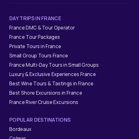
DAY TRIPS IN FRANCE
France DMC & Tour Operator
France Tour Packages
Private Tours in France
Small Group Tours France
France Multi-Day Tours in Small Groups
Luxury & Exclusive Experiences France
Best Wine Tours & Tastings in France
Best Shore Excursions in France
France River Cruise Excursions
POPULAR DESTINATIONS
Bordeaux
Colmar