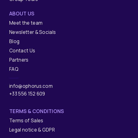
ABOUT US
Meet the team
Newsletter & Socials
Blog
Contact Us
Partners
FAQ
info@ophorus.com
+33 556 152 609
TERMS & CONDITIONS
Terms of Sales
Legal notice & GDPR