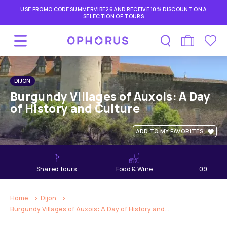
USE PROMO CODE SUMMERVIBE26 AND RECEIVE 10% DISCOUNT ON A
SELECTION OF TOURS
DIJON
Burgundy Villages of Auxois: A Day
of History and Culture
ADD TO MY FAVORITES
shared tours
Food & Wine
09
hours
Home
Dijon
Burgundy Villages of Auxois: A Day of History and...