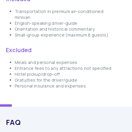
Transportation in premium air-conditioned
minivan
English-speaking driver-guide
Orientation and historical commentary
Small-group experience (maximum 8 guests)
Excluded
Meals and personal expenses
Entrance fees to any attractions not specified
Hotel pickup/drop-off
Gratuities for the driver/guide
Personal insurance and expenses.
FAQ