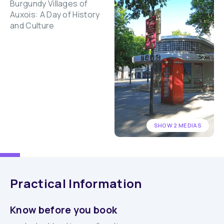
SHOW 2 MEDIAS
Practical Information
Know before you book