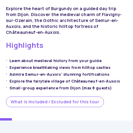
Explore the heart of Burgundy on a guided day trip
from Dijon. Discover the medieval charm of Flavigny-
sur-Ozerain, the Gothic architecture of Semur-en-
Auxois, and the historic hilltop fortress of
Châteauneuf-en-Auxois.
Highlights
Learn about medieval history from your guide
Experience breathtaking views from hilltop castles
Admire Semur-en-Auxois' stunning fortifications
Explore the fairytale village of Châteauneuf-en-Auxois
Small-group experience from Dijon (max 8 guests)
What is Included / Excluded for this tour