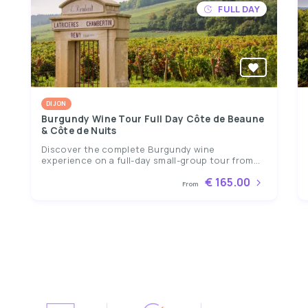
FULL DAY
DIJON
Burgundy Wine Tour Full Day Côte de Beaune
& Côte de Nuits
Discover the complete Burgundy wine
experience on a full-day small-group tour from...
€ 165.00
From