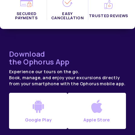
SECURED
EASY
TRUSTED REVIEWS
PAYMENTS
CANCELLATION
Download
the Ophorus App
Experience our tours on the go.
Book, manage, and enjoy your excursions directly
from your smartphone with the Ophorus mobile app.
Google Play
Apple Store