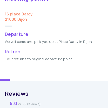
16 place Darcy
21000 Dijon
Departure
We will come and pick you up at Place Darcy in Dijon.
Return
Tour returns to original departure point.
Reviews
5.0
(5 reviews)
/5