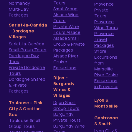
Tours
Normandy
Provence
Small Group
Multi‑Day
Private
Alsace Wine
Packages
Tours
Tours
Provence
Sarlat‑la‑Canéda
Private Wine
Wine Tours
– Dordogne
Tours Alsace
Provence
Villages
Alsace Small
Travel
Sarlat-la-Canéda
Group & Private
Packages
Small Group Tours
Packages
Shore
Dordogne Day
Alsace River
Excursions
Trips
Cruise
from
Private Dordogne
Excursions
Marseille
Tours
River Cruise
Dijon –
Dordogne Shared
Excursions
Burgundy
& Private
in Provence
Wines &
Packages
Villages
Lyon &
Dijon Small
Toulouse – Pink
Montpellier
Group Tours
City & Occitan
–
Burgundy
Soul
Gastronomy
Private Tours
Toulouse Small
& South
Burgundy Wine
Group Tours
Lyon City &
Tours