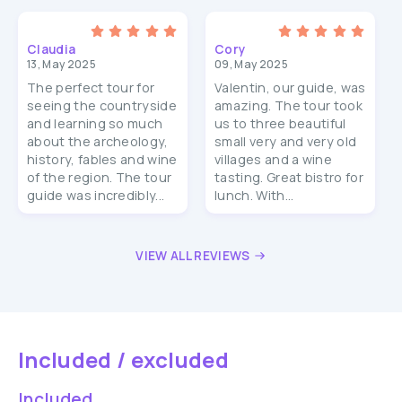
Claudia
Cory
13, May 2025
09, May 2025
The perfect tour for
Valentin, our guide, was
seeing the countryside
amazing. The tour took
and learning so much
us to three beautiful
about the archeology,
small very and very old
history, fables and wine
villages and a wine
of the region. The tour
tasting. Great bistro for
guide was incredibly...
lunch. With...
VIEW ALL REVIEWS
Included / excluded
Included