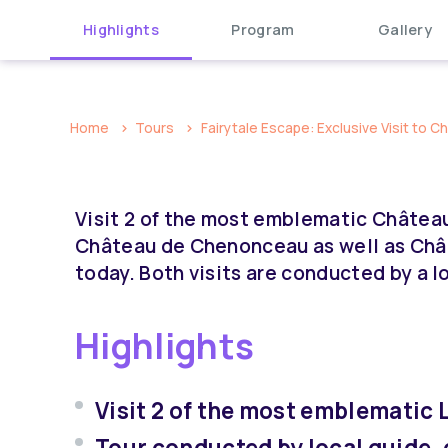
Highlights
Program
Gallery
Home
Tours
Fairytale Escape: Exclusive Visit to C
Visit 2 of the most emblematic Châteaux 
Château de Chenonceau as well as Châ
today. Both visits are conducted by a lo
Highlights
Visit 2 of the most emblematic 
Tour conducted by local guide, 