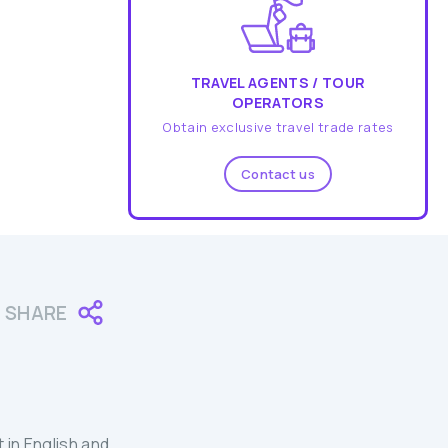
TRAVEL AGENTS / TOUR
OPERATORS
Obtain exclusive travel trade rates
Contact us
SHARE
 in English and