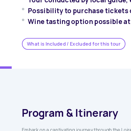
Possibility to purchase tickets
Wine tasting option possible 
What is Included / Excluded for this tour
Program & Itinerary
Embark on a captivating journey through the Loire