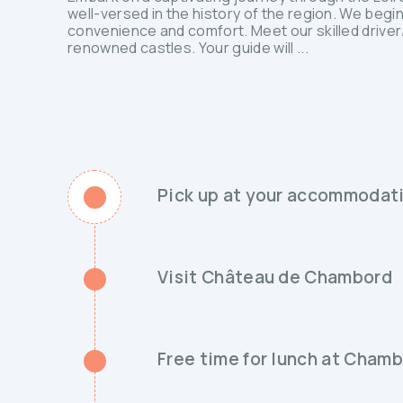
well-versed in the history of the region. We beg
convenience and comfort. Meet our skilled driver/g
renowned castles. Your guide will ...
Pick up at your accommodati
Visit Château de Chambord
Free time for lunch at Cham