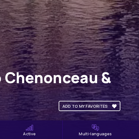
to Chenonceau &
ADD TO MY FAVORITES
Active
Multi-languages