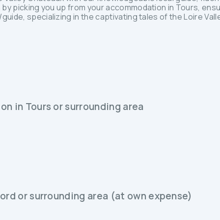
in by picking you up from your accommodation in Tours, ensu
uide, specializing in the captivating tales of the Loire Valle
on in Tours or surrounding area
bord or surrounding area (at own expense)