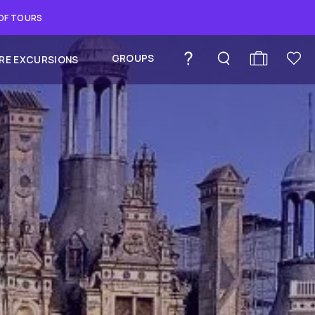
 OF TOURS
GROUPS
RE EXCURSIONS