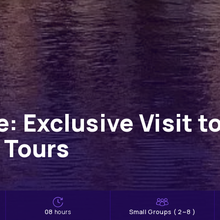
e: Exclusive Visit 
 Tours
08
Small Groups ( 2~8 )
hours