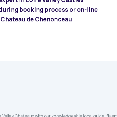
 during booking process or on-line
at Chateau de Chenonceau
 Valley Chateaux with our knowledgeable local guide, fluent