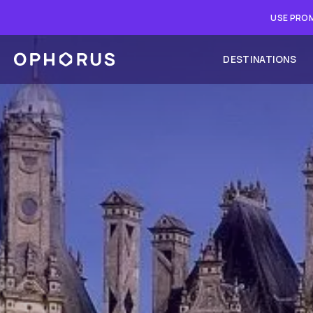
USE PROM
DESTINATIONS