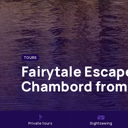
TOURS
Fairytale Escap
Chambord from
private tours
Sightseeing