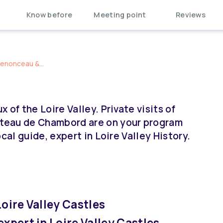
Know before
Meeting point
Reviews
henonceau &...
of the Loire Valley. Private visits of
teau de Chambord are on your program
cal guide, expert in Loire Valley History.
Loire Valley Castles
expert in Loire Valley Castles