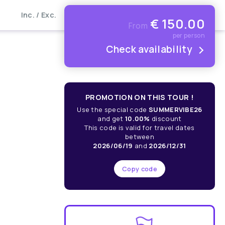
Inc. / Exc.
€
150.00
From
per person
Check availability
PROMOTION ON THIS TOUR !
Use the special code
SUMMERVIBE26
and get
10.00%
discount
This code is valid for travel dates
between
2026/06/19
and
2026/12/31
Copy code