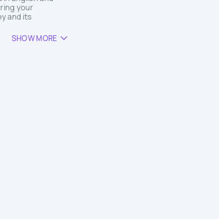
ring your
y and its
SHOW MORE