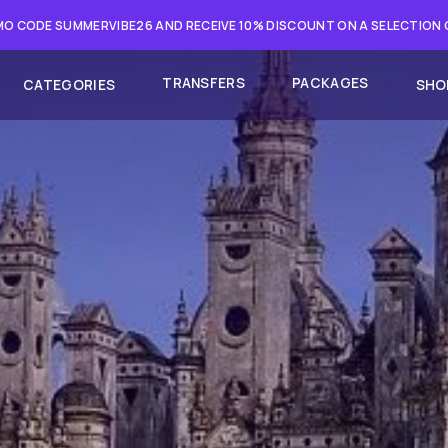
O CODE SUMMERVIBE26 AND RECEIVE 10% DISCOUNT ON A SELECTION
TRANSFERS
PACKAGES
CATEGORIES
SHO