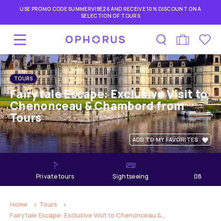
USE PROMO CODE SUMMERVIBE26 AND RECEIVE 10% DISCOUNT ON A
SELECTION OF TOURS
TOURS
Fairytale Escape: Exclusive Visit to
Chenonceau & Chambord from
Tours
ADD TO MY FAVORITES
private tours
Sightseeing
08
hours
Home
Tours
Fairytale Escape: Exclusive Visit to Chenonceau &...