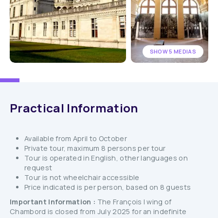
SHOW 5 MEDIAS
Practical Information
Available from April to October
Private tour, maximum 8 persons per tour
Tour is operated in English, other languages on
request
Tour is not wheelchair accessible
Price indicated is per person, based on 8 guests
Important Information :
The François I wing of
Chambord is closed from July 2025 for an indefinite