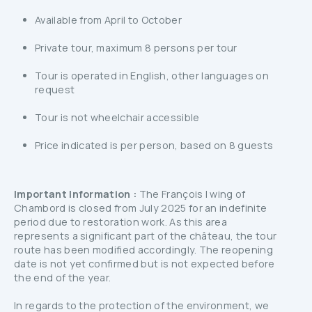
Available from April to October
Private tour, maximum 8 persons per tour
Tour is operated in English, other languages on
request
Tour is not wheelchair accessible
Price indicated is per person, based on 8 guests
Important Information :
The François I wing of
Chambord is closed from July 2025 for an indefinite
period due to restoration work. As this area
represents a significant part of the château, the tour
route has been modified accordingly. The reopening
date is not yet confirmed but is not expected before
the end of the year.
In regards to the protection of the environment, we