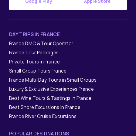
Google Play
Apple Store
DAY TRIPS IN FRANCE
France DMC & Tour Operator
France Tour Packages
Private Tours in France
Small Group Tours France
France Multi-Day Tours in Small Groups
Luxury & Exclusive Experiences France
Best Wine Tours & Tastings in France
Best Shore Excursions in France
France River Cruise Excursions
POPULAR DESTINATIONS