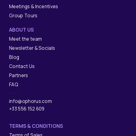
Meetings & Incentives
Group Tours
ABOUT US
Meet the team
Newsletter & Socials
Blog
Contact Us
Partners
FAQ
info@ophorus.com
+33 556 152 609
TERMS & CONDITIONS
Terms of Sales