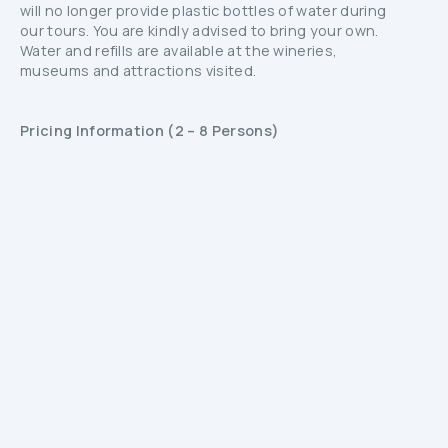
will no longer provide plastic bottles of water during
our tours. You are kindly advised to bring your own.
Water and refills are available at the wineries,
museums and attractions visited.
Pricing Information (2 – 8 Persons)