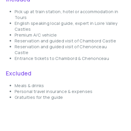
Pick up at train station, hotel or accommodation in
Tours
English speaking local guide, expert in Loire Valley
Castles
Premium A/C vehicle
Reservation and guided visit of Chambord Castle
Reservation and guided visit of Chenonceau
Castle
Entrance tickets to Chambord & Chenonceau
Excluded
Meals & drinks
Personal travel insurance & expenses
Gratuities for the guide