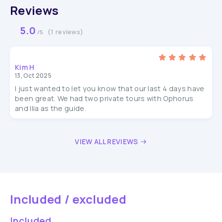
Reviews
5.0
(1 reviews)
/5
Kim H
13, Oct 2025
I just wanted to let you know that our last 4 days have
been great. We had two private tours with Ophorus
and Ilia as the guide.
VIEW ALL REVIEWS
Included / excluded
Included