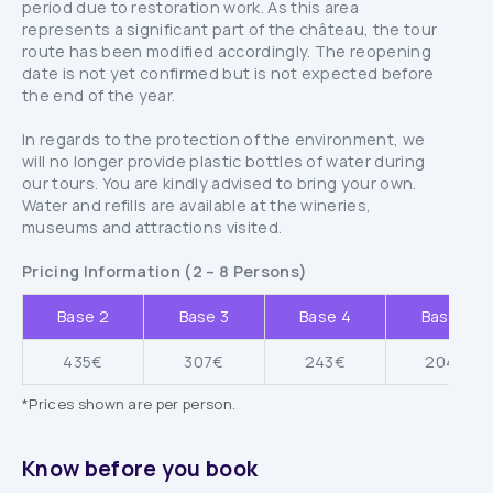
period due to restoration work. As this area
represents a significant part of the château, the tour
route has been modified accordingly. The reopening
date is not yet confirmed but is not expected before
the end of the year.
In regards to the protection of the environment, we
will no longer provide plastic bottles of water during
our tours. You are kindly advised to bring your own.
Water and refills are available at the wineries,
museums and attractions visited.
Pricing Information (2 – 8 Persons)
Base 2
Base 3
Base 4
Base 5
435€
307€
243€
204€
*Prices shown are per person.
Know before you book