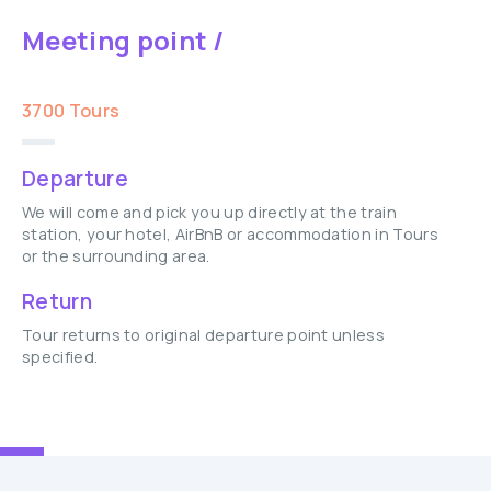
Meeting point /
3700 Tours
Departure
We will come and pick you up directly at the train
station, your hotel, AirBnB or accommodation in Tours
or the surrounding area.
Return
Tour returns to original departure point unless
specified.