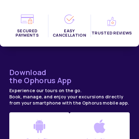
SECURED
EASY
TRUSTED REVIEWS
PAYMENTS
CANCELLATION
Download
the Ophorus App
Experience our tours on the go.
Book, manage, and enjoy your excursions directly
from your smartphone with the Ophorus mobile app.