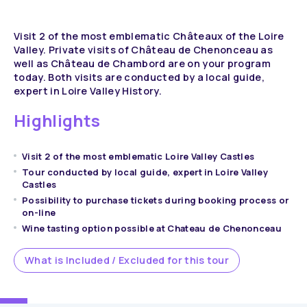
Visit 2 of the most emblematic Châteaux of the Loire
Valley. Private visits of Château de Chenonceau as
well as Château de Chambord are on your program
today. Both visits are conducted by a local guide,
expert in Loire Valley History.
Highlights
Visit 2 of the most emblematic Loire Valley Castles
Tour conducted by local guide, expert in Loire Valley
Castles
Possibility to purchase tickets during booking process or
on-line
Wine tasting option possible at Chateau de Chenonceau
What is Included / Excluded for this tour