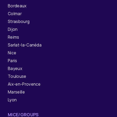
Bordeaux
Colmar
Strasbourg
Dijon
Reims
Sarlat-la-Canéda
Nice
Paris
Bayeux
Toulouse
Aix-en-Provence
Marseille
Lyon
MICE/GROUPS