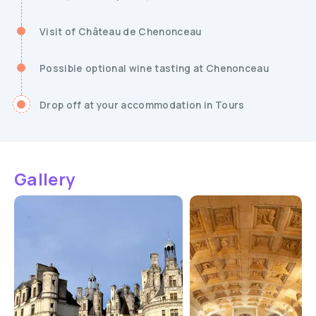
Visit of Château de Chenonceau
Possible optional wine tasting at Chenonceau
Drop off at your accommodation in Tours
Gallery