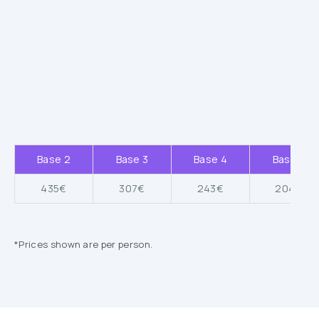
Base 2
Base 3
Base 4
Base 5
435€
307€
243€
204€
*Prices shown are per person.