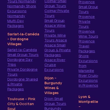
Colmar Small
Tours Normandy
Provence
Group Tours
Normandy Shore
Small Group
Colmar Private
Excursions
Tours
Tours
Normandy
Provence
Small Group
Multi‑Day
Private
Alsace Wine
Packages
Tours
Tours
Provence
Sarlat‑la‑Canéda
Private Wine
Wine Tours
– Dordogne
Tours Alsace
Provence
Villages
Alsace Small
Travel
Sarlat-la-Canéda
Group & Private
Packages
Small Group Tours
Packages
Shore
Dordogne Day
Alsace River
Excursions
Trips
Cruise
from
Private Dordogne
Excursions
Marseille
Tours
River Cruise
Dijon –
Dordogne Shared
Excursions
Burgundy
& Private
in Provence
Wines &
Packages
Villages
Lyon &
Dijon Small
Toulouse – Pink
Montpellier
Group Tours
City & Occitan
–
Burgundy
Soul