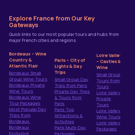
Explore France from Our Key
Gateways
Quick links to our most popular tours and hubs from
major French cities and regions.
Bordeaux – Wine
Loire Valley
Country &
Paris – City of
– Castles &
Atlantic Flair
Lights & Day
Wine
Trips
Bordeaux Small
Small Group
Group Wine Tours
Small Group Day
Tours from
Bordeaux Private
Trips from Paris
Tours
Wine Tours
Private Day Trips
Loire Valley
Bordeaux Wine
& Tours from
Private
Tour Packages
Paris
Tours
Most Popular Day
Paris Top
Loire Valley
Trips from
Attractions &
Wine Tours
Bordeaux
Activities
Loire Valley
Bordeaux
Paris Multi-Day
Packages
Exclusive
Packages