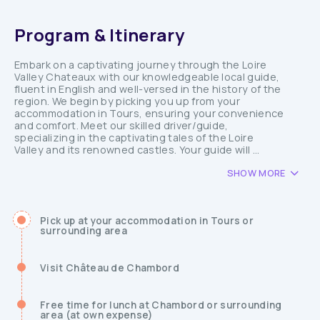
Program & Itinerary
Embark on a captivating journey through the Loire
Valley Chateaux with our knowledgeable local guide,
fluent in English and well-versed in the history of the
region. We begin by picking you up from your
accommodation in Tours, ensuring your convenience
and comfort. Meet our skilled driver/guide,
specializing in the captivating tales of the Loire
Valley and its renowned castles. Your guide will ...
SHOW MORE
Pick up at your accommodation in Tours or
surrounding area
Visit Château de Chambord
Free time for lunch at Chambord or surrounding
area (at own expense)