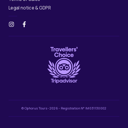
Legal notice & GDPR
© Ophorus Tours -2026 - Registration N° IM031130002