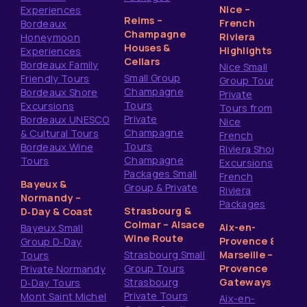
Nice –
Experiences
Reims –
French
Bordeaux
Champagne
Riviera
Honeymoon
Houses &
Highlights
Experiences
Cellars
Bordeaux Family
Nice Small
Small Group
Friendly Tours
Group Tours
Champagne
Bordeaux Shore
Private
Tours
Excursions
Tours from
Private
Bordeaux UNESCO
Nice
Champagne
& Cultural Tours
French
Tours
Bordeaux Wine
Riviera Shore
Champagne
Tours
Excursions
Packages Small
French
Bayeux &
Group & Private
Riviera
Normandy –
Packages
Strasbourg &
D‑Day & Coast
Colmar – Alsace
Aix-en-
Bayeux Small
Wine Route
Provence &
Group D‑Day
Strasbourg Small
Marseille –
Tours
Group Tours
Provence
Private Normandy
Strasbourg
Gateways
D‑Day Tours
Private Tours
Mont Saint Michel
Aix-en-