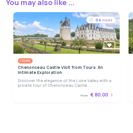
You may also like ...
04
HOURS
TOURS
Chenonceau Castle Visit from Tours: An
Intimate Exploration
Discover the elegance of the Loire Valley with a
private tour of Chenonceau Castle....
€ 80.00
From