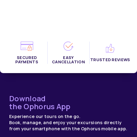
SECURED
EASY
TRUSTED REVIEWS
PAYMENTS
CANCELLATION
Download
the Ophorus App
Experience our tours on the go.
Book, manage, and enjoy your excursions directly
from your smartphone with the Ophorus mobile app.