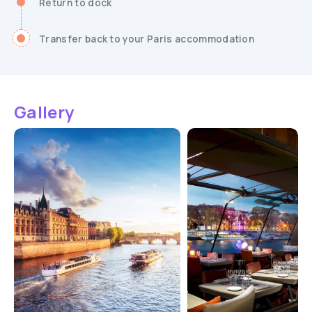
Return to dock
Transfer back to your Paris accommodation
Gallery