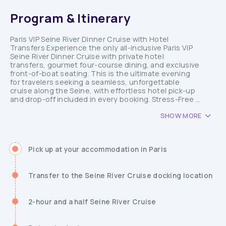
Program & Itinerary
Paris VIP Seine River Dinner Cruise with Hotel
Transfers Experience the only all-inclusive Paris VIP
Seine River Dinner Cruise with private hotel
transfers, gourmet four-course dining, and exclusive
front-of-boat seating. This is the ultimate evening
for travelers seeking a seamless, unforgettable
cruise along the Seine, with effortless hotel pick-up
and drop-off included in every booking. Stress-Free ...
SHOW MORE
Pick up at your accommodation in Paris
Transfer to the Seine River Cruise docking location
2-hour and a half Seine River Cruise