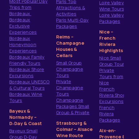
Most Popular Day
Paris Top
Loire Valley
Trips from
Attractions &
Wine Tours
Bordeaux
Activities
Loire Valley
Bordeaux
Paris Multi-Day
Packages
Exclusive
Packages
Nice –
Experiences
Reims –
French
Bordeaux
Champagne
Riviera
Honeymoon
Houses &
Highlights
Experiences
Cellars
Bordeaux Family
Nice Small
Small Group
Friendly Tours
Group Tours
Champagne
Bordeaux Shore
Private
Tours
Excursions
Tours from
Private
Bordeaux UNESCO
Nice
Champagne
& Cultural Tours
French
Tours
Bordeaux Wine
Riviera Shore
Champagne
Tours
Excursions
Packages Small
French
Bayeux &
Group & Private
Riviera
Normandy –
Packages
Strasbourg &
D‑Day & Coast
Colmar – Alsace
Aix-en-
Bayeux Small
Wine Route
Provence &
Group D‑Day