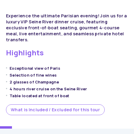
Experience the ultimate Parisian evening! Join us for a
luxury VIP Seine River dinner cruise, featuring
exclusive front-of-boat seating, gourmet 4-course
meal, live entertainment, and seamless private hotel
transfers.
Highlights
Exceptional view of Paris
Selection of fine wines
2 glasses of Champagne
4 hours river cruise on the Seine River
Table located at front of boat
What is Included / Excluded for this tour