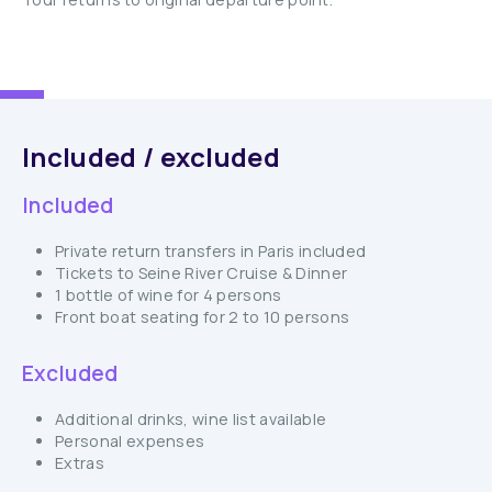
Included / excluded
Included
Private return transfers in Paris included
Tickets to Seine River Cruise & Dinner
1 bottle of wine for 4 persons
Front boat seating for 2 to 10 persons
Excluded
Additional drinks, wine list available
Personal expenses
Extras