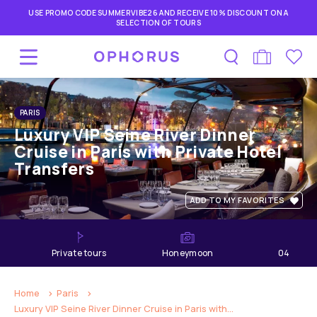
USE PROMO CODE SUMMERVIBE26 AND RECEIVE 10% DISCOUNT ON A
SELECTION OF TOURS
PARIS
Luxury VIP Seine River Dinner
Cruise in Paris with Private Hotel
Transfers
ADD TO MY FAVORITES
private tours
Honeymoon
04
hours
Home
Paris
Luxury VIP Seine River Dinner Cruise in Paris with...