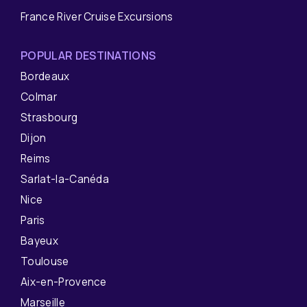
France River Cruise Excursions
POPULAR DESTINATIONS
Bordeaux
Colmar
Strasbourg
Dijon
Reims
Sarlat-la-Canéda
Nice
Paris
Bayeux
Toulouse
Aix-en-Provence
Marseille