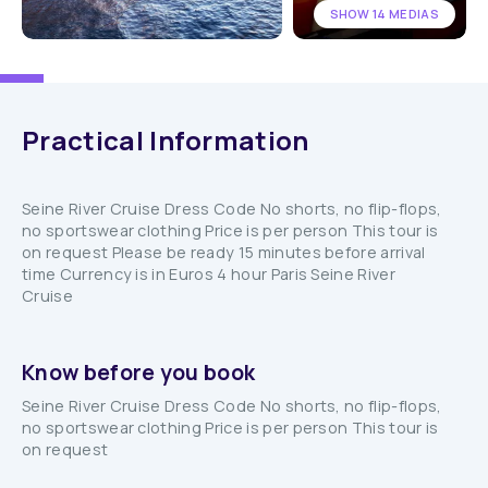
SHOW 14 MEDIAS
Practical Information
Seine River Cruise Dress Code No shorts, no flip-flops,
no sportswear clothing Price is per person This tour is
on request Please be ready 15 minutes before arrival
time Currency is in Euros 4 hour Paris Seine River
Cruise
Know before you book
Seine River Cruise Dress Code No shorts, no flip-flops,
no sportswear clothing Price is per person This tour is
on request