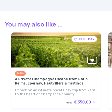
You may also like ...
FULL DAY
PARIS
A Private Champagne Escape from Paris:
Reims, Epernay, Hautvillers & Tastings
Embark on an intimate private day trip from Paris
to the heart of Champagne country....
€ 350.00
From