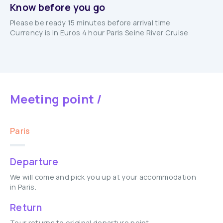
Know before you go
Please be ready 15 minutes before arrival time
Currency is in Euros 4 hour Paris Seine River Cruise
Meeting point /
Paris
Departure
We will come and pick you up at your accommodation
in Paris.
Return
Tour returns to original departure point.