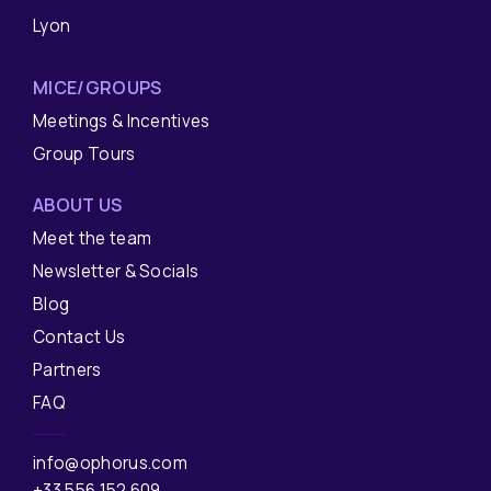
Lyon
MICE/GROUPS
Meetings & Incentives
Group Tours
ABOUT US
Meet the team
Newsletter & Socials
Blog
Contact Us
Partners
FAQ
info@ophorus.com
+33 556 152 609