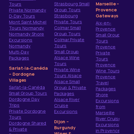
Strasbourg Small
Marseille –
Tours
Group Tours
Provence
Private Normandy
Strasbourg
Gateways
D‑Day Tours
Private Tours
Mont Saint Michel
Aix-en-
Colmar Small
Tours Normandy
Provence
Group Tours
Normandy Shore
Small Group
Colmar Private
Excursions
Tours
Tours
Normandy
Provence
Small Group
Multi‑Day
Private
Alsace Wine
Packages
Tours
Tours
Provence
Sarlat‑la‑Canéda
Private Wine
Wine Tours
– Dordogne
Tours Alsace
Provence
Villages
Alsace Small
Travel
Sarlat-la-Canéda
Group & Private
Packages
Small Group Tours
Packages
Shore
Dordogne Day
Alsace River
Excursions
Trips
Cruise
from
Private Dordogne
Excursions
Marseille
Tours
River Cruise
Dijon –
Dordogne Shared
Excursions
Burgundy
& Private
in Provence
Wines &