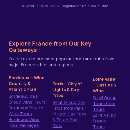
© Ophorus Tours -2026 - Registration N° IM031130002
Explore France from Our Key
Gateways
Quick links to our most popular tours and hubs from
major French cities and regions.
Bordeaux – Wine
Loire Valley
Country &
Paris – City of
– Castles &
Atlantic Flair
Lights & Day
Wine
Trips
Bordeaux Small
Small Group
Group Wine Tours
Small Group Day
Tours from
Bordeaux Private
Trips from Paris
Tours
Wine Tours
Private Day Trips
Loire Valley
Bordeaux Wine
& Tours from
Private
Tour Packages
Paris
Tours