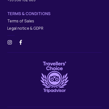
TERMS & CONDITIONS
Terms of Sales
Legal notice & GDPR