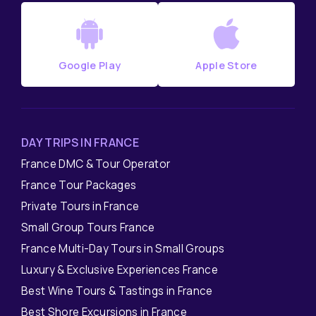
Google Play
Apple Store
DAY TRIPS IN FRANCE
France DMC & Tour Operator
France Tour Packages
Private Tours in France
Small Group Tours France
France Multi-Day Tours in Small Groups
Luxury & Exclusive Experiences France
Best Wine Tours & Tastings in France
Best Shore Excursions in France