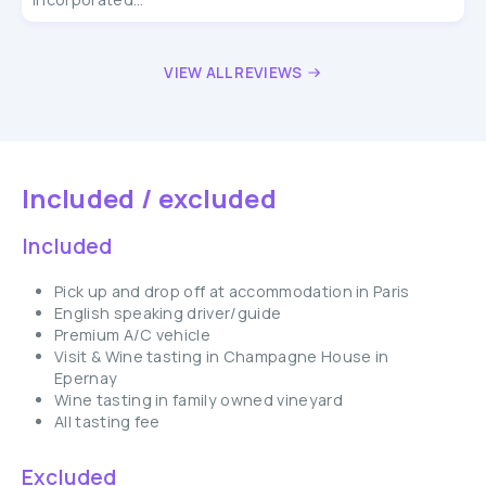
VIEW ALL REVIEWS
Included / excluded
Included
Pick up and drop off at accommodation in Paris
English speaking driver/guide
Premium A/C vehicle
Visit & Wine tasting in Champagne House in
Epernay
Wine tasting in family owned vineyard
All tasting fee
Excluded