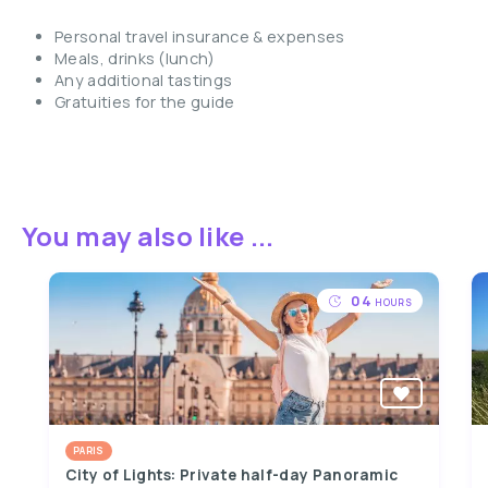
Personal travel insurance & expenses
Meals, drinks (lunch)
Any additional tastings
Gratuities for the guide
You may also like ...
04
HOURS
PARIS
City of Lights: Private half-day Panoramic