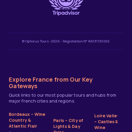
© Ophorus Tours -2026 - Registration N° IM031130002
Explore France from Our Key
Gateways
Quick links to our most popular tours and hubs from
major French cities and regions.
Bordeaux – Wine
Loire Valley
Country &
Paris – City of
– Castles &
Atlantic Flair
Lights & Day
Wine