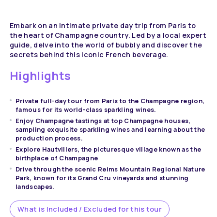
Embark on an intimate private day trip from Paris to
the heart of Champagne country. Led by a local expert
guide, delve into the world of bubbly and discover the
secrets behind this iconic French beverage.
Highlights
Private full-day tour from Paris to the Champagne region,
famous for its world-class sparkling wines.
Enjoy Champagne tastings at top Champagne houses,
sampling exquisite sparkling wines and learning about the
production process.
Explore Hautvillers, the picturesque village known as the
birthplace of Champagne
Drive through the scenic Reims Mountain Regional Nature
Park, known for its Grand Cru vineyards and stunning
landscapes.
What is Included / Excluded for this tour