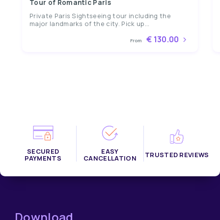
Tour of Romantic Paris
Private Paris Sightseeing tour including the
major landmarks of the city. Pick up...
€ 130.00
From
SECURED
EASY
TRUSTED REVIEWS
PAYMENTS
CANCELLATION
Download