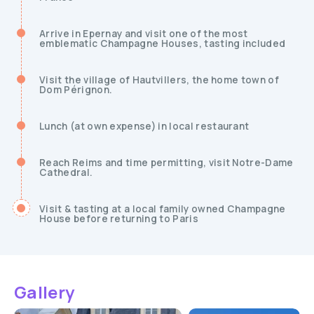
Arrive in Epernay and visit one of the most
emblematic Champagne Houses, tasting included
Visit the village of Hautvillers, the home town of
Dom Pérignon.
Lunch (at own expense) in local restaurant
Reach Reims and time permitting, visit Notre-Dame
Cathedral.
Visit & tasting at a local family owned Champagne
House before returning to Paris
Gallery