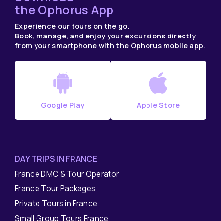
the Ophorus App
Experience our tours on the go.
Book, manage, and enjoy your excursions directly
from your smartphone with the Ophorus mobile app.
Google Play
Apple Store
DAY TRIPS IN FRANCE
France DMC & Tour Operator
France Tour Packages
Private Tours in France
Small Group Tours France