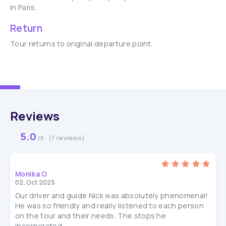
in Paris.
Return
Tour returns to original departure point.
Reviews
5.0
(1 reviews)
/5
Monika O
02, Oct 2025
Our driver and guide Nick was absolutely phenomenal!
He was so friendly and really listened to each person
on the tour and their needs. The stops he
incorporated...