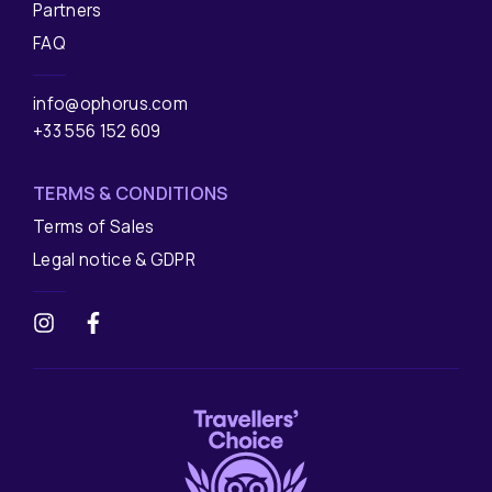
Partners
FAQ
info@ophorus.com
+33 556 152 609
TERMS & CONDITIONS
Terms of Sales
Legal notice & GDPR