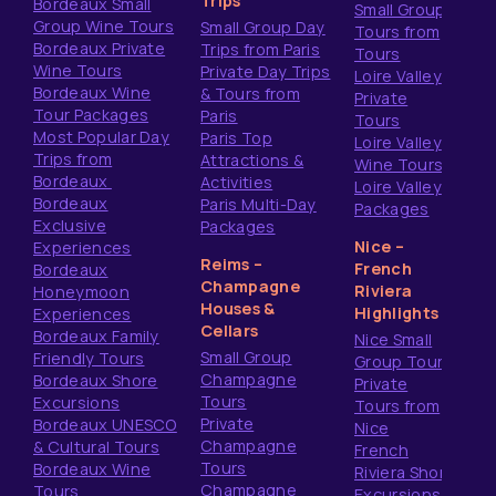
Trips
Bordeaux Small
Small Group
Group Wine Tours
Small Group Day
Tours from
Bordeaux Private
Trips from Paris
Tours
Wine Tours
Private Day Trips
Loire Valley
Bordeaux Wine
& Tours from
Private
Tour Packages
Paris
Tours
Most Popular Day
Paris Top
Loire Valley
Trips from
Attractions &
Wine Tours
Bordeaux
Activities
Loire Valley
Bordeaux
Paris Multi-Day
Packages
Exclusive
Packages
Nice –
Experiences
Reims –
French
Bordeaux
Champagne
Riviera
Honeymoon
Houses &
Highlights
Experiences
Cellars
Bordeaux Family
Nice Small
Small Group
Friendly Tours
Group Tours
Champagne
Bordeaux Shore
Private
Tours
Excursions
Tours from
Private
Bordeaux UNESCO
Nice
Champagne
& Cultural Tours
French
Tours
Bordeaux Wine
Riviera Shore
Champagne
Tours
Excursions