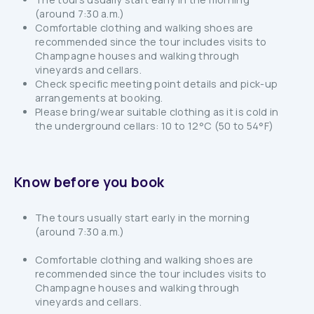
(around 7:30 a.m.)
Comfortable clothing and walking shoes are
recommended since the tour includes visits to
Champagne houses and walking through
vineyards and cellars.
Check specific meeting point details and pick-up
arrangements at booking.
Please bring/wear suitable clothing as it is cold in
the underground cellars: 10 to 12°C (50 to 54°F)
Know before you book
The tours usually start early in the morning
(around 7:30 a.m.)
Comfortable clothing and walking shoes are
recommended since the tour includes visits to
Champagne houses and walking through
vineyards and cellars.