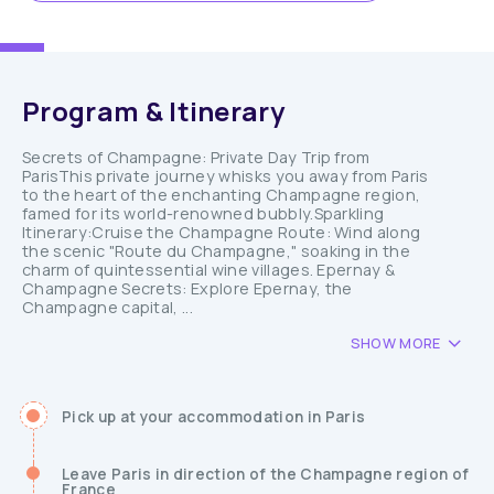
Program & Itinerary
Secrets of Champagne: Private Day Trip from
ParisThis private journey whisks you away from Paris
to the heart of the enchanting Champagne region,
famed for its world-renowned bubbly.Sparkling
Itinerary:Cruise the Champagne Route: Wind along
the scenic "Route du Champagne," soaking in the
charm of quintessential wine villages. Epernay &
Champagne Secrets: Explore Epernay, the
Champagne capital, ...
SHOW MORE
Pick up at your accommodation in Paris
Leave Paris in direction of the Champagne region of
France