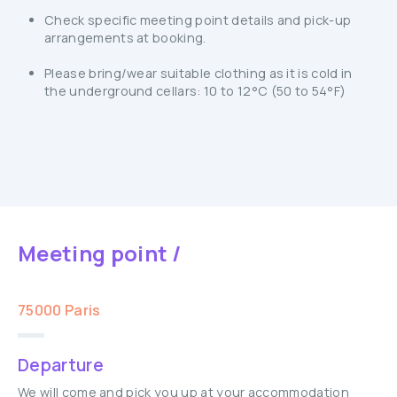
Check specific meeting point details and pick-up
arrangements at booking.
Please bring/wear suitable clothing as it is cold in
the underground cellars: 10 to 12°C (50 to 54°F)
Meeting point /
75000 Paris
Departure
We will come and pick you up at your accommodation