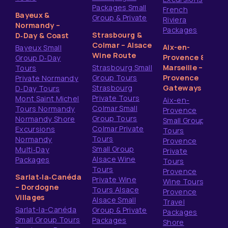
Packages Small
French
Bayeux &
Group & Private
Riviera
Normandy –
Packages
Strasbourg &
D‑Day & Coast
Colmar – Alsace
Aix-en-
Bayeux Small
Wine Route
Provence &
Group D‑Day
Strasbourg Small
Marseille –
Tours
Group Tours
Provence
Private Normandy
Strasbourg
Gateways
D‑Day Tours
Private Tours
Mont Saint Michel
Aix-en-
Colmar Small
Tours Normandy
Provence
Group Tours
Normandy Shore
Small Group
Colmar Private
Excursions
Tours
Tours
Normandy
Provence
Small Group
Multi‑Day
Private
Alsace Wine
Packages
Tours
Tours
Provence
Sarlat‑la‑Canéda
Private Wine
Wine Tours
– Dordogne
Tours Alsace
Provence
Villages
Alsace Small
Travel
Sarlat-la-Canéda
Group & Private
Packages
Small Group Tours
Packages
Shore