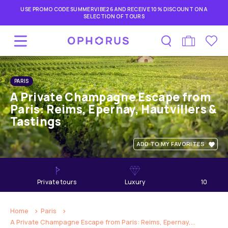
USE PROMO CODE SUMMERVIBE26 AND RECEIVE 10% DISCOUNT ON A
SELECTION OF TOURS
PARIS
A Private Champagne Escape from
Paris: Reims, Epernay, Hautvillers &
Tastings
ADD TO MY FAVORITES
private tours
Luxury
10
hours
Home
Paris
A Private Champagne Escape from Paris: Reims, Epernay,...