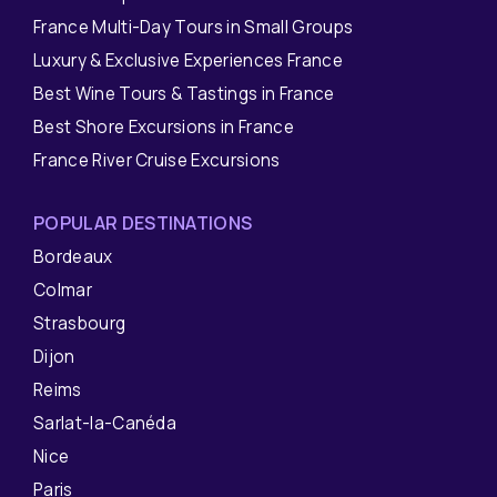
France Multi-Day Tours in Small Groups
Luxury & Exclusive Experiences France
Best Wine Tours & Tastings in France
Best Shore Excursions in France
France River Cruise Excursions
POPULAR DESTINATIONS
Bordeaux
Colmar
Strasbourg
Dijon
Reims
Sarlat-la-Canéda
Nice
Paris