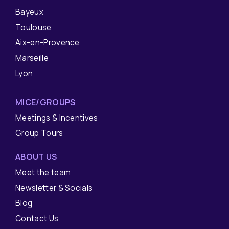
Bayeux
Toulouse
Aix-en-Provence
Marseille
Lyon
MICE/GROUPS
Meetings & Incentives
Group Tours
ABOUT US
Meet the team
Newsletter & Socials
Blog
Contact Us