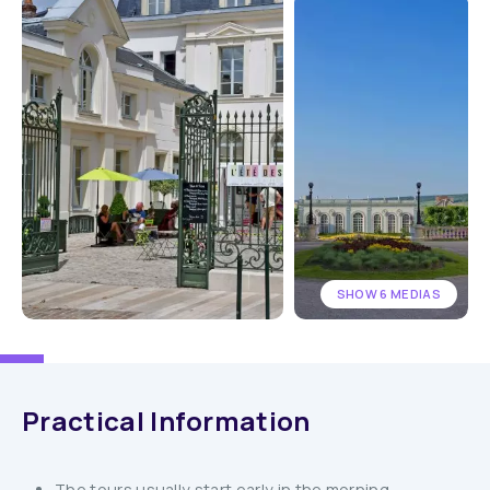
SHOW 6 MEDIAS
Practical Information
The tours usually start early in the morning