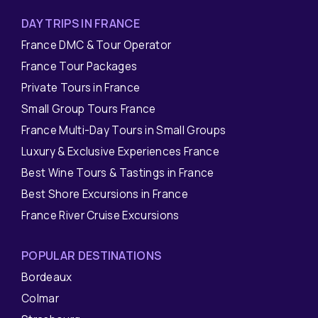
DAY TRIPS IN FRANCE
France DMC & Tour Operator
France Tour Packages
Private Tours in France
Small Group Tours France
France Multi-Day Tours in Small Groups
Luxury & Exclusive Experiences France
Best Wine Tours & Tastings in France
Best Shore Excursions in France
France River Cruise Excursions
POPULAR DESTINATIONS
Bordeaux
Colmar