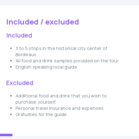
Included / excluded
Included
3 to 5 stops in the historical city center of
Bordeaux
All food and drink samples provided on the tour
English speaking local guide
Excluded
Additional food and drink that you wish to
purchase yourself.
Personal travel insurance and expenses
Gratuities for the guide