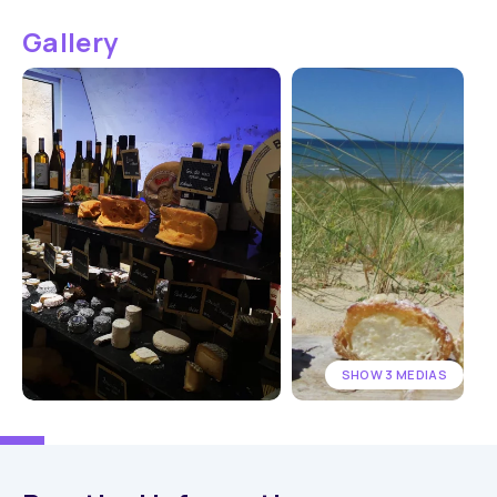
Gallery
SHOW 3 MEDIAS