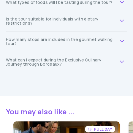
What types of foods will I be tasting during the tour?
Is the tour suitable for individuals with dietary
restrictions?
How many stops are included in the gourmet walking
tour?
What can I expect during the Exclusive Culinary
Journey through Bordeaux?
You may also like ...
FULL DAY