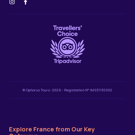
© Ophorus Tours -2026 - Registration N° IM031130002
Explore France from Our Key