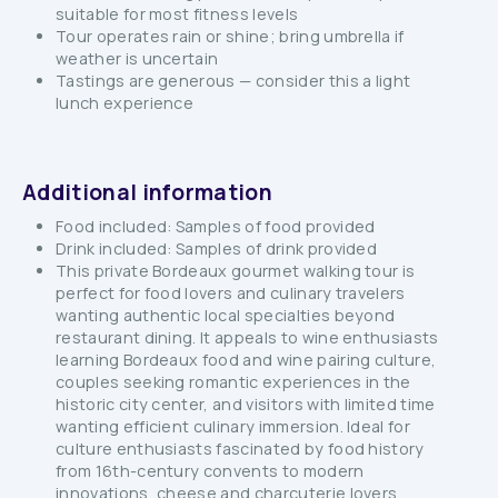
suitable for most fitness levels
Tour operates rain or shine; bring umbrella if
weather is uncertain
Tastings are generous — consider this a light
lunch experience
Additional information
Food included: Samples of food provided
Drink included: Samples of drink provided
This private Bordeaux gourmet walking tour is
perfect for food lovers and culinary travelers
wanting authentic local specialties beyond
restaurant dining. It appeals to wine enthusiasts
learning Bordeaux food and wine pairing culture,
couples seeking romantic experiences in the
historic city center, and visitors with limited time
wanting efficient culinary immersion. Ideal for
culture enthusiasts fascinated by food history
from 16th-century convents to modern
innovations, cheese and charcuterie lovers