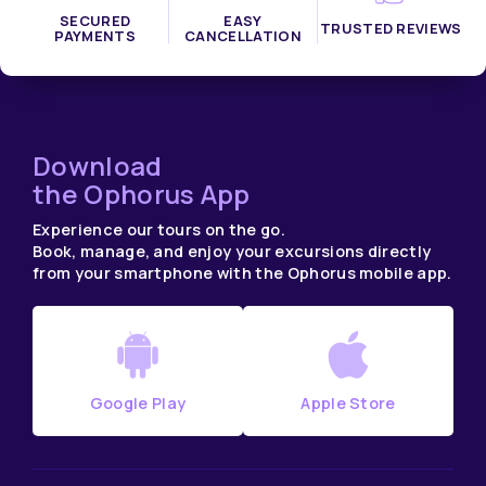
SECURED
EASY
TRUSTED REVIEWS
PAYMENTS
CANCELLATION
Download
the Ophorus App
Experience our tours on the go.
Book, manage, and enjoy your excursions directly
from your smartphone with the Ophorus mobile app.
Google Play
Apple Store