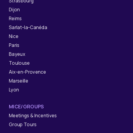
Strasbourg
Dijon
Reims
Sarlat-la-Canéda
Nice
Paris
Bayeux
Toulouse
Aix-en-Provence
Marseille
Lyon
MICE/GROUPS
Meetings & Incentives
Group Tours