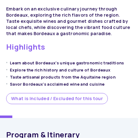
Embark on an exclusive culinary journey through
Bordeaux, exploring the rich flavors of the region.
Taste exquisite wines and gourmet dishes crafted by
local chefs, while discovering the vibrant food culture
that makes Bordeaux a gastronomic paradise.
Highlights
Learn about Bordeaux's unique gastronomic traditions
Explore the rich history and culture of Bordeaux
Taste artisanal products from the Aquitaine region
Savor Bordeaux's acclaimed wine and cuisine
What is Included / Excluded for this tour
Program & Itinerary