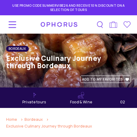
USE PROMO CODE SUMMERVIBE26 AND RECEIVE 10% DISCOUNT ON A
SELECTION OF TOURS
BORDEAUX
Exclusive Culinary Journey
through Bordeaux
ADD TO MY FAVORITES
private tours
Food & Wine
02
hours
Home
Bordeaux
Exclusive Culinary Journey through Bordeaux