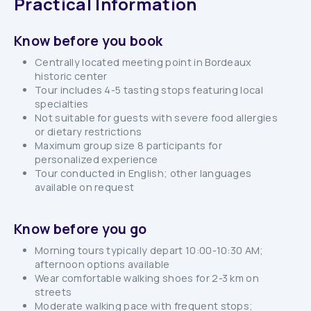
Practical Information
Know before you book
Centrally located meeting point in Bordeaux
historic center
Tour includes 4-5 tasting stops featuring local
specialties
Not suitable for guests with severe food allergies
or dietary restrictions
Maximum group size 8 participants for
personalized experience
Tour conducted in English; other languages
available on request
Know before you go
Morning tours typically depart 10:00-10:30 AM;
afternoon options available
Wear comfortable walking shoes for 2-3 km on
streets
Moderate walking pace with frequent stops;