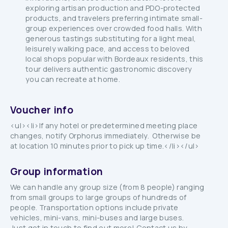
exploring artisan production and PDO-protected
products, and travelers preferring intimate small-
group experiences over crowded food halls. With
generous tastings substituting for a light meal,
leisurely walking pace, and access to beloved
local shops popular with Bordeaux residents, this
tour delivers authentic gastronomic discovery
you can recreate at home.
Voucher info
<ul><li>If any hotel or predetermined meeting place
changes, notify Orphorus immediately. Otherwise be
at location 10 minutes prior to pick up time.</li></ul>
Group information
We can handle any group size (from 8 people) ranging
from small groups to large groups of hundreds of
people. Transportation options include private
vehicles, mini-vans, mini-buses and large buses.
Just get in touch to find out more! Contact us by