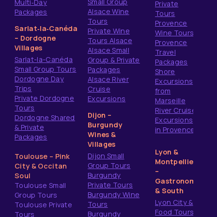
Small Group
Multi‑Day
Private
Alsace Wine
Packages
Tours
Tours
Provence
Sarlat‑la‑Canéda
Private Wine
Wine Tours
– Dordogne
Tours Alsace
Provence
Villages
Alsace Small
Travel
Sarlat-la-Canéda
Group & Private
Packages
Small Group Tours
Packages
Shore
Dordogne Day
Alsace River
Excursions
Trips
Cruise
from
Private Dordogne
Excursions
Marseille
Tours
River Cruise
Dijon –
Dordogne Shared
Excursions
Burgundy
& Private
in Provence
Wines &
Packages
Villages
Lyon &
Dijon Small
Toulouse – Pink
Montpellier
Group Tours
City & Occitan
–
Burgundy
Soul
Gastronomy
Private Tours
Toulouse Small
& South
Burgundy Wine
Group Tours
Lyon City &
Tours
Toulouse Private
Food Tours
Burgundy
Tours