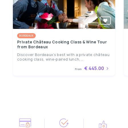
BORDEAUX
Private Château Cooking Class & Wine Tour
from Bordeaux
Discover Bordeaux’s best with a private château
cooking class, wine-paired lunch,...
€ 445.00
From