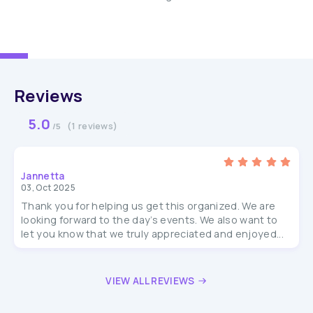
Reviews
5.0
(1 reviews)
/5
Jannetta
03, Oct 2025
Thank you for helping us get this organized. We are
looking forward to the day’s events. We also want to
let you know that we truly appreciated and enjoyed...
VIEW ALL REVIEWS