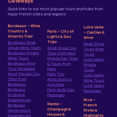
Gateways
Quick links to our most popular tours and hubs from
major French cities and regions.
Bordeaux – Wine
Loire Valley
Country &
Paris – City of
– Castles &
Atlantic Flair
Lights & Day
Wine
Trips
Bordeaux Small
Small Group
Group Wine Tours
Small Group Day
Tours from
Bordeaux Private
Trips from Paris
Tours
Wine Tours
Private Day Trips
Loire Valley
Bordeaux Wine
& Tours from
Private
Tour Packages
Paris
Tours
Most Popular Day
Paris Top
Loire Valley
Trips from
Attractions &
Wine Tours
Bordeaux
Activities
Loire Valley
Bordeaux
Paris Multi-Day
Packages
Exclusive
Packages
Nice –
Experiences
Reims –
French
Bordeaux
Champagne
Riviera
Honeymoon
Houses &
Highlights
Experiences