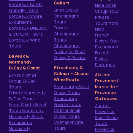
Cellars
Bordeaux Family
Nice Small
Small Group
Friendly Tours
Group Tours
Champagne
Bordeaux Shore
Private
Tours
Excursions
Tours from
Private
Bordeaux UNESCO
Nice
Champagne
& Cultural Tours
French
Tours
Bordeaux Wine
Riviera Shore
Champagne
Tours
Excursions
Packages Small
French
Bayeux &
Group & Private
Riviera
Normandy –
Packages
Strasbourg &
D‑Day & Coast
Colmar – Alsace
Aix-en-
Bayeux Small
Wine Route
Provence &
Group D‑Day
Strasbourg Small
Marseille –
Tours
Group Tours
Provence
Private Normandy
Strasbourg
Gateways
D‑Day Tours
Private Tours
Mont Saint Michel
Aix-en-
Colmar Small
Tours Normandy
Provence
Group Tours
Normandy Shore
Small Group
Colmar Private
Excursions
Tours
Tours
Normandy
Provence