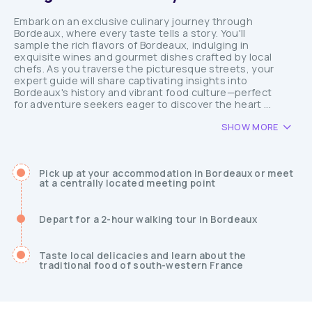
Embark on an exclusive culinary journey through
Bordeaux, where every taste tells a story. You'll
sample the rich flavors of Bordeaux, indulging in
exquisite wines and gourmet dishes crafted by local
chefs. As you traverse the picturesque streets, your
expert guide will share captivating insights into
Bordeaux's history and vibrant food culture—perfect
for adventure seekers eager to discover the heart ...
SHOW MORE
Pick up at your accommodation in Bordeaux or meet
at a centrally located meeting point
Depart for a 2-hour walking tour in Bordeaux
Taste local delicacies and learn about the
traditional food of south-western France