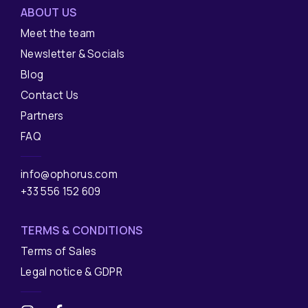
ABOUT US
Meet the team
Newsletter & Socials
Blog
Contact Us
Partners
FAQ
info@ophorus.com
+33 556 152 609
TERMS & CONDITIONS
Terms of Sales
Legal notice & GDPR