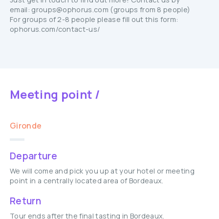
email: groups@ophorus.com (groups from 8 people)
For groups of 2-8 people please fill out this form:
ophorus.com/contact-us/
Meeting point /
Gironde
Departure
We will come and pick you up at your hotel or meeting
point in a centrally located area of Bordeaux.
Return
Tour ends after the final tasting in Bordeaux.