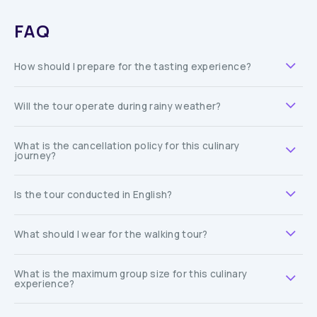
FAQ
How should I prepare for the tasting experience?
Will the tour operate during rainy weather?
What is the cancellation policy for this culinary
journey?
Is the tour conducted in English?
What should I wear for the walking tour?
What is the maximum group size for this culinary
experience?