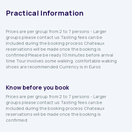
Practical Information
Prices are per group from 2 to 7 persons - Larger
groups please contact us Tasting fees can be
included during the booking process Chateaux
reservations will be made once the booking is
confirmed Please be ready 10 minutes before arrival
time Tour involves some walking, comfortable walking
shoes are recommended Currency is in Euros
Know before you book
Prices are per group from 2 to 7 persons - Larger
groups please contact us Tasting fees can be
included during the booking process Chateaux
reservations will be made once the booking is
confirmed