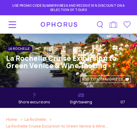
USE PROMO CODE SUMMERVIBE26 AND RECEIVE 10% DISCOUNT ON A
SELECTION OF TOURS
LA ROCHELLE
La Rochelle Cruise Excursion to
Green Venice & Wine Tasting
ADD TO MY FAVORITES
shore excursions
Sightseeing
07
hours
Home
La Rochelle
La Rochelle Cruise Excursion to Green Venice & Wine...