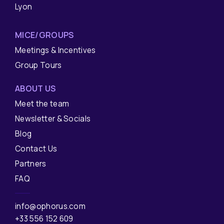
Lyon
MICE/GROUPS
Meetings & Incentives
Group Tours
ABOUT US
Meet the team
Newsletter & Socials
Blog
Contact Us
Partners
FAQ
info@ophorus.com
+33 556 152 609