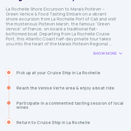
La Rochelle Shore Excursion to Marais Poitevin –
Green Venice & Food Tasting Embark on a vibrant
shore excursion from La Rochelle Port of Call and visit
the mysterious Poitevin Marsh, the famous “Green
Venice” of France, on board a traditional flat-
bottomed boat. Departing from La Rochelle Cruise
Port, this Atlantic Coast half-day private tour takes
you into the heart of the Marais Poitevin Regional ...
SHOW MORE
Pick up at your Cruise Ship in La Rochelle
Reach the Venise Verte area & enjoy a boat ride
Participate in a commented tasting session of local
wines
Return to Cruise Ship in La Rochelle