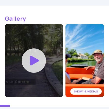
Gallery
SHOW 16 MEDIAS