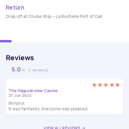
Return
Drop off at Cruise Ship – La Rochelle Port of Call
Reviews
5.0
(1 reviews)
/5
The Hippodrome Casino
27, Jun 2022
Bonjour,
It was fantastic. Everyone was pleased.
VIEW ALL REVIEWS