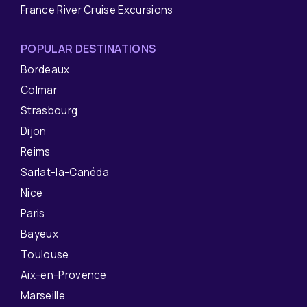
France River Cruise Excursions
POPULAR DESTINATIONS
Bordeaux
Colmar
Strasbourg
Dijon
Reims
Sarlat-la-Canéda
Nice
Paris
Bayeux
Toulouse
Aix-en-Provence
Marseille