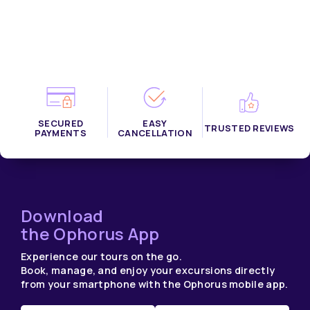
SECURED
EASY
TRUSTED REVIEWS
PAYMENTS
CANCELLATION
Download
the Ophorus App
Experience our tours on the go.
Book, manage, and enjoy your excursions directly
from your smartphone with the Ophorus mobile app.