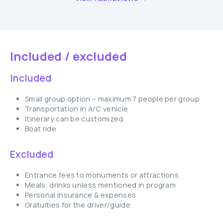
Included / excluded
Included
Small group option – maximum 7 people per group
Transportation in A/C vehicle
Itinerary can be customized
Boat ride
Excluded
Entrance fees to monuments or attractions
Meals, drinks unless mentioned in program
Personal insurance & expenses
Gratuities for the driver/guide