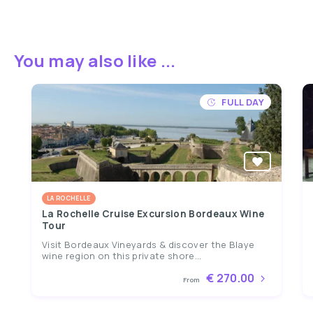
You may also like ...
FULL DAY
LA ROCHELLE
La Rochelle Cruise Excursion Bordeaux Wine
Tour
Visit Bordeaux Vineyards & discover the Blaye
wine region on this private shore...
€ 270.00
From