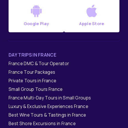
Google Play
Apple Store
DAY TRIPS IN FRANCE
France DMC & Tour Operator
France Tour Packages
Private Tours in France
Small Group Tours France
France Multi-Day Tours in Small Groups
Luxury & Exclusive Experiences France
Best Wine Tours & Tastings in France
Best Shore Excursions in France