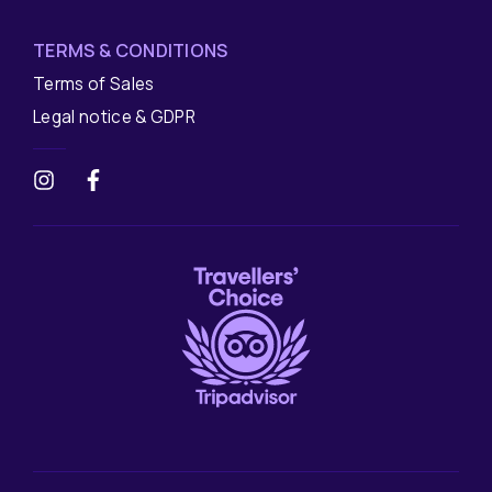
TERMS & CONDITIONS
Terms of Sales
Legal notice & GDPR