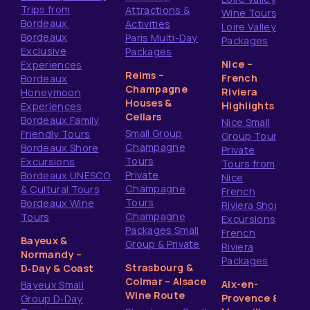
Trips from
Attractions &
Wine Tours
Bordeaux
Activities
Loire Valley
Bordeaux
Paris Multi-Day
Packages
Exclusive
Packages
Nice –
Experiences
Reims –
French
Bordeaux
Champagne
Riviera
Honeymoon
Houses &
Highlights
Experiences
Cellars
Bordeaux Family
Nice Small
Small Group
Friendly Tours
Group Tours
Champagne
Bordeaux Shore
Private
Tours
Excursions
Tours from
Private
Bordeaux UNESCO
Nice
Champagne
& Cultural Tours
French
Tours
Bordeaux Wine
Riviera Shore
Champagne
Tours
Excursions
Packages Small
French
Bayeux &
Group & Private
Riviera
Normandy –
Packages
Strasbourg &
D‑Day & Coast
Colmar – Alsace
Aix-en-
Bayeux Small
Wine Route
Provence &
Group D‑Day