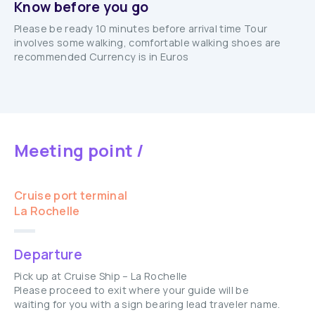
Know before you go
Please be ready 10 minutes before arrival time Tour
involves some walking, comfortable walking shoes are
recommended Currency is in Euros
Meeting point /
Cruise port terminal
La Rochelle
Departure
Pick up at Cruise Ship – La Rochelle
Please proceed to exit where your guide will be
waiting for you with a sign bearing lead traveler name.