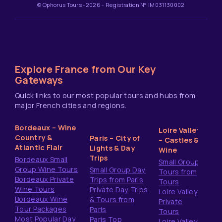
© Ophorus Tours -2026 - Registration N° IM031130002
Explore France from Our Key
Gateways
Quick links to our most popular tours and hubs from
major French cities and regions.
Bordeaux – Wine
Loire Valley
Country &
Paris – City of
– Castles &
Atlantic Flair
Lights & Day
Wine
Trips
Bordeaux Small
Small Group
Group Wine Tours
Small Group Day
Tours from
Bordeaux Private
Trips from Paris
Tours
Wine Tours
Private Day Trips
Loire Valley
Bordeaux Wine
& Tours from
Private
Tour Packages
Paris
Tours
Most Popular Day
Paris Top
Loire Valley