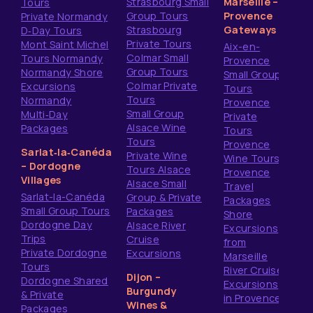
Strasbourg Small
Marseille –
Tours
Group Tours
Provence
Private Normandy
Strasbourg
Gateways
D‑Day Tours
Private Tours
Mont Saint Michel
Aix-en-
Colmar Small
Tours Normandy
Provence
Group Tours
Normandy Shore
Small Group
Colmar Private
Excursions
Tours
Tours
Normandy
Provence
Small Group
Multi‑Day
Private
Alsace Wine
Packages
Tours
Tours
Provence
Sarlat‑la‑Canéda
Private Wine
Wine Tours
– Dordogne
Tours Alsace
Provence
Villages
Alsace Small
Travel
Sarlat-la-Canéda
Group & Private
Packages
Small Group Tours
Packages
Shore
Dordogne Day
Alsace River
Excursions
Trips
Cruise
from
Private Dordogne
Excursions
Marseille
Tours
River Cruise
Dijon –
Dordogne Shared
Excursions
Burgundy
& Private
in Provence
Wines &
Packages