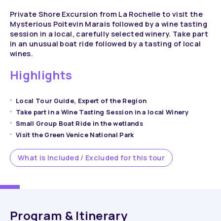
Private Shore Excursion from La Rochelle to visit the
Mysterious Poitevin Marais followed by a wine tasting
session in a local, carefully selected winery. Take part
in an unusual boat ride followed by a tasting of local
wines.
Highlights
Local Tour Guide, Expert of the Region
Take part in a Wine Tasting Session in a local Winery
Small Group Boat Ride in the wetlands
Visit the Green Venice National Park
What is Included / Excluded for this tour
Program & Itinerary