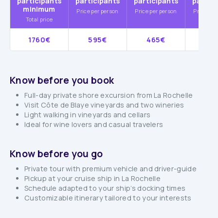
participants
participants
participants
partic
minimum
Price per person
Price per person
Price per
Total price
1760€
595€
465€
38
Know before you book
Full-day private shore excursion from La Rochelle
Visit Côte de Blaye vineyards and two wineries
Light walking in vineyards and cellars
Ideal for wine lovers and casual travelers
Know before you go
Private tour with premium vehicle and driver-guide
Pickup at your cruise ship in La Rochelle
Schedule adapted to your ship’s docking times
Customizable itinerary tailored to your interests