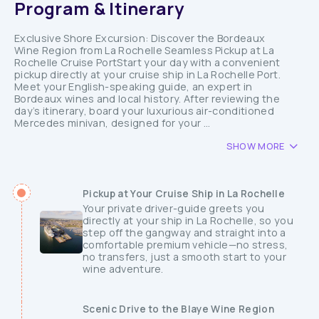
Program & Itinerary
Exclusive Shore Excursion: Discover the Bordeaux
Wine Region from La Rochelle Seamless Pickup at La
Rochelle Cruise PortStart your day with a convenient
pickup directly at your cruise ship in La Rochelle Port.
Meet your English-speaking guide, an expert in
Bordeaux wines and local history. After reviewing the
day’s itinerary, board your luxurious air-conditioned
Mercedes minivan, designed for your ...
SHOW MORE
Pickup at Your Cruise Ship in La Rochelle
Your private driver-guide greets you
directly at your ship in La Rochelle, so you
step off the gangway and straight into a
comfortable premium vehicle—no stress,
no transfers, just a smooth start to your
wine adventure.
Scenic Drive to the Blaye Wine Region