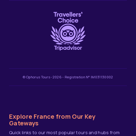
© Ophorus Tours -2026 - Registration N° IM031130002
Explore France from Our Key
Gateways
Quick links to our most popular tours and hubs from