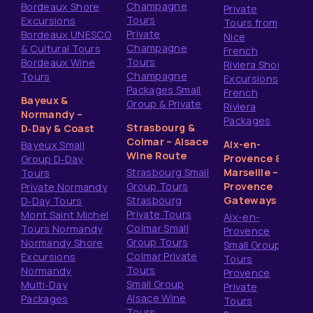
Champagne
Bordeaux Shore
Private
Tours
Excursions
Tours from
Private
Bordeaux UNESCO
Nice
Champagne
& Cultural Tours
French
Tours
Bordeaux Wine
Riviera Shore
Champagne
Tours
Excursions
Packages Small
French
Bayeux &
Group & Private
Riviera
Normandy –
Packages
Strasbourg &
D‑Day & Coast
Colmar – Alsace
Aix-en-
Bayeux Small
Wine Route
Provence &
Group D‑Day
Strasbourg Small
Marseille –
Tours
Group Tours
Provence
Private Normandy
Strasbourg
Gateways
D‑Day Tours
Private Tours
Mont Saint Michel
Aix-en-
Colmar Small
Tours Normandy
Provence
Group Tours
Normandy Shore
Small Group
Colmar Private
Excursions
Tours
Tours
Normandy
Provence
Small Group
Multi‑Day
Private
Alsace Wine
Packages
Tours
Tours