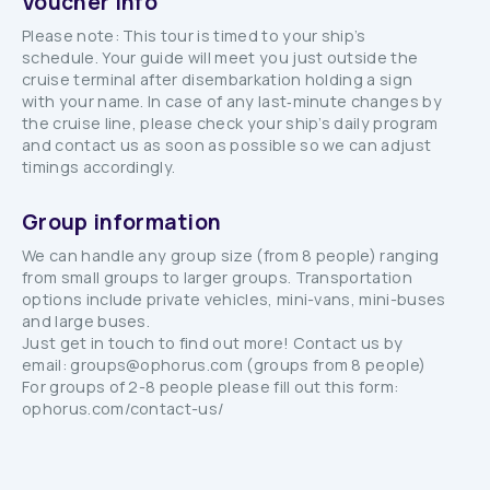
Voucher info
Please note: This tour is timed to your ship’s
schedule. Your guide will meet you just outside the
cruise terminal after disembarkation holding a sign
with your name. In case of any last‑minute changes by
the cruise line, please check your ship’s daily program
and contact us as soon as possible so we can adjust
timings accordingly.
Group information
We can handle any group size (from 8 people) ranging
from small groups to larger groups. Transportation
options include private vehicles, mini-vans, mini-buses
and large buses.
Just get in touch to find out more! Contact us by
email: groups@ophorus.com (groups from 8 people)
For groups of 2-8 people please fill out this form:
ophorus.com/contact-us/