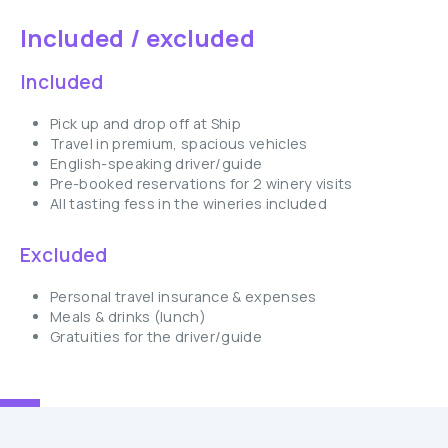
Included / excluded
Included
Pick up and drop off at Ship
Travel in premium, spacious vehicles
English-speaking driver/guide
Pre-booked reservations for 2 winery visits
All tasting fess in the wineries included
Excluded
Personal travel insurance & expenses
Meals & drinks (lunch)
Gratuities for the driver/guide