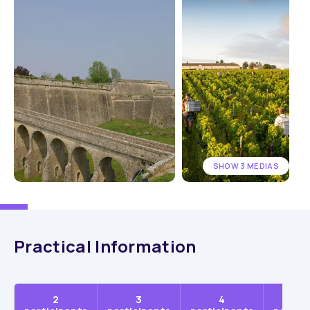
SHOW 3 MEDIAS
Practical Information
2
3
4
5