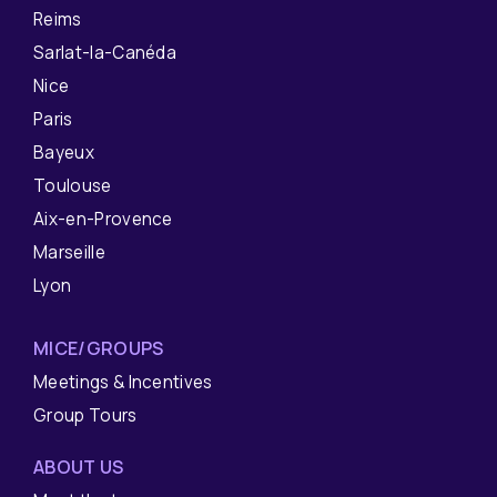
Reims
Sarlat-la-Canéda
Nice
Paris
Bayeux
Toulouse
Aix-en-Provence
Marseille
Lyon
MICE/GROUPS
Meetings & Incentives
Group Tours
ABOUT US