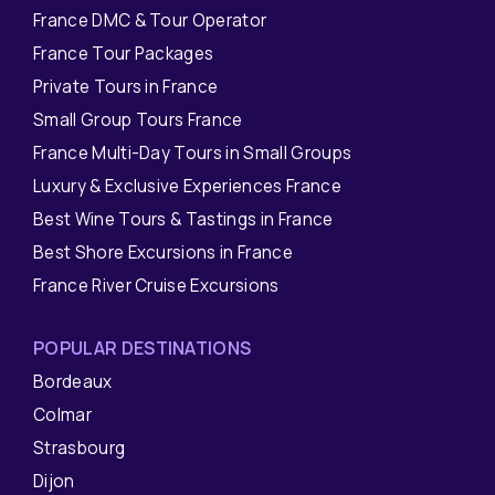
France DMC & Tour Operator
France Tour Packages
Private Tours in France
Small Group Tours France
France Multi-Day Tours in Small Groups
Luxury & Exclusive Experiences France
Best Wine Tours & Tastings in France
Best Shore Excursions in France
France River Cruise Excursions
POPULAR DESTINATIONS
Bordeaux
Colmar
Strasbourg
Dijon