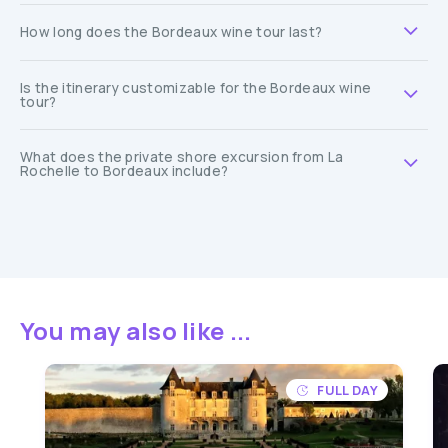
How long does the Bordeaux wine tour last?
Is the itinerary customizable for the Bordeaux wine
tour?
What does the private shore excursion from La
Rochelle to Bordeaux include?
You may also like ...
FULL DAY