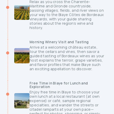
Relax as you cross the Charente-
Maritime and Gironde countryside,
passing villages, fields, and river views on
your way to the Blaye Côtes de Bordeaux
vineyards, with your guide sharing
stories about the region’s wine and
history.
Morning Winery Visit and Tasting
Arrive at a welcoming château estate,
tour the cellars and vines, then savor a
guided tasting of Bordeaux wines as your
host explains the terroir, grape varieties,
and flavor profiles that make Blaye such
an exciting appellation to discover.
Free Time in Blaye for Lunch and
Exploration
Enjoy free time in Blaye to choose your
own lunch at a local restaurant (at own
expense) or café, sample regional
specialties, and wander the streets or
citadel ramparts at your own pace—
perfect for photos, shopping, or simply