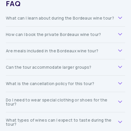
FAQ
What can I learn about during the Bordeaux wine tour?
How can I book the private Bordeaux wine tour?
Are meals included in the Bordeaux wine tour?
Can the tour accommodate larger groups?
What is the cancellation policy for this tour?
Do I need to wear special clothing or shoes for the
tour?
What types of wines can I expect to taste during the
tour?