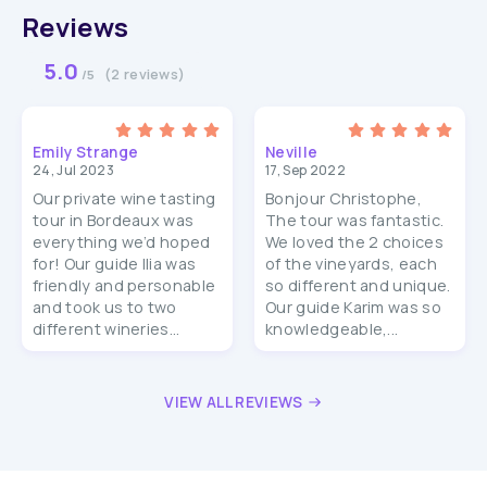
Reviews
5.0
(2 reviews)
/5
Emily Strange
Neville
24, Jul 2023
17, Sep 2022
Our private wine tasting
Bonjour Christophe,
tour in Bordeaux was
The tour was fantastic.
everything we’d hoped
We loved the 2 choices
for! Our guide Ilia was
of the vineyards, each
friendly and personable
so different and unique.
and took us to two
Our guide Karim was so
different wineries...
knowledgeable,...
VIEW ALL REVIEWS