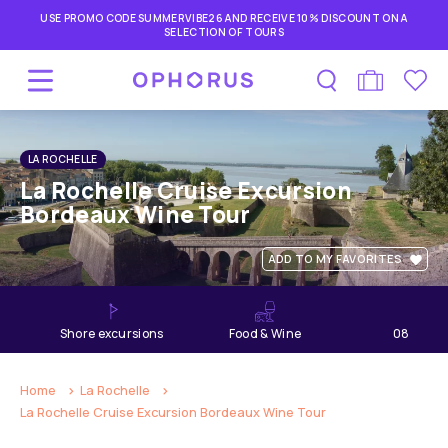
USE PROMO CODE SUMMERVIBE26 AND RECEIVE 10% DISCOUNT ON A
SELECTION OF TOURS
LA ROCHELLE
La Rochelle Cruise Excursion
Bordeaux Wine Tour
ADD TO MY FAVORITES
shore excursions
Food & Wine
08
hours
Home
La Rochelle
La Rochelle Cruise Excursion Bordeaux Wine Tour