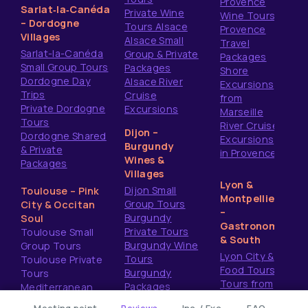
Provence
Sarlat‑la‑Canéda
Private Wine
Wine Tours
– Dordogne
Tours Alsace
Provence
Villages
Alsace Small
Travel
Sarlat-la-Canéda
Group & Private
Packages
Small Group Tours
Packages
Shore
Dordogne Day
Alsace River
Excursions
Trips
Cruise
from
Private Dordogne
Excursions
Marseille
Tours
River Cruise
Dijon –
Dordogne Shared
Excursions
Burgundy
& Private
in Provence
Wines &
Packages
Villages
Lyon &
Dijon Small
Toulouse – Pink
Montpellier
Group Tours
City & Occitan
–
Burgundy
Soul
Gastronomy
Private Tours
Toulouse Small
& South
Burgundy Wine
Group Tours
Lyon City &
Tours
Toulouse Private
Food Tours
Burgundy
Tours
Tours from
Packages
Mediterranean
Montpellier
Shore Excursions