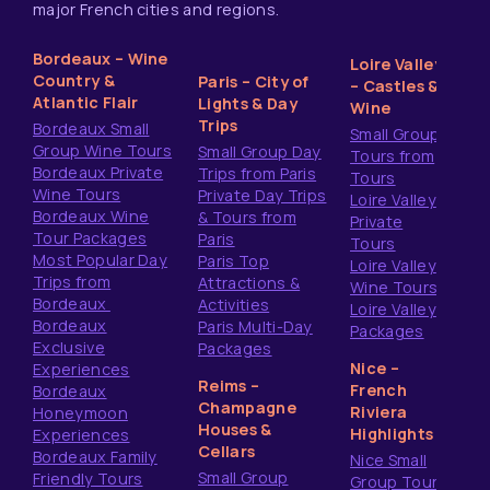
major French cities and regions.
Bordeaux – Wine
Loire Valley
Country &
Paris – City of
– Castles &
Atlantic Flair
Lights & Day
Wine
Trips
Bordeaux Small
Small Group
Group Wine Tours
Small Group Day
Tours from
Bordeaux Private
Trips from Paris
Tours
Wine Tours
Private Day Trips
Loire Valley
Bordeaux Wine
& Tours from
Private
Tour Packages
Paris
Tours
Most Popular Day
Paris Top
Loire Valley
Trips from
Attractions &
Wine Tours
Bordeaux
Activities
Loire Valley
Bordeaux
Paris Multi-Day
Packages
Exclusive
Packages
Nice –
Experiences
Reims –
French
Bordeaux
Champagne
Riviera
Honeymoon
Houses &
Highlights
Experiences
Cellars
Bordeaux Family
Nice Small
Small Group
Friendly Tours
Group Tours