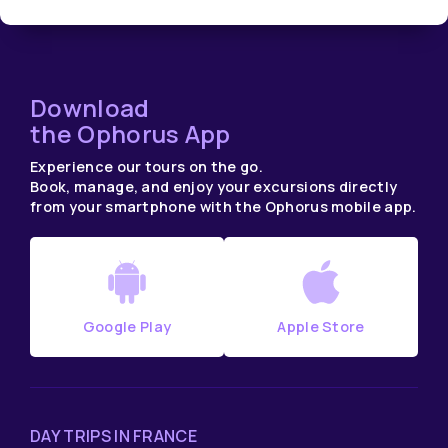
Download
the Ophorus App
Experience our tours on the go.
Book, manage, and enjoy your excursions directly
from your smartphone with the Ophorus mobile app.
Google Play
Apple Store
DAY TRIPS IN FRANCE