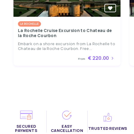
LA ROCHELLE
La Rochelle Cruise Excursion to Chateau de
la Roche Courbon
Embark on a shore excursion from La Rochelle to
Chateau de la Roche Courbon. Free...
€ 220.00
From
SECURED
EASY
TRUSTED REVIEWS
PAYMENTS
CANCELLATION