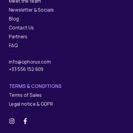
Meet the team
Newsletter & Socials
Blog
Contact Us
Partners
FAQ
info@ophorus.com
+33 556 152 609
TERMS & CONDITIONS
Terms of Sales
Legal notice & GDPR