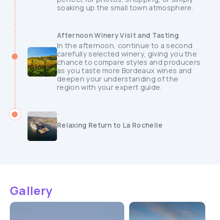
soaking up the small town atmosphere.
Afternoon Winery Visit and Tasting
In the afternoon, continue to a second
carefully selected winery, giving you the
chance to compare styles and producers
as you taste more Bordeaux wines and
deepen your understanding of the
region with your expert guide.
Relaxing Return to La Rochelle
Gallery