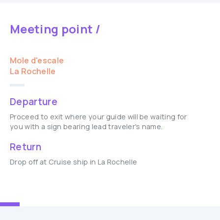
Meeting point /
Mole d'escale
La Rochelle
Departure
Proceed to exit where your guide will be waiting for
you with a sign bearing lead traveler's name.
Return
Drop off at Cruise ship in La Rochelle