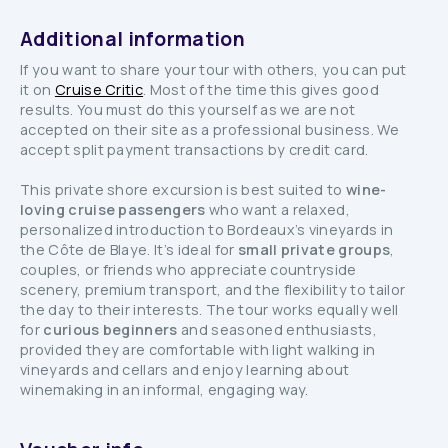
Additional information
If you want to share your tour with others, you can put
it on
Cruise Critic
. Most of the time this gives good
results. You must do this yourself as we are not
accepted on their site as a professional business. We
accept split payment transactions by credit card.
This private shore excursion is best suited to
wine-
loving cruise passengers
who want a relaxed,
personalized introduction to Bordeaux’s vineyards in
the Côte de Blaye. It’s ideal for
small private groups
,
couples, or friends who appreciate countryside
scenery, premium transport, and the flexibility to tailor
the day to their interests. The tour works equally well
for
curious beginners
and seasoned enthusiasts,
provided they are comfortable with light walking in
vineyards and cellars and enjoy learning about
winemaking in an informal, engaging way.