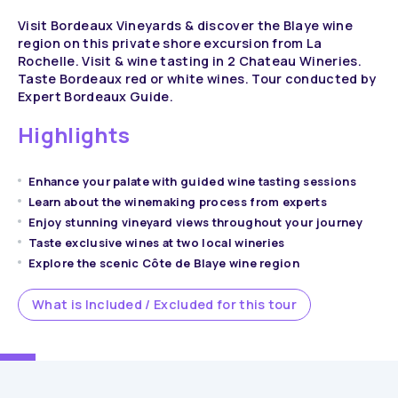
Visit Bordeaux Vineyards & discover the Blaye wine
region on this private shore excursion from La
Rochelle. Visit & wine tasting in 2 Chateau Wineries.
Taste Bordeaux red or white wines. Tour conducted by
Expert Bordeaux Guide.
Highlights
Enhance your palate with guided wine tasting sessions
Learn about the winemaking process from experts
Enjoy stunning vineyard views throughout your journey
Taste exclusive wines at two local wineries
Explore the scenic Côte de Blaye wine region
What is Included / Excluded for this tour