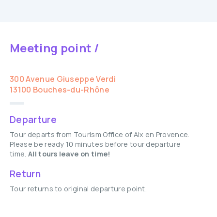
Meeting point /
300 Avenue Giuseppe Verdi
13100 Bouches-du-Rhône
Departure
Tour departs from Tourism Office of Aix en Provence.
Please be ready 10 minutes before tour departure
time.
All tours leave on time!
Return
Tour returns to original departure point.