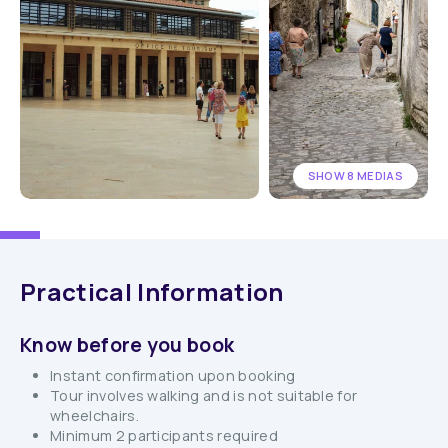
SHOW 8 MEDIAS
Practical Information
Know before you book
Instant confirmation upon booking
Tour involves walking and is not suitable for
wheelchairs.
Minimum 2 participants required