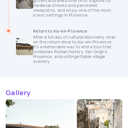
groves and limestone cliffs. Explore its
medieval streets and panoramic
viewpoints, and enjoy one of the most
iconic settings in Provence.
Return to Aix-en-Provence
After a full day of cultural discovery, relax
on the return drive to Aix-en-Provence.
It’s a memorable way to end a tour that
combines Roman history, Van Gogh’s
Provence, and unforgettable village
scenery.
Gallery