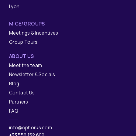
Lyon
MICE/GROUPS
Meetings & Incentives
Group Tours
ABOUT US
Meet the team
Newsletter & Socials
Blog
Contact Us
Partners
FAQ
info@ophorus.com
+33 556 152 609