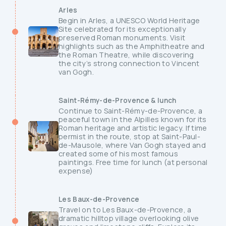
Arles
Begin in Arles, a UNESCO World Heritage
Site celebrated for its exceptionally
preserved Roman monuments. Visit
highlights such as the Amphitheatre and
the Roman Theatre, while discovering
the city’s strong connection to Vincent
van Gogh.
Saint-Rémy-de-Provence & lunch
Continue to Saint-Rémy-de-Provence, a
peaceful town in the Alpilles known for its
Roman heritage and artistic legacy. If time
permist in the route, stop at Saint-Paul-
de-Mausole, where Van Gogh stayed and
created some of his most famous
paintings. Free time for lunch (at personal
expense)
Les Baux-de-Provence
Travel on to Les Baux-de-Provence, a
dramatic hilltop village overlooking olive