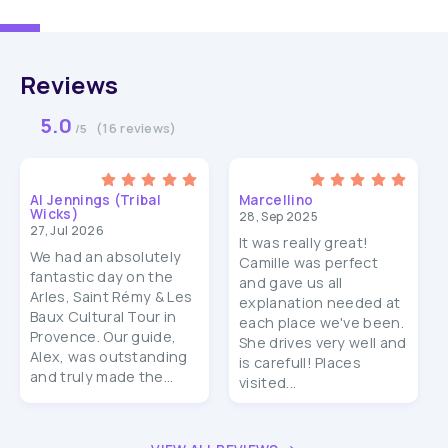
Reviews
5.0
(16 reviews)
/5
Al Jennings (Tribal
Marcellino
Wicks)
28, Sep 2025
27, Jul 2026
It was really great!
We had an absolutely
Camille was perfect
fantastic day on the
and gave us all
Arles, Saint Rémy & Les
explanation needed at
Baux Cultural Tour in
each place we've been.
Provence. Our guide,
She drives very well and
Alex, was outstanding
is carefull! Places
and truly made the...
visited...