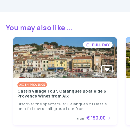
You may also like ...
FULL DAY
AIX-EN-PROVENCE
Cassis Village Tour, Calanques Boat Ride &
Provence Wines from Aix
Discover the spectacular Calanques of Cassis
on a full-day small-group tour from...
€ 150.00
From