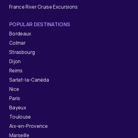
France River Cruise Excursions
POPULAR DESTINATIONS
Bordeaux
Colmar
Strasbourg
Dijon
Reims
Sarlat-la-Canéda
Nice
Paris
Bayeux
Toulouse
Aix-en-Provence
Marseille