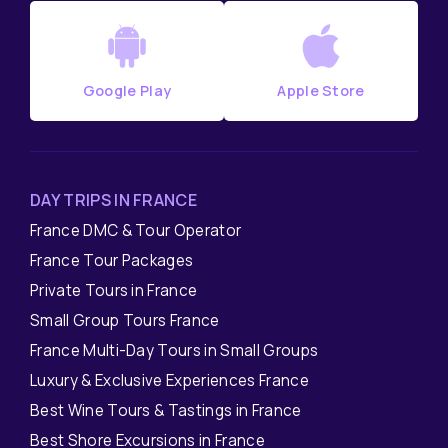
Google Play
Apple Store
DAY TRIPS IN FRANCE
France DMC & Tour Operator
France Tour Packages
Private Tours in France
Small Group Tours France
France Multi-Day Tours in Small Groups
Luxury & Exclusive Experiences France
Best Wine Tours & Tastings in France
Best Shore Excursions in France