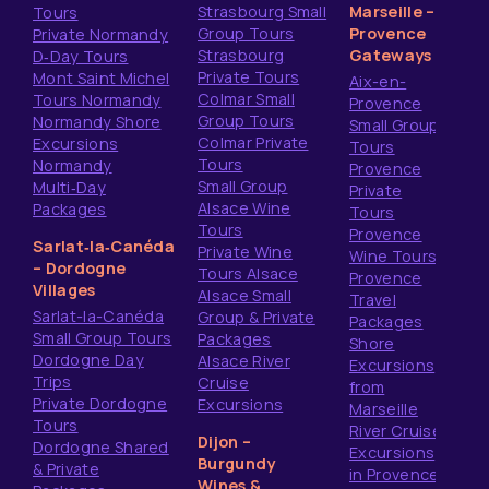
Strasbourg Small
Marseille –
Tours
Group Tours
Provence
Private Normandy
Strasbourg
Gateways
D‑Day Tours
Private Tours
Mont Saint Michel
Aix-en-
Colmar Small
Tours Normandy
Provence
Group Tours
Normandy Shore
Small Group
Colmar Private
Excursions
Tours
Tours
Normandy
Provence
Small Group
Multi‑Day
Private
Alsace Wine
Packages
Tours
Tours
Provence
Sarlat‑la‑Canéda
Private Wine
Wine Tours
– Dordogne
Tours Alsace
Provence
Villages
Alsace Small
Travel
Sarlat-la-Canéda
Group & Private
Packages
Small Group Tours
Packages
Shore
Dordogne Day
Alsace River
Excursions
Trips
Cruise
from
Private Dordogne
Excursions
Marseille
Tours
River Cruise
Dijon –
Dordogne Shared
Excursions
Burgundy
& Private
in Provence
Wines &