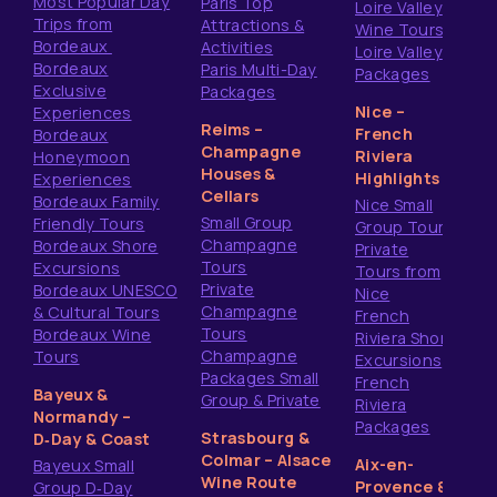
Most Popular Day
Paris Top
Loire Valley
Trips from
Attractions &
Wine Tours
Bordeaux
Activities
Loire Valley
Bordeaux
Paris Multi-Day
Packages
Exclusive
Packages
Nice –
Experiences
Reims –
French
Bordeaux
Champagne
Riviera
Honeymoon
Houses &
Highlights
Experiences
Cellars
Bordeaux Family
Nice Small
Small Group
Friendly Tours
Group Tours
Champagne
Bordeaux Shore
Private
Tours
Excursions
Tours from
Private
Bordeaux UNESCO
Nice
Champagne
& Cultural Tours
French
Tours
Bordeaux Wine
Riviera Shore
Champagne
Tours
Excursions
Packages Small
French
Bayeux &
Group & Private
Riviera
Normandy –
Packages
Strasbourg &
D‑Day & Coast
Colmar – Alsace
Aix-en-
Bayeux Small
Wine Route
Provence &
Group D‑Day