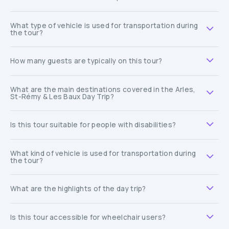
What type of vehicle is used for transportation during
the tour?
How many guests are typically on this tour?
What are the main destinations covered in the Arles,
St-Rémy & Les Baux Day Trip?
Is this tour suitable for people with disabilities?
What kind of vehicle is used for transportation during
the tour?
What are the highlights of the day trip?
Is this tour accessible for wheelchair users?