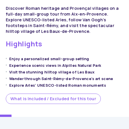
Discover Roman heritage and Provençal villages on a
full-day small-group tour from Aix-en-Provence.
Explore UNESCO-listed Arles, follow Van Gogh’s
footsteps in Saint-Rémy, and visit the spectacular
hilltop village of Les Baux-de-Provence.
Highlights
Enjoy a personalized small-group setting
Experience scenic views in Alpilles Natural Park
Visit the stunning hilltop village of Les Baux
Wander through Saint-Rémy-de-Provence's art scene
Explore Arles' UNESCO-listed Roman monuments
What is Included / Excluded for this tour