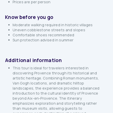
Prices are per person
Know before you go
Moderate walking required in historic villages
Uneven cobblestone streets and slopes
Comfortable shoes recommended
Sun protection advised in summer
Additional information
This tour is ideal for travelers interested in
discovering Provence through its historical and
artistic heritage. Combining Roman monuments,
Van Gogh locations, and dramatic hilltop
landscapes, the experience provides a balanced
introduction to the cultural identity of Provence
beyond Aix-en-Provence. The itinerary
emphasizes exploration and storytelling rather
than museum visits, allowing guests to