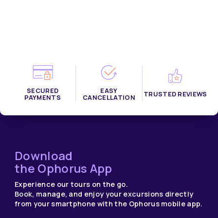
SECURED
EASY
TRUSTED REVIEWS
PAYMENTS
CANCELLATION
Download
the Ophorus App
Experience our tours on the go.
Book, manage, and enjoy your excursions directly
from your smartphone with the Ophorus mobile app.