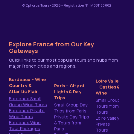
© Ophorus Tours -2026 - Registration N° IM031130002
Explore France from Our Key
Gateways
Quick links to our most popular tours and hubs from
major French cities and regions.
Bordeaux – Wine
Loire Valley
Country &
Paris – City of
– Castles &
Atlantic Flair
Lights & Day
Wine
Trips
Bordeaux Small
Small Group
Group Wine Tours
Small Group Day
Tours from
Bordeaux Private
Trips from Paris
Tours
Wine Tours
Private Day Trips
Loire Valley
Bordeaux Wine
& Tours from
Private
Tour Packages
Paris
Tours