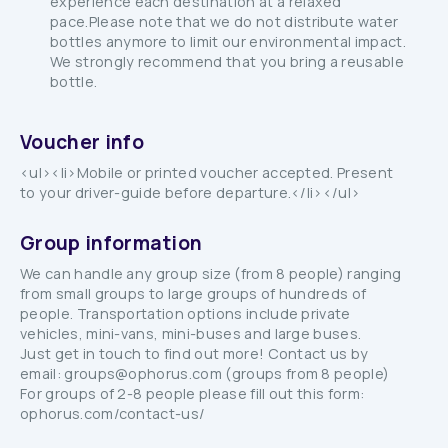
experience each destination at a relaxed
pace.Please note that we do not distribute water
bottles anymore to limit our environmental impact.
We strongly recommend that you bring a reusable
bottle.
Voucher info
<ul><li>Mobile or printed voucher accepted. Present
to your driver-guide before departure.</li></ul>
Group information
We can handle any group size (from 8 people) ranging
from small groups to large groups of hundreds of
people. Transportation options include private
vehicles, mini-vans, mini-buses and large buses.
Just get in touch to find out more! Contact us by
email: groups@ophorus.com (groups from 8 people)
For groups of 2-8 people please fill out this form:
ophorus.com/contact-us/