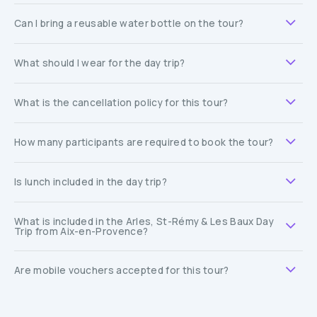
Can I bring a reusable water bottle on the tour?
What should I wear for the day trip?
What is the cancellation policy for this tour?
How many participants are required to book the tour?
Is lunch included in the day trip?
What is included in the Arles, St-Rémy & Les Baux Day
Trip from Aix-en-Provence?
Are mobile vouchers accepted for this tour?