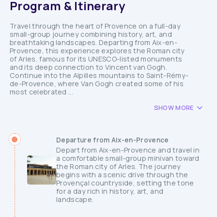
Program & Itinerary
Travel through the heart of Provence on a full-day
small-group journey combining history, art, and
breathtaking landscapes. Departing from Aix-en-
Provence, this experience explores the Roman city
of Arles, famous for its UNESCO-listed monuments
and its deep connection to Vincent van Gogh.
Continue into the Alpilles mountains to Saint-Rémy-
de-Provence, where Van Gogh created some of his
most celebrated ...
SHOW MORE
Departure from Aix-en-Provence
Depart from Aix-en-Provence and travel in
a comfortable small-group minivan toward
the Roman city of Arles. The journey
begins with a scenic drive through the
Provençal countryside, setting the tone
for a day rich in history, art, and
landscape.