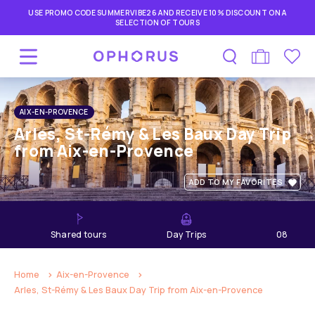
USE PROMO CODE SUMMERVIBE26 AND RECEIVE 10% DISCOUNT ON A
SELECTION OF TOURS
AIX-EN-PROVENCE
Arles, St-Rémy & Les Baux Day Trip
from Aix-en-Provence
ADD TO MY FAVORITES
shared tours
Day Trips
08
hours
Home
Aix-en-Provence
Arles, St-Rémy & Les Baux Day Trip from Aix-en-Provence