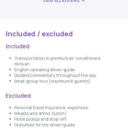
VIEW ALL REVIEWS
Included / excluded
Included
Transportation in premium air-conditioned
minivan
English-speaking driver-guide
Guided commentary throughout the day
Small-group tour (maximum 8 guests)
Excluded
Personal travel insurance, expenses
Mealds and drinks (lunch)
Hotel pickup and drop-off.
Gratuities for the driver/guide.