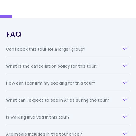
FAQ
Can I book this tour for a larger group?
What is the cancellation policy for this tour?
How can I confirm my booking for this tour?
What can I expect to see in Arles during the tour?
Is walking involved in this tour?
Are meals included in the tour price?