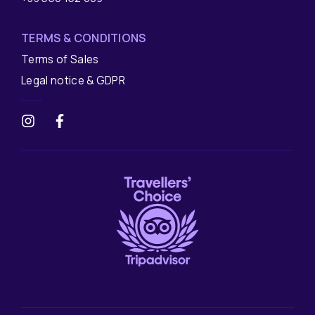
TERMS & CONDITIONS
Terms of Sales
Legal notice & GDPR