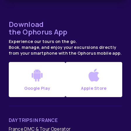
Download
the Ophorus App
Experience our tours on the go.
Book, manage, and enjoy your excursions directly
from your smartphone with the Ophorus mobile app.
Google Play
Apple Store
DAY TRIPS IN FRANCE
France DMC & Tour Operator