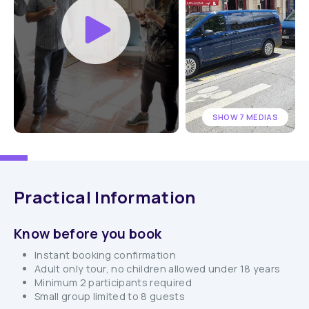
SHOW 7 MEDIAS
Practical Information
Know before you book
Instant booking confirmation
Adult only tour, no children allowed under 18 years
Minimum 2 participants required
Small group limited to 8 guests