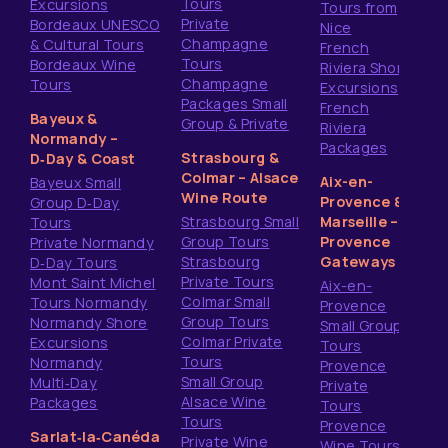
Tours
Excursions
Tours from
Private
Bordeaux UNESCO
Nice
Champagne
& Cultural Tours
French
Tours
Bordeaux Wine
Riviera Shore
Champagne
Tours
Excursions
Packages Small
French
Bayeux &
Group & Private
Riviera
Normandy –
Packages
Strasbourg &
D‑Day & Coast
Colmar – Alsace
Aix-en-
Bayeux Small
Wine Route
Provence &
Group D‑Day
Strasbourg Small
Marseille –
Tours
Group Tours
Provence
Private Normandy
Strasbourg
Gateways
D‑Day Tours
Private Tours
Mont Saint Michel
Aix-en-
Colmar Small
Tours Normandy
Provence
Group Tours
Normandy Shore
Small Group
Colmar Private
Excursions
Tours
Tours
Normandy
Provence
Small Group
Multi‑Day
Private
Alsace Wine
Packages
Tours
Tours
Provence
Sarlat‑la‑Canéda
Private Wine
Wine Tours