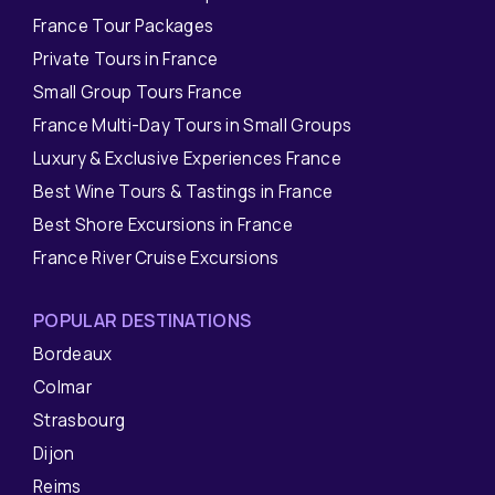
France Tour Packages
Private Tours in France
Small Group Tours France
France Multi-Day Tours in Small Groups
Luxury & Exclusive Experiences France
Best Wine Tours & Tastings in France
Best Shore Excursions in France
France River Cruise Excursions
POPULAR DESTINATIONS
Bordeaux
Colmar
Strasbourg
Dijon
Reims