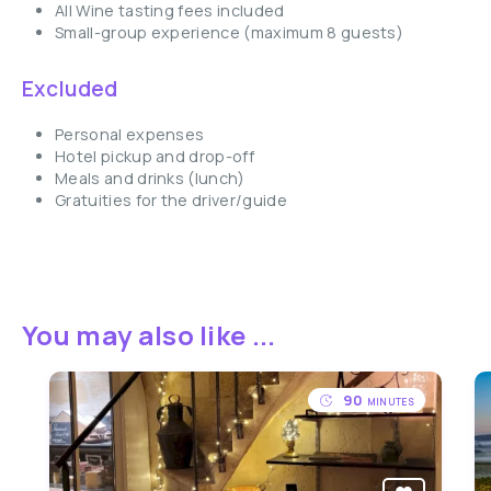
All Wine tasting fees included
Small-group experience (maximum 8 guests)
Excluded
Personal expenses
Hotel pickup and drop-off
Meals and drinks (lunch)
Gratuities for the driver/guide
You may also like ...
90
MINUTES