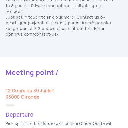
to 8 guests. Private tour options available upon
request.
Just get in touch to find out more! Contact us by
email: groups@ophorus.com (groups from 8 people)
For groups of 2-8 people please fill out this form:
ophorus.com/contact-us/
Meeting point /
12 Cours du 30 Juillet
33000 Gironde
Departure
Pick up in front of Bordeaux Tourism Office. Guide will