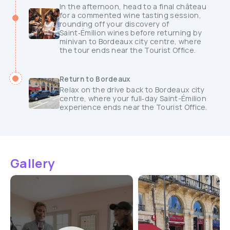
In the afternoon, head to a final château
for a commented wine tasting session,
rounding off your discovery of
Saint‑Émilion wines before returning by
minivan to Bordeaux city centre, where
the tour ends near the Tourist Office.
Return to Bordeaux
Relax on the drive back to Bordeaux city
centre, where your full‑day Saint-Émilion
experience ends near the Tourist Office.
Gallery