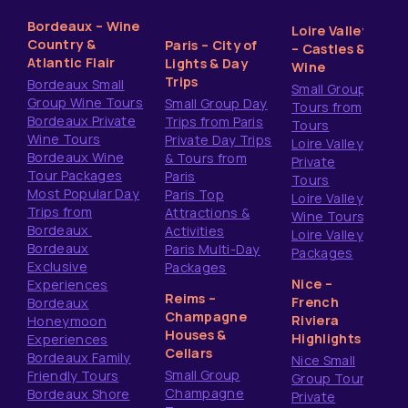
Bordeaux – Wine
Loire Valley
Country &
Paris – City of
– Castles &
Atlantic Flair
Lights & Day
Wine
Trips
Bordeaux Small
Small Group
Group Wine Tours
Small Group Day
Tours from
Bordeaux Private
Trips from Paris
Tours
Wine Tours
Private Day Trips
Loire Valley
Bordeaux Wine
& Tours from
Private
Tour Packages
Paris
Tours
Most Popular Day
Paris Top
Loire Valley
Trips from
Attractions &
Wine Tours
Bordeaux
Activities
Loire Valley
Bordeaux
Paris Multi-Day
Packages
Exclusive
Packages
Nice –
Experiences
Reims –
French
Bordeaux
Champagne
Riviera
Honeymoon
Houses &
Highlights
Experiences
Cellars
Bordeaux Family
Nice Small
Small Group
Friendly Tours
Group Tours
Champagne
Bordeaux Shore
Private