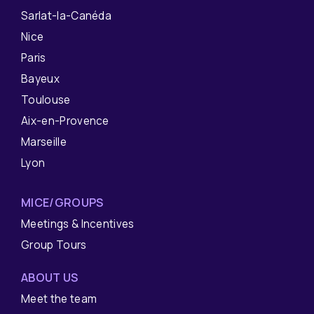
Sarlat-la-Canéda
Nice
Paris
Bayeux
Toulouse
Aix-en-Provence
Marseille
Lyon
MICE/GROUPS
Meetings & Incentives
Group Tours
ABOUT US
Meet the team