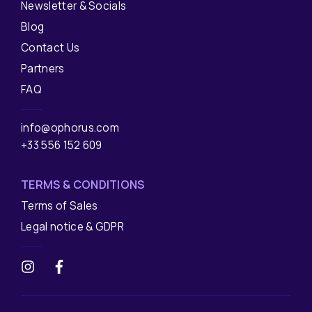
Newsletter & Socials
Blog
Contact Us
Partners
FAQ
info@ophorus.com
+33 556 152 609
TERMS & CONDITIONS
Terms of Sales
Legal notice & GDPR