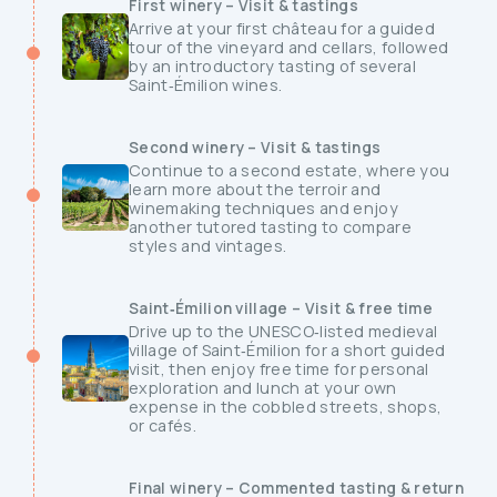
First winery – Visit & tastings
Arrive at your first château for a guided
tour of the vineyard and cellars, followed
by an introductory tasting of several
Saint‑Émilion wines.
Second winery – Visit & tastings
Continue to a second estate, where you
learn more about the terroir and
winemaking techniques and enjoy
another tutored tasting to compare
styles and vintages.
Saint‑Émilion village – Visit & free time
Drive up to the UNESCO‑listed medieval
village of Saint‑Émilion for a short guided
visit, then enjoy free time for personal
exploration and lunch at your own
expense in the cobbled streets, shops,
or cafés.
Final winery – Commented tasting & return