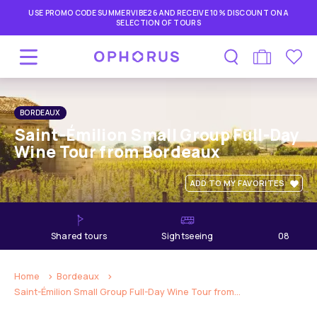
USE PROMO CODE SUMMERVIBE26 AND RECEIVE 10% DISCOUNT ON A
SELECTION OF TOURS
BORDEAUX
Saint-Émilion Small Group Full-Day
Wine Tour from Bordeaux
ADD TO MY FAVORITES
shared tours
Sightseeing
08
hours
Home
Bordeaux
Saint-Émilion Small Group Full-Day Wine Tour from...