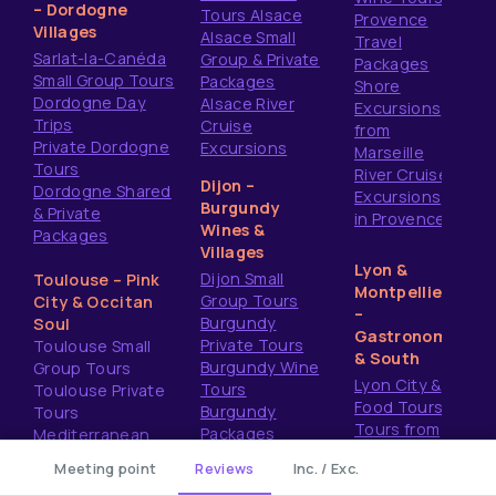
– Dordogne
Tours Alsace
Provence
Villages
Alsace Small
Travel
Sarlat-la-Canéda
Group & Private
Packages
Small Group Tours
Packages
Shore
Dordogne Day
Alsace River
Excursions
Trips
Cruise
from
Private Dordogne
Excursions
Marseille
Tours
River Cruise
Dijon –
Dordogne Shared
Excursions
Burgundy
& Private
in Provence
Wines &
Packages
Villages
Lyon &
Dijon Small
Toulouse – Pink
Montpellier
Group Tours
City & Occitan
–
Burgundy
Soul
Gastronomy
Private Tours
Toulouse Small
& South
Burgundy Wine
Group Tours
Lyon City &
Tours
Toulouse Private
Food Tours
Burgundy
Tours
Tours from
Packages
Mediterranean
Montpellier
Shore Excursions
re
Meeting point
Reviews
Inc. / Exc.