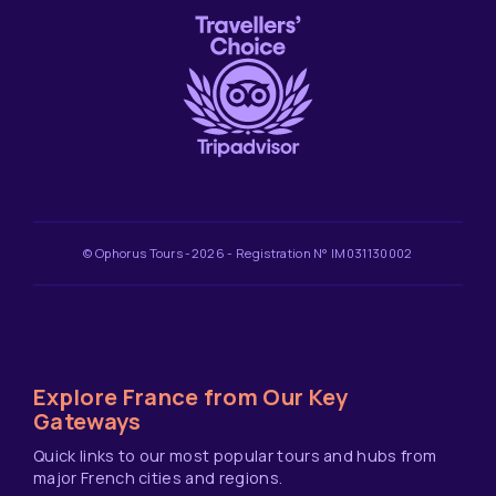
© Ophorus Tours -2026 - Registration N° IM031130002
Explore France from Our Key
Gateways
Quick links to our most popular tours and hubs from
major French cities and regions.