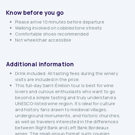
Know before you go
Please arrive 10 minutes before departure
Walking involved on cobblestone streets
Comfortable shoes recommended
Not wheelchair accessible
Additional information
Drink included: All tasting fees during the winery
visits are included in the price.
This full-day Saint-Émilion tour is best for wine
lovers and curious enthusiasts who want to go
beyond a simple tasting and truly understand a
UNESCO-listed wine region. It’s ideal for culture
and history fans drawn to medieval villages,
underground monuments, and historic churches,
as well as travelers interested in the differences
between Right Bank and Left Bank Bordeaux
wines. The small-group format suits couples,