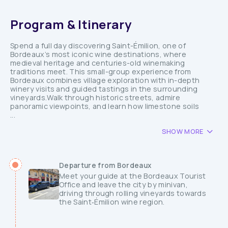
Program & Itinerary
Spend a full day discovering Saint-Émilion, one of
Bordeaux’s most iconic wine destinations, where
medieval heritage and centuries-old winemaking
traditions meet. This small-group experience from
Bordeaux combines village exploration with in-depth
winery visits and guided tastings in the surrounding
vineyards.Walk through historic streets, admire
panoramic viewpoints, and learn how limestone soils
...
SHOW MORE
Departure from Bordeaux
Meet your guide at the Bordeaux Tourist
Office and leave the city by minivan,
driving through rolling vineyards towards
the Saint‑Émilion wine region.