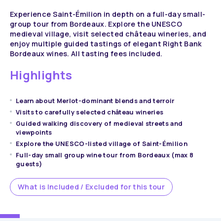
Experience Saint-Émilion in depth on a full-day small-
group tour from Bordeaux. Explore the UNESCO
medieval village, visit selected château wineries, and
enjoy multiple guided tastings of elegant Right Bank
Bordeaux wines. All tasting fees included.
Highlights
Learn about Merlot-dominant blends and terroir
Visits to carefully selected château wineries
Guided walking discovery of medieval streets and
viewpoints
Explore the UNESCO-listed village of Saint-Émilion
Full-day small group wine tour from Bordeaux (max 8
guests)
What is Included / Excluded for this tour