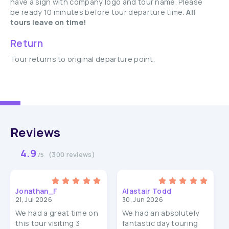
have a sign with company logo and tour name. Please
be ready 10 minutes before tour departure time.
All
tours leave on time!
Return
Tour returns to original departure point.
Reviews
4.9
(300 reviews)
/5
Jonathan_F
Alastair Todd
21, Jul 2026
30, Jun 2026
We had a great time on
We had an absolutely
this tour visiting 3
fantastic day touring