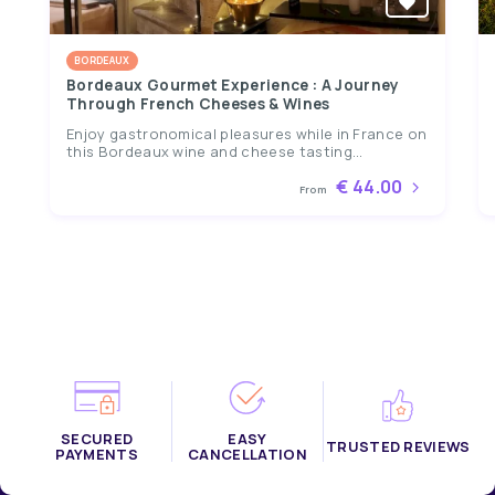
BORDEAUX
Bordeaux Gourmet Experience : A Journey
Through French Cheeses & Wines
Enjoy gastronomical pleasures while in France on
this Bordeaux wine and cheese tasting...
€ 44.00
From
SECURED
EASY
TRUSTED REVIEWS
PAYMENTS
CANCELLATION