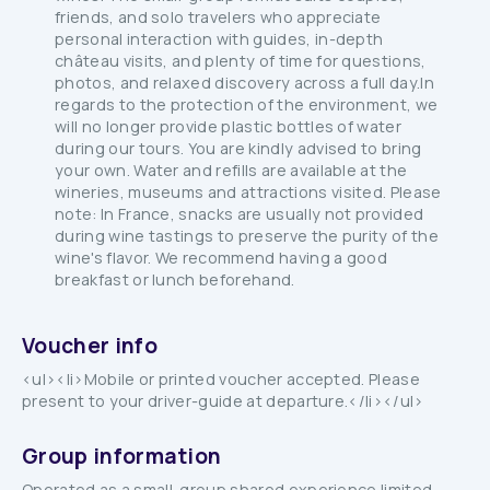
friends, and solo travelers who appreciate
personal interaction with guides, in-depth
château visits, and plenty of time for questions,
photos, and relaxed discovery across a full day.In
regards to the protection of the environment, we
will no longer provide plastic bottles of water
during our tours. You are kindly advised to bring
your own. Water and refills are available at the
wineries, museums and attractions visited. Please
note: In France, snacks are usually not provided
during wine tastings to preserve the purity of the
wine's flavor. We recommend having a good
breakfast or lunch beforehand.
Voucher info
<ul><li>Mobile or printed voucher accepted. Please
present to your driver-guide at departure.</li></ul>
Group information
Operated as a small-group shared experience limited