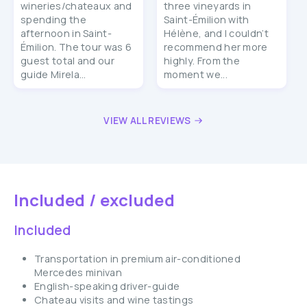
wineries/chateaux and
three vineyards in
spending the
Saint-Émilion with
afternoon in Saint-
Hélène, and I couldn’t
Émilion. The tour was 6
recommend her more
guest total and our
highly. From the
guide Mirela...
moment we...
VIEW ALL REVIEWS
Included / excluded
Included
Transportation in premium air-conditioned
Mercedes minivan
English-speaking driver-guide
Chateau visits and wine tastings