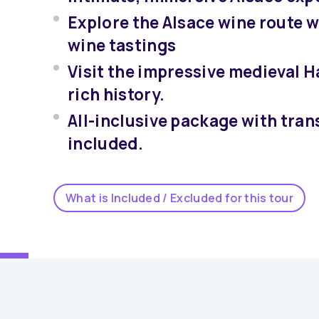
Explore the Alsace wine route w
wine tastings
Visit the impressive medieval 
rich history.
All-inclusive package with tran
included.
What is Included / Excluded for this tour