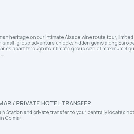
n heritage on our intimate Alsace wine route tour, limited 
um small-group adventure unlocks hidden gems along Europ
stands apart through its intimate group size of maximum 8 g
..
MAR / PRIVATE HOTEL TRANSFER
ain Station and private transfer to your centrally located hot
 in Colmar.