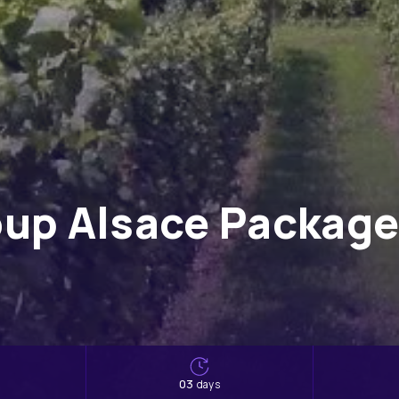
up Alsace Package 
s
03
days