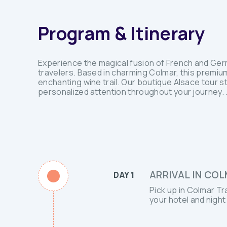
Program & Itinerary
Experience the magical fusion of French and Germa
travelers. Based in charming Colmar, this premi
enchanting wine trail. Our boutique Alsace tour 
personalized attention throughout your journey. .
ARRIVAL IN COL
DAY 1
Pick up in Colmar Tr
your hotel and night