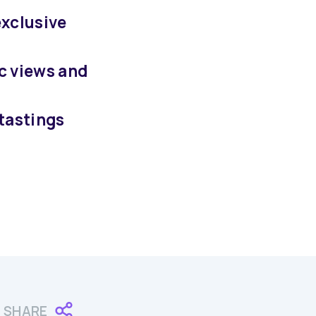
exclusive
c views and
 tastings
SHARE