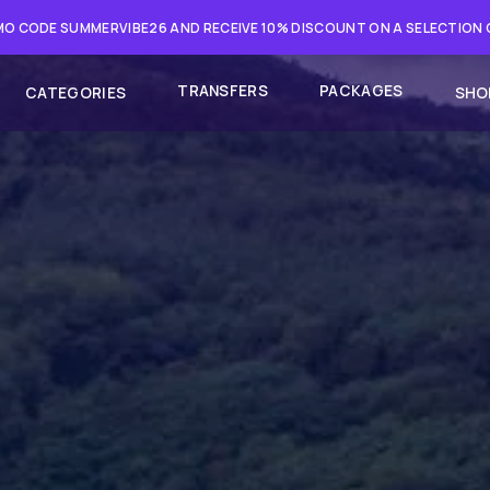
O CODE SUMMERVIBE26 AND RECEIVE 10% DISCOUNT ON A SELECTION
TRANSFERS
PACKAGES
CATEGORIES
SHO