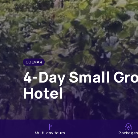
COLMAR
4-Day Small Gro
Hotel
multi-day tours
Package