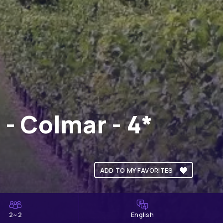
- Colmar - 4*
ADD TO MY FAVORITES
2~2
English