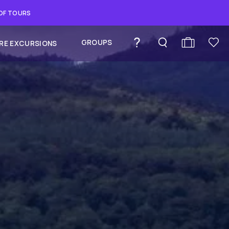
 OF TOURS
GROUPS
RE EXCURSIONS