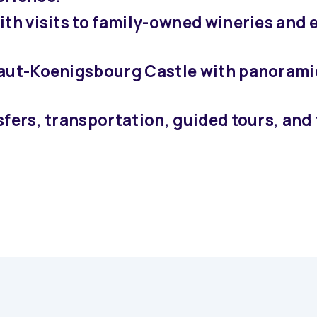
ith visits to family-owned wineries and 
Haut-Koenigsbourg Castle with panorami
sfers, transportation, guided tours, and