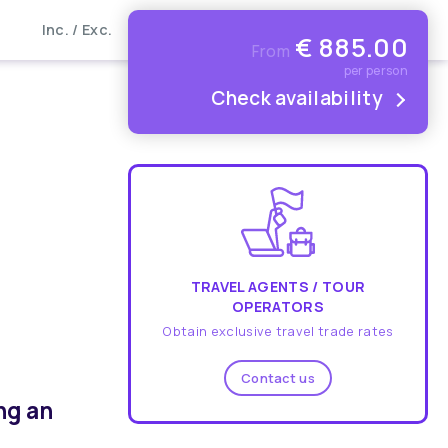
Inc. / Exc.
€
885.00
From
per person
Check availability
TRAVEL AGENTS / TOUR
OPERATORS
Obtain exclusive travel trade rates
Contact us
ng an