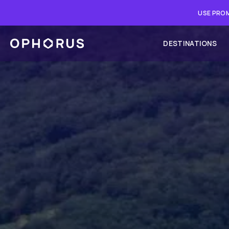
USE PROM
DESTINATIONS