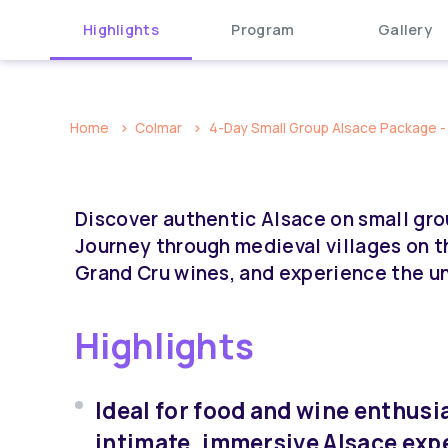
Highlights
Program
Gallery
Home
Colmar
4-Day Small Group Alsace Package - 
Discover authentic Alsace on small gro
Journey through medieval villages on t
Grand Cru wines, and experience the u
Highlights
Ideal for food and wine enthusi
intimate, immersive Alsace exp