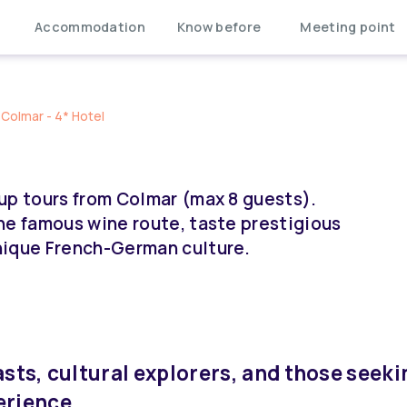
Accommodation
Know before
Meeting point
Colmar - 4* Hotel
up tours from Colmar (max 8 guests).
he famous wine route, taste prestigious
nique French-German culture.
asts, cultural explorers, and those seeki
erience.