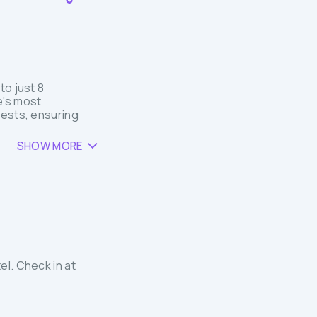
to just 8
e's most
uests, ensuring
SHOW MORE
el. Check in at