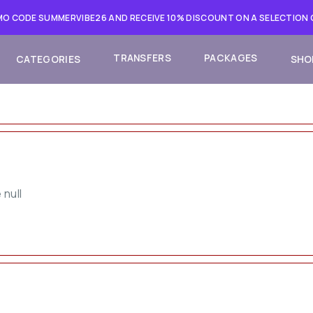
O CODE SUMMERVIBE26 AND RECEIVE 10% DISCOUNT ON A SELECTION
TRANSFERS
PACKAGES
CATEGORIES
SHO
 null