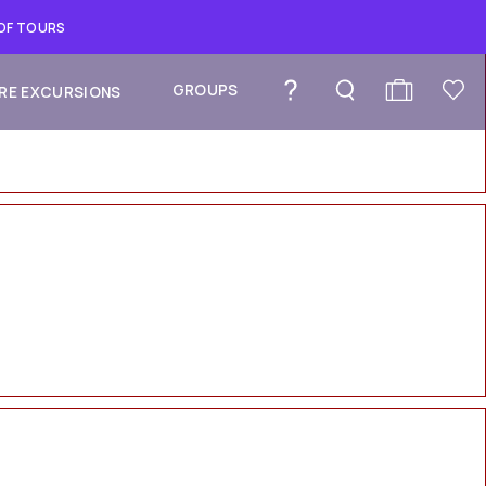
 OF TOURS
GROUPS
RE EXCURSIONS