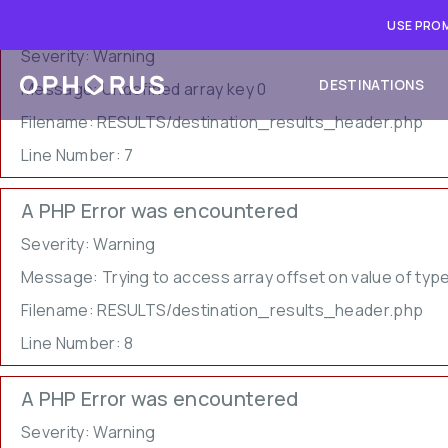
A PHP Error was encountered
USE PROM
Severity: Warning
DESTINATIONS
Message: Undefined array key 0
Filename: RESULTS/destination_results_header.php
Line Number: 7
A PHP Error was encountered
Severity: Warning
Message: Trying to access array offset on value of type
Filename: RESULTS/destination_results_header.php
Line Number: 8
A PHP Error was encountered
Severity: Warning