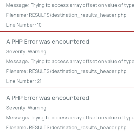
Message: Trying to access array offset on value of type
Filename: RESULTS/destination_results_header.php
Line Number: 10
A PHP Error was encountered
Severity: Warning
Message: Trying to access array offset on value of type
Filename: RESULTS/destination_results_header.php
Line Number: 21
A PHP Error was encountered
Severity: Warning
Message: Trying to access array offset on value of type
Filename: RESULTS/destination_results_header.php