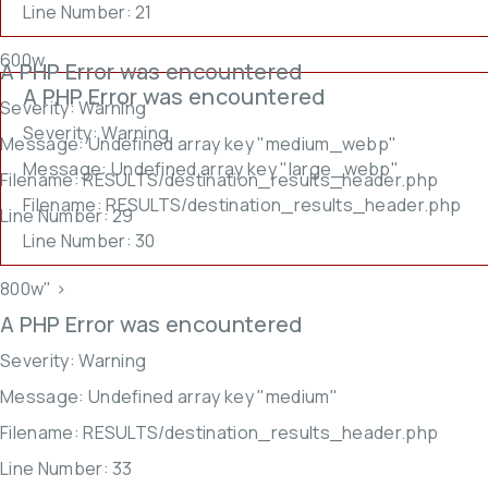
Line Number: 21
600w,
A PHP Error was encountered
A PHP Error was encountered
Severity: Warning
Severity: Warning
Message: Undefined array key "medium_webp"
Message: Undefined array key "large_webp"
Filename: RESULTS/destination_results_header.php
Filename: RESULTS/destination_results_header.php
Line Number: 29
Line Number: 30
800w" >
A PHP Error was encountered
Severity: Warning
Message: Undefined array key "medium"
Filename: RESULTS/destination_results_header.php
Line Number: 33