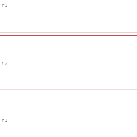
 null
 null
 null