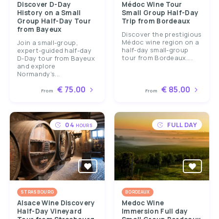
Discover D-Day
Médoc Wine Tour
History on a Small
Small Group Half-Day
Group Half-Day Tour
Trip from Bordeaux
from Bayeux
Discover the prestigious
Médoc wine region on a
Join a small-group,
half-day small-group
expert-guided half-day
tour from Bordeaux....
D-Day tour from Bayeux
and explore
Normandy’s...
€ 75.00
€ 85.00
From
From
04
FULL DAY
HOURS
STRASBOURG
BORDEAUX
Alsace Wine Discovery
Medoc Wine
Half-Day Vineyard
Immersion Full day