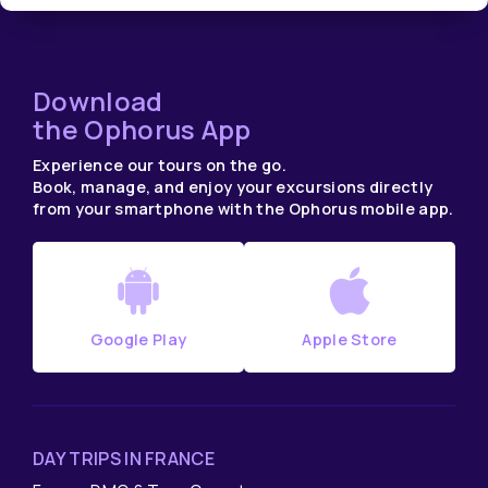
Download
the Ophorus App
Experience our tours on the go.
Book, manage, and enjoy your excursions directly
from your smartphone with the Ophorus mobile app.
Google Play
Apple Store
DAY TRIPS IN FRANCE