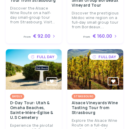
Tour from Strasbourg
Small Group Bordeaux
Vineyard Tour
Discover the Alsace
Wine Route on a half-
Discover the prestigious
day small-group tour
Médoc wine region on a
from Strasbourg. Visit...
full-day small group tour
from Bordeaux....
€ 92.00
€ 160.00
From
From
FULL DAY
FULL DAY
BAYEUX
STRASBOURG
D-Day Tour: Utah &
Alsace Vineyards Wine
Omaha Beaches,
Tasting Tour from
Sainte-Mère-Église &
Strasbourg
U.S Cemetery
Explore the Alsace Wine
Route on a full-day
Experience the pivotal