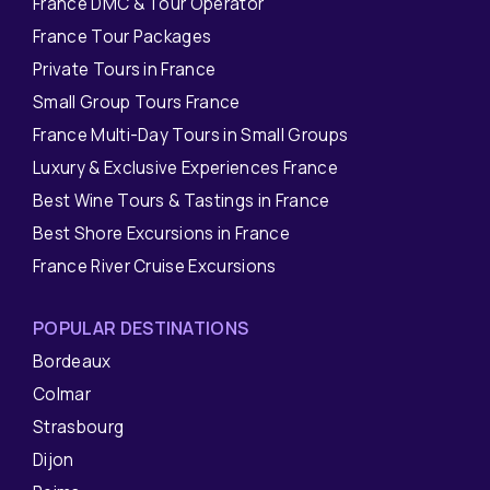
France DMC & Tour Operator
France Tour Packages
Private Tours in France
Small Group Tours France
France Multi-Day Tours in Small Groups
Luxury & Exclusive Experiences France
Best Wine Tours & Tastings in France
Best Shore Excursions in France
France River Cruise Excursions
POPULAR DESTINATIONS
Bordeaux
Colmar
Strasbourg
Dijon