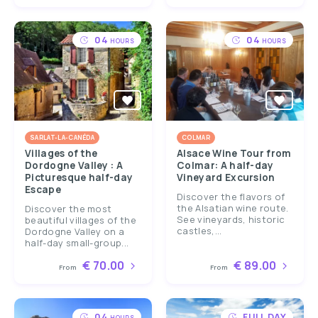
04
04
HOURS
HOURS
SARLAT-LA-CANÉDA
COLMAR
Villages of the
Alsace Wine Tour from
Dordogne Valley : A
Colmar: A half-day
Picturesque half-day
Vineyard Excursion
Escape
Discover the flavors of
the Alsatian wine route.
Discover the most
See vineyards, historic
beautiful villages of the
castles,...
Dordogne Valley on a
half-day small-group...
€ 70.00
€ 89.00
From
From
04
FULL DAY
HOURS