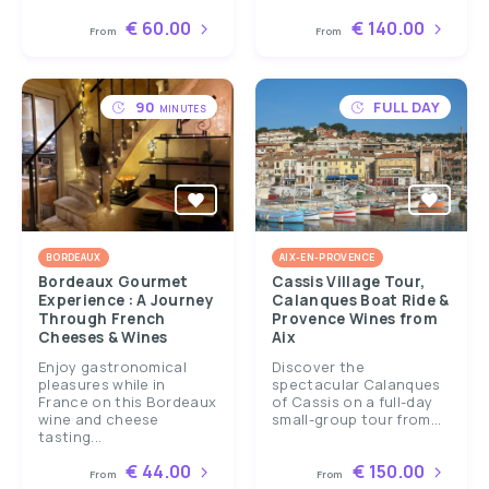
€ 60.00
€ 140.00
From
From
90
FULL DAY
MINUTES
BORDEAUX
AIX-EN-PROVENCE
Bordeaux Gourmet
Cassis Village Tour,
Experience : A Journey
Calanques Boat Ride &
Through French
Provence Wines from
Cheeses & Wines
Aix
Enjoy gastronomical
Discover the
pleasures while in
spectacular Calanques
France on this Bordeaux
of Cassis on a full-day
wine and cheese
small-group tour from...
tasting...
€ 44.00
€ 150.00
From
From