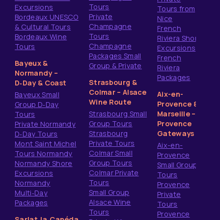
Tours
Excursions
Tours from
Private
Bordeaux UNESCO
Nice
Champagne
& Cultural Tours
French
Tours
Bordeaux Wine
Riviera Shore
Champagne
Tours
Excursions
Packages Small
French
Bayeux &
Group & Private
Riviera
Normandy –
Packages
Strasbourg &
D‑Day & Coast
Colmar – Alsace
Aix-en-
Bayeux Small
Wine Route
Provence &
Group D‑Day
Strasbourg Small
Marseille –
Tours
Group Tours
Provence
Private Normandy
Strasbourg
Gateways
D‑Day Tours
Private Tours
Mont Saint Michel
Aix-en-
Colmar Small
Tours Normandy
Provence
Group Tours
Normandy Shore
Small Group
Colmar Private
Excursions
Tours
Tours
Normandy
Provence
Small Group
Multi‑Day
Private
Alsace Wine
Packages
Tours
Tours
Provence
Sarlat‑la‑Canéda