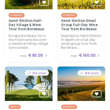
BORDEAUX
BORDEAUX
Saint-Émilion Half-
Saint-Émilion Small
Day Village & Wine
Group Full-Day Wine
Tour from Bordeaux
Tour from Bordeaux
Escape Bordeaux for a
Experience Saint-Émilion
few hours and discover
in depth on a full-day
a medieval hilltop village
small-group tour from
surrounded...
Bordeaux....
€ 85.00
€ 160.00
From
From
04
04
HOURS
HOURS
BAYEUX
BORDEAUX