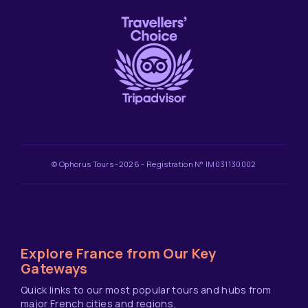
© Ophorus Tours -2026 - Registration N° IM031130002
Explore France from Our Key
Gateways
Quick links to our most popular tours and hubs from
major French cities and regions.