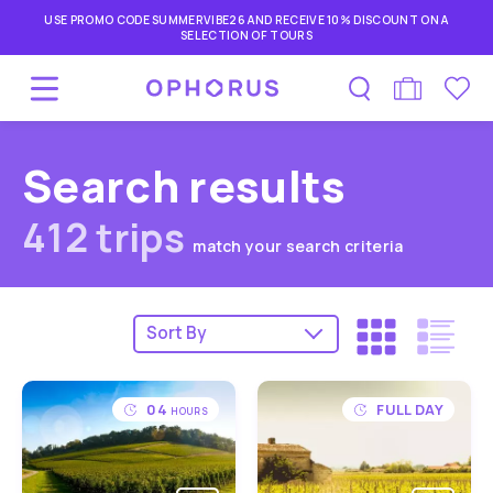
USE PROMO CODE SUMMERVIBE26 AND RECEIVE 10% DISCOUNT ON A
SELECTION OF TOURS
Search results
412 trips
match your search criteria
04
FULL DAY
HOURS