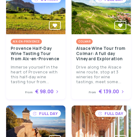
AIX-EN-PROVENCE
COLMAR
Provence Half-Day
Alsace Wine Tour from
Wine Tasting Tour
Colmar: A full day
from Aix-en-Provence
Vineyard Exploration
Immerse yourself in the
Drive along the Alsace
heart of Provence with
wine route, stop at 3
this half-day wine
wineries for wine
tasting tour from...
tastings, meet some...
€ 98.00
€ 139.00
From
From
FULL DAY
FULL DAY