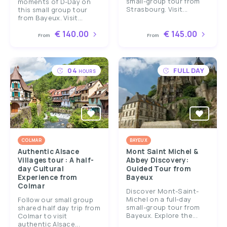
small-group tour from
moments of D-Day on
Strasbourg. Visit...
this small group tour
from Bayeux. Visit...
€ 140.00
€ 145.00
From
From
04
FULL DAY
HOURS
COLMAR
BAYEUX
Authentic Alsace
Mont Saint Michel &
Villages tour : A half-
Abbey Discovery:
day Cultural
Guided Tour from
Experience from
Bayeux
Colmar
Discover Mont-Saint-
Michel on a full-day
Follow our small group
small-group tour from
shared half day trip from
Bayeux. Explore the...
Colmar to visit
authentic Alsace...