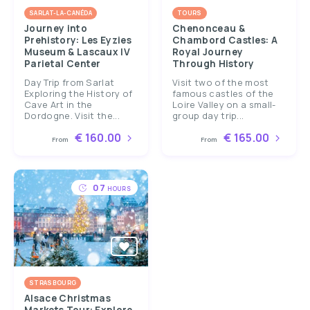
SARLAT-LA-CANÉDA
TOURS
Journey into
Chenonceau &
Prehistory: Les Eyzies
Chambord Castles: A
Museum & Lascaux IV
Royal Journey
Parietal Center
Through History
Day Trip from Sarlat
Visit two of the most
Exploring the History of
famous castles of the
Cave Art in the
Loire Valley on a small-
Dordogne. Visit the...
group day trip...
€ 160.00
€ 165.00
From
From
07
HOURS
STRASBOURG
Alsace Christmas