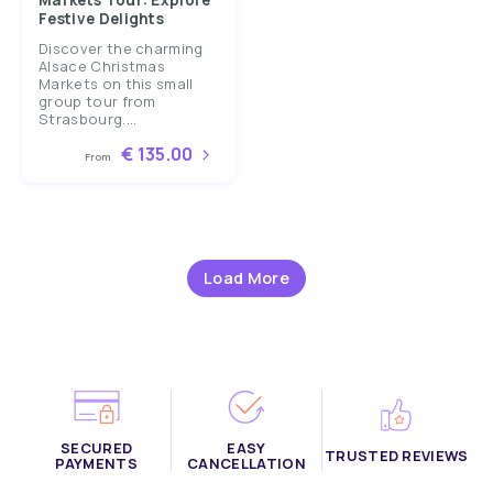
Markets Tour: Explore
Festive Delights
Discover the charming
Alsace Christmas
Markets on this small
group tour from
Strasbourg....
€ 135.00
From
Load More
SECURED
EASY
TRUSTED REVIEWS
PAYMENTS
CANCELLATION