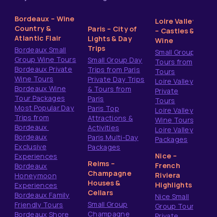
Bordeaux – Wine
Loire Valley
Country &
Paris – City of
– Castles &
Atlantic Flair
Lights & Day
Wine
Trips
Bordeaux Small
Small Group
Group Wine Tours
Small Group Day
Tours from
Bordeaux Private
Trips from Paris
Tours
Wine Tours
Private Day Trips
Loire Valley
Bordeaux Wine
& Tours from
Private
Tour Packages
Paris
Tours
Most Popular Day
Paris Top
Loire Valley
Trips from
Attractions &
Wine Tours
Bordeaux
Activities
Loire Valley
Bordeaux
Paris Multi-Day
Packages
Exclusive
Packages
Nice –
Experiences
Reims –
French
Bordeaux
Champagne
Riviera
Honeymoon
Houses &
Highlights
Experiences
Cellars
Bordeaux Family
Nice Small
Small Group
Friendly Tours
Group Tours
Champagne
Bordeaux Shore
Private