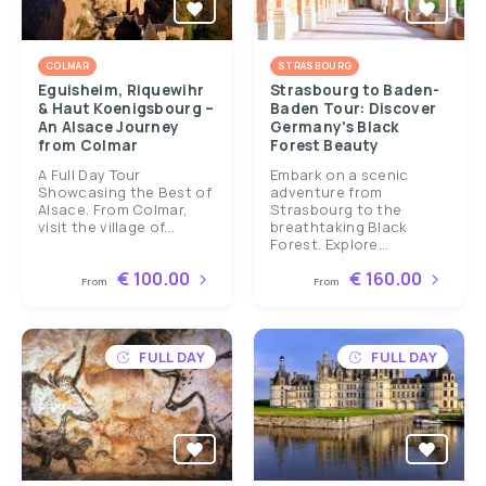
COLMAR
STRASBOURG
Eguisheim, Riquewihr
Strasbourg to Baden-
& Haut Koenigsbourg –
Baden Tour: Discover
An Alsace Journey
Germany's Black
from Colmar
Forest Beauty
A Full Day Tour
Embark on a scenic
Showcasing the Best of
adventure from
Alsace. From Colmar,
Strasbourg to the
visit the village of...
breathtaking Black
Forest. Explore...
€ 100.00
€ 160.00
From
From
FULL DAY
FULL DAY