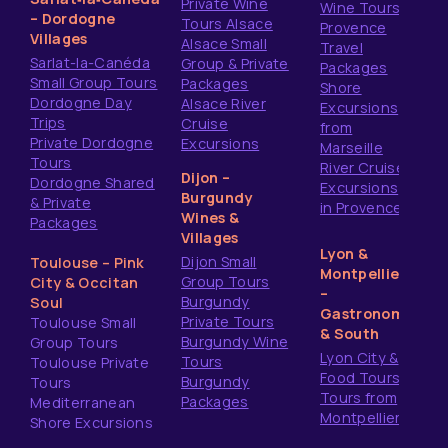
Private Wine
Wine Tours
– Dordogne
Tours Alsace
Provence
Villages
Alsace Small
Travel
Sarlat-la-Canéda
Group & Private
Packages
Small Group Tours
Packages
Shore
Dordogne Day
Alsace River
Excursions
Trips
Cruise
from
Private Dordogne
Excursions
Marseille
Tours
River Cruise
Dijon –
Dordogne Shared
Excursions
Burgundy
& Private
in Provence
Wines &
Packages
Villages
Lyon &
Dijon Small
Toulouse – Pink
Montpellier
Group Tours
City & Occitan
–
Burgundy
Soul
Gastronomy
Private Tours
Toulouse Small
& South
Burgundy Wine
Group Tours
Lyon City &
Tours
Toulouse Private
Food Tours
Burgundy
Tours
Tours from
Packages
Mediterranean
Montpellier
Shore Excursions