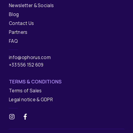
Newsletter & Socials
Blog
Contact Us
Partners
FAQ
info@ophorus.com
+33 556 152 609
TERMS & CONDITIONS
Terms of Sales
Legal notice & GDPR