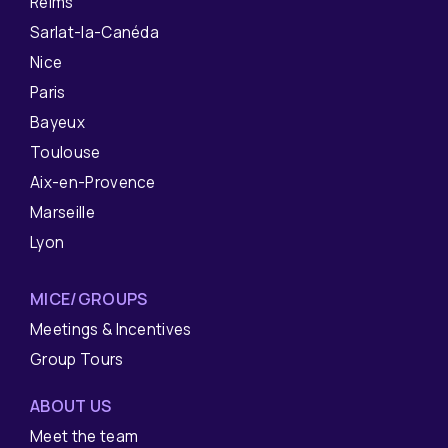
Reims
Sarlat-la-Canéda
Nice
Paris
Bayeux
Toulouse
Aix-en-Provence
Marseille
Lyon
MICE/GROUPS
Meetings & Incentives
Group Tours
ABOUT US
Meet the team