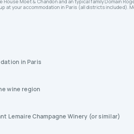
 House Möet & Chandon and an typical family Domain Rog
up at your accommodation in Paris (all districts included). 
dation in Paris
ne wine region
ant Lemaire Champagne Winery (or similar)