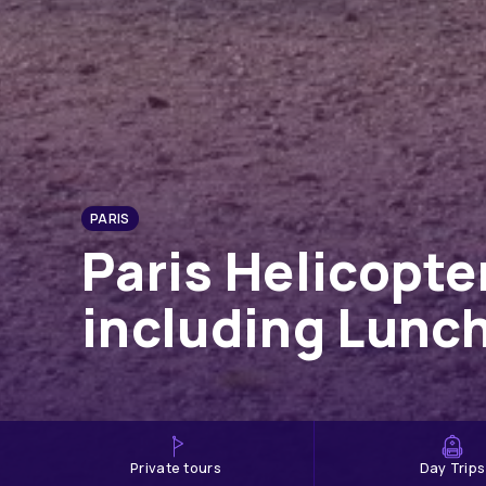
PARIS
Paris Helicopt
including Lunc
private tours
Day Trips