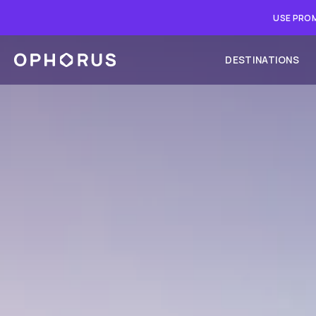
USE PROM
DESTINATIONS