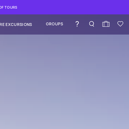
 OF TOURS
GROUPS
RE EXCURSIONS