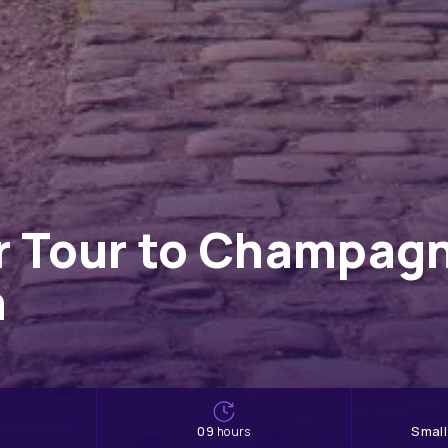
er Tour to Champag
h
09
Smal
hours