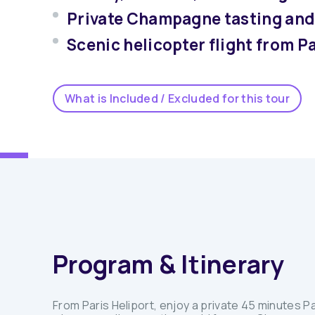
Private Champagne tasting and 
Scenic helicopter flight from 
What is Included / Excluded for this tour
Program & Itinerary
From Paris Heliport, enjoy a private 45 minutes Pa