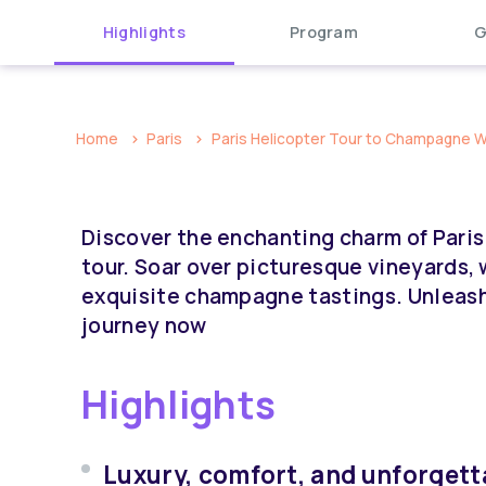
Highlights
Program
G
Home
Paris
Paris Helicopter Tour to Champagne Win
Discover the enchanting charm of Paris
tour. Soar over picturesque vineyards, 
exquisite champagne tastings. Unleash
journey now
Highlights
Luxury, comfort, and unforgetta