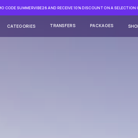
O CODE SUMMERVIBE26 AND RECEIVE 10% DISCOUNT ON A SELECTION
TRANSFERS
PACKAGES
CATEGORIES
SHO