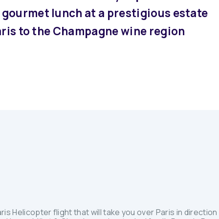
gourmet lunch at a prestigious estate
Paris to the Champagne wine region
ris Helicopter flight that will take you over Paris in direct