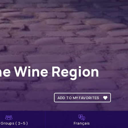
ne Wine Region
ADD TO MY FAVORITES
l Groups ( 2~5 )
Français