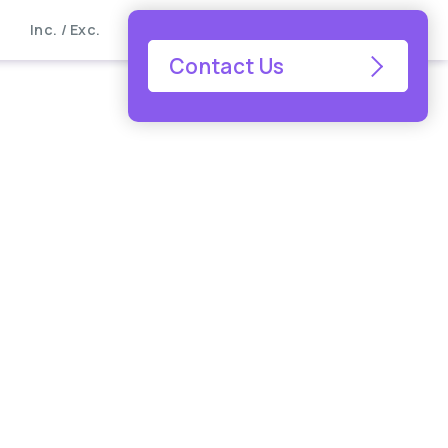
Inc. / Exc.
Contact Us