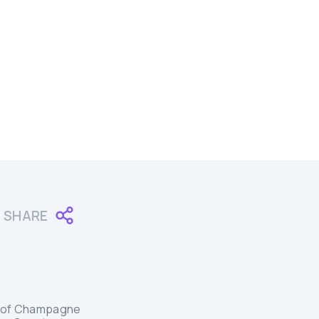
SHARE
ion of Champagne