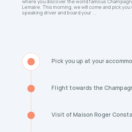
where you discover the world famous Champagne
Lemaire. This morning, we will come and pick you 
speaking driver and board your ...
Pick you up at your accommo
Flight towards the Champag
Visit of Maison Roger Const