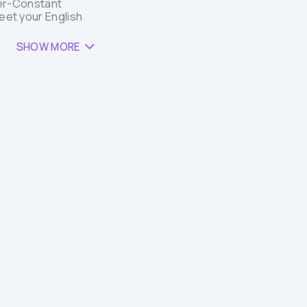
er-Constant
Meet your English
SHOW MORE