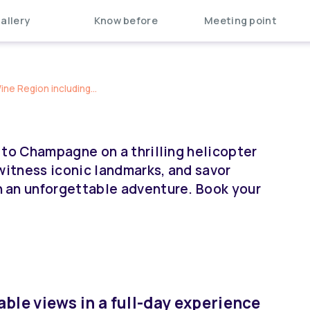
allery
Know before
Meeting point
e Region including...
 to Champagne on a thrilling helicopter
witness iconic landmarks, and savor
 an unforgettable adventure. Book your
ble views in a full-day experience