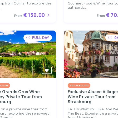
rip from Colmar to explore the
Gourmet Food & Wine Tour to
.
authentic...
€ 139.00
€ 70
From
From
FULL DAY
0
BOURG
STRASBOURG
e Grands Crus Wine
Exclusive Alsace Village
ey Private Tour from
Wine Private Tour from
bourg
Strasbourg
on a private wine tour from
Tell Us What You Like, And We’
ourg, exploring the renowned
The Best. Experience a priva
Grands...
from Strasbourg...