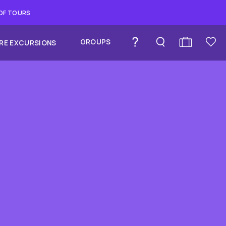
 OF TOURS
GROUPS
RE EXCURSIONS