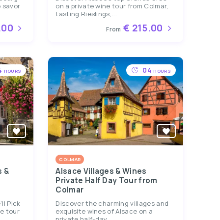
 savor
on a private wine tour from Colmar,
tasting Rieslings,...
.00
€ 215.00
From
4
04
HOURS
HOURS
COLMAR
s &
Alsace Villages & Wines
Private Half Day Tour from
Colmar
ll Pick
Discover the charming villages and
te tour
exquisite wines of Alsace on a
private half-day...