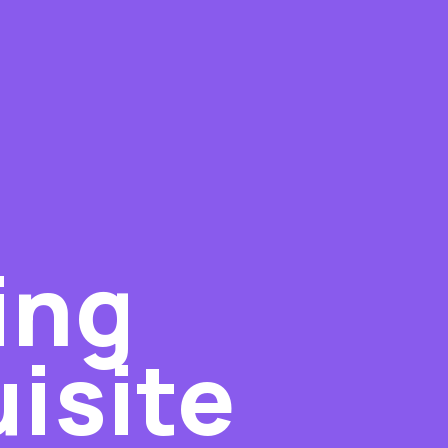
ing
isite