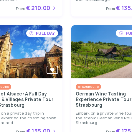
€ 210.00
€ 135
From
From
FULL DAY
FU
BOURG
STRASBOURG
of Alsace: A Full Day
German Wine Tasting
& Villages Private Tour
Experience Private Tour
Strasbourg
Strasbourg
on a private day trip in
Embark on a private wine tou
 exploring the charming town
the scenic German Wine Rou
ar and...
Strasbourg....
€ 135.00
€ 175
From
From