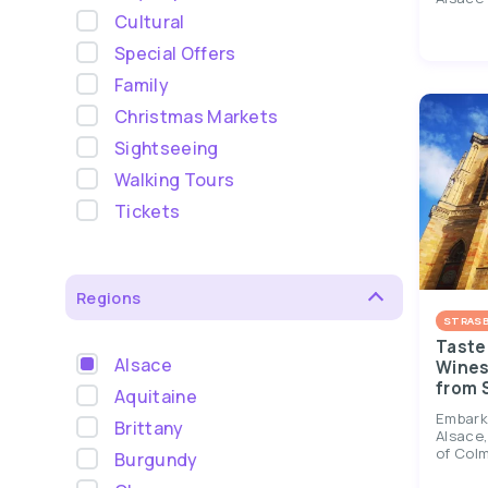
Cultural
Special Offers
Family
Christmas Markets
Sightseeing
Walking Tours
Tickets
Regions
STRAS
Taste 
Alsace
Wines 
from 
Aquitaine
Embark 
Brittany
Alsace,
of Colm
Burgundy