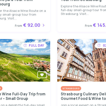
bourg
Explore the Alsace Wine Rou
full-day small-group tour fro
er the Alsace Wine Route on a
Strasbourg. Visit...
y small-group tour from
rg. Visit...
€ 92.00
€ 145
From
From
FULL DAY
0
R
STRASBOURG
e Wine Full-Day Trip from
Strasbourg Culinary Del
r – Small Group
Gourmet Food & Wine to
on a delightful full-day small
Join a local expert on a Stra