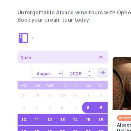
Unforgettable Alsace wine tours with Opho
Book your dream tour today!
Date
Mon
Tue
Wed
Thu
Fri
Sat
Sun
27
28
29
30
31
1
2
3
4
5
6
7
8
9
STRAS
10
11
12
13
14
15
16
Alsac
Day V