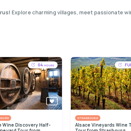
rus!
Explore charming villages, meet passionate w
04
FU
HOURS
BOURG
STRASBOURG
e Wine Discovery Half-
Alsace Vineyards Wine 
ineyard Tour from
Tour from Strasbourg