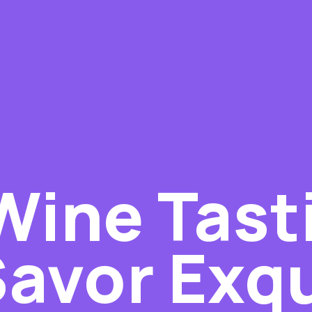
Wine Tast
Savor Exqu