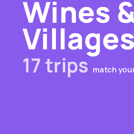
Wines &
Village
17 trips
match your