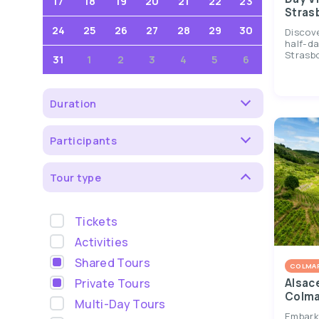
17
18
19
20
21
22
23
Stras
24
25
26
27
28
29
30
Discov
half-da
Strasbou
31
1
2
3
4
5
6
Duration
Participants
Tour type
Tickets
Activities
Shared Tours
COLMA
Private Tours
Alsac
Colma
Multi-Day Tours
Embark 