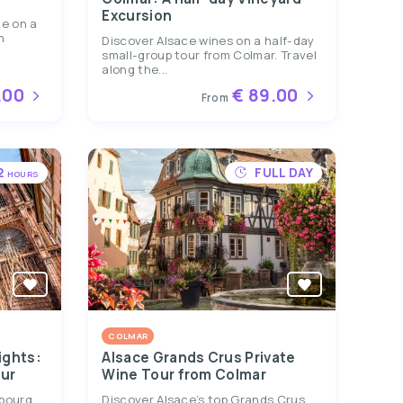
Excursion
te on a
m
Discover Alsace wines on a half-day
small-group tour from Colmar. Travel
along the...
.00
€ 89.00
From
2
FULL DAY
HOURS
COLMAR
ights:
Alsace Grands Crus Private
ur
Wine Tour from Colmar
sbourg
Discover Alsace’s top Grands Crus