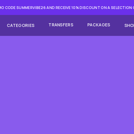
O CODE SUMMERVIBE26 AND RECEIVE 10% DISCOUNT ON A SELECTION
TRANSFERS
PACKAGES
CATEGORIES
SHO