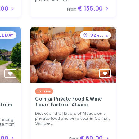
.00
€ 135.00
From
LL DAY
02
HOURS
COLMAR
Colmar Private Food & Wine
 from
Tour: Taste of Alsace
Discover the flavors of Alsace on a
private food and wine tour in Colmar.
r along
Sample...
te from
.00
€ 80.00
From