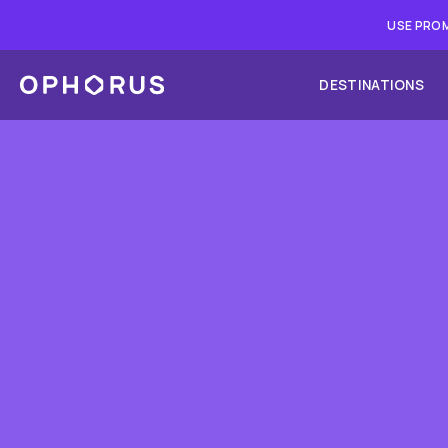
USE PROM
DESTINATIONS