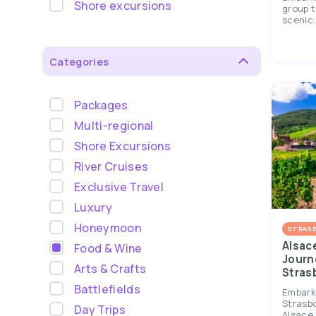
Shore excursions
group t
scenic..
Categories
Packages
Multi-regional
Shore Excursions
River Cruises
Exclusive Travel
Luxury
Honeymoon
STRAS
Alsac
Food & Wine
Journ
Arts & Crafts
Stras
Battlefields
Embark 
Strasb
Day Trips
Alsace 