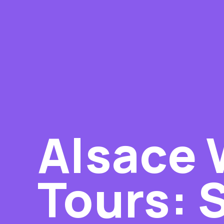
Alsace 
Tours: 