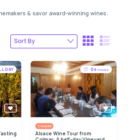
inemakers & savor award-winning wines.
LL DAY
04
HOURS
COLMAR
Tasting
Alsace Wine Tour from
Colmar: A half-day Vineyard