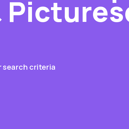
 Picture
s
 search criteria