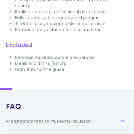
nearby
English-speaking professional driver/guide
Fully customizable itinerary and program
Travel in a fully equipped Mercedes minivan
Entrance fees included for all attractions
Excluded
Personal travel insurance & expenses
Meals and drinks (lunch)
Gratuities for the guide
FAQ
Are entrance fees to museums included?