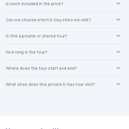
Is lunch included in the price?
Can we choose which D-Day sites we visit?
Is this a private or shared tour?
How long is the tour?
Where does the tour start and end?
What sites does this private D-Day tour visit?