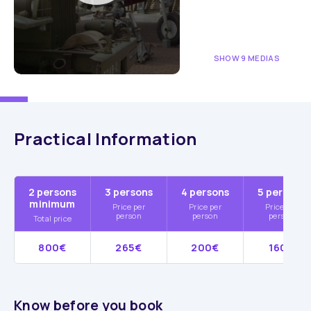
SHOW 9 MEDIAS
Practical Information
2 persons
3 persons
4 persons
5 persons
minimum
Price per
Price per
Price per
person
person
person
Total price
800€
265€
200€
160€
Know before you book