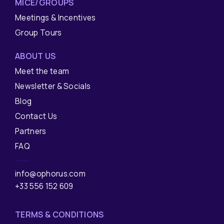
MICE/GROUPS
Meetings & Incentives
Group Tours
ABOUT US
Meet the team
Newsletter & Socials
Blog
Contact Us
Partners
FAQ
info@ophorus.com
+33 556 152 609
TERMS & CONDITIONS