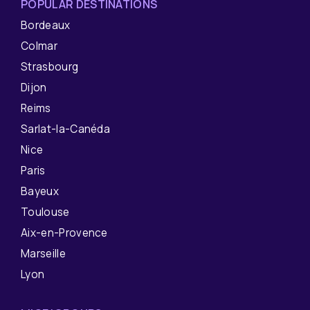
POPULAR DESTINATIONS
Bordeaux
Colmar
Strasbourg
Dijon
Reims
Sarlat-la-Canéda
Nice
Paris
Bayeux
Toulouse
Aix-en-Provence
Marseille
Lyon