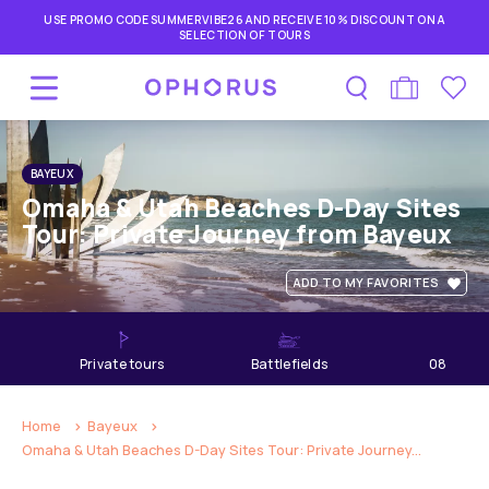
USE PROMO CODE SUMMERVIBE26 AND RECEIVE 10% DISCOUNT ON A
SELECTION OF TOURS
BAYEUX
Omaha & Utah Beaches D-Day Sites
Tour: Private Journey from Bayeux
ADD TO MY FAVORITES
private tours
Battlefields
08
hours
Home
Bayeux
Omaha & Utah Beaches D-Day Sites Tour: Private Journey...