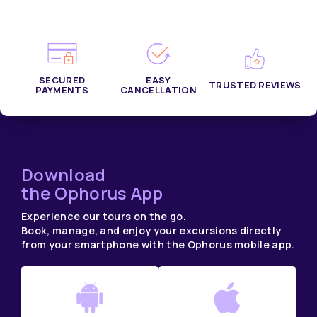
SECURED
EASY
TRUSTED REVIEWS
PAYMENTS
CANCELLATION
Download
the Ophorus App
Experience our tours on the go.
Book, manage, and enjoy your excursions directly
from your smartphone with the Ophorus mobile app.