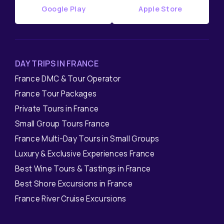
Google Play
Apple Store
DAY TRIPS IN FRANCE
France DMC & Tour Operator
France Tour Packages
Private Tours in France
Small Group Tours France
France Multi-Day Tours in Small Groups
Luxury & Exclusive Experiences France
Best Wine Tours & Tastings in France
Best Shore Excursions in France
France River Cruise Excursions