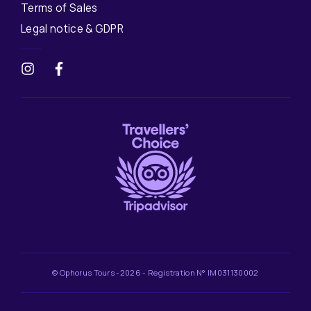
Terms of Sales
Legal notice & GDPR
© Ophorus Tours -2026 - Registration N° IM031130002