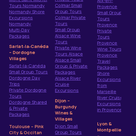
Aix-en-
Colmar Small
Tours Normandy
Provence
Group Tours
Normandy Shore
Small Group
Colmar Private
Excursions
Tours
Tours
Normandy
Provence
Small Group
Multi‑Day
Private
Alsace Wine
Packages
Tours
Tours
Provence
Sarlat‑la‑Canéda
Private Wine
Wine Tours
– Dordogne
Tours Alsace
Provence
Villages
Alsace Small
Travel
Sarlat-la-Canéda
Group & Private
Packages
Small Group Tours
Packages
Shore
Dordogne Day
Alsace River
Excursions
Trips
Cruise
from
Private Dordogne
Excursions
Marseille
Tours
River Cruise
Dijon –
Dordogne Shared
Excursions
Burgundy
& Private
in Provence
Wines &
Packages
Villages
Lyon &
Dijon Small
Toulouse – Pink
Montpellier
Group Tours
City & Occitan
–