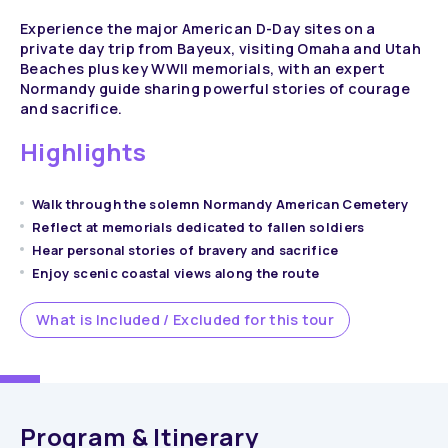
Experience the major American D-Day sites on a
private day trip from Bayeux, visiting Omaha and Utah
Beaches plus key WWII memorials, with an expert
Normandy guide sharing powerful stories of courage
and sacrifice.
Highlights
Walk through the solemn Normandy American Cemetery
Reflect at memorials dedicated to fallen soldiers
Hear personal stories of bravery and sacrifice
Enjoy scenic coastal views along the route
What is Included / Excluded for this tour
Program & Itinerary