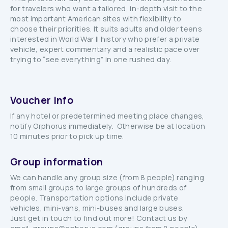
for travelers who want a tailored, in-depth visit to the
most important American sites with flexibility to
choose their priorities. It suits adults and older teens
interested in World War II history who prefer a private
vehicle, expert commentary and a realistic pace over
trying to “see everything” in one rushed day.
Voucher info
If any hotel or predetermined meeting place changes,
notify Orphorus immediately. Otherwise be at location
10 minutes prior to pick up time.
Group information
We can handle any group size (from 8 people) ranging
from small groups to large groups of hundreds of
people. Transportation options include private
vehicles, mini-vans, mini-buses and large buses.
Just get in touch to find out more! Contact us by