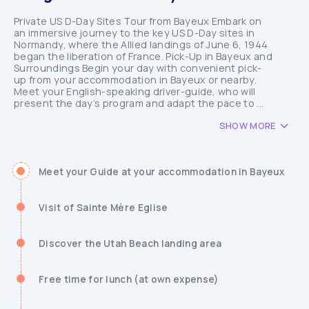
Private US D-Day Sites Tour from Bayeux Embark on
an immersive journey to the key US D-Day sites in
Normandy, where the Allied landings of June 6, 1944
began the liberation of France. Pick-Up in Bayeux and
Surroundings Begin your day with convenient pick-
up from your accommodation in Bayeux or nearby.
Meet your English-speaking driver-guide, who will
present the day’s program and adapt the pace to ...
SHOW MORE
Meet your Guide at your accommodation in Bayeux
Visit of Sainte Mère Eglise
Discover the Utah Beach landing area
Free time for lunch (at own expense)