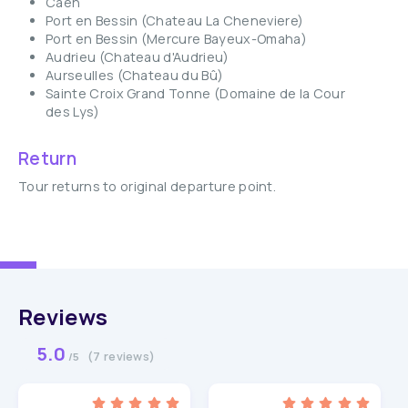
Caen
Port en Bessin (Chateau La Cheneviere)
Port en Bessin (Mercure Bayeux-Omaha)
Audrieu (Chateau d'Audrieu)
Aurseulles (Chateau du Bû)
Sainte Croix Grand Tonne (Domaine de la Cour
des Lys)
Return
Tour returns to original departure point.
Reviews
5.0
(7 reviews)
/5