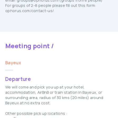
email: groups@ophorus.com (groups from 8 people)
For groups of 2-8 people please fill out this form:
ophorus.com/contact-us/
Meeting point /
Bayeux
Departure
We will come and pick you up at your hotel,
accommodation, AirBnB or train station in Bayeux, or
surrounding area, radius of 30 kms (20 miles) around
Bayeux at no extra cost.
Other possible pick up locations :