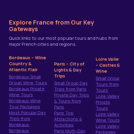
Explore France from Our Key
Gateways
Quick links to our most popular tours and hubs from
major French cities and regions.
Bordeaux – Wine
Loire Valley
Country &
Paris – City of
– Castles &
Atlantic Flair
Lights & Day
Wine
Trips
Bordeaux Small
Small Group
Group Wine Tours
Small Group Day
Tours from
Bordeaux Private
Trips from Paris
Tours
Wine Tours
Private Day Trips
Loire Valley
Bordeaux Wine
& Tours from
Private
Tour Packages
Paris
Tours
Most Popular Day
Paris Top
Loire Valley
Trips from
Attractions &
Wine Tours
Bordeaux
Activities
Loire Valley
Bordeaux
Paris Multi-Day
Packages