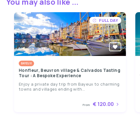
You may also like ...
FULL DAY
BAYEUX
Honfleur, Beuvron village & Calvados Tasting
Tour : A Bespoke Experience
Enjoy a private day trip from Bayeux to charming
towns and villages ending with...
€ 120.00
From