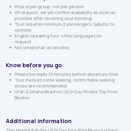
Price is per group, not per person
On request: we will confirm availability as soon as
possible after receiving your booking.
Tour requires minimum 2 passengers (adults) to
operate.
English speaking tour, other languages on
request
Not wheelchair accessible.
Know before you go
Please be ready 10 minutes before departure time
Tour involves some walking, comfortable walking
shoes are recommended.
Utah & Omaha Beaches US D-Day Private Trip From
Bayeux
Additional information
This private full-day US D‑Day tour from Bayeux is best