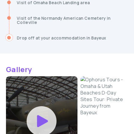
Visit of Omaha Beach Landing area
Visit of the Normandy American Cemetery in
Colleville
Drop off at your accommodation in Bayeux
Gallery