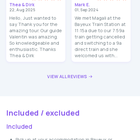
Thea & Dirk
Mark E.
22, Aug 2025
01, Sep 2024
Hello, Just wanted to
We met Magali at the
say Thank you for the
Bayeux Train Station at
amazing tour. Our guide
11:15a due to our 7:59a
Valentin was amazing.
train getting cancelled
So knowledgeable and
and switching to a 9a
enthusiastic. Thanks
direct train and she
Thea & Dirk
welcomed us with...
VIEW ALL REVIEWS
Included / excluded
Included
Pick up at your accommodation in Bayeux or