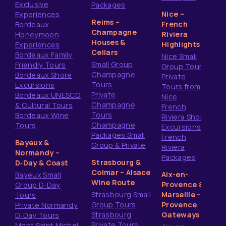
Exclusive
Packages
Nice –
Experiences
Reims –
French
Bordeaux
Champagne
Riviera
Honeymoon
Houses &
Highlights
Experiences
Cellars
Bordeaux Family
Nice Small
Small Group
Friendly Tours
Group Tours
Champagne
Bordeaux Shore
Private
Tours
Excursions
Tours from
Private
Bordeaux UNESCO
Nice
Champagne
& Cultural Tours
French
Tours
Bordeaux Wine
Riviera Shore
Champagne
Tours
Excursions
Packages Small
French
Bayeux &
Group & Private
Riviera
Normandy –
Packages
Strasbourg &
D‑Day & Coast
Colmar – Alsace
Aix-en-
Bayeux Small
Wine Route
Provence &
Group D‑Day
Strasbourg Small
Marseille –
Tours
Group Tours
Provence
Private Normandy
Strasbourg
Gateways
D‑Day Tours
Private Tours
Mont Saint Michel