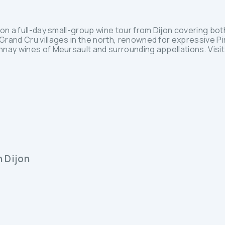
on a full-day small-group wine tour from Dijon covering bot
rand Cru villages in the north, renowned for expressive Pi
nay wines of Meursault and surrounding appellations. Visi
n Dijon