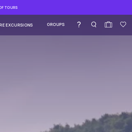
 OF TOURS
GROUPS
RE EXCURSIONS