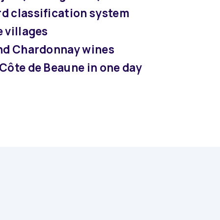
d classification system
 villages
and Chardonnay wines
 Côte de Beaune in one day