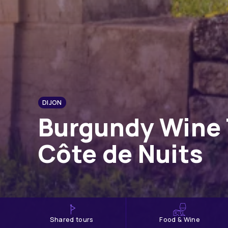
DIJON
Burgundy Wine 
Côte de Nuits
shared tours
Food & Wine