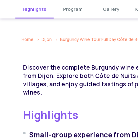
Highlights
Program
Gallery
K
Home
Dijon
Burgundy Wine Tour Full Day Côte de B
Discover the complete Burgundy wine e
from Dijon. Explore both Côte de Nuits
villages, and enjoy guided tastings of
wines.
Highlights
Small-group experience from Di