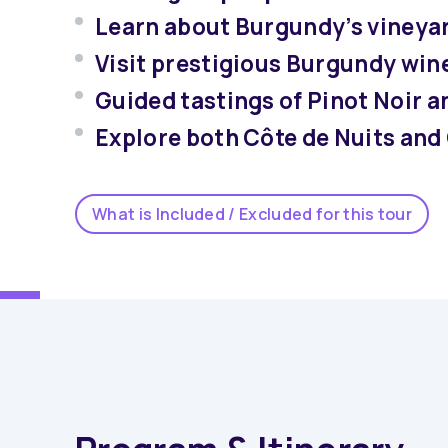
Learn about Burgundy’s vineyar
Visit prestigious Burgundy wine
Guided tastings of Pinot Noir 
Explore both Côte de Nuits and
What is Included / Excluded for this tour