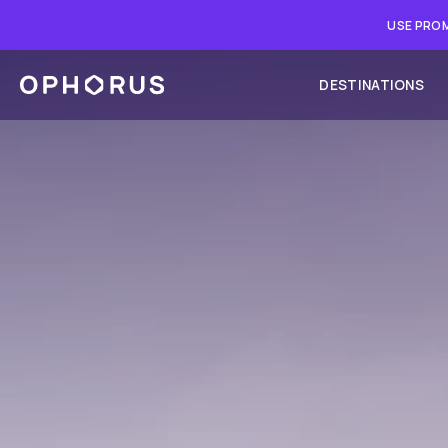
USE PROM
DESTINATIONS