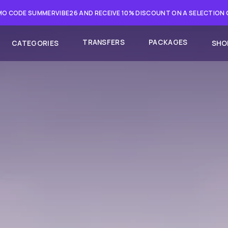
O CODE SUMMERVIBE26 AND RECEIVE 10% DISCOUNT ON A SELECTION
TRANSFERS
PACKAGES
CATEGORIES
SHO