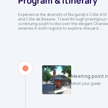
Program & Itinerary
Experience the diversity of Burgundy’s Côte d’Or 
and Côte de Beaune. Travel through prestigious G
continuing south to discover the elegant Chardon
wineries in both regions to explore vineyard ...
Meeting point i
Meet your guide