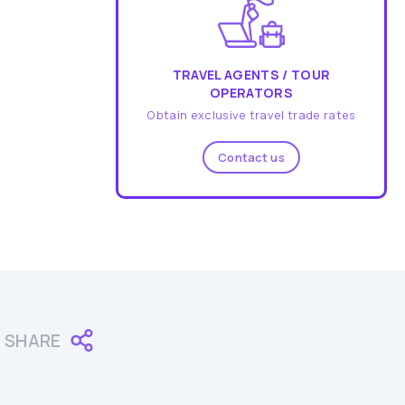
TRAVEL AGENTS / TOUR
OPERATORS
Obtain exclusive travel trade rates
Contact us
SHARE