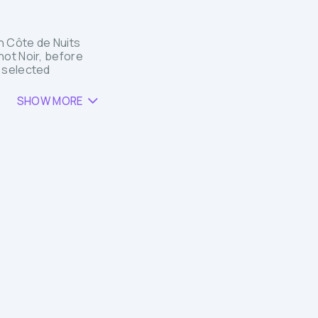
h Côte de Nuits
not Noir, before
t selected
SHOW MORE