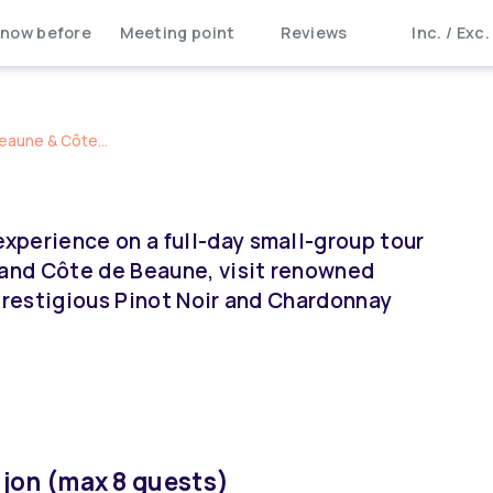
now before
Meeting point
Reviews
Inc. / Exc.
eaune & Côte...
xperience on a full-day small-group tour
 and Côte de Beaune, visit renowned
 prestigious Pinot Noir and Chardonnay
jon (max 8 guests)