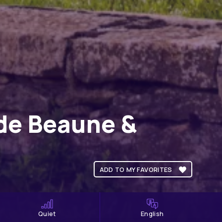
 de Beaune &
ADD TO MY FAVORITES
Quiet
English