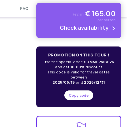
FAQ
€
165.00
From
per person
Check availability
PROMOTION ON THIS TOUR !
Use the special code
SUMMERVIBE26
and get
10.00%
discount
This code is valid for travel dates
between
2026/06/19
and
2026/12/31
Copy code