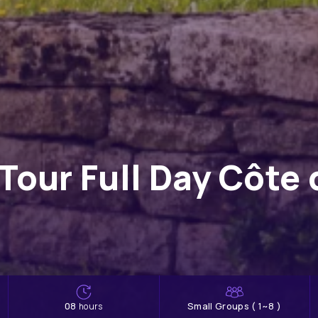
Tour Full Day Côte
08
Small Groups ( 1~8 )
hours