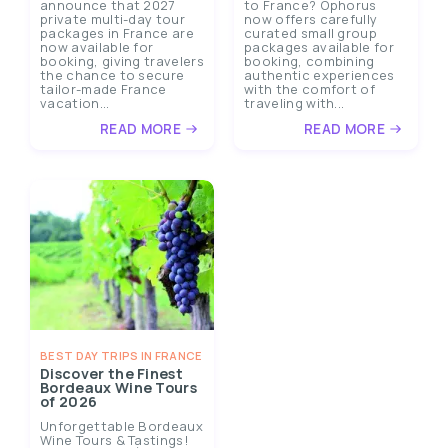
announce that 2027
to France? Ophorus
private multi-day tour
now offers carefully
packages in France are
curated small group
now available for
packages available for
booking, giving travelers
booking, combining
the chance to secure
authentic experiences
tailor-made France
with the comfort of
vacation...
traveling with...
READ MORE
READ MORE
BEST DAY TRIPS IN FRANCE
Discover the Finest
Bordeaux Wine Tours
of 2026
Unforgettable Bordeaux
Wine Tours & Tastings!