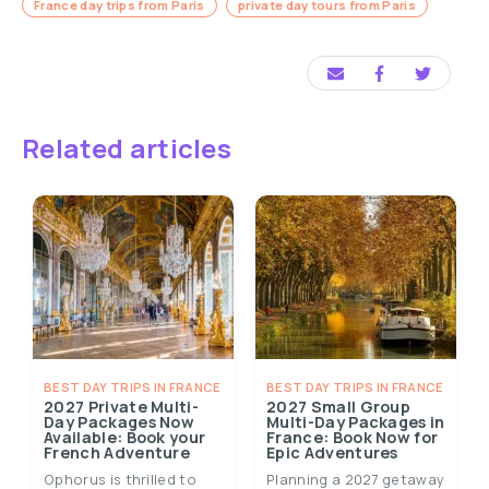
France day trips from Paris
private day tours from Paris
Related articles
BEST DAY TRIPS IN FRANCE
BEST DAY TRIPS IN FRANCE
2027 Private Multi-
2027 Small Group
Day Packages Now
Multi-Day Packages in
Available: Book your
France: Book Now for
French Adventure
Epic Adventures
Ophorus is thrilled to
Planning a 2027 getaway