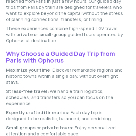
reached from Paris in just a few hours. Our guided day
trips from Paris by train are designed for travelers who
want to explore beyond the capital without the stress
of planning connections, transfers, or timing.
These experiences combine high-speed TGV travel
with
private or small-group
guided tours operated by
Ophorus at destination.
Why Choose a Guided Day Trip from
Paris with Ophorus
Maximize your time:
Discover remarkable regions and
historic towns within a single day, without overnight
stays.
Stress-free travel:
We handle train logistics,
schedules, and transfers so you can focus on the
experience.
Expertly crafted itineraries:
Each day trip is
designed to be realistic, balanced, and enriching.
Small groups or private tours:
Enjoy personalized
attention and a comfortable pace.