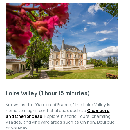
Loire Valley (1 hour 15 minutes)
Known as the “Garden of France,” the Loire Valley is
home to magnificent châteaux such as
Chambord
and Chenonceau
. Explore historic Tours, charming
villages, and vineyard areas such as Chinon, Bourgueil,
or Vouvray.