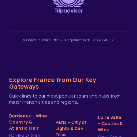
© Ophorus Tours -2026 - Registration N° IM031130002
Explore France from Our Key
Gateways
Quick links to our most popular tours and hubs from
major French cities and regions.
Bordeaux – Wine
Loire Valley
Country &
Paris – City of
– Castles &
Atlantic Flair
Lights & Day
Wine
Trips
Bordeaux Small
Small Group