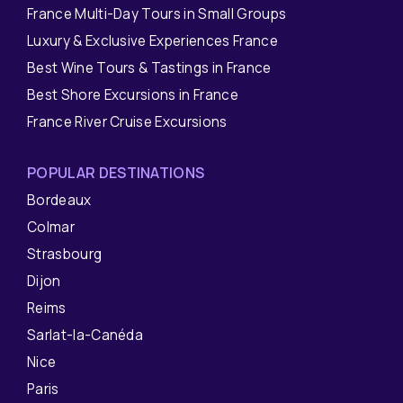
France Multi-Day Tours in Small Groups
Luxury & Exclusive Experiences France
Best Wine Tours & Tastings in France
Best Shore Excursions in France
France River Cruise Excursions
POPULAR DESTINATIONS
Bordeaux
Colmar
Strasbourg
Dijon
Reims
Sarlat-la-Canéda
Nice
Paris