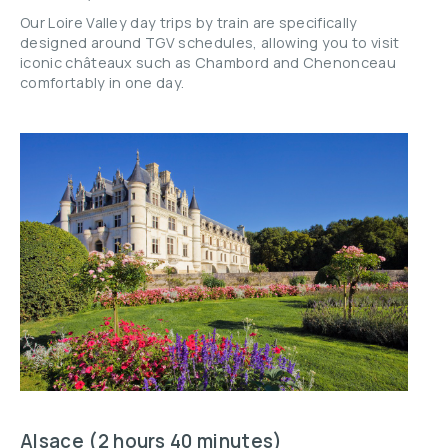
Our Loire Valley day trips by train are specifically
designed around TGV schedules, allowing you to visit
iconic châteaux such as Chambord and Chenonceau
comfortably in one day.
Alsace (2 hours 40 minutes)