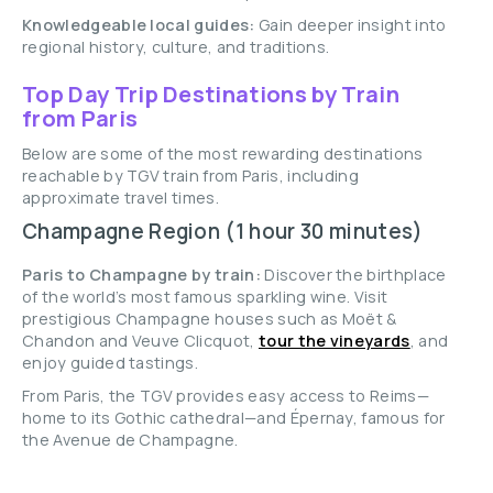
Knowledgeable local guides:
Gain deeper insight into
regional history, culture, and traditions.
Top Day Trip Destinations by Train
from Paris
Below are some of the most rewarding destinations
reachable by TGV train from Paris, including
approximate travel times.
Champagne Region (1 hour 30 minutes)
Paris to Champagne by train:
Discover the birthplace
of the world’s most famous sparkling wine. Visit
prestigious Champagne houses such as Moët &
Chandon and Veuve Clicquot,
tour the vineyards
, and
enjoy guided tastings.
From Paris, the TGV provides easy access to Reims—
home to its Gothic cathedral—and Épernay, famous for
the Avenue de Champagne.