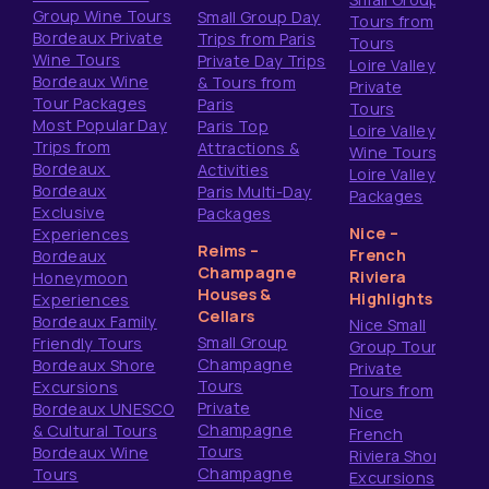
Group Wine Tours
Small Group Day
Tours from
Bordeaux Private
Trips from Paris
Tours
Wine Tours
Private Day Trips
Loire Valley
Bordeaux Wine
& Tours from
Private
Tour Packages
Paris
Tours
Most Popular Day
Paris Top
Loire Valley
Trips from
Attractions &
Wine Tours
Bordeaux
Activities
Loire Valley
Bordeaux
Paris Multi-Day
Packages
Exclusive
Packages
Nice –
Experiences
Reims –
French
Bordeaux
Champagne
Riviera
Honeymoon
Houses &
Highlights
Experiences
Cellars
Bordeaux Family
Nice Small
Small Group
Friendly Tours
Group Tours
Champagne
Bordeaux Shore
Private
Tours
Excursions
Tours from
Private
Bordeaux UNESCO
Nice
Champagne
& Cultural Tours
French
Tours
Bordeaux Wine
Riviera Shore
Champagne
Tours
Excursions