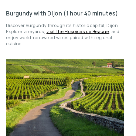
Burgundy with Dijon (1 hour 40 minutes)
Discover Burgundy through its historic capital, Dijon.
Explore vineyards,
visit the Hospices de Beaune
, and
enjoy world-renowned wines paired with regional
cuisine.