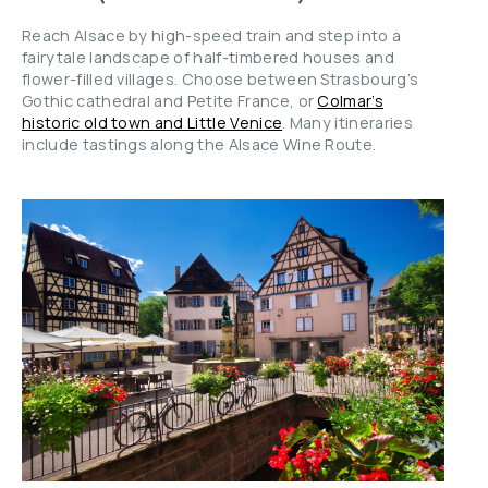
Reach Alsace by high-speed train and step into a
fairytale landscape of half-timbered houses and
flower-filled villages. Choose between Strasbourg’s
Gothic cathedral and Petite France, or
Colmar’s
historic old town and Little Venice
. Many itineraries
include tastings along the Alsace Wine Route.