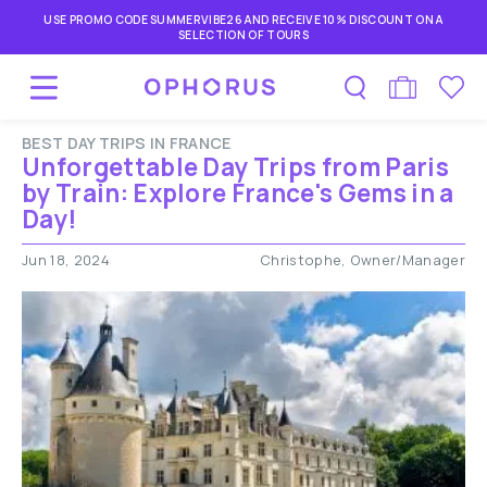
USE PROMO CODE SUMMERVIBE26 AND RECEIVE 10% DISCOUNT ON A
SELECTION OF TOURS
BEST DAY TRIPS IN FRANCE
Unforgettable Day Trips from Paris
by Train: Explore France's Gems in a
Day!
Jun 18, 2024
Christophe, Owner/Manager