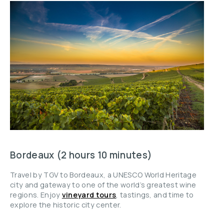
Bordeaux (2 hours 10 minutes)
Travel by TGV to Bordeaux, a UNESCO World Heritage
city and gateway to one of the world’s greatest wine
regions. Enjoy
vineyard tours
, tastings, and time to
explore the historic city center.