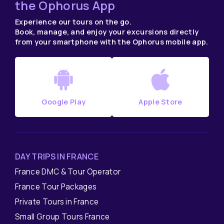
the Ophorus App
Experience our tours on the go.
Book, manage, and enjoy your excursions directly
from your smartphone with the Ophorus mobile app.
Google Play
Apple Store
DAY TRIPS IN FRANCE
France DMC & Tour Operator
France Tour Packages
Private Tours in France
Small Group Tours France