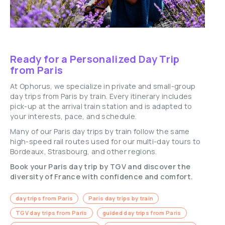
Ready for a Personalized Day Trip
from Paris
At Ophorus, we specialize in private and small-group
day trips from Paris by train. Every itinerary includes
pick-up at the arrival train station and is adapted to
your interests, pace, and schedule.
Many of our Paris day trips by train follow the same
high-speed rail routes used for our multi-day tours to
Bordeaux, Strasbourg, and other regions.
Book your Paris day trip by TGV and discover the
diversity of France with confidence and comfort.
day trips from Paris
Paris day trips by train
TGV day trips from Paris
guided day trips from Paris