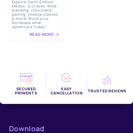
Explore Saint-Émilion,
Médoc, & Graves. Wine
blending, chocolate
pairing, cheese classes
& more! Book your
Bordeaux wine
adventure today!
READ MORE
SECURED
EASY
TRUSTED REVIEWS
PAYMENTS
CANCELLATION
Download