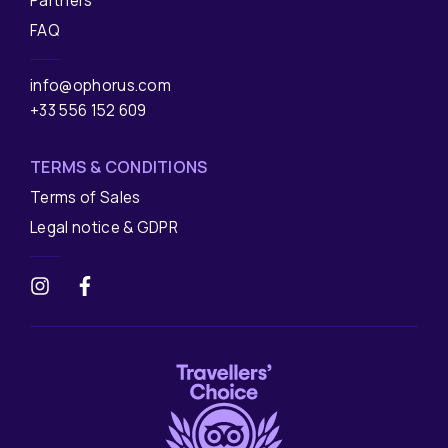
Partners
FAQ
info@ophorus.com
+33 556 152 609
TERMS & CONDITIONS
Terms of Sales
Legal notice & GDPR