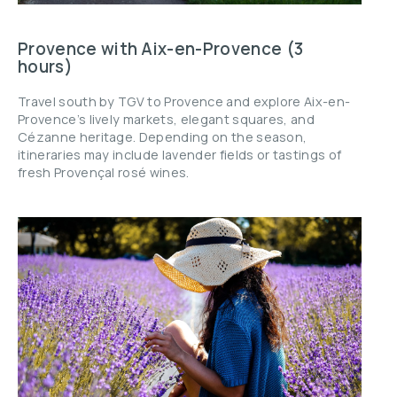
Provence with Aix-en-Provence (3
hours)
Travel south by TGV to Provence and explore Aix-en-
Provence’s lively markets, elegant squares, and
Cézanne heritage. Depending on the season,
itineraries may include lavender fields or tastings of
fresh Provençal rosé wines.