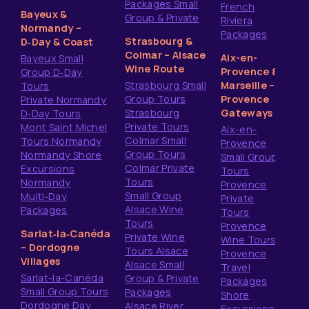
Packages Small
French
Bayeux &
Group & Private
Riviera
Normandy –
Packages
Strasbourg &
D‑Day & Coast
Colmar – Alsace
Aix-en-
Bayeux Small
Wine Route
Provence &
Group D‑Day
Strasbourg Small
Marseille –
Tours
Group Tours
Provence
Private Normandy
Strasbourg
Gateways
D‑Day Tours
Private Tours
Mont Saint Michel
Aix-en-
Colmar Small
Tours Normandy
Provence
Group Tours
Normandy Shore
Small Group
Colmar Private
Excursions
Tours
Tours
Normandy
Provence
Small Group
Multi‑Day
Private
Alsace Wine
Packages
Tours
Tours
Provence
Sarlat‑la‑Canéda
Private Wine
Wine Tours
– Dordogne
Tours Alsace
Provence
Villages
Alsace Small
Travel
Sarlat-la-Canéda
Group & Private
Packages
Small Group Tours
Packages
Shore
Dordogne Day
Alsace River
Excursions