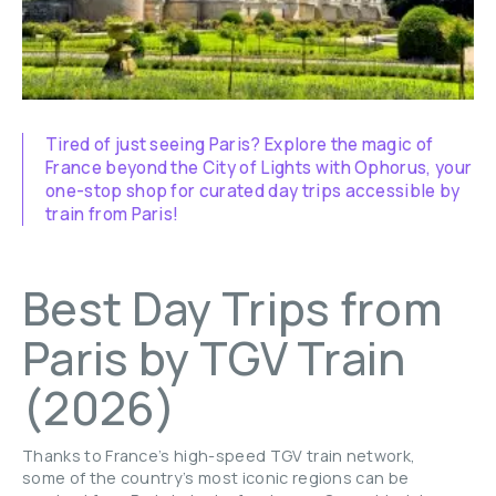
Tired of just seeing Paris? Explore the magic of
France beyond the City of Lights with Ophorus, your
one-stop shop for curated day trips accessible by
train from Paris!
Best Day Trips from
Paris by TGV Train
(2026)
Thanks to France’s high-speed TGV train network,
some of the country’s most iconic regions can be