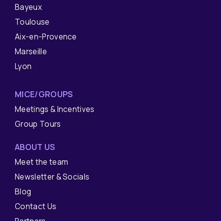
Bayeux
Toulouse
Aix-en-Provence
Marseille
Lyon
MICE/GROUPS
Meetings & Incentives
Group Tours
ABOUT US
Meet the team
Newsletter & Socials
Blog
Contact Us