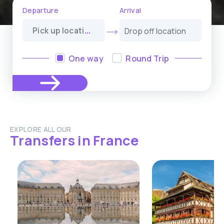
Departure
Arrival
P
ick up location
One way
Round Trip
EXPLORE ALL OUR
Transfers in France