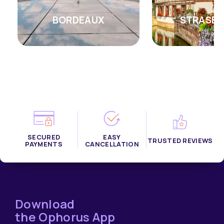
BORDEAUX
STRASB
SECURED
EASY
TRUSTED REVIEWS
PAYMENTS
CANCELLATION
Download
the Ophorus App