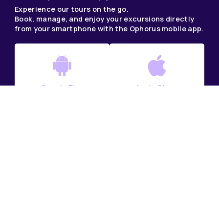
Experience our tours on the go.
Book, manage, and enjoy your excursions directly
from your smartphone with the Ophorus mobile app.
Google Play
Apple Store
DAY TRIPS IN FRANCE
France DMC & Tour Operator
France Tour Packages
Private Tours in France
Small Group Tours France
France Multi-Day Tours in Small Groups