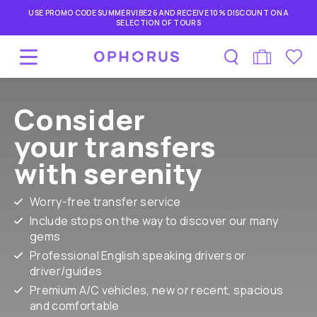
USE PROMO CODE SUMMERVIBE26 AND RECEIVE 10% DISCOUNT ON A
SELECTION OF TOURS
Consider
your transfers
with serenity
Worry-free transfer service
Include stops on the way to discover our many
gems
Professional English speaking drivers or
driver/guides
Premium A/C vehicles, new or recent, spacious
and comfortable