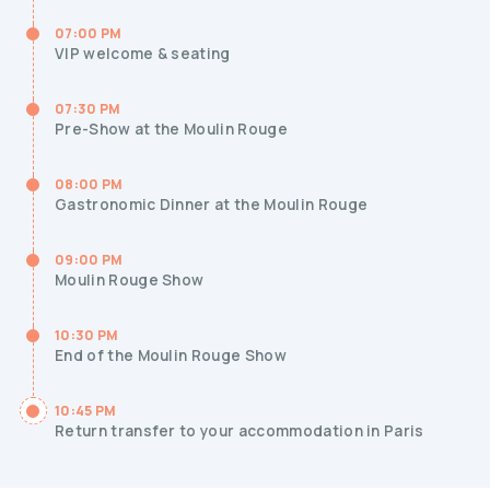
07:00 PM
VIP welcome & seating
07:30 PM
Pre-Show at the Moulin Rouge
08:00 PM
Gastronomic Dinner at the Moulin Rouge
09:00 PM
Moulin Rouge Show
10:30 PM
End of the Moulin Rouge Show
10:45 PM
Return transfer to your accommodation in Paris