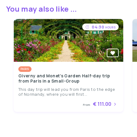
You may also like ...
04:30
HOURS
PARIS
Giverny and Monet’s Garden Half-day trip
from Paris in a Small-Group
This day trip will lead you from Paris to the edge
of Normandy, where you will first...
€ 111.00
From