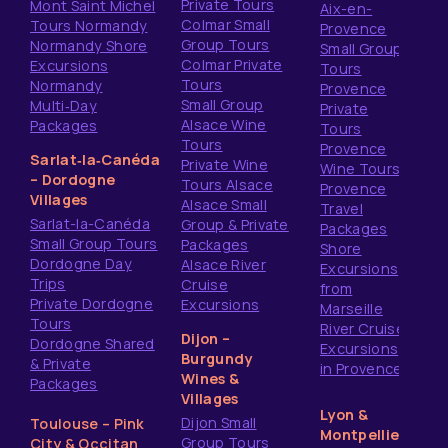
Private Tours
Mont Saint Michel
Aix-en-
Colmar Small
Tours Normandy
Provence
Group Tours
Normandy Shore
Small Group
Colmar Private
Excursions
Tours
Tours
Normandy
Provence
Small Group
Multi‑Day
Private
Alsace Wine
Packages
Tours
Tours
Provence
Sarlat‑la‑Canéda
Private Wine
Wine Tours
– Dordogne
Tours Alsace
Provence
Villages
Alsace Small
Travel
Sarlat-la-Canéda
Group & Private
Packages
Small Group Tours
Packages
Shore
Dordogne Day
Alsace River
Excursions
Trips
Cruise
from
Private Dordogne
Excursions
Marseille
Tours
River Cruise
Dijon –
Dordogne Shared
Excursions
Burgundy
& Private
in Provence
Wines &
Packages
Villages
Lyon &
Dijon Small
Toulouse – Pink
Montpellier
Group Tours
City & Occitan