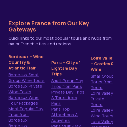
Explore France from Our Key
Gateways
Quick links to our most popular tours and hubs from
major French cities and regions.
Bordeaux – Wine
Loire Valley
Country &
Paris – City of
– Castles &
Atlantic Flair
Lights & Day
Wine
Trips
Bordeaux Small
Small Group
Group Wine Tours
Small Group Day
Tours from
Bordeaux Private
Trips from Paris
Tours
Wine Tours
Private Day Trips
Loire Valley
Bordeaux Wine
& Tours from
Private
Tour Packages
Paris
Tours
Most Popular Day
Paris Top
Loire Valley
Trips from
Attractions &
Wine Tours
Bordeaux
Activities
Loire Valley
Bordeaux
Paris Multi-Day