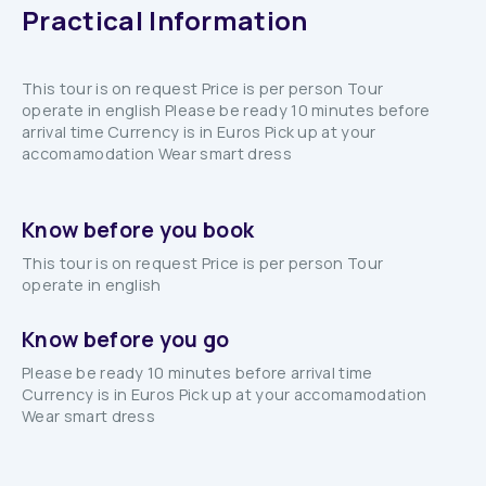
Practical Information
This tour is on request Price is per person Tour
operate in english Please be ready 10 minutes before
arrival time Currency is in Euros Pick up at your
accomamodation Wear smart dress
Know before you book
This tour is on request Price is per person Tour
operate in english
Know before you go
Please be ready 10 minutes before arrival time
Currency is in Euros Pick up at your accomamodation
Wear smart dress