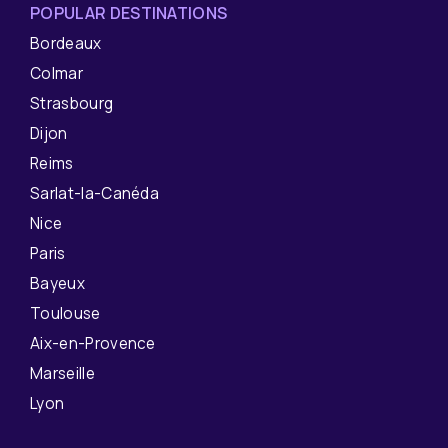
POPULAR DESTINATIONS
Bordeaux
Colmar
Strasbourg
Dijon
Reims
Sarlat-la-Canéda
Nice
Paris
Bayeux
Toulouse
Aix-en-Provence
Marseille
Lyon