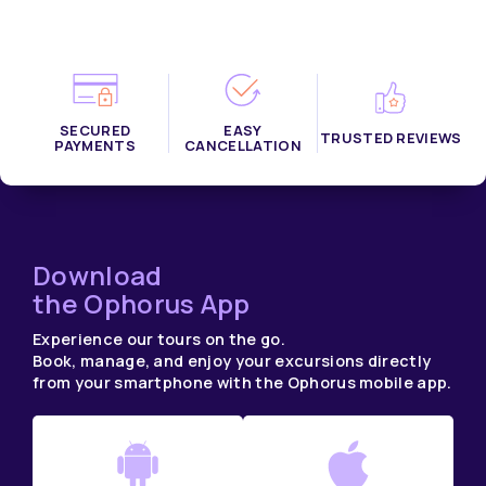
SECURED
EASY
TRUSTED REVIEWS
PAYMENTS
CANCELLATION
Download
the Ophorus App
Experience our tours on the go.
Book, manage, and enjoy your excursions directly
from your smartphone with the Ophorus mobile app.