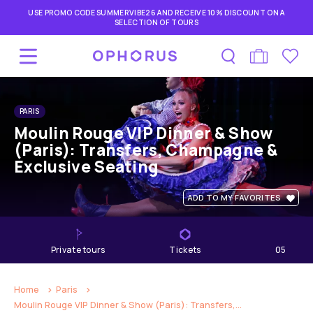
USE PROMO CODE SUMMERVIBE26 AND RECEIVE 10% DISCOUNT ON A
SELECTION OF TOURS
PARIS
Moulin Rouge VIP Dinner & Show
(Paris): Transfers, Champagne &
Exclusive Seating
ADD TO MY FAVORITES
private tours
Tickets
05
hours
Home
Paris
Moulin Rouge VIP Dinner & Show (Paris): Transfers,...