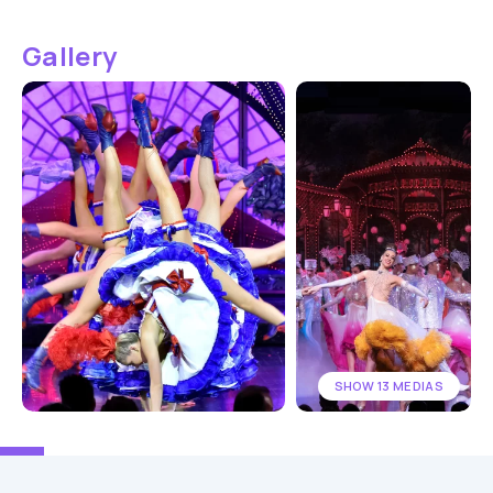
Gallery
SHOW 13 MEDIAS