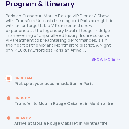
Program & Itinerary
Parisian Grandeur: Moulin Rouge VIP Dinner & Show
with Transfers Unleash the magic of Parisian nightlife
with an unforgettable VIP dinner and show
experience at the legendary Moulin Rouge. Indulge
in an evening of unparalleled luxury, from exclusive
VIP treatment to breathtaking performances, all in
the heart of the vibrant Montmartre district. A Night
of VIP Luxury:Effortless Parisian Arrival: ...
SHOW MORE
06:00 PM
Pick up at your accommodation in Paris
06:15 PM
Transfer to Moulin Rouge Cabaret in Montmartre
06:45 PM
Arrive at Moulin Rouge Cabaret in Montmartre