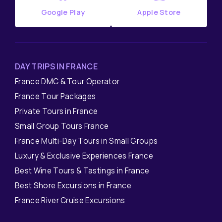
Google Play
Apple Store
DAY TRIPS IN FRANCE
France DMC & Tour Operator
France Tour Packages
Private Tours in France
Small Group Tours France
France Multi-Day Tours in Small Groups
Luxury & Exclusive Experiences France
Best Wine Tours & Tastings in France
Best Shore Excursions in France
France River Cruise Excursions