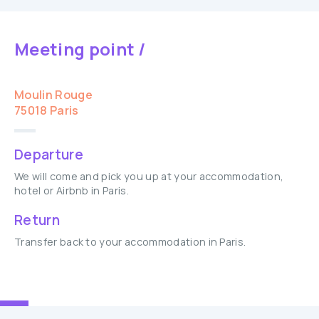
Meeting point /
Moulin Rouge
75018 Paris
Departure
We will come and pick you up at your accommodation,
hotel or Airbnb in Paris.
Return
Transfer back to your accommodation in Paris.