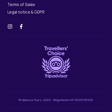
Terms of Sales
Legal notice & GDPR
© Ophorus Tours -2026 - Registration N° IM031130002