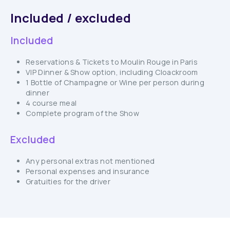
Included / excluded
Included
Reservations & Tickets to Moulin Rouge in Paris
VIP Dinner & Show option, including Cloackroom
1 Bottle of Champagne or Wine per person during
dinner
4 course meal
Complete program of the Show
Excluded
Any personal extras not mentioned
Personal expenses and insurance
Gratuities for the driver