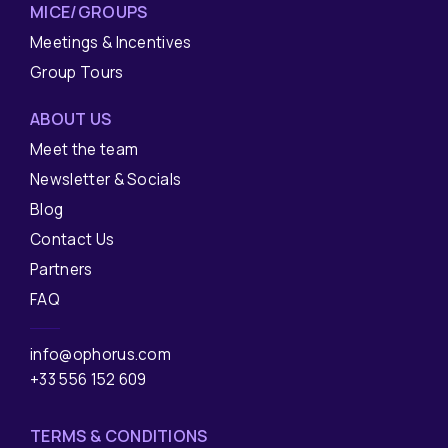
MICE/GROUPS
Meetings & Incentives
Group Tours
ABOUT US
Meet the team
Newsletter & Socials
Blog
Contact Us
Partners
FAQ
info@ophorus.com
+33 556 152 609
TERMS & CONDITIONS