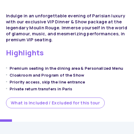
Indulge in an unforgettable evening of Parisian luxury
with our exclusive VIP Dinner & Show package at the
legendary Moulin Rouge. Immerse yourself in the world
of glamour, music, and mesmerizing performances, in
premium VIP seating.
Highlights
Premium seating in the dining area & Personalized Menu
Cloakroom and Program of the Show
Priority access, skip the line entrance
Private return transfers in Paris
What is Included / Excluded for this tour