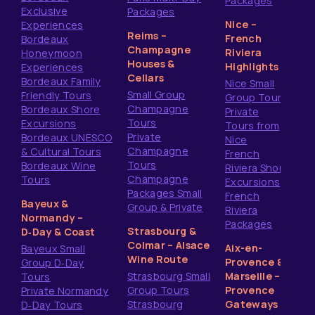
Packages
Exclusive
Packages
Nice –
Experiences
Reims –
French
Bordeaux
Champagne
Riviera
Honeymoon
Houses &
Highlights
Experiences
Cellars
Bordeaux Family
Nice Small
Small Group
Friendly Tours
Group Tours
Champagne
Bordeaux Shore
Private
Tours
Excursions
Tours from
Private
Bordeaux UNESCO
Nice
Champagne
& Cultural Tours
French
Tours
Bordeaux Wine
Riviera Shore
Champagne
Tours
Excursions
Packages Small
French
Bayeux &
Group & Private
Riviera
Normandy –
Packages
Strasbourg &
D‑Day & Coast
Colmar – Alsace
Aix-en-
Bayeux Small
Wine Route
Provence &
Group D‑Day
Strasbourg Small
Marseille –
Tours
Group Tours
Provence
Private Normandy
Strasbourg
Gateways
D‑Day Tours