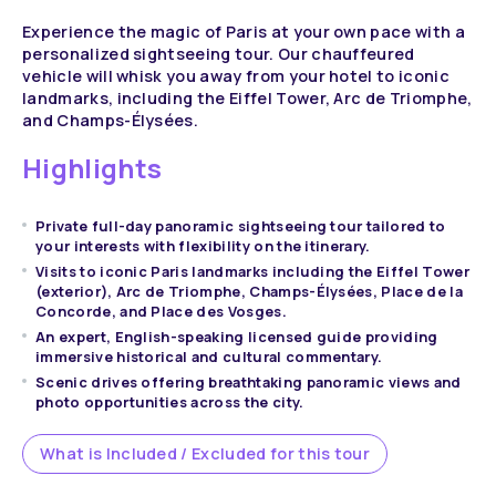
Experience the magic of Paris at your own pace with a
personalized sightseeing tour. Our chauffeured
vehicle will whisk you away from your hotel to iconic
landmarks, including the Eiffel Tower, Arc de Triomphe,
and Champs-Élysées.
Highlights
Private full-day panoramic sightseeing tour tailored to
your interests with flexibility on the itinerary.
Visits to iconic Paris landmarks including the Eiffel Tower
(exterior), Arc de Triomphe, Champs-Élysées, Place de la
Concorde, and Place des Vosges.
An expert, English-speaking licensed guide providing
immersive historical and cultural commentary.
Scenic drives offering breathtaking panoramic views and
photo opportunities across the city.
What is Included / Excluded for this tour