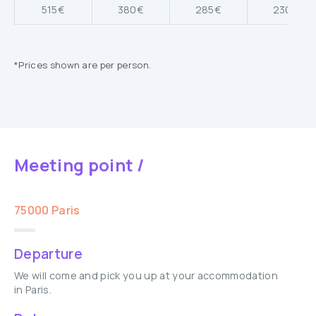
515€
380€
285€
230€
*Prices shown are per person.
Meeting point /
75000 Paris
Departure
We will come and pick you up at your accommodation
in Paris.