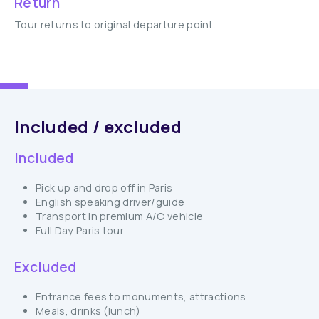
Return
Tour returns to original departure point.
Included / excluded
Included
Pick up and drop off in Paris
English speaking driver/guide
Transport in premium A/C vehicle
Full Day Paris tour
Excluded
Entrance fees to monuments, attractions
Meals, drinks (lunch)