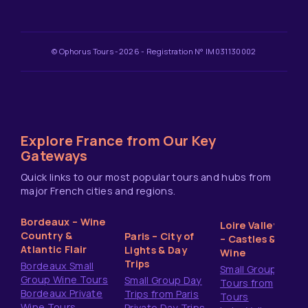
© Ophorus Tours -2026 - Registration N° IM031130002
Explore France from Our Key
Gateways
Quick links to our most popular tours and hubs from
major French cities and regions.
Bordeaux – Wine
Loire Valley
Country &
Paris – City of
– Castles &
Atlantic Flair
Lights & Day
Wine
Trips
Bordeaux Small
Small Group
Group Wine Tours
Small Group Day
Tours from
Bordeaux Private
Trips from Paris
Tours
Wine Tours
Private Day Trips