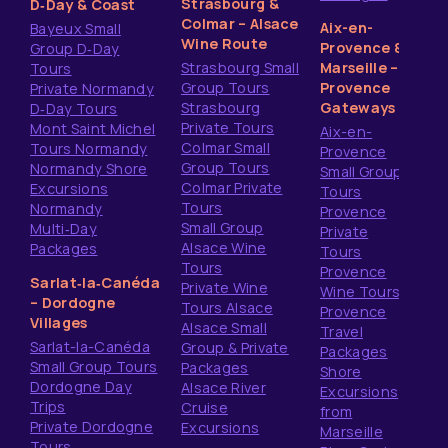
Strasbourg &
D‑Day & Coast
Colmar – Alsace
Aix-en-
Bayeux Small
Wine Route
Provence &
Group D‑Day
Strasbourg Small
Marseille –
Tours
Group Tours
Provence
Private Normandy
Strasbourg
Gateways
D‑Day Tours
Private Tours
Mont Saint Michel
Aix-en-
Colmar Small
Tours Normandy
Provence
Group Tours
Normandy Shore
Small Group
Colmar Private
Excursions
Tours
Tours
Normandy
Provence
Small Group
Multi‑Day
Private
Alsace Wine
Packages
Tours
Tours
Provence
Sarlat‑la‑Canéda
Private Wine
Wine Tours
– Dordogne
Tours Alsace
Provence
Villages
Alsace Small
Travel
Sarlat-la-Canéda
Group & Private
Packages
Small Group Tours
Packages
Shore
Dordogne Day
Alsace River
Excursions
Trips
Cruise
from
Private Dordogne
Excursions
Marseille
Tours