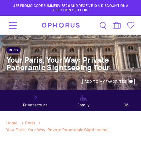
USE PROMO CODE SUMMERVIBE26 AND RECEIVE 10% DISCOUNT ON A
SELECTION OF TOURS
PARIS
Your Paris, Your Way: Private
Panoramic Sightseeing Tour
ADD TO MY FAVORITES
private tours
Family
08
hours
Home
Paris
Your Paris, Your Way: Private Panoramic Sightseeing...