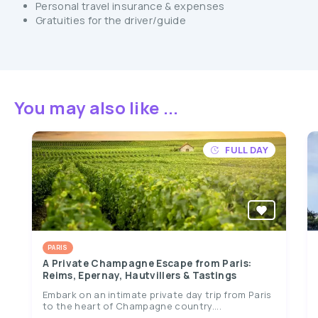
Personal travel insurance & expenses
Gratuities for the driver/guide
You may also like ...
FULL DAY
PARIS
A Private Champagne Escape from Paris:
Reims, Epernay, Hautvillers & Tastings
Embark on an intimate private day trip from Paris
to the heart of Champagne country....