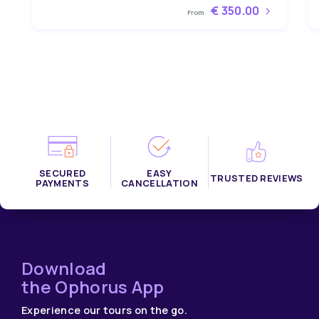
€ 350.00
From
SECURED
EASY
TRUSTED REVIEWS
PAYMENTS
CANCELLATION
Download
the Ophorus App
Experience our tours on the go.