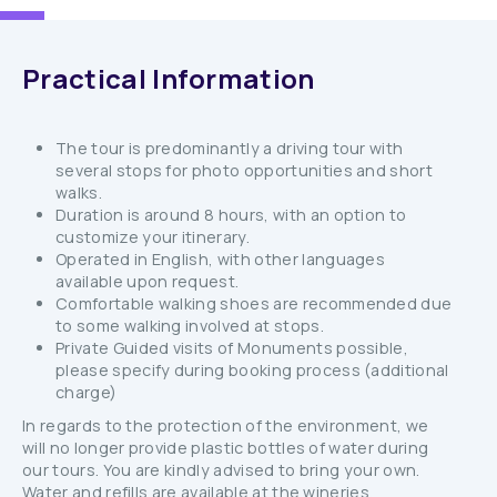
Practical Information
The tour is predominantly a driving tour with
several stops for photo opportunities and short
walks.
Duration is around 8 hours, with an option to
customize your itinerary.
Operated in English, with other languages
available upon request.
Comfortable walking shoes are recommended due
to some walking involved at stops.
Private Guided visits of Monuments possible,
please specify during booking process (additional
charge)
In regards to the protection of the environment, we
will no longer provide plastic bottles of water during
our tours. You are kindly advised to bring your own.
Water and refills are available at the wineries,