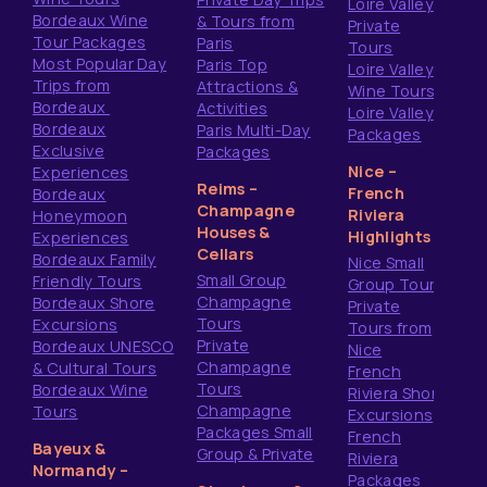
Loire Valley
Bordeaux Wine
& Tours from
Private
Tour Packages
Paris
Tours
Most Popular Day
Paris Top
Loire Valley
Trips from
Attractions &
Wine Tours
Bordeaux
Activities
Loire Valley
Bordeaux
Paris Multi-Day
Packages
Exclusive
Packages
Nice –
Experiences
Reims –
French
Bordeaux
Champagne
Riviera
Honeymoon
Houses &
Highlights
Experiences
Cellars
Bordeaux Family
Nice Small
Small Group
Friendly Tours
Group Tours
Champagne
Bordeaux Shore
Private
Tours
Excursions
Tours from
Private
Bordeaux UNESCO
Nice
Champagne
& Cultural Tours
French
Tours
Bordeaux Wine
Riviera Shore
Champagne
Tours
Excursions
Packages Small
French
Bayeux &
Group & Private
Riviera
Normandy –
Packages