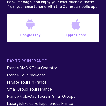
Book, manage, and enjoy your excursions directly
from your smartphone with the Ophorus mobile app.
Google Play
Apple Store
DAY TRIPS IN FRANCE
France DMC & Tour Operator
France Tour Packages
Private Tours in France
Small Group Tours France
France Multi-Day Tours in Small Groups
Luxury & Exclusive Experiences France