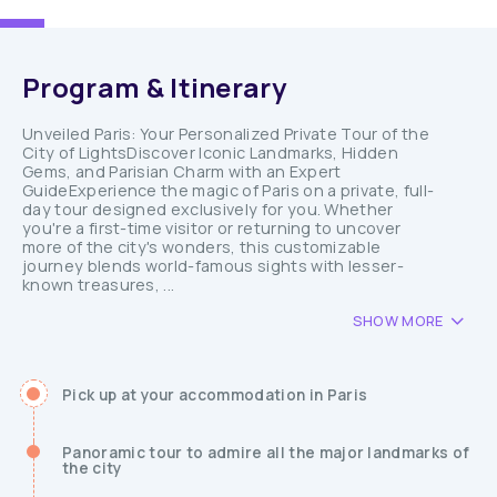
Program & Itinerary
Unveiled Paris: Your Personalized Private Tour of the
City of LightsDiscover Iconic Landmarks, Hidden
Gems, and Parisian Charm with an Expert
GuideExperience the magic of Paris on a private, full-
day tour designed exclusively for you. Whether
you're a first-time visitor or returning to uncover
more of the city's wonders, this customizable
journey blends world-famous sights with lesser-
known treasures, ...
SHOW MORE
Pick up at your accommodation in Paris
Panoramic tour to admire all the major landmarks of
the city