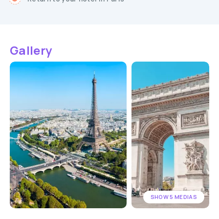
Gallery
SHOW 5 MEDIAS