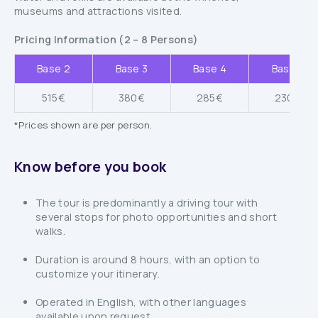
museums and attractions visited.
Pricing Information (2 – 8 Persons)
Base 2
Base 3
Base 4
Base 5
515€
380€
285€
230€
*Prices shown are per person.
Know before you book
The tour is predominantly a driving tour with
several stops for photo opportunities and short
walks.
Duration is around 8 hours, with an option to
customize your itinerary.
Operated in English, with other languages
available upon request.