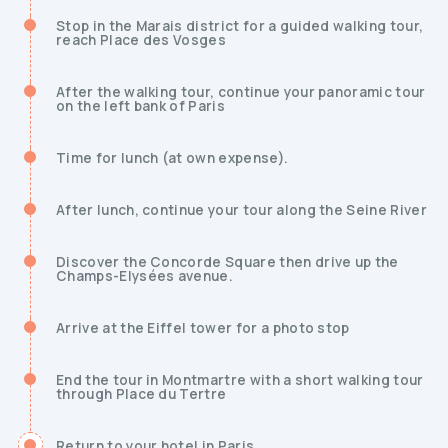
Stop in the Marais district for a guided walking tour,
reach Place des Vosges
After the walking tour, continue your panoramic tour
on the left bank of Paris
Time for lunch (at own expense).
After lunch, continue your tour along the Seine River
Discover the Concorde Square then drive up the
Champs-Elysées avenue.
Arrive at the Eiffel tower for a photo stop
End the tour in Montmartre with a short walking tour
through Place du Tertre
Return to your hotel in Paris