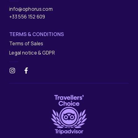
info@ophorus.com
+33 556 152 609
TERMS & CONDITIONS
Terms of Sales
Legal notice & GDPR