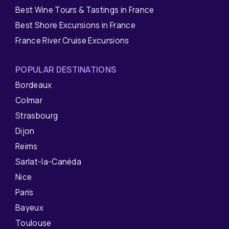
Best Wine Tours & Tastings in France
Best Shore Excursions in France
France River Cruise Excursions
POPULAR DESTINATIONS
Bordeaux
Colmar
Strasbourg
Dijon
Reims
Sarlat-la-Canéda
Nice
Paris
Bayeux
Toulouse