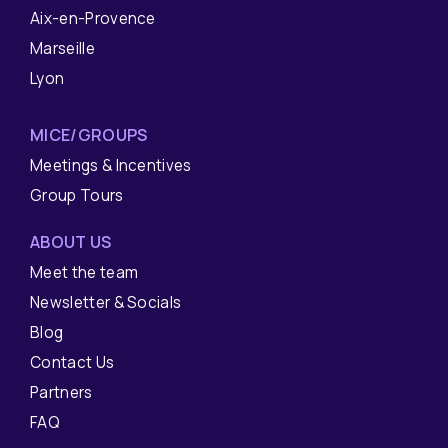
Aix-en-Provence
Marseille
Lyon
MICE/GROUPS
Meetings & Incentives
Group Tours
ABOUT US
Meet the team
Newsletter & Socials
Blog
Contact Us
Partners
FAQ