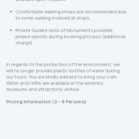
Comfortable walking shoes are recommended due
to some walking involved at stops.
Private Guided visits of Monuments possible,
please specify during booking process (additional
charge)
In regards to the protection of the environment, we
will no longer provide plastic bottles of water during
our tours. You are kindly advised to bring your own.
Water and refills are available at the wineries,
museums and attractions visited.
Pricing Information (2 – 8 Persons)