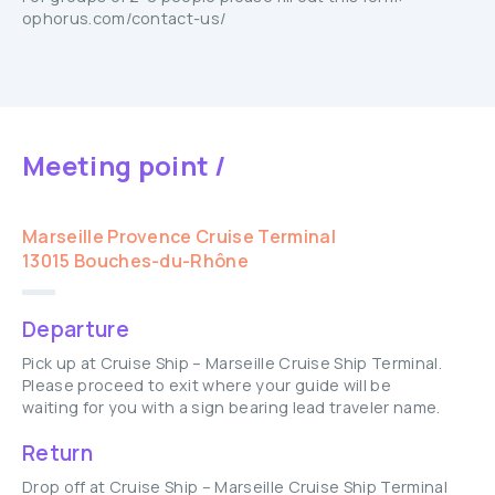
ophorus.com/contact-us/
Meeting point /
Marseille Provence Cruise Terminal
13015 Bouches-du-Rhône
Departure
Pick up at Cruise Ship – Marseille Cruise Ship Terminal.
Please proceed to exit where your guide will be
waiting for you with a sign bearing lead traveler name.
Return
Drop off at Cruise Ship – Marseille Cruise Ship Terminal