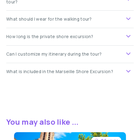
tour?
What should I wear for the walking tour?
How long is the private shore excursion?
Can I customize my itinerary during the tour?
What is included in the Marseille Shore Excursion?
You may also like ...