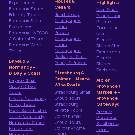
Houses &
Highlights
Experiences
Cellars
Bordeaux Family
Nice Small
Small Group
Friendly Tours
Group Tours
Champagne
Bordeaux Shore
Private
Tours
Excursions
Tours from
Private
Bordeaux UNESCO
Nice
Champagne
& Cultural Tours
French
Tours
Bordeaux Wine
Riviera Shore
Champagne
Tours
Excursions
Packages Small
French
Bayeux &
Group & Private
Riviera
Normandy –
Packages
Strasbourg &
D‑Day & Coast
Colmar – Alsace
Aix-en-
Bayeux Small
Wine Route
Provence &
Group D‑Day
Strasbourg Small
Marseille –
Tours
Group Tours
Provence
Private Normandy
Strasbourg
Gateways
D‑Day Tours
Private Tours
Mont Saint Michel
Aix-en-
Colmar Small
Tours Normandy
Provence
Group Tours
Normandy Shore
Small Group
Colmar Private
Excursions
Tours
Tours
Normandy