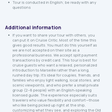
Tour is conducted in English; be ready with any
questions
Additional information
If you want to share your tour with others, you
can put it on Cruise Critic. Most of the time this
gives good results. You must do this yourself as
we are not accepted on their site as a
professional business. We accept split payment
transactions by credit card. This tour is best for
cruise guests who want a relaxed, personalized
introduction to Marseille rather than a long,
rushed day trip. It’s ideal for couples, friends, and
families who enjoy light walking, local stories, and
scenic viewpoints, and who prefer a small private
group (2–8 people) with an English‑speaking
licensed guide. The experience especially suits
travelers who value flexibility and comfort—those
who like being picked up right at the ship,
customizing what they see, and exploring the Old