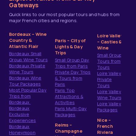
Gateways
Quick links to our most popular tours and hubs from
major French cities and regions.
Bordeaux – Wine
Loire Valley
Country &
Paris – City of
– Castles &
Atlantic Flair
Lights & Day
Wine
Trips
Bordeaux Small
Small Group
Group Wine Tours
Small Group Day
Tours from
Bordeaux Private
Trips from Paris
Tours
Wine Tours
Private Day Trips
Loire Valley
Bordeaux Wine
& Tours from
Private
Tour Packages
Paris
Tours
Most Popular Day
Paris Top
Loire Valley
Trips from
Attractions &
Wine Tours
Bordeaux
Activities
Loire Valley
Bordeaux
Paris Multi-Day
Packages
Exclusive
Packages
Nice –
Experiences
Reims –
French
Bordeaux
Champagne
Riviera
Honeymoon