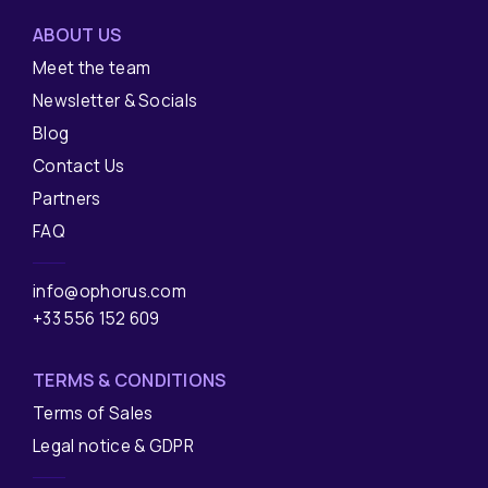
ABOUT US
Meet the team
Newsletter & Socials
Blog
Contact Us
Partners
FAQ
info@ophorus.com
+33 556 152 609
TERMS & CONDITIONS
Terms of Sales
Legal notice & GDPR