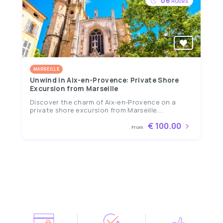
06
HOURS
MARSEILLE
Unwind in Aix-en-Provence: Private Shore
Excursion from Marseille
Discover the charm of Aix-en-Provence on a
private shore excursion from Marseille....
€ 100.00
From