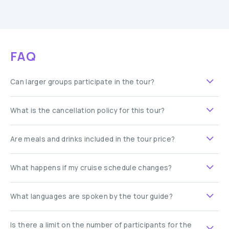
FAQ
Can larger groups participate in the tour?
What is the cancellation policy for this tour?
Are meals and drinks included in the tour price?
What happens if my cruise schedule changes?
What languages are spoken by the tour guide?
Is there a limit on the number of participants for the