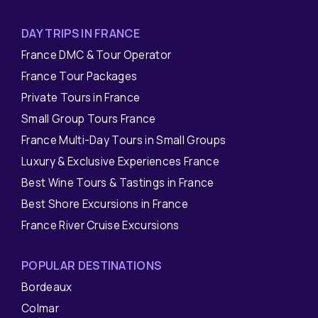
DAY TRIPS IN FRANCE
France DMC & Tour Operator
France Tour Packages
Private Tours in France
Small Group Tours France
France Multi-Day Tours in Small Groups
Luxury & Exclusive Experiences France
Best Wine Tours & Tastings in France
Best Shore Excursions in France
France River Cruise Excursions
POPULAR DESTINATIONS
Bordeaux
Colmar