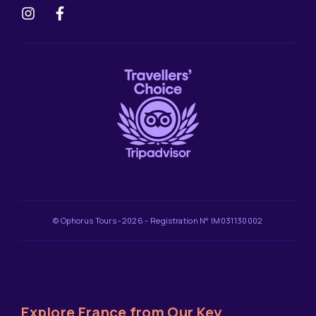
© Ophorus Tours -2026 - Registration N° IM031130002
Explore France from Our Key