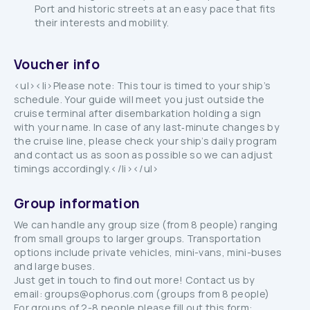
Port and historic streets at an easy pace that fits
their interests and mobility.
Voucher info
<ul><li>Please note: This tour is timed to your ship’s
schedule. Your guide will meet you just outside the
cruise terminal after disembarkation holding a sign
with your name. In case of any last‑minute changes by
the cruise line, please check your ship’s daily program
and contact us as soon as possible so we can adjust
timings accordingly.</li></ul>
Group information
We can handle any group size (from 8 people) ranging
from small groups to larger groups. Transportation
options include private vehicles, mini-vans, mini-buses
and large buses.
Just get in touch to find out more! Contact us by
email: groups@ophorus.com (groups from 8 people)
For groups of 2-8 people please fill out this form: