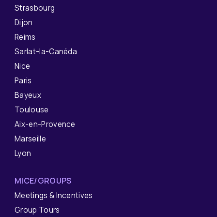
Strasbourg
Dijon
Reims
Sarlat-la-Canéda
Nice
Paris
Bayeux
Toulouse
Aix-en-Provence
Marseille
Lyon
MICE/GROUPS
Meetings & Incentives
Group Tours