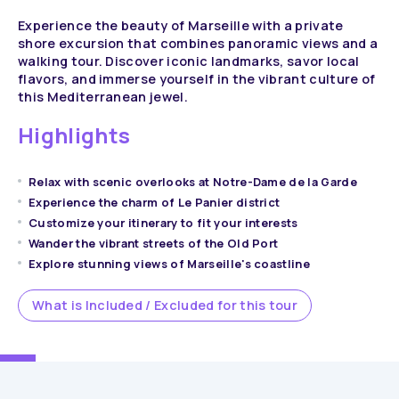
Experience the beauty of Marseille with a private
shore excursion that combines panoramic views and a
walking tour. Discover iconic landmarks, savor local
flavors, and immerse yourself in the vibrant culture of
this Mediterranean jewel.
Highlights
Relax with scenic overlooks at Notre-Dame de la Garde
Experience the charm of Le Panier district
Customize your itinerary to fit your interests
Wander the vibrant streets of the Old Port
Explore stunning views of Marseille's coastline
What is Included / Excluded for this tour