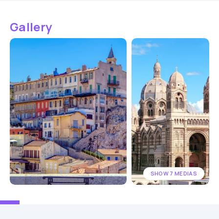
Gallery
SHOW 7 MEDIAS