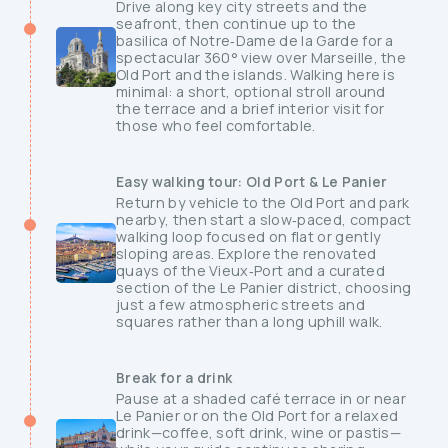
Drive along key city streets and the
seafront, then continue up to the
basilica of Notre‑Dame de la Garde for a
spectacular 360° view over Marseille, the
Old Port and the islands. Walking here is
minimal: a short, optional stroll around
the terrace and a brief interior visit for
those who feel comfortable.
Easy walking tour: Old Port & Le Panier
Return by vehicle to the Old Port and park
nearby, then start a slow‑paced, compact
walking loop focused on flat or gently
sloping areas. Explore the renovated
quays of the Vieux‑Port and a curated
section of the Le Panier district, choosing
just a few atmospheric streets and
squares rather than a long uphill walk.
Break for a drink
Pause at a shaded café terrace in or near
Le Panier or on the Old Port for a relaxed
drink—coffee, soft drink, wine or pastis—