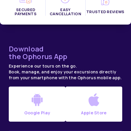
SECURED
EASY
TRUSTED REVIEWS
PAYMENTS
CANCELLATION
Download
the Ophorus App
Experience our tours on the go.
Book, manage, and enjoy your excursions directly
from your smartphone with the Ophorus mobile app.
Google Play
Apple Store