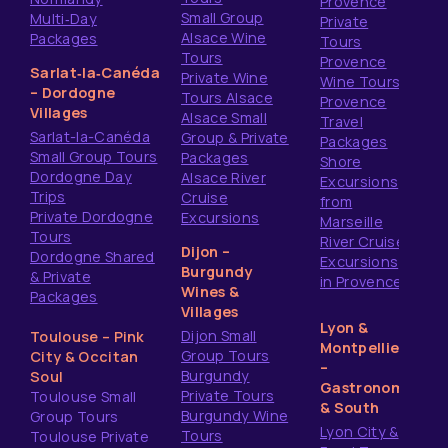
Provence
Small Group
Multi‑Day
Private
Alsace Wine
Packages
Tours
Tours
Provence
Sarlat‑la‑Canéda
Private Wine
Wine Tours
– Dordogne
Tours Alsace
Provence
Villages
Alsace Small
Travel
Sarlat-la-Canéda
Group & Private
Packages
Small Group Tours
Packages
Shore
Dordogne Day
Alsace River
Excursions
Trips
Cruise
from
Private Dordogne
Excursions
Marseille
Tours
River Cruise
Dijon –
Dordogne Shared
Excursions
Burgundy
& Private
in Provence
Wines &
Packages
Villages
Lyon &
Dijon Small
Toulouse – Pink
Montpellier
Group Tours
City & Occitan
–
Burgundy
Soul
Gastronomy
Private Tours
Toulouse Small
& South
Burgundy Wine
Group Tours
Lyon City &
Tours
Toulouse Private