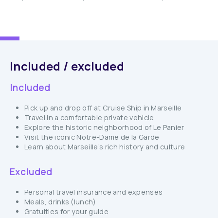
Included / excluded
Included
Pick up and drop off at Cruise Ship in Marseille
Travel in a comfortable private vehicle
Explore the historic neighborhood of Le Panier
Visit the iconic Notre-Dame de la Garde
Learn about Marseille’s rich history and culture
Excluded
Personal travel insurance and expenses
Meals, drinks (lunch)
Gratuities for your guide