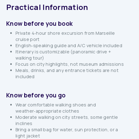
Practical Information
Know before you book
Private 4‑hour shore excursion from Marseille
cruise port
English‑speaking guide and A/C vehicle included
Itinerary is customizable (panoramic drive +
walking tour)
Focus on city highlights, not museum admissions
Meals, drinks, and any entrance tickets are not
included
Know before you go
Wear comfortable walking shoes and
weather‑appropriate clothes
Moderate walking on city streets, some gentle
inclines
Bring a small bag for water, sun protection, or a
light jacket