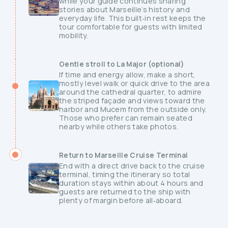
while your guide continues sharing
stories about Marseille’s history and
everyday life. This built‑in rest keeps the
tour comfortable for guests with limited
mobility.
Gentle stroll to La Major (optional)
If time and energy allow, make a short,
mostly level walk or quick drive to the area
around the cathedral quarter, to admire
the striped façade and views toward the
harbor and Mucem from the outside only.
Those who prefer can remain seated
nearby while others take photos.
Return to Marseille Cruise Terminal
End with a direct drive back to the cruise
terminal, timing the itinerary so total
duration stays within about 4 hours and
guests are returned to the ship with
plenty of margin before all‑aboard.