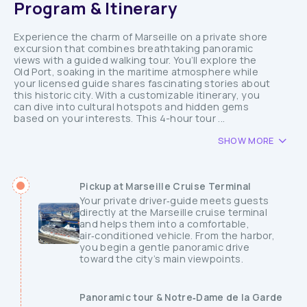
Program & Itinerary
Experience the charm of Marseille on a private shore
excursion that combines breathtaking panoramic
views with a guided walking tour. You’ll explore the
Old Port, soaking in the maritime atmosphere while
your licensed guide shares fascinating stories about
this historic city. With a customizable itinerary, you
can dive into cultural hotspots and hidden gems
based on your interests. This 4-hour tour ...
SHOW MORE
Pickup at Marseille Cruise Terminal
Your private driver‑guide meets guests
directly at the Marseille cruise terminal
and helps them into a comfortable,
air‑conditioned vehicle. From the harbor,
you begin a gentle panoramic drive
toward the city’s main viewpoints.
Panoramic tour & Notre‑Dame de la Garde