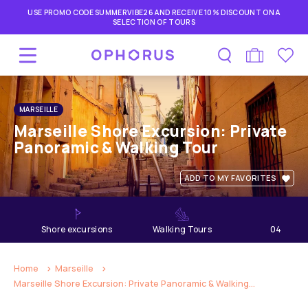
USE PROMO CODE SUMMERVIBE26 AND RECEIVE 10% DISCOUNT ON A
SELECTION OF TOURS
MARSEILLE
Marseille Shore Excursion: Private
Panoramic & Walking Tour
ADD TO MY FAVORITES
shore excursions
Walking Tours
04
hours
Home
Marseille
Marseille Shore Excursion: Private Panoramic & Walking...