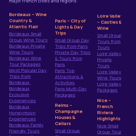
major French cities and regions.
Bordeaux – Wine
Loire Valley
Country &
Paris – City of
– Castles &
Atlantic Flair
Lights & Day
Wine
Trips
Bordeaux Small
Small Group
Group Wine Tours
Small Group Day
Tours from
Bordeaux Private
Trips from Paris
Tours
Wine Tours
Private Day Trips
Loire Valley
Bordeaux Wine
& Tours from
Private
Tour Packages
Paris
Tours
Most Popular Day
Paris Top
Loire Valley
Trips from
Attractions &
Wine Tours
Bordeaux
Activities
Loire Valley
Bordeaux
Paris Multi-Day
Packages
Exclusive
Packages
Nice –
Experiences
Reims –
French
Bordeaux
Champagne
Riviera
Honeymoon
Houses &
Highlights
Experiences
Cellars
Bordeaux Family
Nice Small
Small Group
Friendly Tours
Group Tours