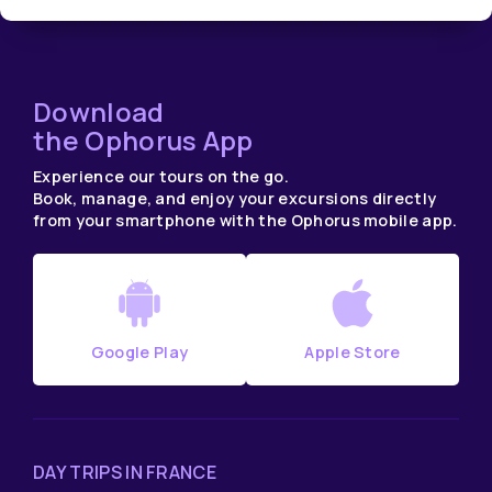
Download
the Ophorus App
Experience our tours on the go.
Book, manage, and enjoy your excursions directly
from your smartphone with the Ophorus mobile app.
Google Play
Apple Store
DAY TRIPS IN FRANCE