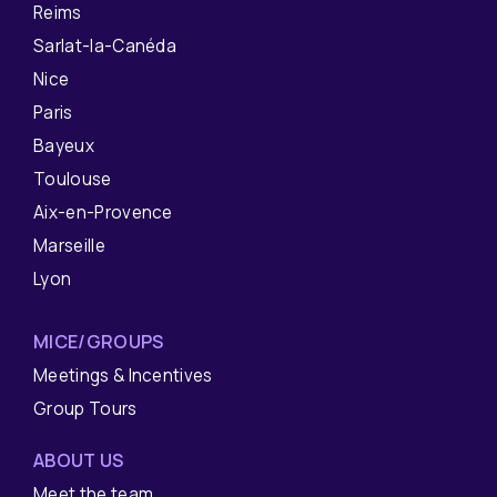
Reims
Sarlat-la-Canéda
Nice
Paris
Bayeux
Toulouse
Aix-en-Provence
Marseille
Lyon
MICE/GROUPS
Meetings & Incentives
Group Tours
ABOUT US
Meet the team