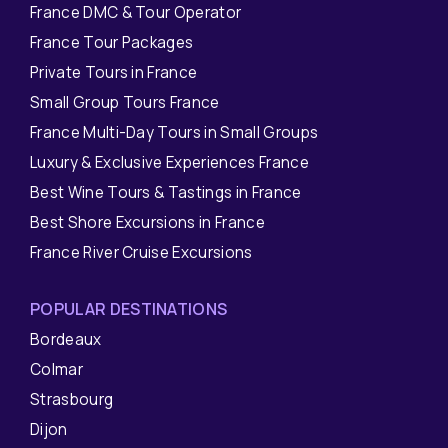
France DMC & Tour Operator
France Tour Packages
Private Tours in France
Small Group Tours France
France Multi-Day Tours in Small Groups
Luxury & Exclusive Experiences France
Best Wine Tours & Tastings in France
Best Shore Excursions in France
France River Cruise Excursions
POPULAR DESTINATIONS
Bordeaux
Colmar
Strasbourg
Dijon