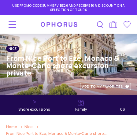
USE PROMO CODE SUMMERVIBE26 AND RECEIVE 10% DISCOUNT ON A
SELECTION OF TOURS
NICE
From Nice Port to Eze, Monaco &
Monte-Carlo shore excursion
private
ADD TO MY FAVORITES
shore excursions
Family
08
hours
Home
Nice
From Nice Port to Eze, Monaco & Monte-Carlo shore...