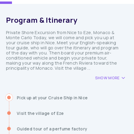
Program & Itinerary
Private Shore Excursion from Nice to Eze, Monaco &
Monte Carlo Today, we will come and pick you up at
your cruise ship in Nice. Meet your English-speaking
tour guide, who will go over the itinerary and program
of the day with you. Then board your premium air-
conditioned vehicle and begin your private tour,
making your way along the French Riviera toward the
principality of Monaco. Visit the village ...
SHOW MORE
Pick up at your Cruise Ship in Nice
Visit the village of Eze
Guided tour of a perfume factory