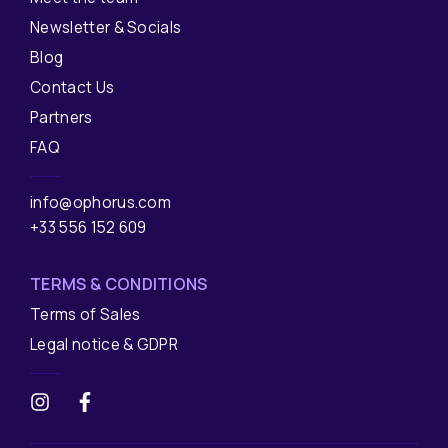
Newsletter & Socials
Blog
Contact Us
Partners
FAQ
info@ophorus.com
+33 556 152 609
TERMS & CONDITIONS
Terms of Sales
Legal notice & GDPR