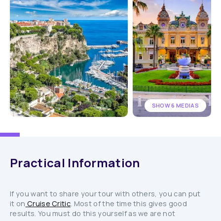
SHOW 6 MEDIAS
Practical Information
If you want to share your tour with others, you can put
it on
Cruise Critic
. Most of the time this gives good
results. You must do this yourself as we are not