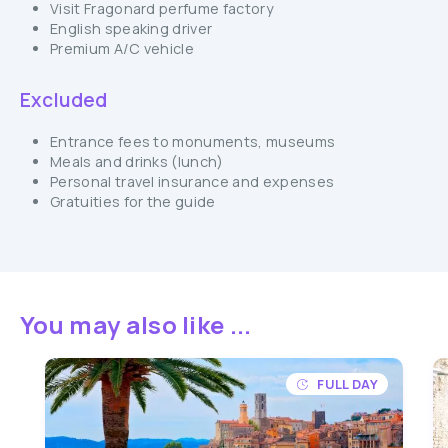
Visit Fragonard perfume factory
English speaking driver
Premium A/C vehicle
Excluded
Entrance fees to monuments, museums
Meals and drinks (lunch)
Personal travel insurance and expenses
Gratuities for the guide
You may also like ...
FULL DAY