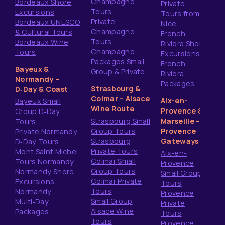
Champagne
Bordeaux Shore
Private
Tours
Excursions
Tours from
Private
Bordeaux UNESCO
Nice
Champagne
& Cultural Tours
French
Tours
Bordeaux Wine
Riviera Shore
Champagne
Tours
Excursions
Packages Small
French
Bayeux &
Group & Private
Riviera
Normandy –
Packages
Strasbourg &
D‑Day & Coast
Colmar – Alsace
Aix-en-
Bayeux Small
Wine Route
Provence &
Group D‑Day
Strasbourg Small
Marseille –
Tours
Group Tours
Provence
Private Normandy
Strasbourg
Gateways
D‑Day Tours
Private Tours
Mont Saint Michel
Aix-en-
Colmar Small
Tours Normandy
Provence
Group Tours
Normandy Shore
Small Group
Colmar Private
Excursions
Tours
Tours
Normandy
Provence
Small Group
Multi‑Day
Private
Alsace Wine
Packages
Tours
Tours
Provence