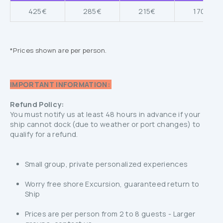
425€
285€
215€
170€
*Prices shown are per person.
IMPORTANT INFORMATION:
Refund Policy:
You must notify us at least 48 hours in advance if your
ship cannot dock (due to weather or port changes) to
qualify for a refund.
Small group, private personalized experiences
Worry free shore Excursion, guaranteed return to
Ship
Prices are per person from 2 to 8 guests - Larger