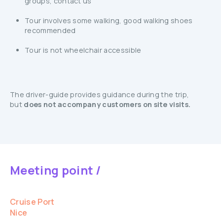
groups, contact us
Tour involves some walking, good walking shoes
recommended
Tour is not wheelchair accessible
The driver-guide provides guidance during the trip,
but
does not accompany customers on site visits.
Meeting point /
Cruise Port
Nice