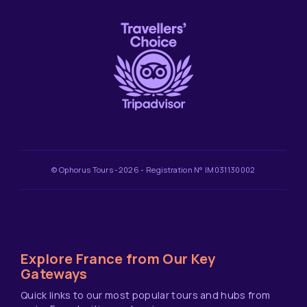
© Ophorus Tours -2026 - Registration N° IM031130002
Explore France from Our Key
Gateways
Quick links to our most popular tours and hubs from