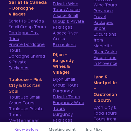
Sarlat‑la‑Canéda
Private Wine
Wine Tours
– Dordogne
Tours Alsace
Provence
Villages
Alsace Small
Travel
Sarlat-la-Canéda
Group & Private
Packages
Small Group Tours
Packages
Shore
Dordogne Day
Alsace River
Excursions
Trips
Cruise
from
Private Dordogne
Excursions
Marseille
Tours
River Cruise
Dijon –
Dordogne Shared
Excursions
Burgundy
& Private
in Provence
Wines &
Packages
Villages
Lyon &
Dijon Small
Toulouse – Pink
Montpellier
Group Tours
City & Occitan
–
Burgundy
Soul
Gastronomy
Private Tours
Toulouse Small
& South
Burgundy Wine
Group Tours
Lyon City &
Tours
Toulouse Private
Food Tours
Burgundy
Tours
Tours from
Packages
Mediterranean
Montpellier
Shore Excursions
ery
Know before
Meeting point
Inc. / Exc.