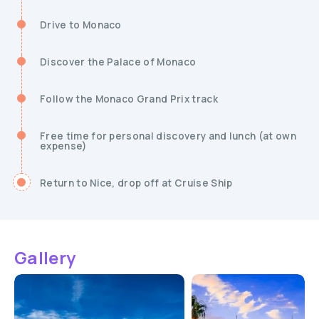
Drive to Monaco
Discover the Palace of Monaco
Follow the Monaco Grand Prix track
Free time for personal discovery and lunch (at own
expense)
Return to Nice, drop off at Cruise Ship
Gallery