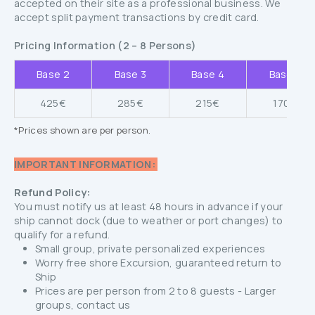
accepted on their site as a professional business. We
accept split payment transactions by credit card.
Pricing Information (2 – 8 Persons)
Base 2
Base 3
Base 4
Base 5
425€
285€
215€
170€
*Prices shown are per person.
IMPORTANT INFORMATION:
Refund Policy:
You must notify us at least 48 hours in advance if your
ship cannot dock (due to weather or port changes) to
qualify for a refund.
Small group, private personalized experiences
Worry free shore Excursion, guaranteed return to
Ship
Prices are per person from 2 to 8 guests - Larger
groups, contact us