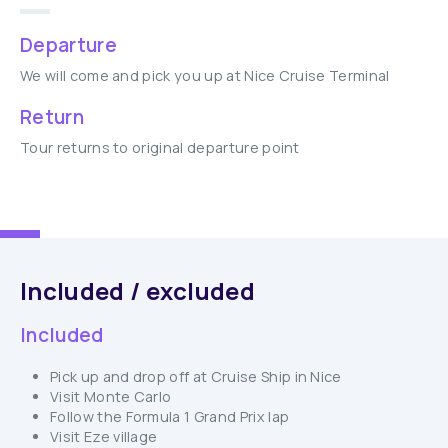
Departure
We will come and pick you up at Nice Cruise Terminal
Return
Tour returns to original departure point
Included / excluded
Included
Pick up and drop off at Cruise Ship in Nice
Visit Monte Carlo
Follow the Formula 1 Grand Prix lap
Visit Eze village