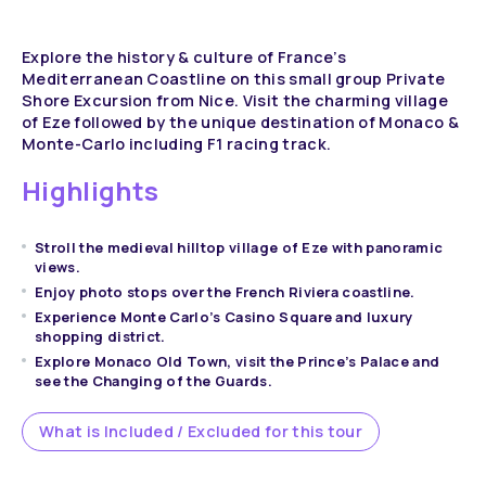
Explore the history & culture of France’s
Mediterranean Coastline on this small group Private
Shore Excursion from Nice. Visit the charming village
of Eze followed by the unique destination of Monaco &
Monte-Carlo including F1 racing track.
Highlights
Stroll the medieval hilltop village of Eze with panoramic
views.
Enjoy photo stops over the French Riviera coastline.
Experience Monte Carlo’s Casino Square and luxury
shopping district.
Explore Monaco Old Town, visit the Prince’s Palace and
see the Changing of the Guards.
What is Included / Excluded for this tour