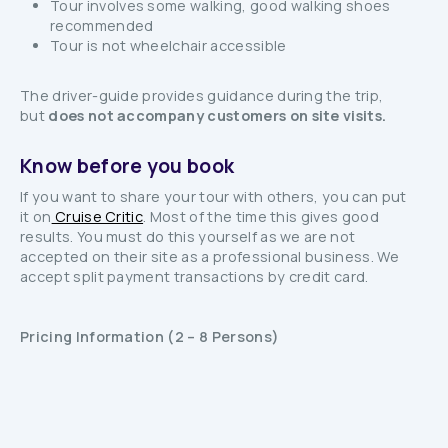
Tour involves some walking, good walking shoes
recommended
Tour is not wheelchair accessible
The driver-guide provides guidance during the trip,
but
does not accompany customers on site visits.
Know before you book
If you want to share your tour with others, you can put
it on
Cruise Critic
. Most of the time this gives good
results. You must do this yourself as we are not
accepted on their site as a professional business. We
accept split payment transactions by credit card.
Pricing Information (2 – 8 Persons)