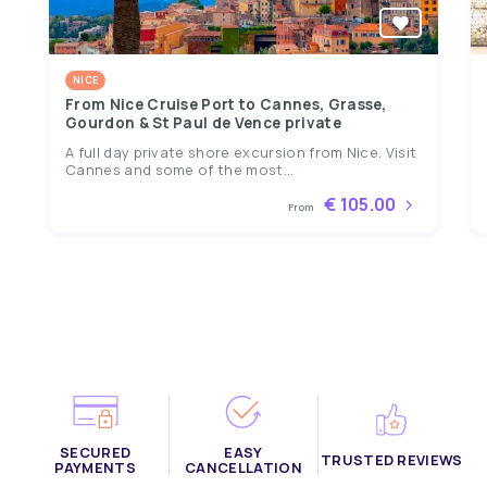
NICE
From Nice Cruise Port to Cannes, Grasse,
Gourdon & St Paul de Vence private
A full day private shore excursion from Nice. Visit
Cannes and some of the most...
€ 105.00
From
SECURED
EASY
TRUSTED REVIEWS
PAYMENTS
CANCELLATION