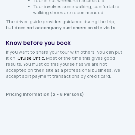
Tour is not wheelchair accessible
Tour involves some walking, comfortable
walking shoes are recommended
The driver-guide provides guidance during the trip,
but
does not accompany customers on site visits
.
Know before you book
If you want to share your tour with others, you can put
it on
Cruise Critic.
Most of the time this gives good
results. You must do this yourself as we are not
accepted on their site as a professional business. We
accept split payment transactions by credit card.
Pricing Information (2 – 8 Persons)