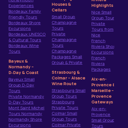
Houses &
Highlights
Experiences
Cellars
Bordeaux Family
Nice Small
Small Group
Friendly Tours
Group Tours
Champagne
Bordeaux Shore
Private
Tours
Excursions
Tours from
Private
Bordeaux UNESCO
Nice
Champagne
& Cultural Tours
French
Tours
Bordeaux Wine
Riviera Shore
Champagne
Tours
Excursions
Packages Small
French
Bayeux &
Group & Private
Riviera
Normandy –
Packages
Strasbourg &
D‑Day & Coast
Colmar – Alsace
Aix-en-
Bayeux Small
Wine Route
Provence &
Group D‑Day
Strasbourg Small
Marseille –
Tours
Group Tours
Provence
Private Normandy
Strasbourg
Gateways
D‑Day Tours
Private Tours
Mont Saint Michel
Aix-en-
Colmar Small
Tours Normandy
Provence
Group Tours
Normandy Shore
Small Group
Colmar Private
Excursions
Tours