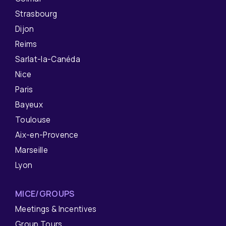
Strasbourg
Dijon
Reims
Sarlat-la-Canéda
Nice
Paris
Bayeux
Toulouse
Aix-en-Provence
Marseille
Lyon
MICE/GROUPS
Meetings & Incentives
Group Tours