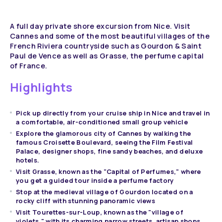
A full day private shore excursion from Nice. Visit
Cannes and some of the most beautiful villages of the
French Riviera countryside such as Gourdon & Saint
Paul de Vence as well as Grasse, the perfume capital
of France.
Highlights
Pick up directly from your cruise ship in Nice and travel in
a comfortable, air-conditioned small group vehicle
Explore the glamorous city of Cannes by walking the
famous Croisette Boulevard, seeing the Film Festival
Palace, designer shops, fine sandy beaches, and deluxe
hotels.
Visit Grasse, known as the "Capital of Perfumes," where
you get a guided tour inside a perfume factory
Stop at the medieval village of Gourdon located on a
rocky cliff with stunning panoramic views
Visit Tourettes-sur-Loup, known as the "village of
violets," with its charming narrow streets, artisan shops,