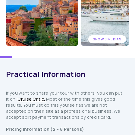
SHOW 8 MEDIAS
Practical Information
If you want to share your tour with others, you can put
it on
Cruise Critic.
Most of the time this gives good
results. You must do this yourself as we are not
accepted on their site as a professional business. We
accept split payment transactions by credit card.
Pricing Information (2 – 8 Persons)