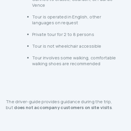
Vence
Tour is operated in English, other
languages on request
Private tour for 2 to 8 persons
Tour is not wheelchair accessible
Tour involves some walking, comfortable
walking shoes are recommended
The driver-guide provides guidance during the trip,
but
does not accompany customers on site visits
.