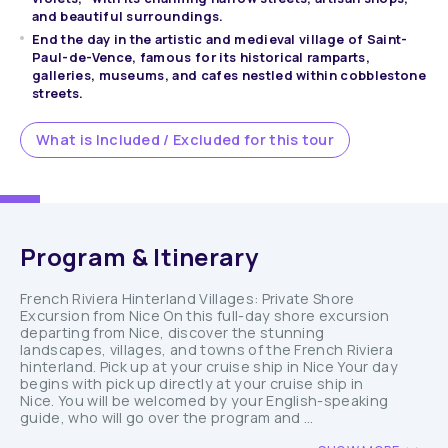
and beautiful surroundings.
End the day in the artistic and medieval village of Saint-
Paul-de-Vence, famous for its historical ramparts,
galleries, museums, and cafes nestled within cobblestone
streets.
What is Included / Excluded for this tour
Program & Itinerary
French Riviera Hinterland Villages: Private Shore
Excursion from Nice On this full-day shore excursion
departing from Nice, discover the stunning
landscapes, villages, and towns of the French Riviera
hinterland. Pick up at your cruise ship in Nice Your day
begins with pick up directly at your cruise ship in
Nice. You will be welcomed by your English-speaking
guide, who will go over the program and ...