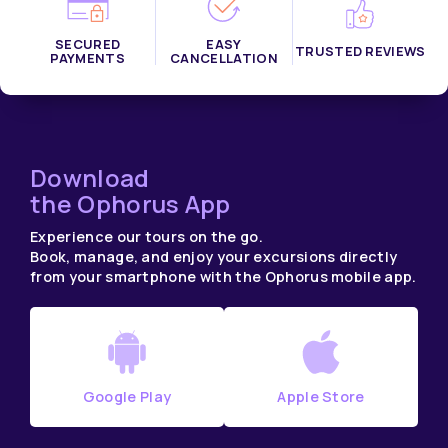
SECURED
EASY
TRUSTED REVIEWS
PAYMENTS
CANCELLATION
Download
the Ophorus App
Experience our tours on the go.
Book, manage, and enjoy your excursions directly
from your smartphone with the Ophorus mobile app.
Google Play
Apple Store