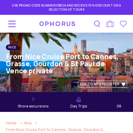
USE PROMO CODE SUMMERVIBE26 AND RECEIVE 10% DISCOUNT ON A
SELECTION OF TOURS
NICE
From Nice Cruise Port to Cannes,
Grasse, Gourdon & St Paul de
Vence private
ADD TO MY FAVORITES
shore excursions
Day Trips
08
hours
Home
Nice
From Nice Cruise Port to Cannes, Grasse, Gourdon &...