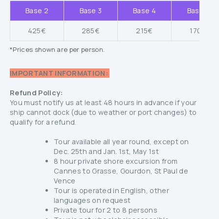
Base 2
Base 3
Base 4
Base 5
425€
285€
215€
170€
*Prices shown are per person.
IMPORTANT INFORMATION:
Refund Policy:
You must notify us at least 48 hours in advance if your
ship cannot dock (due to weather or port changes) to
qualify for a refund.
Tour available all year round, except on
Dec. 25th and Jan. 1st, May 1st
8 hour private shore excursion from
Cannes to Grasse, Gourdon, St Paul de
Vence
Tour is operated in English, other
languages on request
Private tour for 2 to 8 persons