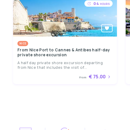
04
HOURS
NICE
From Nice Port to Cannes & Antibes half-day
private shore excursion
A half day private shore excursion departing
from Nice that includes the visit of...
€ 75.00
From