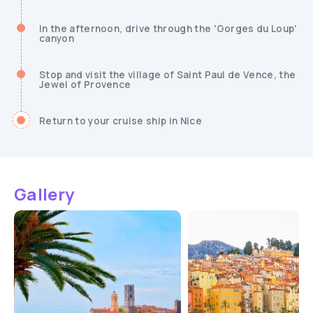
In the afternoon, drive through the 'Gorges du Loup'
canyon
Stop and visit the village of Saint Paul de Vence, the
Jewel of Provence
Return to your cruise ship in Nice
Gallery