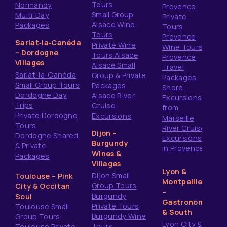
Tours
Normandy
Provence
Small Group
Multi‑Day
Private
Alsace Wine
Packages
Tours
Tours
Provence
Sarlat‑la‑Canéda
Private Wine
Wine Tours
– Dordogne
Tours Alsace
Provence
Villages
Alsace Small
Travel
Sarlat-la-Canéda
Group & Private
Packages
Small Group Tours
Packages
Shore
Dordogne Day
Alsace River
Excursions
Trips
Cruise
from
Private Dordogne
Excursions
Marseille
Tours
River Cruise
Dijon –
Dordogne Shared
Excursions
Burgundy
& Private
in Provence
Wines &
Packages
Villages
Lyon &
Dijon Small
Toulouse – Pink
Montpellier
Group Tours
City & Occitan
–
Burgundy
Soul
Gastronomy
Private Tours
Toulouse Small
& South
Burgundy Wine
Group Tours
Lyon City &
Tours
Toulouse Private