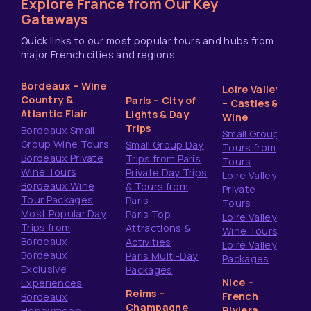
Explore France from Our Key
Gateways
Quick links to our most popular tours and hubs from
major French cities and regions.
Bordeaux – Wine
Loire Valley
Country &
Paris – City of
– Castles &
Atlantic Flair
Lights & Day
Wine
Trips
Bordeaux Small
Small Group
Group Wine Tours
Small Group Day
Tours from
Bordeaux Private
Trips from Paris
Tours
Wine Tours
Private Day Trips
Loire Valley
Bordeaux Wine
& Tours from
Private
Tour Packages
Paris
Tours
Most Popular Day
Paris Top
Loire Valley
Trips from
Attractions &
Wine Tours
Bordeaux
Activities
Loire Valley
Bordeaux
Paris Multi-Day
Packages
Exclusive
Packages
Nice –
Experiences
Reims –
French
Bordeaux
Champagne
Riviera
Honeymoon