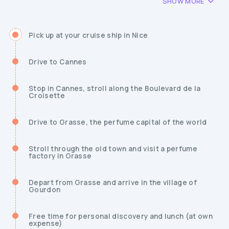
SHOW MORE
Pick up at your cruise ship in Nice
Drive to Cannes
Stop in Cannes, stroll along the Boulevard de la
Croisette
Drive to Grasse, the perfume capital of the world
Stroll through the old town and visit a perfume
factory in Grasse
Depart from Grasse and arrive in the village of
Gourdon
Free time for personal discovery and lunch (at own
expense)