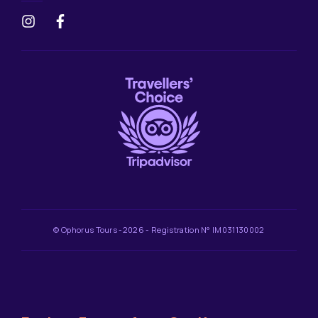
© Ophorus Tours -2026 - Registration N° IM031130002