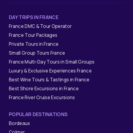
DAY TRIPS IN FRANCE
France DMC & Tour Operator
France Tour Packages
Private Tours in France
Small Group Tours France
France Multi-Day Tours in Small Groups
Luxury & Exclusive Experiences France
Best Wine Tours & Tastings in France
Best Shore Excursions in France
France River Cruise Excursions
POPULAR DESTINATIONS
Bordeaux
Colmar