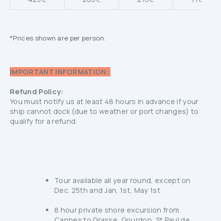
*Prices shown are per person.
IMPORTANT INFORMATION:
Refund Policy:
You must notify us at least 48 hours in advance if your
ship cannot dock (due to weather or port changes) to
qualify for a refund.
Tour available all year round, except on
Dec. 25th and Jan. 1st, May 1st
8 hour private shore excursion from
Cannes to Grasse, Gourdon, St Paul de