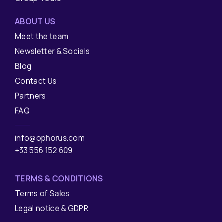
ABOUT US
Meet the team
Newsletter & Socials
Blog
Contact Us
Partners
FAQ
info@ophorus.com
+33 556 152 609
TERMS & CONDITIONS
Terms of Sales
Legal notice & GDPR