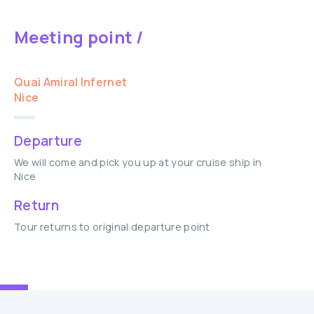
Meeting point /
Quai Amiral Infernet
Nice
Departure
We will come and pick you up at your cruise ship in
Nice
Return
Tour returns to original departure point