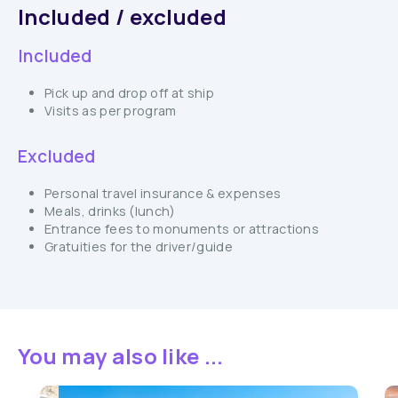
Included / excluded
Included
Pick up and drop off at ship
Visits as per program
Excluded
Personal travel insurance & expenses
Meals, drinks (lunch)
Entrance fees to monuments or attractions
Gratuities for the driver/guide
You may also like ...