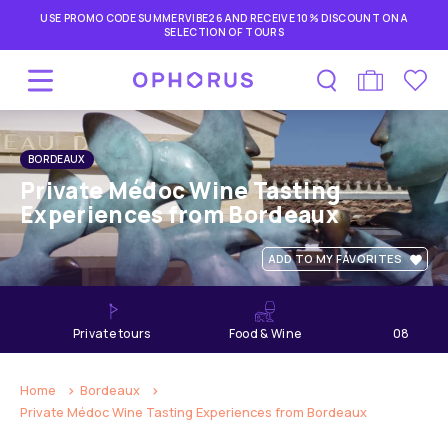
USE PROMO CODE SUMMERVIBE26 AND RECEIVE 10% DISCOUNT ON A
SELECTION OF TOURS
BORDEAUX
Private Médoc Wine Tasting
Experiences from Bordeaux
ADD TO MY FAVORITES
private tours
Food & Wine
08
hours
Home
Bordeaux
Private Médoc Wine Tasting Experiences from Bordeaux