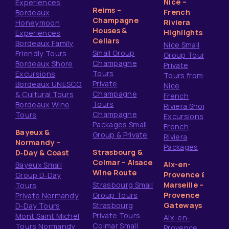
Nice –
Experiences
Reims –
French
Bordeaux
Champagne
Riviera
Honeymoon
Houses &
Highlights
Experiences
Cellars
Bordeaux Family
Nice Small
Small Group
Friendly Tours
Group Tours
Champagne
Bordeaux Shore
Private
Tours
Excursions
Tours from
Private
Bordeaux UNESCO
Nice
Champagne
& Cultural Tours
French
Tours
Bordeaux Wine
Riviera Shore
Champagne
Tours
Excursions
Packages Small
French
Bayeux &
Group & Private
Riviera
Normandy –
Packages
Strasbourg &
D‑Day & Coast
Colmar – Alsace
Aix-en-
Bayeux Small
Wine Route
Provence &
Group D‑Day
Strasbourg Small
Marseille –
Tours
Group Tours
Provence
Private Normandy
Strasbourg
Gateways
D‑Day Tours
Private Tours
Mont Saint Michel
Aix-en-
Colmar Small
Tours Normandy
Provence