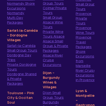
Group Tours
Normandy Shore
Small Group
Colmar Private
Excursions
Tours
Tours
Normandy
Provence
Small Group
Multi‑Day
Private
Alsace Wine
Packages
Tours
Tours
Provence
Sarlat‑la‑Canéda
Private Wine
Wine Tours
– Dordogne
Tours Alsace
Provence
Villages
Alsace Small
Travel
Sarlat-la-Canéda
Group & Private
Packages
Small Group Tours
Packages
Shore
Dordogne Day
Alsace River
Excursions
Trips
Cruise
from
Private Dordogne
Excursions
Marseille
Tours
River Cruise
Dijon –
Dordogne Shared
Excursions
Burgundy
& Private
in Provence
Wines &
Packages
Villages
Lyon &
Dijon Small
Toulouse – Pink
Montpellier
Group Tours
City & Occitan
–
Burgundy
Soul
Gastronomy