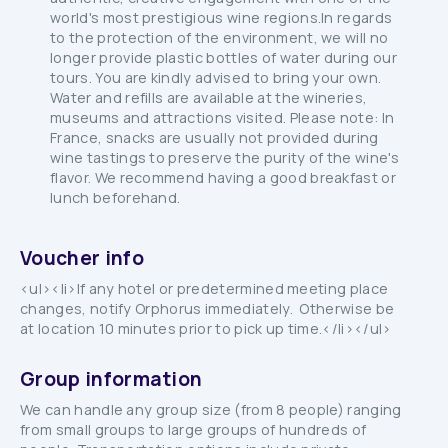
world's most prestigious wine regions.In regards
to the protection of the environment, we will no
longer provide plastic bottles of water during our
tours. You are kindly advised to bring your own.
Water and refills are available at the wineries,
museums and attractions visited. Please note: In
France, snacks are usually not provided during
wine tastings to preserve the purity of the wine's
flavor. We recommend having a good breakfast or
lunch beforehand.
Voucher info
<ul><li>If any hotel or predetermined meeting place
changes, notify Orphorus immediately. Otherwise be
at location 10 minutes prior to pick up time.</li></ul>
Group information
We can handle any group size (from 8 people) ranging
from small groups to large groups of hundreds of