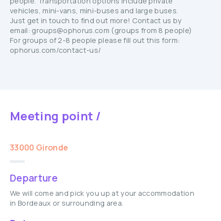
people. Transportation options include private
vehicles, mini-vans, mini-buses and large buses.
Just get in touch to find out more! Contact us by
email: groups@ophorus.com (groups from 8 people)
For groups of 2-8 people please fill out this form:
ophorus.com/contact-us/
Meeting point /
33000 Gironde
Departure
We will come and pick you up at your accommodation
in Bordeaux or surrounding area.