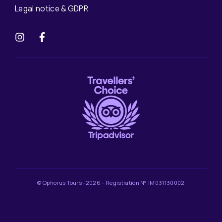
Legal notice & GDPR
© Ophorus Tours -2026 - Registration N° IM031130002