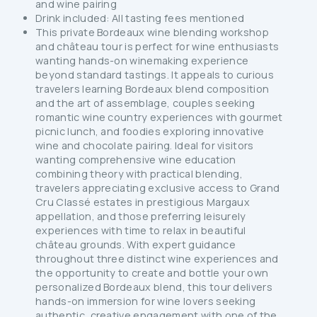
and wine pairing
Drink included: All tasting fees mentioned
This private Bordeaux wine blending workshop
and château tour is perfect for wine enthusiasts
wanting hands-on winemaking experience
beyond standard tastings. It appeals to curious
travelers learning Bordeaux blend composition
and the art of assemblage, couples seeking
romantic wine country experiences with gourmet
picnic lunch, and foodies exploring innovative
wine and chocolate pairing. Ideal for visitors
wanting comprehensive wine education
combining theory with practical blending,
travelers appreciating exclusive access to Grand
Cru Classé estates in prestigious Margaux
appellation, and those preferring leisurely
experiences with time to relax in beautiful
château grounds. With expert guidance
throughout three distinct wine experiences and
the opportunity to create and bottle your own
personalized Bordeaux blend, this tour delivers
hands-on immersion for wine lovers seeking
authentic, creative engagement with one of the