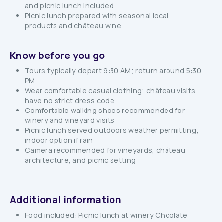
and picnic lunch included
Picnic lunch prepared with seasonal local
products and château wine
Know before you go
Tours typically depart 9:30 AM; return around 5:30
PM
Wear comfortable casual clothing; château visits
have no strict dress code
Comfortable walking shoes recommended for
winery and vineyard visits
Picnic lunch served outdoors weather permitting;
indoor option if rain
Camera recommended for vineyards, château
architecture, and picnic setting
Additional information
Food included: Picnic lunch at winery Chcolate