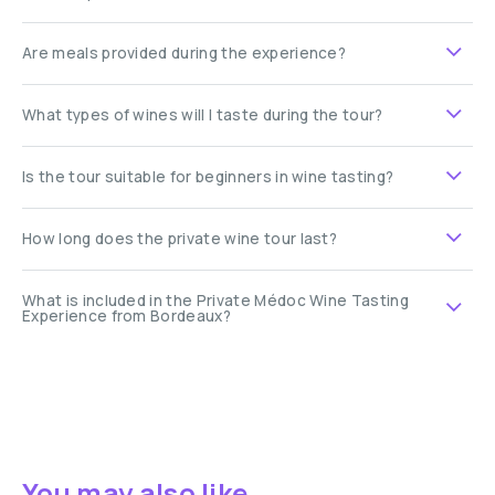
Are meals provided during the experience?
What types of wines will I taste during the tour?
Is the tour suitable for beginners in wine tasting?
How long does the private wine tour last?
What is included in the Private Médoc Wine Tasting
Experience from Bordeaux?
You may also like ...