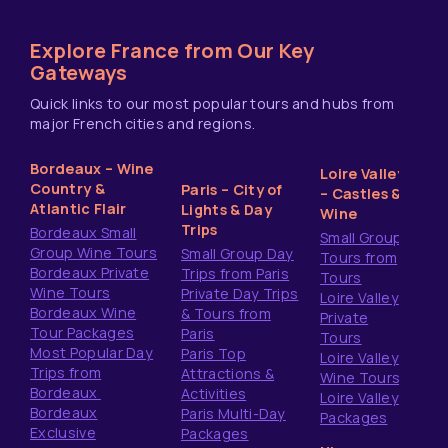
Explore France from Our Key
Gateways
Quick links to our most popular tours and hubs from
major French cities and regions.
Bordeaux – Wine
Loire Valley
Country &
Paris – City of
– Castles &
Atlantic Flair
Lights & Day
Wine
Trips
Bordeaux Small
Small Group
Group Wine Tours
Small Group Day
Tours from
Bordeaux Private
Trips from Paris
Tours
Wine Tours
Private Day Trips
Loire Valley
Bordeaux Wine
& Tours from
Private
Tour Packages
Paris
Tours
Most Popular Day
Paris Top
Loire Valley
Trips from
Attractions &
Wine Tours
Bordeaux
Activities
Loire Valley
Bordeaux
Paris Multi-Day
Packages
Exclusive
Packages