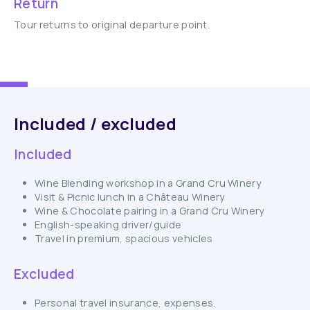
Return
Tour returns to original departure point.
Included / excluded
Included
Wine Blending workshop in a Grand Cru Winery
Visit & Picnic lunch in a Château Winery
Wine & Chocolate pairing in a Grand Cru Winery
English-speaking driver/guide
Travel in premium, spacious vehicles
Excluded
Personal travel insurance, expenses.