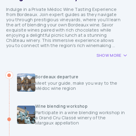
Indulge in a Private Médoc Wine Tasting Experience
from Bordeaux. Join expert guides as they navigate
you through prestigious vineyards, where you’ll learn
the art of blending your own Bordeaux wine. Savor
exquisite wines paired with rich chocolates while
enjoying a delightful picnic lunch at a stunning
Château winery. This immersive experience allows
you to connect with the region's rich winemaking ...
SHOW MORE
Bordeaux departure
Meet your guide, make you way to the
Médoc wine region
Wine blending workshop
Participate in a wine blending workshop in
a Grand Cru Classé winery of the
Margaux appellation