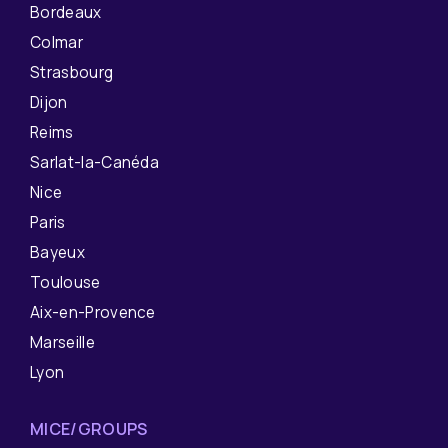
Bordeaux
Colmar
Strasbourg
Dijon
Reims
Sarlat-la-Canéda
Nice
Paris
Bayeux
Toulouse
Aix-en-Provence
Marseille
Lyon
MICE/GROUPS