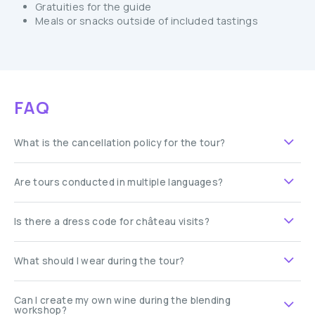
Gratuities for the guide
Meals or snacks outside of included tastings
FAQ
What is the cancellation policy for the tour?
Are tours conducted in multiple languages?
Is there a dress code for château visits?
What should I wear during the tour?
Can I create my own wine during the blending
workshop?