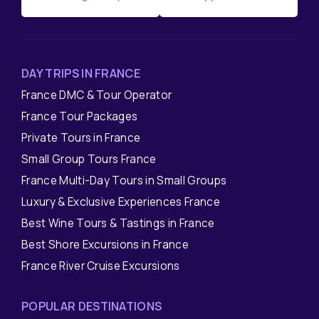
DAY TRIPS IN FRANCE
France DMC & Tour Operator
France Tour Packages
Private Tours in France
Small Group Tours France
France Multi-Day Tours in Small Groups
Luxury & Exclusive Experiences France
Best Wine Tours & Tastings in France
Best Shore Excursions in France
France River Cruise Excursions
POPULAR DESTINATIONS