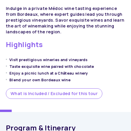
Indulge in a private Médoc wine tasting experience
from Bordeaux, where expert guides lead you through
prestigious vineyards. Savor exquisite wines and learn
the art of winemaking while enjoying the stunning
landscapes of the region.
Highlights
Visit prestigious wineries and vineyards
Taste exquisite wine paired with chocolate
Enjoy a picnic lunch at a Château winery
Blend your own Bordeaux wine
What is Included / Excluded for this tour
Program & Itinerary