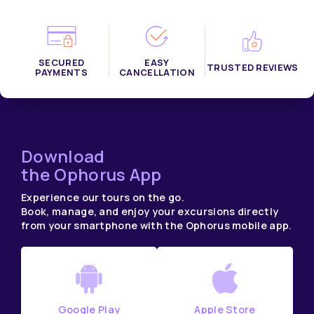
SECURED
EASY
TRUSTED REVIEWS
PAYMENTS
CANCELLATION
Download
the Ophorus App
Experience our tours on the go.
Book, manage, and enjoy your excursions directly
from your smartphone with the Ophorus mobile app.
Google Play
Apple Store