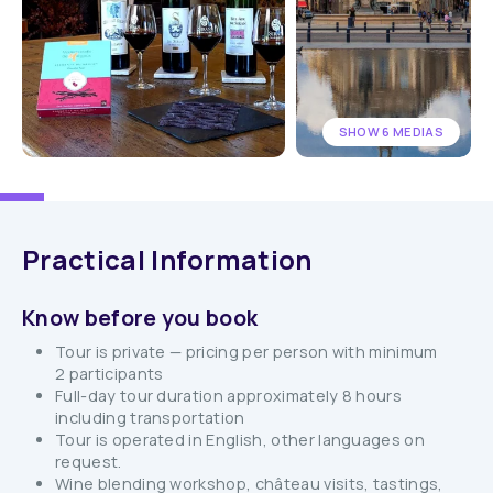
SHOW 6 MEDIAS
Practical Information
Know before you book
Tour is private — pricing per person with minimum
2 participants
Full-day tour duration approximately 8 hours
including transportation
Tour is operated in English, other languages on
request.
Wine blending workshop, château visits, tastings,