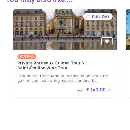
FULL DAY
BORDEAUX
Private Bordeaux Guided Tour &
Saint‑Émilion Wine Tour
Experience the charm of Bordeaux on a private
guided tour, exploring historic landmarks...
€ 140.00
From