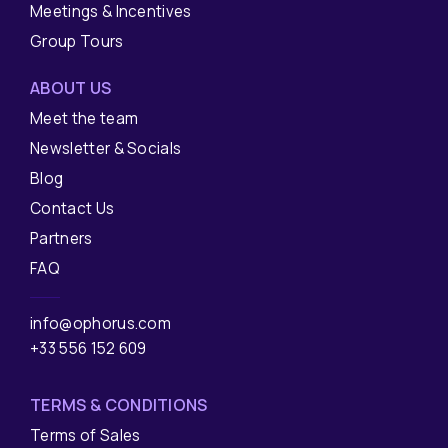
Meetings & Incentives
Group Tours
ABOUT US
Meet the team
Newsletter & Socials
Blog
Contact Us
Partners
FAQ
info@ophorus.com
+33 556 152 609
TERMS & CONDITIONS
Terms of Sales