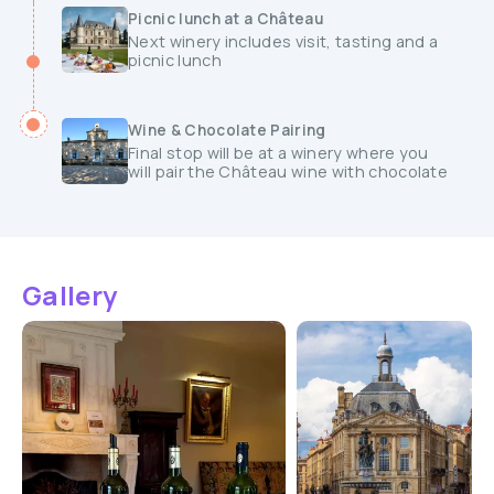
Picnic lunch at a Château
Next winery includes visit, tasting and a
picnic lunch
Wine & Chocolate Pairing
Final stop will be at a winery where you
will pair the Château wine with chocolate
Gallery