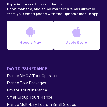
Experience our tours on the go.
Book, manage, and enjoy your excursions directly
from your smartphone with the Ophorus mobile app.
Google Play
Apple Store
DAY TRIPS IN FRANCE
France DMC & Tour Operator
France Tour Packages
Private Tours in France
Small Group Tours France
France Multi-Day Tours in Small Groups