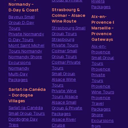
Riviera
Normandy –
Packages
Strasbourg &
D‑Day & Coast
Colmar – Alsace
Aix-en-
Bayeux Small
Wine Route
Provence &
Group D‑Day
Strasbourg Small
Marseille –
Tours
Group Tours
Provence
Private Normandy
Strasbourg
Gateways
D‑Day Tours
Private Tours
Mont Saint Michel
Aix-en-
Colmar Small
Tours Normandy
Provence
Group Tours
Normandy Shore
Small Group
Colmar Private
Excursions
Tours
Tours
Normandy
Provence
Small Group
Multi‑Day
Private
Alsace Wine
Packages
Tours
Tours
Provence
Sarlat‑la‑Canéda
Private Wine
Wine Tours
– Dordogne
Tours Alsace
Provence
Villages
Alsace Small
Travel
Sarlat-la-Canéda
Group & Private
Packages
Small Group Tours
Packages
Shore
Dordogne Day
Alsace River
Excursions
Trips
Cruise
from