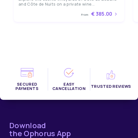
and Côte de Nuits on a private wine...
€ 385.00
From
SECURED
EASY
TRUSTED REVIEWS
PAYMENTS
CANCELLATION
Download
the Ophorus App