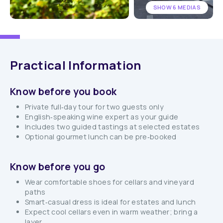
SHOW 6 MEDIAS
Practical Information
Know before you book
Private full‑day tour for two guests only
English‑speaking wine expert as your guide
Includes two guided tastings at selected estates
Optional gourmet lunch can be pre‑booked
Know before you go
Wear comfortable shoes for cellars and vineyard
paths
Smart‑casual dress is ideal for estates and lunch
Expect cool cellars even in warm weather; bring a
layer