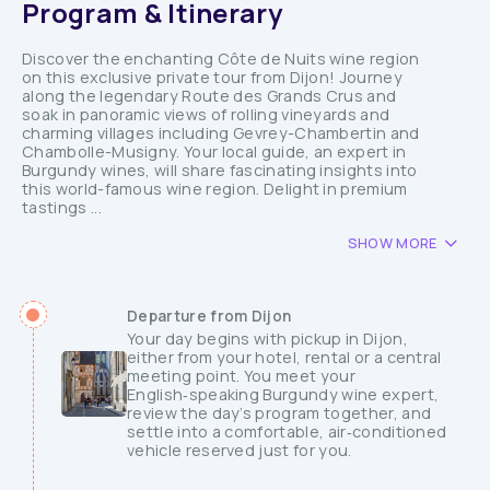
Program & Itinerary
Discover the enchanting Côte de Nuits wine region
on this exclusive private tour from Dijon! Journey
along the legendary Route des Grands Crus and
soak in panoramic views of rolling vineyards and
charming villages including Gevrey-Chambertin and
Chambolle-Musigny. Your local guide, an expert in
Burgundy wines, will share fascinating insights into
this world-famous wine region. Delight in premium
tastings ...
SHOW MORE
Departure from Dijon
Your day begins with pickup in Dijon,
either from your hotel, rental or a central
meeting point. You meet your
English‑speaking Burgundy wine expert,
review the day’s program together, and
settle into a comfortable, air‑conditioned
vehicle reserved just for you.