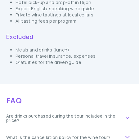
Hotel pick-up and drop-off in Dijon
Expert English-speaking wine guide
Private wine tastings at local cellars
All tasting fees per program
Excluded
Meals and drinks (lunch)
Personal travel insurance, expenses
Gratuities for the driver/guide
FAQ
Are drinks purchased during the tour included in the
price?
What is the cancellation policy for the wine tour?