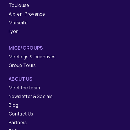
Toulouse
Aix-en-Provence
Marseille
Lyon
MICE/GROUPS
Meetings & Incentives
Group Tours
ABOUT US
Meet the team
Newsletter & Socials
Blog
Contact Us
Partners