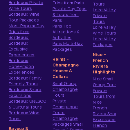
Bordeaux Private
Trips from Paris
Tours
Wine Tours
Private Day Trips
Loire Valley
Bordeaux Wine
& Tours from
Private
Tour Packages
Paris
Tours
Most Popular Day
Paris Top
Loire Valley
Trips from
Attractions &
Wine Tours
Bordeaux
Activities
Loire Valley
Bordeaux
Paris Multi-Day
Packages
Exclusive
Packages
Nice –
Experiences
Reims –
French
Bordeaux
Champagne
Riviera
Honeymoon
Houses &
Highlights
Experiences
Cellars
Bordeaux Family
Nice Small
Small Group
Friendly Tours
Group Tours
Champagne
Bordeaux Shore
Private
Tours
Excursions
Tours from
Private
Bordeaux UNESCO
Nice
Champagne
& Cultural Tours
French
Tours
Bordeaux Wine
Riviera Shore
Champagne
Tours
Excursions
Packages Small
French
Bayeux &
Group & Private