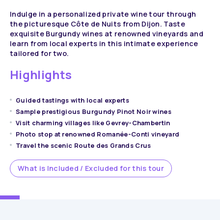
Indulge in a personalized private wine tour through
the picturesque Côte de Nuits from Dijon. Taste
exquisite Burgundy wines at renowned vineyards and
learn from local experts in this intimate experience
tailored for two.
Highlights
Guided tastings with local experts
Sample prestigious Burgundy Pinot Noir wines
Visit charming villages like Gevrey-Chambertin
Photo stop at renowned Romanée-Conti vineyard
Travel the scenic Route des Grands Crus
What is Included / Excluded for this tour