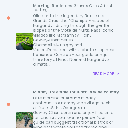
Morning: Route des Grands Crus & first
tasting
Glide onto the legendary Route des
Grands Crus, the “Champs‑Élysées of
Burgundy”, driving through the gentle
slopes of the Côte de Nuits. Pass iconic
villages like Marsannay, Fixin,
Gevrey‑Chambertin,
Chambolle‑Musigny and
Vosne‑Romanée, with a photo stop near
Romanée‑Conti as your guide brings
the story of Pinot Noir and Burgundy’s
climats...
READ MORE
Midday: free time for lunch in wine country
Late morning or around midday,
continue to a nearby wine village such
as Nuits‑Saint‑Georges or
Gevrey‑Chambertin and enjoy free time
for lunch at your own expense. Your
guide can suggest traditional bistros or
wine bars where you can try regional