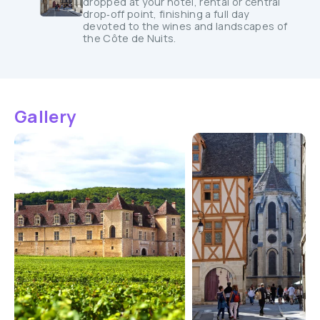
dropped at your hotel, rental or central
drop‑off point, finishing a full day
devoted to the wines and landscapes of
the Côte de Nuits.
Gallery