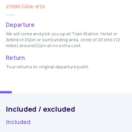
21000 Côte-d'Or
Departure
We will come and pick you up at Train Station, Hotel or
Airbnb in Dijon or surrounding area, circle of 20 kms (12
miles) around Dijon at no extra cost.
Return
Tour returns to original departure point.
Included / excluded
Included