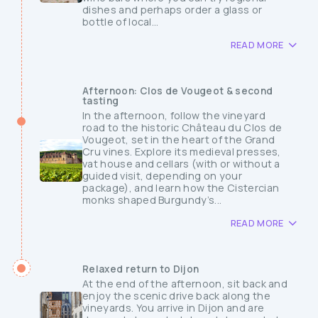
dishes and perhaps order a glass or
bottle of local...
READ MORE
Afternoon: Clos de Vougeot & second
tasting
In the afternoon, follow the vineyard
road to the historic Château du Clos de
Vougeot, set in the heart of the Grand
Cru vines. Explore its medieval presses,
vat house and cellars (with or without a
guided visit, depending on your
package), and learn how the Cistercian
monks shaped Burgundy’s...
READ MORE
Relaxed return to Dijon
At the end of the afternoon, sit back and
enjoy the scenic drive back along the
vineyards. You arrive in Dijon and are