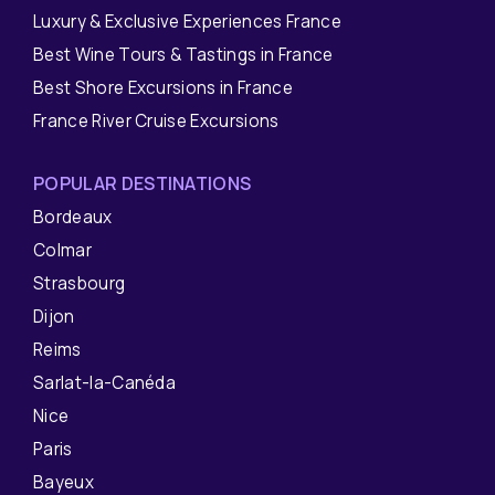
Luxury & Exclusive Experiences France
Best Wine Tours & Tastings in France
Best Shore Excursions in France
France River Cruise Excursions
POPULAR DESTINATIONS
Bordeaux
Colmar
Strasbourg
Dijon
Reims
Sarlat-la-Canéda
Nice
Paris
Bayeux