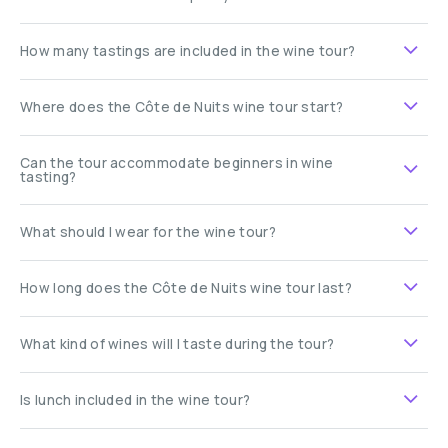
How many tastings are included in the wine tour?
Where does the Côte de Nuits wine tour start?
Can the tour accommodate beginners in wine
tasting?
What should I wear for the wine tour?
How long does the Côte de Nuits wine tour last?
What kind of wines will I taste during the tour?
Is lunch included in the wine tour?