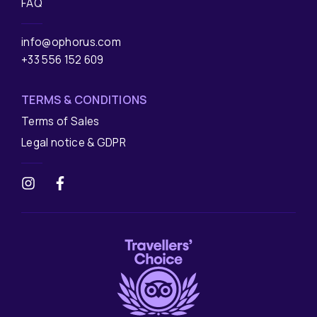
FAQ
info@ophorus.com
+33 556 152 609
TERMS & CONDITIONS
Terms of Sales
Legal notice & GDPR