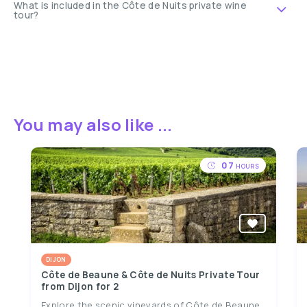
What is included in the Côte de Nuits private wine
tour?
You may also like ...
07
HOURS
DIJON
Côte de Beaune & Côte de Nuits Private Tour
from Dijon for 2
Explore the scenic vineyards of Côte de Beaune