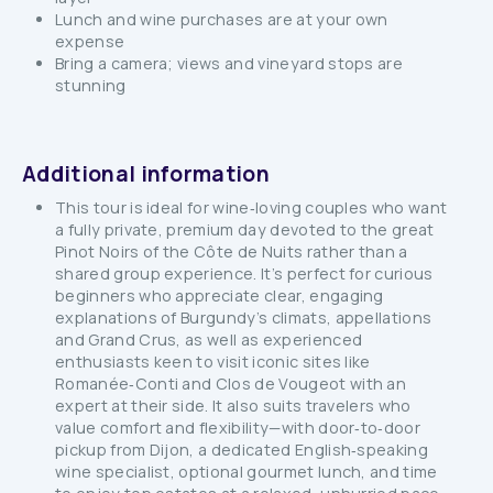
Lunch and wine purchases are at your own
expense
Bring a camera; views and vineyard stops are
stunning
Additional information
This tour is ideal for wine‑loving couples who want
a fully private, premium day devoted to the great
Pinot Noirs of the Côte de Nuits rather than a
shared group experience. It’s perfect for curious
beginners who appreciate clear, engaging
explanations of Burgundy’s climats, appellations
and Grand Crus, as well as experienced
enthusiasts keen to visit iconic sites like
Romanée‑Conti and Clos de Vougeot with an
expert at their side. It also suits travelers who
value comfort and flexibility—with door‑to‑door
pickup from Dijon, a dedicated English‑speaking
wine specialist, optional gourmet lunch, and time