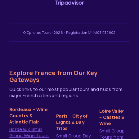
© Ophorus Tours -2026 - Registration N° IM031130002
Explore France from Our Key
Gateways
Quick links to our most popular tours and hubs from
major French cities and regions.
Bordeaux – Wine
Loire Valley
Country &
Paris – City of
– Castles &
Atlantic Flair
Lights & Day
Wine
Trips
Bordeaux Small
Small Group
Group Wine Tours
Small Group Day
Tours from