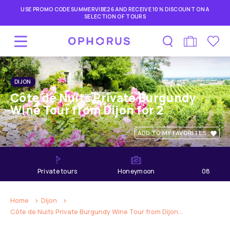
USE PROMO CODE SUMMERVIBE26 AND RECEIVE 10% DISCOUNT ON A
SELECTION OF TOURS
DIJON
Côte de Nuits Private Burgundy
Wine Tour from Dijon for 2
ADD TO MY FAVORITES
private tours
Honeymoon
08
hours
Home
Dijon
Côte de Nuits Private Burgundy Wine Tour from Dijon...