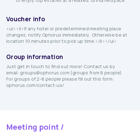
to enjoy top estates at a relaxed, unhurried pace.
Voucher info
<ul><li>If any hotel or predetermined meeting place
changes, notify Ophorus immediately. Otherwise be at
location 10 minutes prior to pick up time.</li></ul>
Group information
Just get in touch to find out more! Contact us by
email: groups@ophorus.com (groups from 8 people)
For groups of 2-8 people please fill out this form:
ophorus.com/contact-us/
Meeting point /