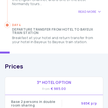
Normandy tours...
READ MORE
DAY 4
DEPARTURE TRANSFER FROM HOTEL TO BAYEUX
TRAIN STATION
Breakfast at your hotel and return transfer from
your hotel in Bayeux to Bayeux train station.
Prices
3* HOTEL OPTION
€ 985.00
From
Base 2 persons in double
985€ p/p
room sharing