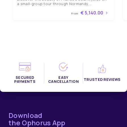
a small-group tour through Normandy,...
€ 5,140.00
From
SECURED
EASY
TRUSTED REVIEWS
PAYMENTS
CANCELLATION
Download
the Ophorus App