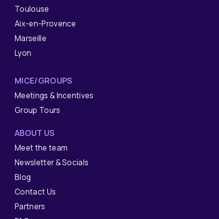
Toulouse
Aix-en-Provence
Marseille
Lyon
MICE/GROUPS
Meetings & Incentives
Group Tours
ABOUT US
Meet the team
Newsletter & Socials
Blog
Contact Us
Partners