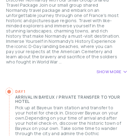
Travel Package Join our small group shared
Normandy travel package and embark on an
unforgettable journey through one of France's most
historic and picturesque regions. Travel with like-
minded explorers and immerse yourself in the
stunning landscapes, charming towns, and rich
history that make Normandy a must-visit destination.
Immerse Yourself in Normandy's History Experience
the iconic D-Day landing beaches, where you can
pay your respects at the American Cemetery and
learn about the bravery and sacrifice of the soldiers
who fought in World War ...
SHOW MORE
DAY 1
ARRIVAL IN BAYEUX / PRIVATE TRANSFER TO YOUR
HOTEL
Pick up at Bayeux train station and transfer to
your hotel for check in. Discover Bayeux on your
own.Depending on your time of arrival and after
your hotel check-in, discover the historic town of
Bayeux on your own. Take some time to wander
through the city and admire the Gothic