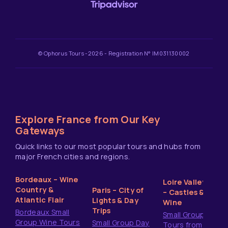
© Ophorus Tours -2026 - Registration N° IM031130002
Explore France from Our Key
Gateways
Quick links to our most popular tours and hubs from
major French cities and regions.
Bordeaux – Wine
Loire Valley
Country &
Paris – City of
– Castles &
Atlantic Flair
Lights & Day
Wine
Trips
Bordeaux Small
Small Group
Group Wine Tours
Small Group Day
Tours from