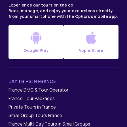
Experience our tours on the go.
Book, manage, and enjoy your excursions directly
from your smartphone with the Ophorus mobile app.
Google Play
Apple Store
DAY TRIPS IN FRANCE
France DMC & Tour Operator
France Tour Packages
Private Tours in France
Small Group Tours France
France Multi-Day Tours in Small Groups