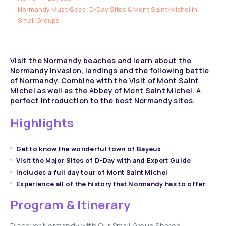
Normandy Must-Sees: D-Day Sites & Mont Saint-Michel in
Small Groups
Visit the Normandy beaches and learn about the
Normandy invasion, landings and the following battle
of Normandy. Combine with the Visit of Mont Saint
Michel as well as the Abbey of Mont Saint Michel. A
perfect introduction to the best Normandy sites.
Highlights
Get to know the wonderful town of Bayeux
Visit the Major Sites of D-Day with and Expert Guide
Includes a full day tour of Mont Saint Michel
Experience all of the history that Normandy has to offer
Program & Itinerary
Discover Normandy with Our Small Group Shared