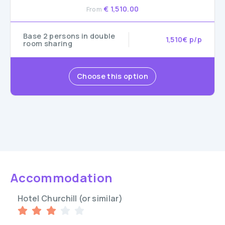
€ 1,510.00
From
Base 2 persons in double
1,510€ p/p
room sharing
Choose this option
Accommodation
Hotel Churchill (or similar)