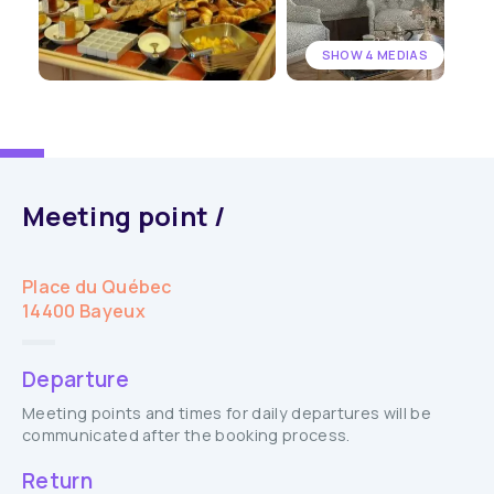
SHOW 4 MEDIAS
Meeting point /
Place du Québec
14400 Bayeux
Departure
Meeting points and times for daily departures will be
communicated after the booking process.
Return