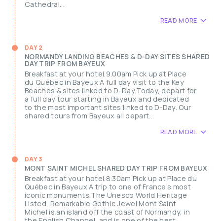
Cathedral...
READ MORE
DAY 2
NORMANDY LANDING BEACHES & D-DAY SITES SHARED
DAY TRIP FROM BAYEUX
Breakfast at your hotel.9.00am Pick up at Place
du Québec in Bayeux A full day visit to the Key
Beaches & sites linked to D-Day.Today, depart for
a full day tour starting in Bayeux and dedicated
to the most important sites linked to D-Day. Our
shared tours from Bayeux all depart...
READ MORE
DAY 3
MONT SAINT MICHEL SHARED DAY TRIP FROM BAYEUX
Breakfast at your hotel.8.30am Pick up at Place du
Québec in Bayeux A trip to one of France’s most
iconic monuments.The Unesco World Heritage
Listed, Remarkable Gothic Jewel Mont Saint
Michel is an island off the coast of Normandy, in
the English Channel, and is one of the best