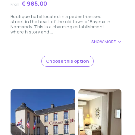
€ 985.00
From
Boutique hotel located in a pedestrianised
street in the heart of the old town of Bayeux in
Normandy. This is a charming establishment
where history and ...
SHOW MORE
Choose this option