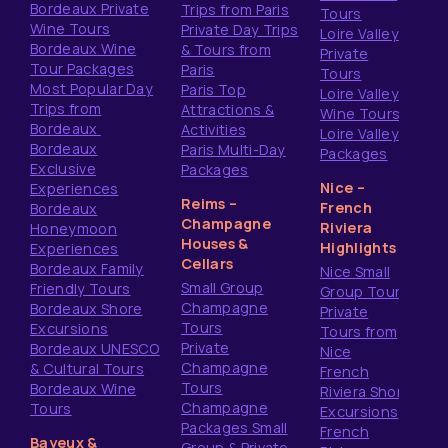
Bordeaux Private
Trips from Paris
Tours
Wine Tours
Private Day Trips
Loire Valley
Bordeaux Wine
& Tours from
Private
Tour Packages
Paris
Tours
Most Popular Day
Paris Top
Loire Valley
Trips from
Attractions &
Wine Tours
Bordeaux
Activities
Loire Valley
Bordeaux
Paris Multi-Day
Packages
Exclusive
Packages
Nice –
Experiences
Reims –
French
Bordeaux
Champagne
Riviera
Honeymoon
Houses &
Highlights
Experiences
Cellars
Bordeaux Family
Nice Small
Small Group
Friendly Tours
Group Tours
Champagne
Bordeaux Shore
Private
Tours
Excursions
Tours from
Private
Bordeaux UNESCO
Nice
Champagne
& Cultural Tours
French
Tours
Bordeaux Wine
Riviera Shore
Champagne
Tours
Excursions
Packages Small
French
Bayeux &
Group & Private