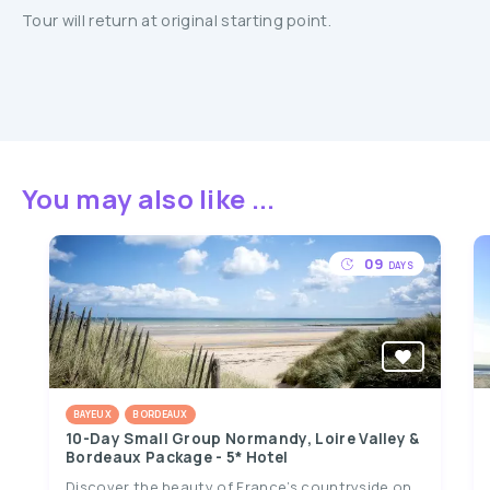
Tour will return at original starting point.
You may also like ...
09
DAYS
BAYEUX
BORDEAUX
10-Day Small Group Normandy, Loire Valley &
Bordeaux Package - 5* Hotel
Discover the beauty of France’s countryside on