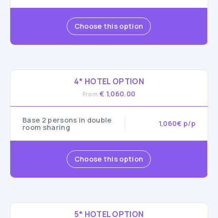
Choose this option
4* HOTEL OPTION
€ 1,060.00
From
Base 2 persons in double
1,060€ p/p
room sharing
Choose this option
5* HOTEL OPTION