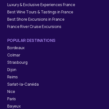
Luxury & Exclusive Experiences France
Best Wine Tours & Tastings in France
Best Shore Excursions in France
France River Cruise Excursions
POPULAR DESTINATIONS
Bordeaux
Colmar
Strasbourg
Dijon
Reims
Sarlat-la-Canéda
Nice
Paris
Bayeux