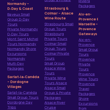
Riviera
Normandy –
Packages
Strasbourg &
D‑Day & Coast
Colmar – Alsace
Aix-en-
Bayeux Small
Wine Route
Provence &
Group D‑Day
Strasbourg Small
Marseille –
Tours
Group Tours
Provence
Private Normandy
Strasbourg
Gateways
D‑Day Tours
Private Tours
Mont Saint Michel
Aix-en-
Colmar Small
Tours Normandy
Provence
Group Tours
Normandy Shore
Small Group
Colmar Private
Excursions
Tours
Tours
Normandy
Provence
Small Group
Multi‑Day
Private
Alsace Wine
Packages
Tours
Tours
Provence
Sarlat‑la‑Canéda
Private Wine
Wine Tours
– Dordogne
Tours Alsace
Provence
Villages
Alsace Small
Travel
Sarlat-la-Canéda
Group & Private
Packages
Small Group Tours
Packages
Shore
Dordogne Day
Alsace River
Excursions
Trips
Cruise
from