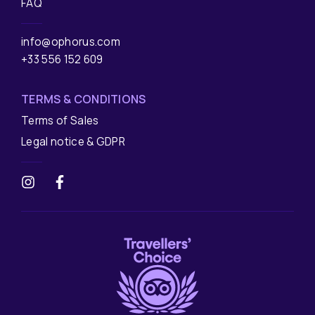
FAQ
info@ophorus.com
+33 556 152 609
TERMS & CONDITIONS
Terms of Sales
Legal notice & GDPR