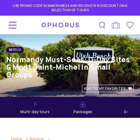
USE PROMO CODE SUMMERVIBE26 AND RECEIVE 10% DISCOUNT ON A
SELECTION OF TOURS
BAYEUX
Normandy Must-Sees: D-Day Sites
& Mont Saint-Michel in Small
Groups
ADD TO MY FAVORITES
multi-day tours
Packages
04
days
Home
Bayeux