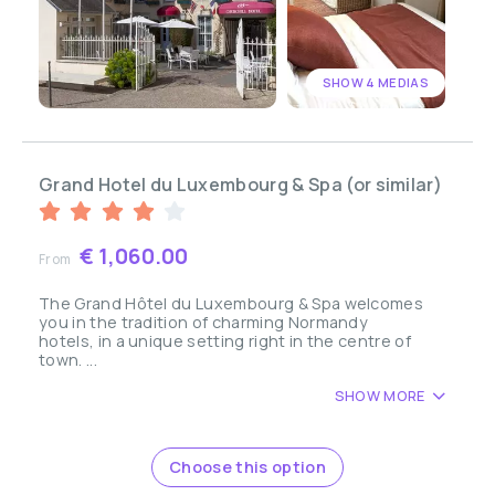
SHOW 4 MEDIAS
Grand Hotel du Luxembourg & Spa (or similar)
€ 1,060.00
From
The Grand Hôtel du Luxembourg & Spa welcomes
you in the tradition of charming Normandy
hotels, in a unique setting right in the centre of
town. ...
SHOW MORE
Choose this option