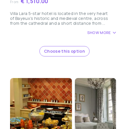
€ 1,510.00
From
Villa Lara 5-star hotel is located in the very heart
of Bayeux’s historic and medieval centre, across
from the cathedral and a short distance from ...
SHOW MORE
Choose this option