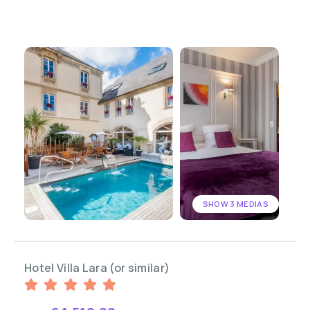
SHOW 3 MEDIAS
Hotel Villa Lara (or similar)