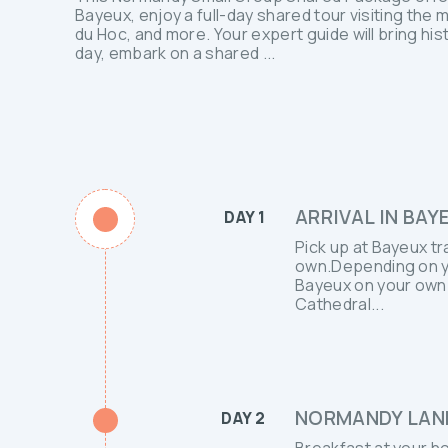
Bayeux, enjoy a full-day shared tour visiting the
du Hoc, and more. Your expert guide will bring hist
day, embark on a shared ...
ARRIVAL IN BAY
DAY 1
Pick up at Bayeux tr
own.Depending on you
Bayeux on your own.
Cathedral...
NORMANDY LAND
DAY 2