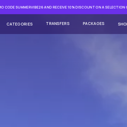
O CODE SUMMERVIBE26 AND RECEIVE 10% DISCOUNT ON A SELECTION
TRANSFERS
PACKAGES
CATEGORIES
SHO