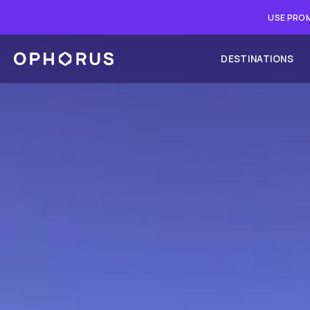
USE PROM
DESTINATIONS