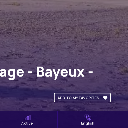
ge - Bayeux -
ADD TO MY FAVORITES
Active
English