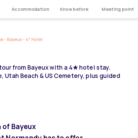
Accommodation
Know before
Meeting point
 - Bayeux - 4* Hotel
our from Bayeux with a 4★ hotel stay.
e, Utah Beach & US Cemetery, plus guided
 of Bayeux
hat Normandy has to offer