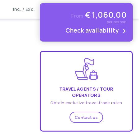
Inc. / Exc.
€
1,060.00
From
per person
Check availability
TRAVEL AGENTS / TOUR
OPERATORS
Obtain exclusive travel trade rates
Contact us