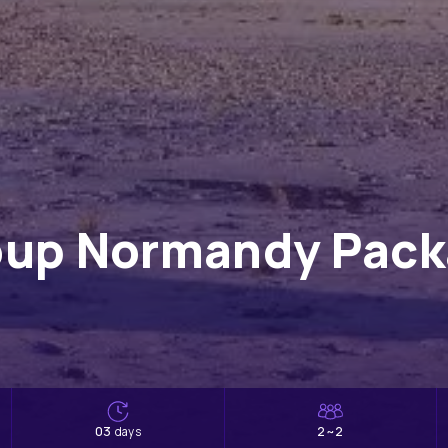
oup Normandy Packa
03
2~2
days