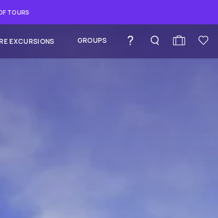
 OF TOURS
GROUPS
RE EXCURSIONS