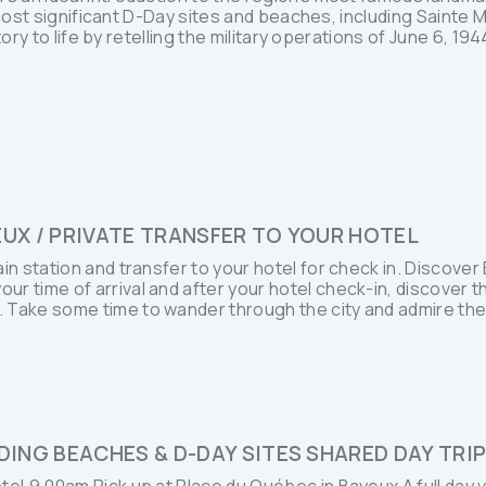
 most significant D-Day sites and beaches, including Sainte 
ory to life by retelling the military operations of June 6, 1
EUX / PRIVATE TRANSFER TO YOUR HOTEL
ain station and transfer to your hotel for check in. Discove
r time of arrival and after your hotel check-in, discover t
 Take some time to wander through the city and admire the
ING BEACHES & D-DAY SITES SHARED DAY TRI