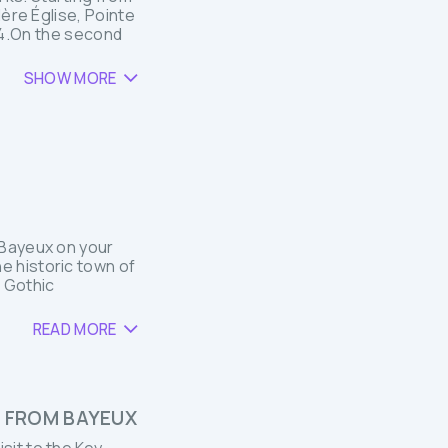
Mère Église, Pointe
944.On the second
SHOW MORE
r Bayeux on your
he historic town of
 Gothic
READ MORE
P FROM BAYEUX