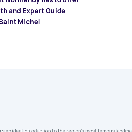
with and Expert Guide
 Saint Michel
 an ideal introduction to the region’s most famous landmar