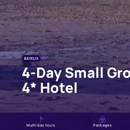
BAYEUX
4-Day Small Gr
4* Hotel
multi-day tours
Packages