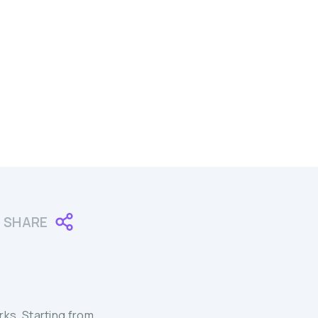
SHARE
ks. Starting from