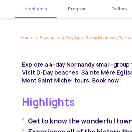
Highlights
Program
Gallery
Home
Bayeux
4-Day Small Group Normandy Package
Explore a 4-day Normandy small-group t
Visit D-Day beaches, Sainte Mère Eglis
Mont Saint Michel tours. Book now!
Highlights
Get to know the wonderful town
Experience all of the history t