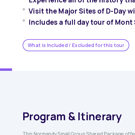
Visit the Major Sites of D-Day 
Includes a full day tour of Mont
What is Included / Excluded for this tour
Program & Itinerary
This Normandy Small Group Shared Package offers