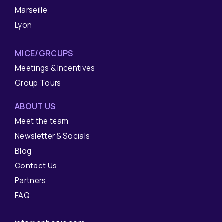
Marseille
Lyon
MICE/GROUPS
Meetings & Incentives
Group Tours
ABOUT US
Meet the team
Newsletter & Socials
Blog
Contact Us
Partners
FAQ