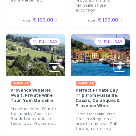
from Marseille....
Provence on this
Marseille shore
excursion....
€ 100.00
€ 100.00
From
From
FULL DAY
FULL DAY
MARSEILLE
MARSEILLE
Provence Wineries
Perfect Private Day
Await: Private Wine
Trip from Marseille:
Tour from Marseille
Cassis, Calanques &
Provence Wine
Provence Wine Tour to
the nearby Cassis or
From Marseille, visit
Bandol vineyards to
Cassis village on a
taste local Provence...
private day tour. Sail
through stunning...