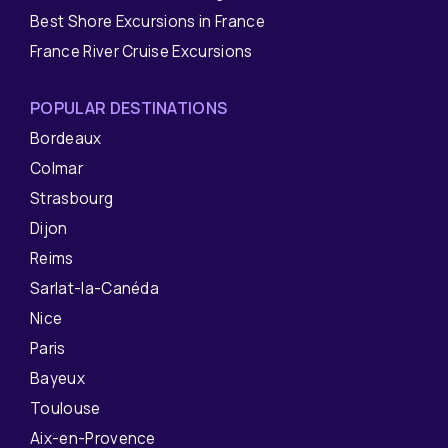
Best Shore Excursions in France
France River Cruise Excursions
POPULAR DESTINATIONS
Bordeaux
Colmar
Strasbourg
Dijon
Reims
Sarlat-la-Canéda
Nice
Paris
Bayeux
Toulouse
Aix-en-Provence