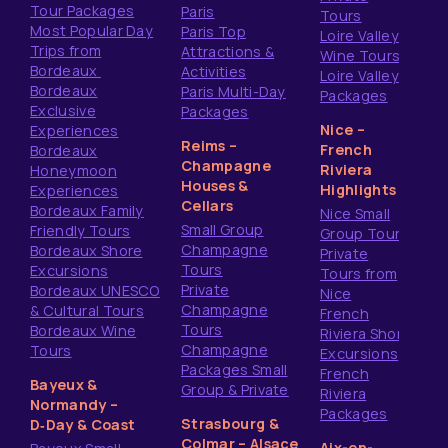
Tour Packages
Paris
Tours
Most Popular Day
Paris Top
Loire Valley
Trips from
Attractions &
Wine Tours
Bordeaux
Activities
Loire Valley
Bordeaux
Paris Multi-Day
Packages
Exclusive
Packages
Nice –
Experiences
Reims –
French
Bordeaux
Champagne
Riviera
Honeymoon
Houses &
Highlights
Experiences
Cellars
Bordeaux Family
Nice Small
Small Group
Friendly Tours
Group Tours
Champagne
Bordeaux Shore
Private
Tours
Excursions
Tours from
Private
Bordeaux UNESCO
Nice
Champagne
& Cultural Tours
French
Tours
Bordeaux Wine
Riviera Shore
Champagne
Tours
Excursions
Packages Small
French
Bayeux &
Group & Private
Riviera
Normandy –
Packages
Strasbourg &
D‑Day & Coast
Colmar – Alsace
Aix-en-