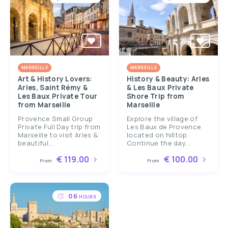
MARSEILLE
MARSEILLE
Art & History Lovers:
History & Beauty: Arles
Arles, Saint Rémy &
& Les Baux Private
Les Baux Private Tour
Shore Trip from
from Marseille
Marseille
Provence Small Group
Explore the village of
Private Full Day trip from
Les Baux de Provence
Marseille to visit Arles &
located on hilltop.
beautiful...
Continue the day...
€ 119.00
€ 100.00
From
From
06
HOURS