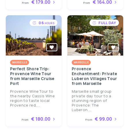
€ 179.00
€ 164.00
From
From
06
FULL DAY
HOURS
MARSEILLE
MARSEILLE
Perfect Shore Trip:
Provence
Provence Wine Tour
Enchantment: Private
from Marseille Cruise
Luberon Villages Tour
Port
from Marseille
Provence Wine Tour to
Marseille small group
the nearby Cassis Wine
private day tour to a
region to taste local
stunning region of
Provence red,...
Provence: The
Luberon....
€ 180.00
€ 99.00
From
From