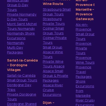
Bayeux Small
Wine Route
Provence &
Group D‑Day
Strasbourg Small
Marseille –
Tours
Group Tours
Provence
Private Normandy
Strasbourg
Gateways
D‑Day Tours
Private Tours
Mont Saint Michel
Aix-en-
Colmar Small
Tours Normandy
Provence
Group Tours
Normandy Shore
Small Group
Colmar Private
Excursions
Tours
Tours
Normandy
Provence
Small Group
Multi‑Day
Private
Alsace Wine
Packages
Tours
Tours
Provence
Sarlat‑la‑Canéda
Private Wine
Wine Tours
– Dordogne
Tours Alsace
Provence
Villages
Alsace Small
Travel
Sarlat-la-Canéda
Group & Private
Packages
Small Group Tours
Packages
Shore
Dordogne Day
Alsace River
Excursions
Trips
Cruise
from
Private Dordogne
Excursions
Marseille
Tours
River Cruise
Dijon –
Dordogne Shared
Excursions