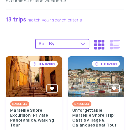
excursions or land vacations!
13 trips
match your search criteria
04
06
HOURS
HOURS
MARSEILLE
MARSEILLE
Marseille Shore
Unforgettable
Excursion: Private
Marseille Shore Trip:
Panoramic & Walking
Cassis village &
Tour
Calanques Boat Tour