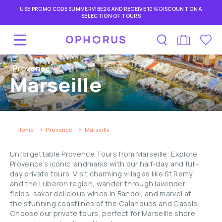
USE PROMO CODE SUMMERVIBE26 AND RECEIVE 10% DISCOUNT ON A
SELECTION OF TOURS
Provence
Marseille
Home
Provence
Marseille
Unforgettable Provence Tours from Marseille: Explore
Provence's iconic landmarks with our half-day and full-
day private tours. Visit charming villages like St Remy
and the Luberon region, wander through lavender
fields, savor delicious wines in Bandol, and marvel at
the stunning coastlines of the Calanques and Cassis.
Choose our private tours, perfect for Marseille shore