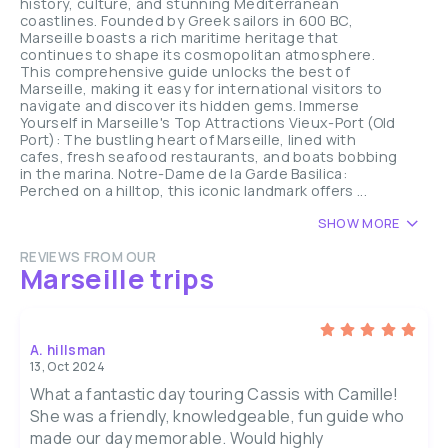
history, culture, and stunning Mediterranean
coastlines. Founded by Greek sailors in 600 BC,
Marseille boasts a rich maritime heritage that
continues to shape its cosmopolitan atmosphere.
This comprehensive guide unlocks the best of
Marseille, making it easy for international visitors to
navigate and discover its hidden gems. Immerse
Yourself in Marseille's Top Attractions Vieux-Port (Old
Port): The bustling heart of Marseille, lined with
cafes, fresh seafood restaurants, and boats bobbing
in the marina. Notre-Dame de la Garde Basilica:
Perched on a hilltop, this iconic landmark offers ...
SHOW MORE
REVIEWS FROM OUR
Marseille trips
A. hillsman
13, Oct 2024
What a fantastic day touring Cassis with Camille!
She was a friendly, knowledgeable, fun guide who
made our day memorable. Would highly