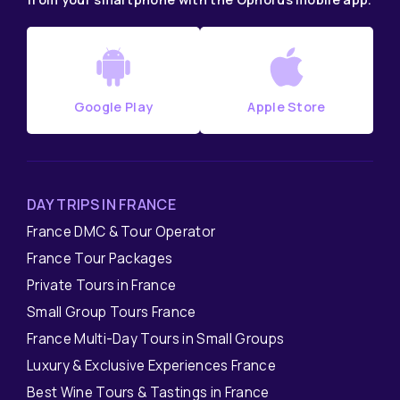
Google Play
Apple Store
DAY TRIPS IN FRANCE
France DMC & Tour Operator
France Tour Packages
Private Tours in France
Small Group Tours France
France Multi-Day Tours in Small Groups
Luxury & Exclusive Experiences France
Best Wine Tours & Tastings in France