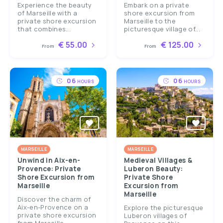
Experience the beauty
Embark on a private
of Marseille with a
shore excursion from
private shore excursion
Marseille to the
that combines...
picturesque village of...
€ 55.00
€ 125.00
From
From
06
06
HOURS
HOURS
MARSEILLE
MARSEILLE
Unwind in Aix-en-
Medieval Villages &
Provence: Private
Luberon Beauty:
Shore Excursion from
Private Shore
Marseille
Excursion from
Marseille
Discover the charm of
Aix-en-Provence on a
Explore the picturesque
private shore excursion
Luberon villages of