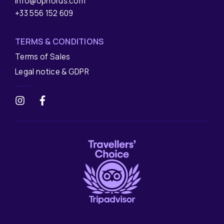
info@ophorus.com
+33 556 152 609
TERMS & CONDITIONS
Terms of Sales
Legal notice & GDPR