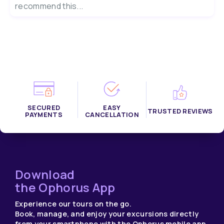
recommend this...
SECURED
EASY
TRUSTED REVIEWS
PAYMENTS
CANCELLATION
Download
the Ophorus App
Experience our tours on the go.
Book, manage, and enjoy your excursions directly
from your smartphone with the Ophorus mobile app.