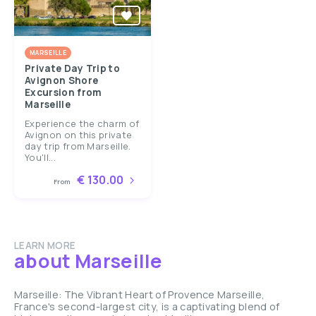
MARSEILLE
Private Day Trip to
Avignon Shore
Excursion from
Marseille
Experience the charm of
Avignon on this private
day trip from Marseille.
You'll...
€ 130.00
From
LEARN MORE
about Marseille
Marseille: The Vibrant Heart of Provence Marseille,
France's second-largest city, is a captivating blend of