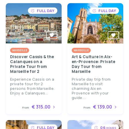
FULL DAY
FULL DAY
MARSEILLE
MARSEILLE
Discover Cassis & the
Art & Culture in Aix-
Calanques on a
en-Provence: Private
Private Tour from
Day Tour from
Marseille for 2
Marseille
Experience Cassis on a
Private day trip from
private tour for 2
Marseille to visit
persons from Marseille.
charming Aix en
Enjoy a Calanques...
Provence with your
guide....
€ 315.00
€ 139.00
From
From
FULL DAY
06
HOURS