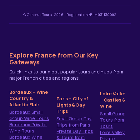
© Ophorus Tours -2026 - Registration N° IM031130002
Explore France from Our Key
Gateways
Quick links to our most popular tours and hubs from
major French cities and regions.
Bordeaux – Wine
Loire Valley
Country &
Paris – City of
– Castles &
Atlantic Flair
Lights & Day
Wine
Trips
Bordeaux Small
Small Group
Group Wine Tours
Small Group Day
Tours from
Bordeaux Private
Trips from Paris
Tours
Wine Tours
Private Day Trips
Loire Valley
Bordeaux Wine
& Tours from
Private