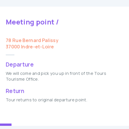
Meeting point /
78 Rue Bernard Palissy
37000 Indre-et-Loire
Departure
We will come and pick you up in front of the Tours
Tourisme Office.
Return
Tour returns to original departure point.