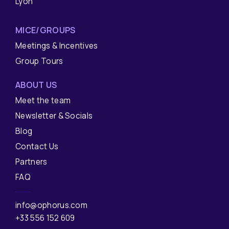
Lyon
MICE/GROUPS
Meetings & Incentives
Group Tours
ABOUT US
Meet the team
Newsletter & Socials
Blog
Contact Us
Partners
FAQ
info@ophorus.com
+33 556 152 609