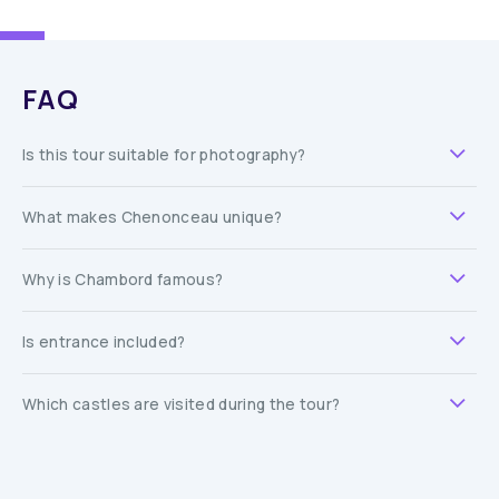
FAQ
Is this tour suitable for photography?
What makes Chenonceau unique?
Why is Chambord famous?
Is entrance included?
Which castles are visited during the tour?