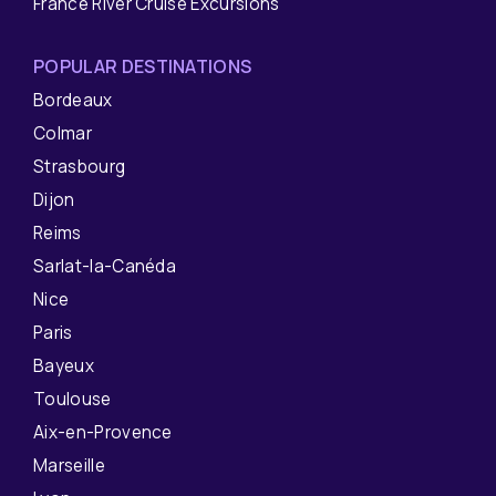
France River Cruise Excursions
POPULAR DESTINATIONS
Bordeaux
Colmar
Strasbourg
Dijon
Reims
Sarlat-la-Canéda
Nice
Paris
Bayeux
Toulouse
Aix-en-Provence
Marseille