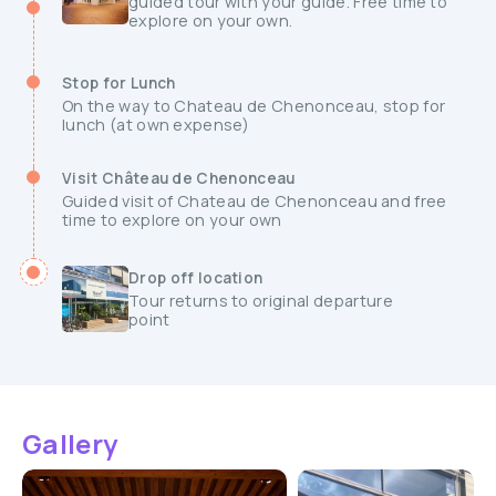
guided tour with your guide. Free time to
explore on your own.
Stop for Lunch
On the way to Chateau de Chenonceau, stop for
lunch (at own expense)
Visit Château de Chenonceau
Guided visit of Chateau de Chenonceau and free
time to explore on your own
Drop off location
Tour returns to original departure
point
Gallery