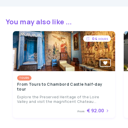
You may also like ...
04
HOURS
TOURS
From Tours to Chambord Castle half-day
tour
Explore the Preserved Heritage of the Loire
Valley and visit the magnificent Chateau...
€ 92.00
From