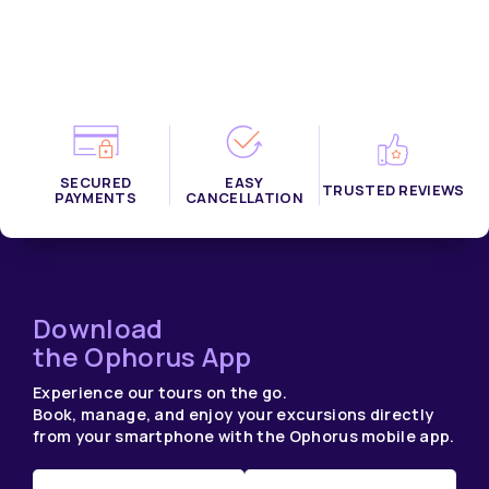
SECURED
EASY
TRUSTED REVIEWS
PAYMENTS
CANCELLATION
Download
the Ophorus App
Experience our tours on the go.
Book, manage, and enjoy your excursions directly
from your smartphone with the Ophorus mobile app.