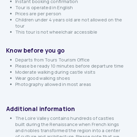
Instant booking confirmation
Tour is operated in English
Prices are per person
Children under 4 years old are not allowed on the
tour
This tour is not wheelchair accessible
Know before you go
Departs from Tours Tourism Office
Please be ready 10 minutes before departure time
Moderate walking during castle visits
Wear good walking shoes
Photography allowed in most areas
Additional information
The Loire Valley contains hundreds of castles
built during the Renaissance when French kings
and nobles transformed the region into a center
of culture and architecture. Please note that we