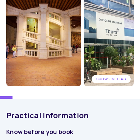
SHOW 9 MEDIAS
Practical Information
Know before you book