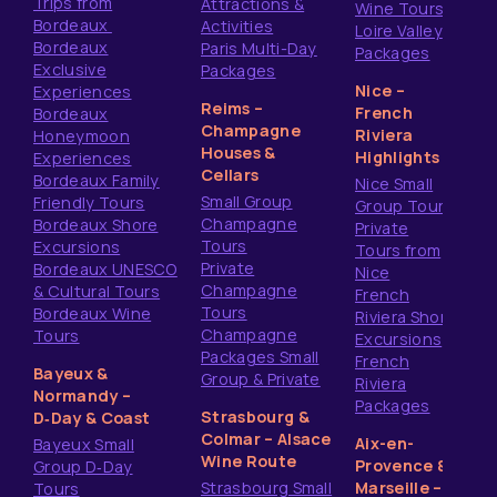
Trips from
Attractions &
Wine Tours
Bordeaux
Activities
Loire Valley
Bordeaux
Paris Multi-Day
Packages
Exclusive
Packages
Nice –
Experiences
Reims –
French
Bordeaux
Champagne
Riviera
Honeymoon
Houses &
Highlights
Experiences
Cellars
Bordeaux Family
Nice Small
Small Group
Friendly Tours
Group Tours
Champagne
Bordeaux Shore
Private
Tours
Excursions
Tours from
Private
Bordeaux UNESCO
Nice
Champagne
& Cultural Tours
French
Tours
Bordeaux Wine
Riviera Shore
Champagne
Tours
Excursions
Packages Small
French
Bayeux &
Group & Private
Riviera
Normandy –
Packages
Strasbourg &
D‑Day & Coast
Colmar – Alsace
Aix-en-
Bayeux Small
Wine Route
Provence &
Group D‑Day
Strasbourg Small
Marseille –
Tours