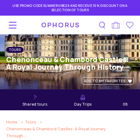
USE PROMO CODE SUMMERVIBE26 AND RECEIVE 10% DISCOUNT ON A
SELECTION OF TOURS
TOURS
Chenonceau & Chambord Castles:
A Royal Journey Through History
ADD TO MY FAVORITES
shared tours
Day Trips
08
hours
Home
Tours
Chenonceau & Chambord Castles: A Royal Journey
Through...