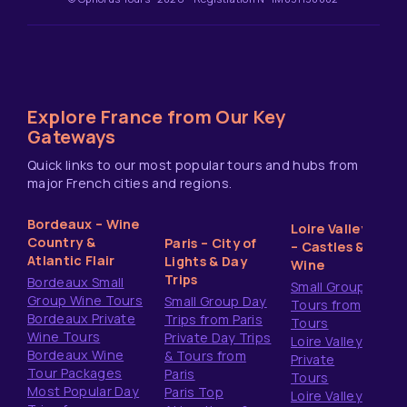
Explore France from Our Key
Gateways
Quick links to our most popular tours and hubs from
major French cities and regions.
Bordeaux – Wine
Loire Valley
Country &
Paris – City of
– Castles &
Atlantic Flair
Lights & Day
Wine
Trips
Bordeaux Small
Small Group
Group Wine Tours
Small Group Day
Tours from
Bordeaux Private
Trips from Paris
Tours
Wine Tours
Private Day Trips
Loire Valley
Bordeaux Wine
& Tours from
Private
Tour Packages
Paris
Tours
Most Popular Day
Paris Top
Loire Valley