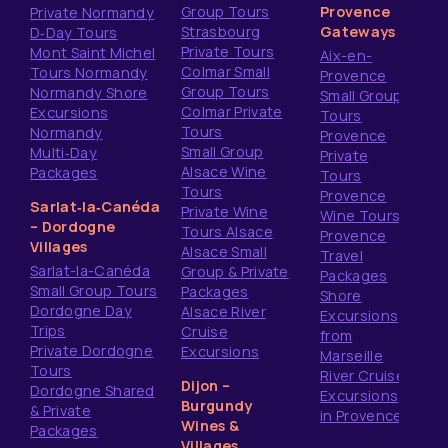
Group Tours
Provence
Private Normandy
Strasbourg
Gateways
D‑Day Tours
Private Tours
Mont Saint Michel
Aix-en-
Colmar Small
Tours Normandy
Provence
Group Tours
Normandy Shore
Small Group
Colmar Private
Excursions
Tours
Tours
Normandy
Provence
Small Group
Multi‑Day
Private
Alsace Wine
Packages
Tours
Tours
Provence
Sarlat‑la‑Canéda
Private Wine
Wine Tours
– Dordogne
Tours Alsace
Provence
Villages
Alsace Small
Travel
Sarlat-la-Canéda
Group & Private
Packages
Small Group Tours
Packages
Shore
Dordogne Day
Alsace River
Excursions
Trips
Cruise
from
Private Dordogne
Excursions
Marseille
Tours
River Cruise
Dijon –
Dordogne Shared
Excursions
Burgundy
& Private
in Provence
Wines &
Packages
Villages