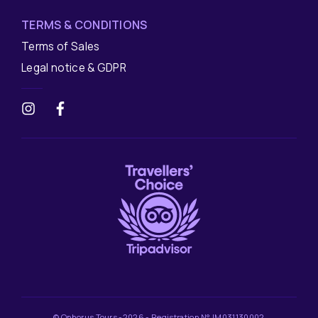
TERMS & CONDITIONS
Terms of Sales
Legal notice & GDPR
© Ophorus Tours -2026 - Registration N° IM031130002