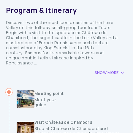
Program & Itinerary
Discover two of the most iconic castles of the Loire
Valley on this full-day small-group tour from Tours.
Begin with a visit to the spectacular Château de
Chambord, the largest castle in the Loire Valley and a
masterpiece of French Renaissance architecture
commissioned by King Francis I in the 16th
century. Famous for its remarkable towers and
unique double-helix staircase inspired by
Renaissance ...
SHOW MORE
Meeting point
Meet your
guide
Visit Château de Chambord
Stop at Chateau de Chambord and