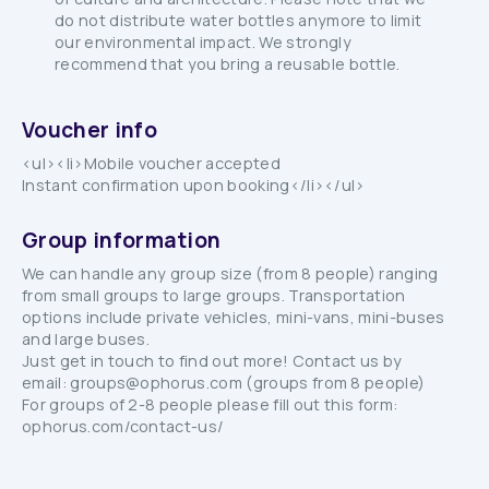
do not distribute water bottles anymore to limit
our environmental impact. We strongly
recommend that you bring a reusable bottle.
Voucher info
<ul><li>Mobile voucher accepted
Instant confirmation upon booking</li></ul>
Group information
We can handle any group size (from 8 people) ranging
from small groups to large groups. Transportation
options include private vehicles, mini-vans, mini-buses
and large buses.
Just get in touch to find out more! Contact us by
email: groups@ophorus.com (groups from 8 people)
For groups of 2-8 people please fill out this form:
ophorus.com/contact-us/