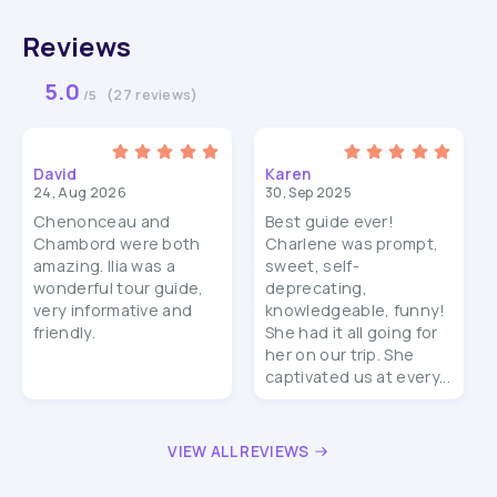
Reviews
5.0
(27 reviews)
/5
David
Karen
24, Aug 2026
30, Sep 2025
Chenonceau and
Best guide ever!
Chambord were both
Charlene was prompt,
amazing. Ilia was a
sweet, self-
wonderful tour guide,
deprecating,
very informative and
knowledgeable, funny!
friendly.
She had it all going for
her on our trip. She
captivated us at every...
VIEW ALL REVIEWS