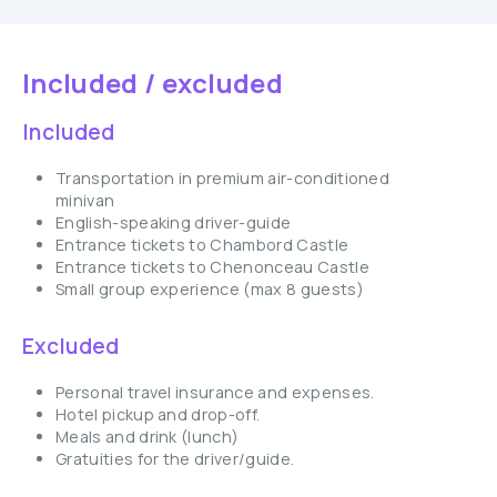
Included / excluded
Included
Transportation in premium air-conditioned
minivan
English-speaking driver-guide
Entrance tickets to Chambord Castle
Entrance tickets to Chenonceau Castle
Small group experience (max 8 guests)
Excluded
Personal travel insurance and expenses.
Hotel pickup and drop-off.
Meals and drink (lunch)
Gratuities for the driver/guide.