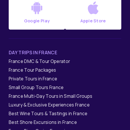
Google Play
Apple Store
DAY TRIPS IN FRANCE
France DMC & Tour Operator
France Tour Packages
Private Tours in France
Small Group Tours France
France Multi-Day Tours in Small Groups
Luxury & Exclusive Experiences France
Best Wine Tours & Tastings in France
Best Shore Excursions in France