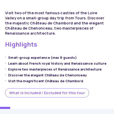
Visit two of the most famous castles of the Loire
Valley on a small-group day trip from Tours. Discover
the majestic Château de Chambord and the elegant
Château de Chenonceau, two masterpieces of
Renaissance architecture.
Highlights
Small-group experience (max 8 guests)
Learn about French royal history and Renaissance culture
Explore two masterpieces of Renaissance architecture
Discover the elegant Château de Chenonceau
Visit the magnificent Château de Chambord
What is Included / Excluded for this tour