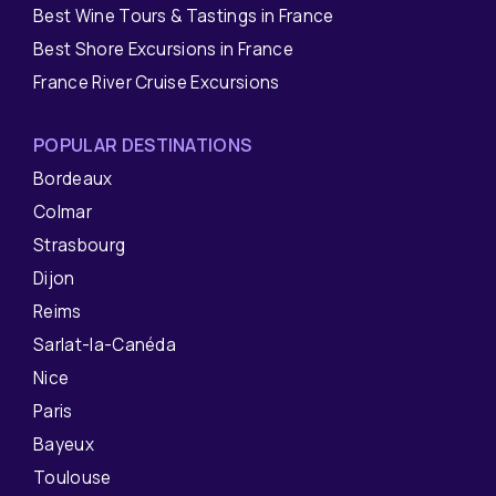
Best Wine Tours & Tastings in France
Best Shore Excursions in France
France River Cruise Excursions
POPULAR DESTINATIONS
Bordeaux
Colmar
Strasbourg
Dijon
Reims
Sarlat-la-Canéda
Nice
Paris
Bayeux
Toulouse