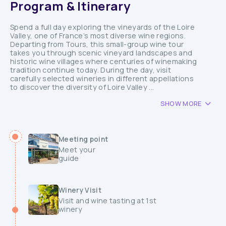
Program & Itinerary
Spend a full day exploring the vineyards of the Loire
Valley, one of France’s most diverse wine regions.
Departing from Tours, this small-group wine tour
takes you through scenic vineyard landscapes and
historic wine villages where centuries of winemaking
tradition continue today. During the day, visit
carefully selected wineries in different appellations
to discover the diversity of Loire Valley ...
SHOW MORE
Meeting point
Meet your
guide
Winery Visit
Visit and wine tasting at 1st
winery