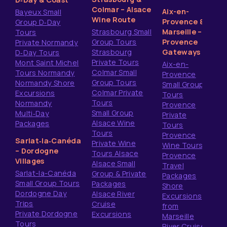
Colmar – Alsace
Aix-en-
Bayeux Small
Wine Route
Provence &
Group D‑Day
Strasbourg Small
Marseille –
Tours
Group Tours
Provence
Private Normandy
Strasbourg
Gateways
D‑Day Tours
Private Tours
Mont Saint Michel
Aix-en-
Colmar Small
Tours Normandy
Provence
Group Tours
Normandy Shore
Small Group
Colmar Private
Excursions
Tours
Tours
Normandy
Provence
Small Group
Multi‑Day
Private
Alsace Wine
Packages
Tours
Tours
Provence
Sarlat‑la‑Canéda
Private Wine
Wine Tours
– Dordogne
Tours Alsace
Provence
Villages
Alsace Small
Travel
Sarlat-la-Canéda
Group & Private
Packages
Small Group Tours
Packages
Shore
Dordogne Day
Alsace River
Excursions
Trips
Cruise
from
Private Dordogne
Excursions
Marseille
Tours
River Cruise