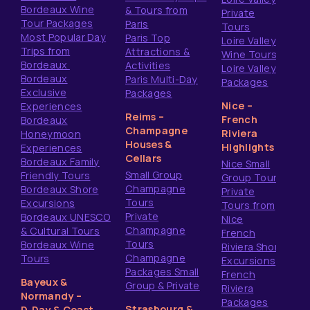
Bordeaux Wine
& Tours from
Private
Tour Packages
Paris
Tours
Most Popular Day
Paris Top
Loire Valley
Trips from
Attractions &
Wine Tours
Bordeaux
Activities
Loire Valley
Bordeaux
Paris Multi-Day
Packages
Exclusive
Packages
Nice –
Experiences
Reims –
French
Bordeaux
Champagne
Riviera
Honeymoon
Houses &
Highlights
Experiences
Cellars
Bordeaux Family
Nice Small
Small Group
Friendly Tours
Group Tours
Champagne
Bordeaux Shore
Private
Tours
Excursions
Tours from
Private
Bordeaux UNESCO
Nice
Champagne
& Cultural Tours
French
Tours
Bordeaux Wine
Riviera Shore
Champagne
Tours
Excursions
Packages Small
French
Bayeux &
Group & Private
Riviera
Normandy –
Packages
Strasbourg &
D‑Day & Coast