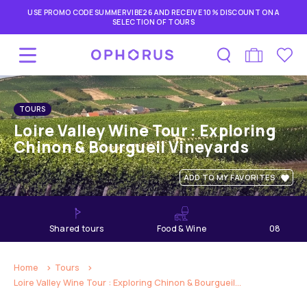
USE PROMO CODE SUMMERVIBE26 AND RECEIVE 10% DISCOUNT ON A
SELECTION OF TOURS
TOURS
Loire Valley Wine Tour : Exploring
Chinon & Bourgueil Vineyards
ADD TO MY FAVORITES
shared tours
Food & Wine
08
hours
Home
Tours
Loire Valley Wine Tour : Exploring Chinon & Bourgueil...