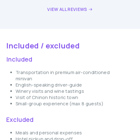
VIEW ALL REVIEWS
Included / excluded
Included
Transportation in premium air-conditioned
minivan
English-speaking driver-guide
Winery visits and wine tastings
Visit of Chinon historic town
Small-group experience (max 8 guests)
Excluded
Meals and personal expenses
Hotel pickup and drop-off.