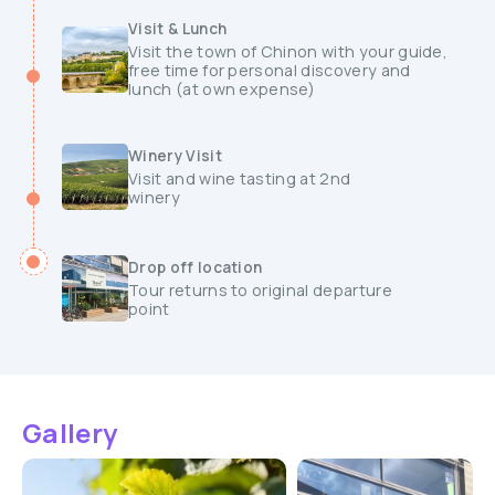
Visit & Lunch
Visit the town of Chinon with your guide,
free time for personal discovery and
lunch (at own expense)
Winery Visit
Visit and wine tasting at 2nd
winery
Drop off location
Tour returns to original departure
point
Gallery