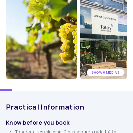
SHOW 6 MEDIAS
Practical Information
Know before you book
Tour requires minimum 2 passengers (adults) to