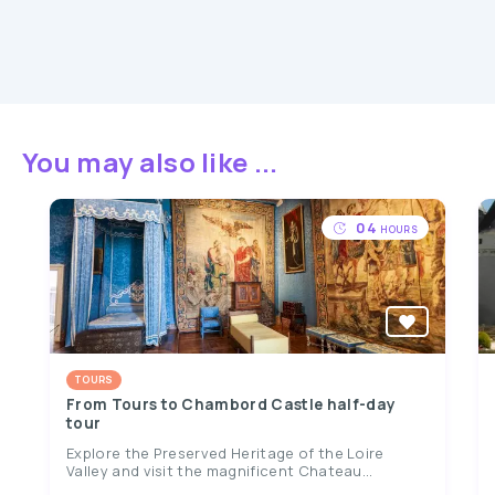
You may also like ...
04
HOURS
TOURS
From Tours to Chambord Castle half-day
tour
Explore the Preserved Heritage of the Loire
Valley and visit the magnificent Chateau...