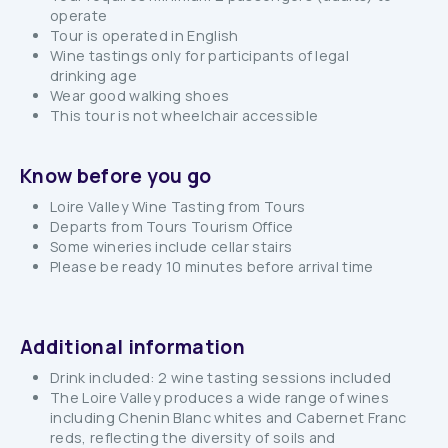
operate
Tour is operated in English
Wine tastings only for participants of legal
drinking age
Wear good walking shoes
This tour is not wheelchair accessible
Know before you go
Loire Valley Wine Tasting from Tours
Departs from Tours Tourism Office
Some wineries include cellar stairs
Please be ready 10 minutes before arrival time
Additional information
Drink included: 2 wine tasting sessions included
The Loire Valley produces a wide range of wines
including Chenin Blanc whites and Cabernet Franc
reds, reflecting the diversity of soils and