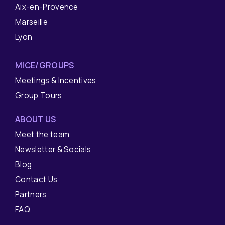
Aix-en-Provence
Marseille
Lyon
MICE/GROUPS
Meetings & Incentives
Group Tours
ABOUT US
Meet the team
Newsletter & Socials
Blog
Contact Us
Partners
FAQ