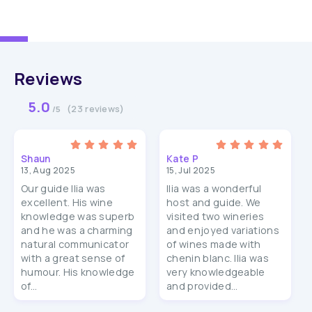
Reviews
5.0
(23 reviews)
/5
Shaun
Kate P
13, Aug 2025
15, Jul 2025
Our guide Ilia was
Ilia was a wonderful
excellent. His wine
host and guide. We
knowledge was superb
visited two wineries
and he was a charming
and enjoyed variations
natural communicator
of wines made with
with a great sense of
chenin blanc. Ilia was
humour. His knowledge
very knowledgeable
of...
and provided...