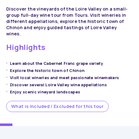
Discover the vineyards of the Loire Valley on a small-
group full-day wine tour from Tours. Visit wineries in
different appellations, explore the historic town of
Chinon and enjoy guided tastings of Loire Valley
wines.
Highlights
Learn about the Cabernet Franc grape variety
Explore the historic town of Chinon
Visit local wineries and meet passionate winemakers
Discover several Loire Valley wine appellations
Enjoy scenic vineyard landscapes
What is Included / Excluded for this tour