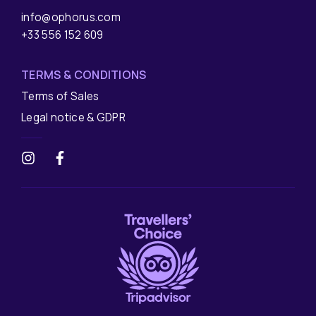
info@ophorus.com
+33 556 152 609
TERMS & CONDITIONS
Terms of Sales
Legal notice & GDPR