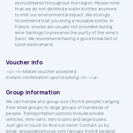
microclimates throughout the region. Please note
that we do not distribute water bottles anymore
to limit our environmental impact. We strongly
recommend that you bring a reusable bottle. In
France, snacks are usually not provided during
wine tastings to preserve the purity of the wine's
flavor. We recommend having a good breakfast or
lunch beforehand.
Voucher info
<ul><li>Mobile voucher accepted
Instant confirmation upon booking</li></ul>
Group information
We can handle any group size (from 8 people) ranging
from small groups to large groups of hundreds of
people. Transportation options include private
vehicles, mini-vans, mini-buses and large buses.
Just get in touch to find out more! Contact us by
email: groups@ophorus.com (groups from 8 people)