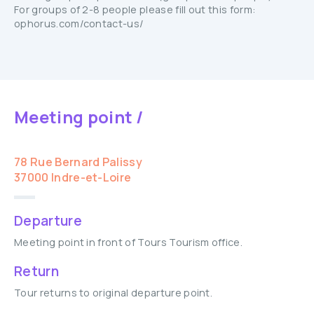
For groups of 2-8 people please fill out this form:
ophorus.com/contact-us/
Meeting point /
78 Rue Bernard Palissy
37000 Indre-et-Loire
Departure
Meeting point in front of Tours Tourism office.
Return
Tour returns to original departure point.