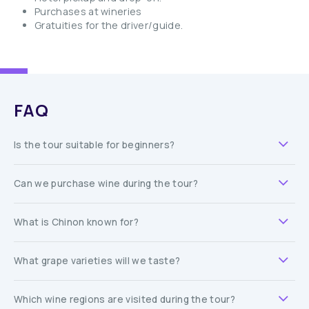
Purchases at wineries
Gratuities for the driver/guide.
FAQ
Is the tour suitable for beginners?
Can we purchase wine during the tour?
What is Chinon known for?
What grape varieties will we taste?
Which wine regions are visited during the tour?