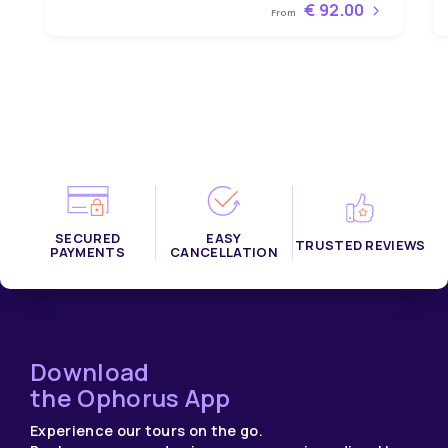
€ 92.00
From
SECURED
EASY
TRUSTED REVIEWS
PAYMENTS
CANCELLATION
Download
the Ophorus App
Experience our tours on the go.