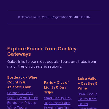
© Ophorus Tours -2026 - Registration N° IM031130002
Explore France from Our Key
Gateways
Quick links to our most popular tours and hubs from
major French cities and regions.
Bordeaux – Wine
Loire Valley
Country &
Paris – City of
– Castles &
Atlantic Flair
Lights & Day
Wine
Trips
Bordeaux Small
Small Group
Group Wine Tours
Small Group Day
Tours from
Bordeaux Private
Trips from Paris
Tours
Wine Tours
Private Day Trips
Loire Valley