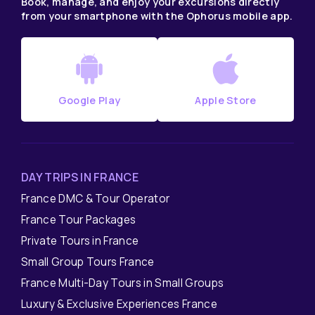
Book, manage, and enjoy your excursions directly
from your smartphone with the Ophorus mobile app.
Google Play
Apple Store
DAY TRIPS IN FRANCE
France DMC & Tour Operator
France Tour Packages
Private Tours in France
Small Group Tours France
France Multi-Day Tours in Small Groups
Luxury & Exclusive Experiences France