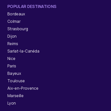
POPULAR DESTINATIONS
Bordeaux
Colmar
Strasbourg
Dijon
Reims
Sarlat-la-Canéda
Nice
Paris
Bayeux
Toulouse
Aix-en-Provence
Marseille
Lyon