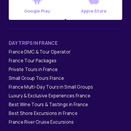
Google Play
Apple Store
DAY TRIPS IN FRANCE
France DMC & Tour Operator
France Tour Packages
Private Tours in France
Small Group Tours France
France Multi-Day Tours in Small Groups
Luxury & Exclusive Experiences France
Best Wine Tours & Tastings in France
Best Shore Excursions in France
France River Cruise Excursions