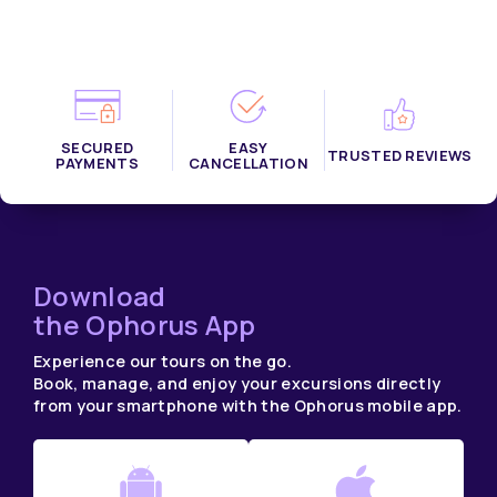
SECURED
EASY
TRUSTED REVIEWS
PAYMENTS
CANCELLATION
Download
the Ophorus App
Experience our tours on the go.
Book, manage, and enjoy your excursions directly
from your smartphone with the Ophorus mobile app.