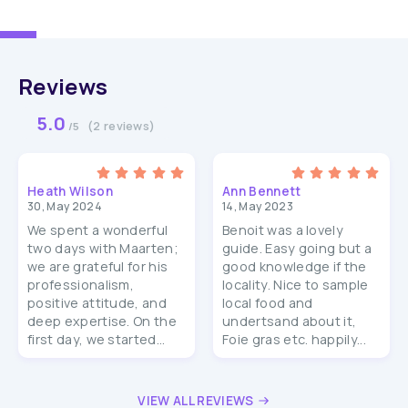
Reviews
5.0
(2 reviews)
/5
Heath Wilson
Ann Bennett
30, May 2024
14, May 2023
We spent a wonderful
Benoit was a lovely
two days with Maarten;
guide. Easy going but a
we are grateful for his
good knowledge if the
professionalism,
locality. Nice to sample
positive attitude, and
local food and
deep expertise. On the
undertsand about it,
first day, we started...
Foie gras etc. happily...
VIEW ALL REVIEWS