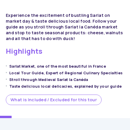
Experience the excitement of bustling Sarlat on
market day & taste delicious local food. Follow your
guide as you stroll through Sarlat la Canéda market
and stop to taste seasonal products: cheese, walnuts
and all that has to do with duck!
Highlights
Sarlat Market, one of the most beautiful in France
Local Tour Guide, Expert of Regional Culinary Specialties
Stroll through Medieval Sarlat la Canéda
Taste delicious local delicacies, explained by your guide
What is Included / Excluded for this tour