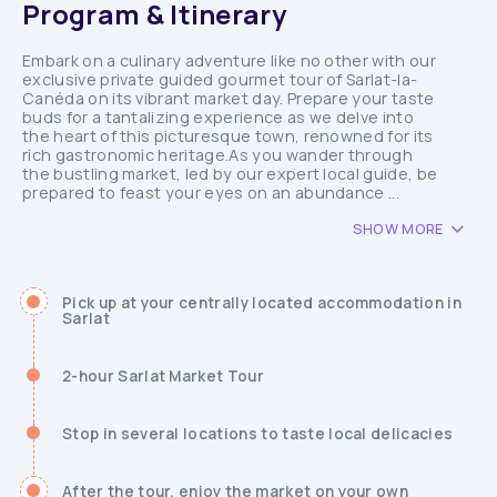
Program & Itinerary
Embark on a culinary adventure like no other with our
exclusive private guided gourmet tour of Sarlat-la-
Canéda on its vibrant market day. Prepare your taste
buds for a tantalizing experience as we delve into
the heart of this picturesque town, renowned for its
rich gastronomic heritage.As you wander through
the bustling market, led by our expert local guide, be
prepared to feast your eyes on an abundance ...
SHOW MORE
Pick up at your centrally located accommodation in
Sarlat
2-hour Sarlat Market Tour
Stop in several locations to taste local delicacies
After the tour, enjoy the market on your own