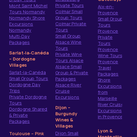
Private Tours
Mont Saint Michel
Aix-en-
Colmar Small
Tours Normandy
Provence
Group Tours
Normandy Shore
Small Group
Colmar Private
Excursions
Tours
Tours
Normandy
Provence
Small Group
Multi‑Day
Private
Alsace Wine
Packages
Tours
Tours
Provence
Sarlat‑la‑Canéda
Private Wine
Wine Tours
– Dordogne
Tours Alsace
Provence
Villages
Alsace Small
Travel
Sarlat-la-Canéda
Group & Private
Packages
Small Group Tours
Packages
Shore
Dordogne Day
Alsace River
Excursions
Trips
Cruise
from
Private Dordogne
Excursions
Marseille
Tours
River Cruise
Dijon –
Dordogne Shared
Excursions
Burgundy
& Private
in Provence
Wines &
Packages
Villages
Lyon &
Dijon Small
Toulouse – Pink
Montpellier