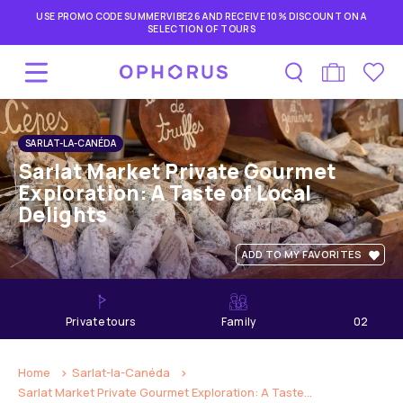
USE PROMO CODE SUMMERVIBE26 AND RECEIVE 10% DISCOUNT ON A
SELECTION OF TOURS
SARLAT-LA-CANÉDA
Sarlat Market Private Gourmet
Exploration: A Taste of Local
Delights
ADD TO MY FAVORITES
private tours
Family
02
hours
Home
Sarlat-la-Canéda
Sarlat Market Private Gourmet Exploration: A Taste...