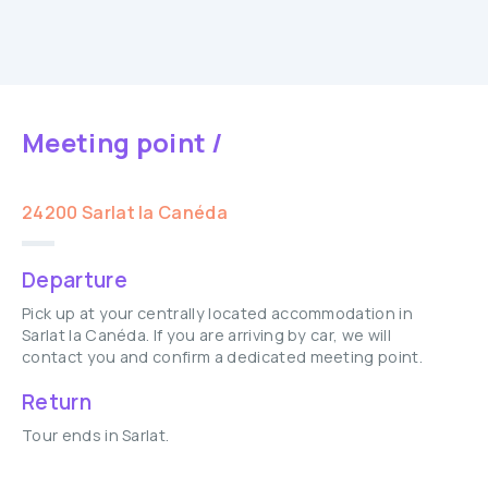
Meeting point /
24200 Sarlat la Canéda
Departure
Pick up at your centrally located accommodation in
Sarlat la Canéda. If you are arriving by car, we will
contact you and confirm a dedicated meeting point.
Return
Tour ends in Sarlat.