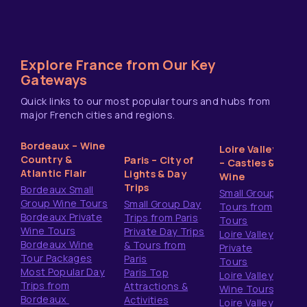
Explore France from Our Key
Gateways
Quick links to our most popular tours and hubs from
major French cities and regions.
Bordeaux – Wine
Loire Valley
Country &
Paris – City of
– Castles &
Atlantic Flair
Lights & Day
Wine
Trips
Bordeaux Small
Small Group
Group Wine Tours
Small Group Day
Tours from
Bordeaux Private
Trips from Paris
Tours
Wine Tours
Private Day Trips
Loire Valley
Bordeaux Wine
& Tours from
Private
Tour Packages
Paris
Tours
Most Popular Day
Paris Top
Loire Valley
Trips from
Attractions &
Wine Tours
Bordeaux
Activities
Loire Valley