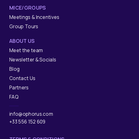
MICE/GROUPS
Meetings & Incentives
Group Tours
ABOUT US
Meet the team
Newsletter & Socials
Blog
Contact Us
Partners
FAQ
info@ophorus.com
+33 556 152 609