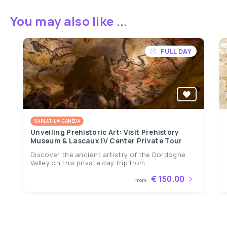
You may also like ...
FULL DAY
SARLAT-LA-CANÉDA
Unveiling Prehistoric Art: Visit Prehistory
Museum & Lascaux IV Center Private Tour
Discover the ancient artistry of the Dordogne
Valley on this private day trip from...
€ 150.00
From