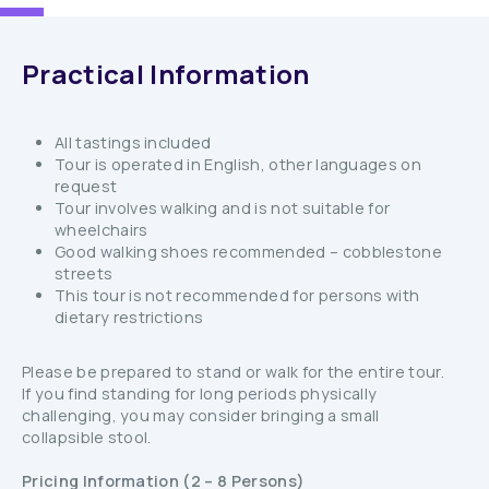
Practical Information
All tastings included
Tour is operated in English, other languages on
request
Tour involves walking and is not suitable for
wheelchairs
Good walking shoes recommended – cobblestone
streets
This tour is not recommended for persons with
dietary restrictions
Please be prepared to stand or walk for the entire tour.
If you find standing for long periods physically
challenging, you may consider bringing a small
collapsible stool.
Pricing Information (2 – 8 Persons)