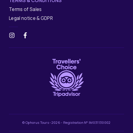
TERMS & CONDITIONS
Terms of Sales
Legal notice & GDPR
© Ophorus Tours -2026 - Registration N° IM031130002