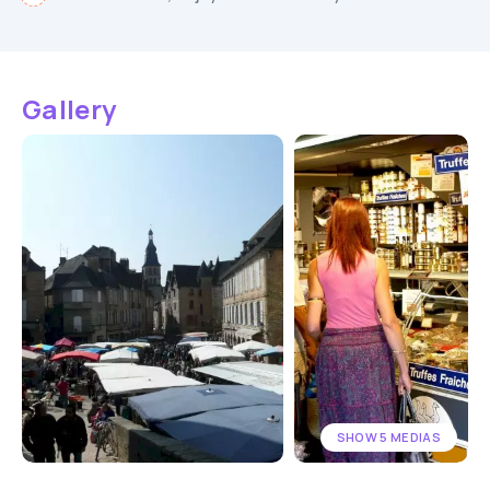
Gallery
SHOW 5 MEDIAS