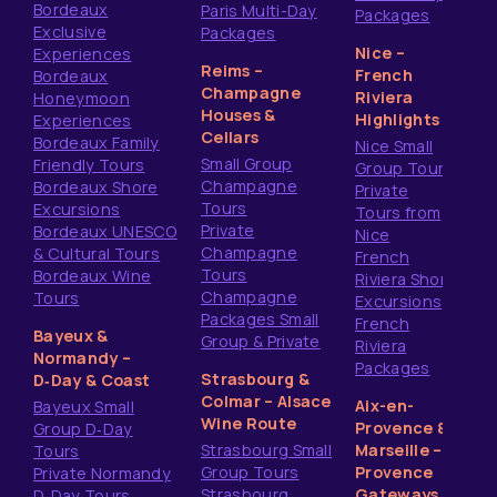
Bordeaux
Paris Multi-Day
Packages
Exclusive
Packages
Nice –
Experiences
Reims –
French
Bordeaux
Champagne
Riviera
Honeymoon
Houses &
Highlights
Experiences
Cellars
Bordeaux Family
Nice Small
Small Group
Friendly Tours
Group Tours
Champagne
Bordeaux Shore
Private
Tours
Excursions
Tours from
Private
Bordeaux UNESCO
Nice
Champagne
& Cultural Tours
French
Tours
Bordeaux Wine
Riviera Shore
Champagne
Tours
Excursions
Packages Small
French
Bayeux &
Group & Private
Riviera
Normandy –
Packages
Strasbourg &
D‑Day & Coast
Colmar – Alsace
Aix-en-
Bayeux Small
Wine Route
Provence &
Group D‑Day
Strasbourg Small
Marseille –
Tours
Group Tours
Provence
Private Normandy
Strasbourg
Gateways
D‑Day Tours