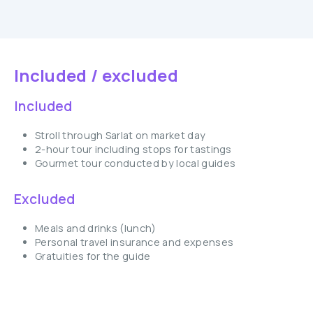
Included / excluded
Included
Stroll through Sarlat on market day
2-hour tour including stops for tastings
Gourmet tour conducted by local guides
Excluded
Meals and drinks (lunch)
Personal travel insurance and expenses
Gratuities for the guide