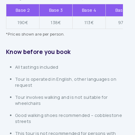
Base 2
Base 3
Base 4
Base 5
190€
138€
113€
97€
*Prices shown are per person.
Know before you book
All tastings included
Tour is operated in English, other languages on
request
Tour involves walking and is not suitable for
wheelchairs
Good walking shoes recommended – cobblestone
streets
This tour is not recommended for persons with