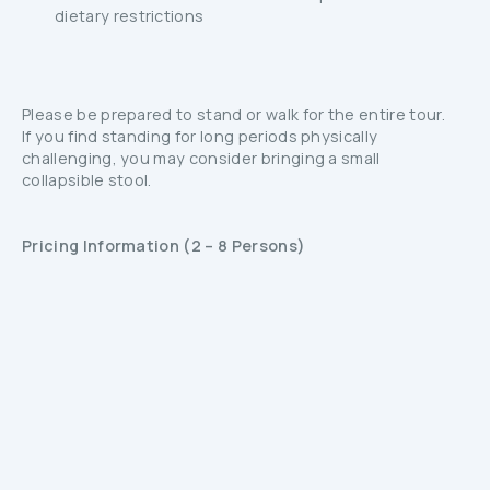
dietary restrictions
Please be prepared to stand or walk for the entire tour.
If you find standing for long periods physically
challenging, you may consider bringing a small
collapsible stool.
Pricing Information (2 – 8 Persons)