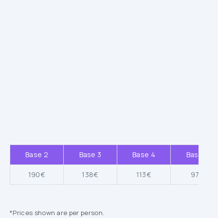
Base 2
Base 3
Base 4
Base 5
190€
138€
113€
97€
*Prices shown are per person.