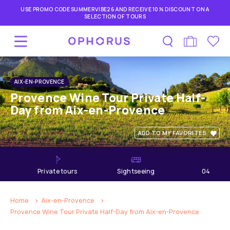
USE PROMO CODE SUMMERVIBE26 AND RECEIVE 10% DISCOUNT ON A
SELECTION OF TOURS
AIX-EN-PROVENCE
Provence Wine Tour Private Half-
Day from Aix-en-Provence
ADD TO MY FAVORITES
private tours
Sightseeing
04
hours
Home
Aix-en-Provence
Provence Wine Tour Private Half-Day from Aix-en-Provence