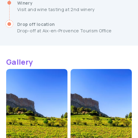
Winery
Visit and wine tasting at 2nd winery
Drop off location
Drop-off at Aix-en-Provence Tourism Office
Gallery