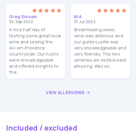
Greg Slocum
N/A
30, Sep 2022
31, Jul 2022
A nice half day of
Breathtaking views,
tasting some great local
wine was delicious and
wine and seeing the
our guide Lucille was
Aix-en-Provence
very knowledgeable and
countryside. Our hosts
very friendly. The two
were knowledgeable
wineries we visited were
and offered insights to
amazing. Was so...
the...
VIEW ALL REVIEWS
Included / excluded