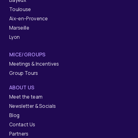
Bayeux
Toulouse
Aix-en-Provence
Marseille
Lyon
MICE/GROUPS
Meetings & Incentives
Group Tours
ABOUT US
Meet the team
Newsletter & Socials
Blog
Contact Us
Partners