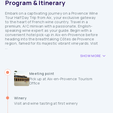
Program & Itinerary
Embark on a captivating journey on a Provence Wine
Tour Half Day Trip from Aix, your exclusive gateway
to the heart of French wine country. Travel in a
premium, A/C minivan with a passionate, English-
speaking wine expert as your guide. Begin with a
convenient hotel pick-up in Aix-en-Provence before
heading into the breathtaking Côtes de Provence
region, famed for its majestic vibrant vineyards. Visit
...
SHOW MORE
Meeting point
Pick up at Aix-en-Provence Tourism
Office
Winery
Visit and wine tasting at first winery