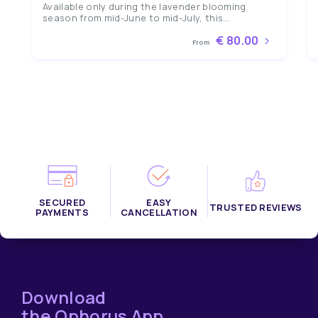
Available only during the lavender blooming
season from mid-June to mid-July, this...
€ 80.00
From
SECURED
EASY
TRUSTED REVIEWS
PAYMENTS
CANCELLATION
Download
the Ophorus App