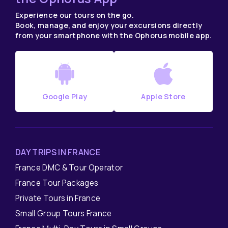
Experience our tours on the go.
Book, manage, and enjoy your excursions directly
from your smartphone with the Ophorus mobile app.
Google Play
Apple Store
DAY TRIPS IN FRANCE
France DMC & Tour Operator
France Tour Packages
Private Tours in France
Small Group Tours France