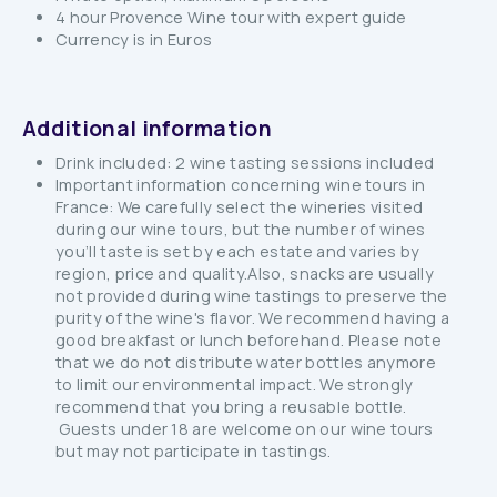
4 hour Provence Wine tour with expert guide
Currency is in Euros
Additional information
Drink included: 2 wine tasting sessions included
Important information concerning wine tours in
France: We carefully select the wineries visited
during our wine tours, but the number of wines
you’ll taste is set by each estate and varies by
region, price and quality.Also, snacks are usually
not provided during wine tastings to preserve the
purity of the wine's flavor. We recommend having a
good breakfast or lunch beforehand. Please note
that we do not distribute water bottles anymore
to limit our environmental impact. We strongly
recommend that you bring a reusable bottle.
Guests under 18 are welcome on our wine tours
but may not participate in tastings.