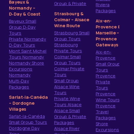
Bayeux &
Group & Private
Riviera
Normandy –
Packages
Strasbourg &
D‑Day & Coast
Colmar – Alsace
Aix-en-
Bayeux Small
Wine Route
Provence &
Group D‑Day
Strasbourg Small
Marseille –
Tours
Group Tours
Provence
Private Normandy
Strasbourg
Gateways
D‑Day Tours
Private Tours
Mont Saint Michel
Aix-en-
Colmar Small
Tours Normandy
Provence
Group Tours
Normandy Shore
Small Group
Colmar Private
Excursions
Tours
Tours
Normandy
Provence
Small Group
Multi‑Day
Private
Alsace Wine
Packages
Tours
Tours
Provence
Sarlat‑la‑Canéda
Private Wine
Wine Tours
– Dordogne
Tours Alsace
Provence
Villages
Alsace Small
Travel
Sarlat-la-Canéda
Group & Private
Packages
Small Group Tours
Packages
Shore
Dordogne Day
Alsace River
Excursions