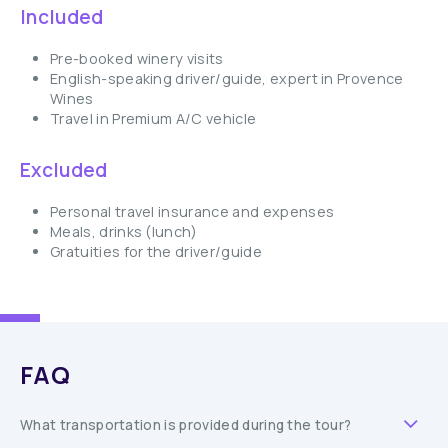
Included
Pre-booked winery visits
English-speaking driver/guide, expert in Provence
Wines
Travel in Premium A/C vehicle
Excluded
Personal travel insurance and expenses
Meals, drinks (lunch)
Gratuities for the driver/guide
FAQ
What transportation is provided during the tour?