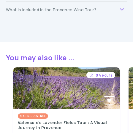
What is included in the Provence Wine Tour?
You may also like ...
04
HOURS
AIX-EN-PROVENCE
Valensole's Lavender Fields Tour : A Visual
Journey in Provence