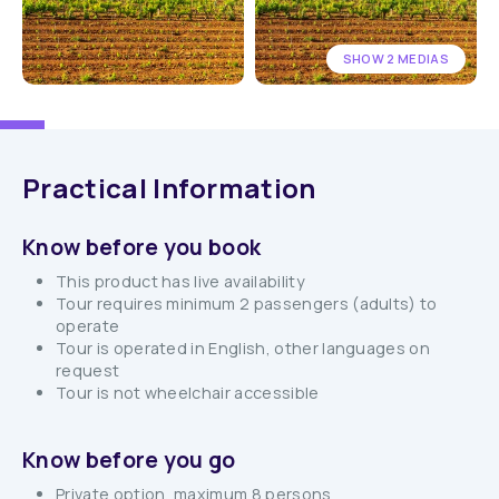
SHOW 2 MEDIAS
Practical Information
Know before you book
This product has live availability
Tour requires minimum 2 passengers (adults) to
operate
Tour is operated in English, other languages on
request
Tour is not wheelchair accessible
Know before you go
Private option, maximum 8 persons