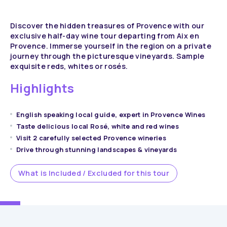
Discover the hidden treasures of Provence with our
exclusive half-day wine tour departing from Aix en
Provence. Immerse yourself in the region on a private
journey through the picturesque vineyards. Sample
exquisite reds, whites or rosés.
Highlights
English speaking local guide, expert in Provence Wines
Taste delicious local Rosé, white and red wines
Visit 2 carefully selected Provence wineries
Drive through stunning landscapes & vineyards
What is Included / Excluded for this tour