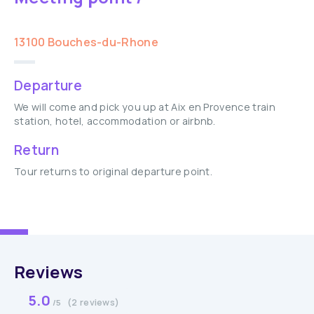
13100 Bouches-du-Rhone
Departure
We will come and pick you up at Aix en Provence train
station, hotel, accommodation or airbnb.
Return
Tour returns to original departure point.
Reviews
5.0
(2 reviews)
/5