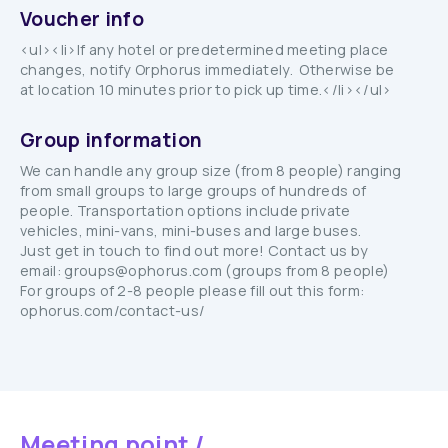
Voucher info
<ul><li>If any hotel or predetermined meeting place
changes, notify Orphorus immediately. Otherwise be
at location 10 minutes prior to pick up time.</li></ul>
Group information
We can handle any group size (from 8 people) ranging
from small groups to large groups of hundreds of
people. Transportation options include private
vehicles, mini-vans, mini-buses and large buses.
Just get in touch to find out more! Contact us by
email: groups@ophorus.com (groups from 8 people)
For groups of 2-8 people please fill out this form:
ophorus.com/contact-us/
Meeting point /