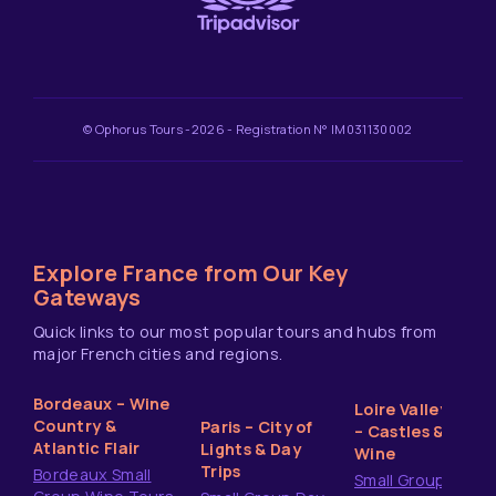
© Ophorus Tours -2026 - Registration N° IM031130002
Explore France from Our Key
Gateways
Quick links to our most popular tours and hubs from
major French cities and regions.
Bordeaux – Wine
Loire Valley
Country &
Paris – City of
– Castles &
Atlantic Flair
Lights & Day
Wine
Trips
Bordeaux Small
Small Group