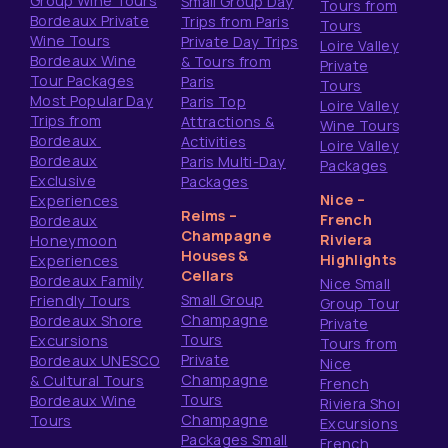
Group Wine Tours
Small Group Day
Tours from
Bordeaux Private
Trips from Paris
Tours
Wine Tours
Private Day Trips
Loire Valley
Bordeaux Wine
& Tours from
Private
Tour Packages
Paris
Tours
Most Popular Day
Paris Top
Loire Valley
Trips from
Attractions &
Wine Tours
Bordeaux
Activities
Loire Valley
Bordeaux
Paris Multi-Day
Packages
Exclusive
Packages
Nice –
Experiences
Reims –
French
Bordeaux
Champagne
Riviera
Honeymoon
Houses &
Highlights
Experiences
Cellars
Bordeaux Family
Nice Small
Small Group
Friendly Tours
Group Tours
Champagne
Bordeaux Shore
Private
Tours
Excursions
Tours from
Private
Bordeaux UNESCO
Nice
Champagne
& Cultural Tours
French
Tours
Bordeaux Wine
Riviera Shore
Champagne
Tours
Excursions
Packages Small
French