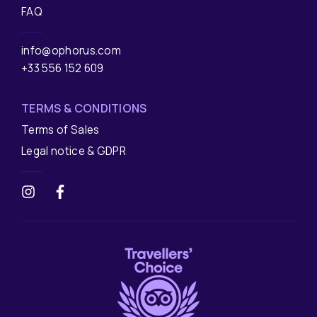
FAQ
info@ophorus.com
+33 556 152 609
TERMS & CONDITIONS
Terms of Sales
Legal notice & GDPR