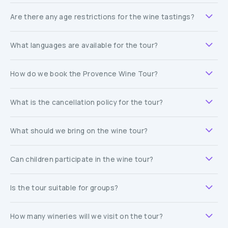
Are there any age restrictions for the wine tastings?
What languages are available for the tour?
How do we book the Provence Wine Tour?
What is the cancellation policy for the tour?
What should we bring on the wine tour?
Can children participate in the wine tour?
Is the tour suitable for groups?
How many wineries will we visit on the tour?