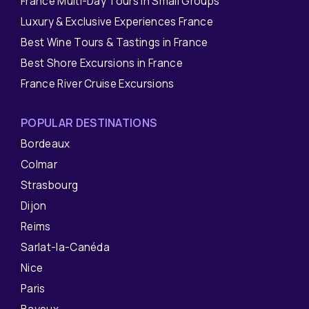
France Multi-Day Tours in Small Groups
Luxury & Exclusive Experiences France
Best Wine Tours & Tastings in France
Best Shore Excursions in France
France River Cruise Excursions
POPULAR DESTINATIONS
Bordeaux
Colmar
Strasbourg
Dijon
Reims
Sarlat-la-Canéda
Nice
Paris