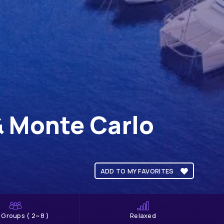
& Monte Carlo
ADD TO MY FAVORITES
l Groups ( 2~8 )
Relaxed