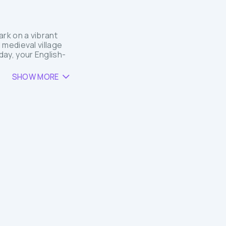
rk on a vibrant
 medieval village
ay, your English-
SHOW MORE