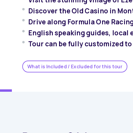
Discover the Old Casino in Mon
Drive along Formula One Racin
English speaking guides, local 
Tour can be fully customized to 
What is Included / Excluded for this tour