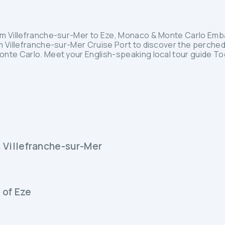
om Villefranche-sur-Mer to Eze, Monaco & Monte Carlo Emba
m Villefranche-sur-Mer Cruise Port to discover the perched
nte Carlo. Meet your English-speaking local tour guide Tod
n Villefranche-sur-Mer
 of Eze