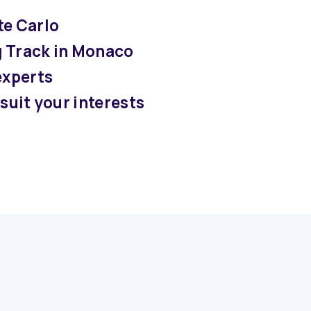
te Carlo
g Track in Monaco
experts
suit your interests