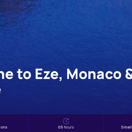
he to Eze, Monaco 
e
ions
05
Smal
hours