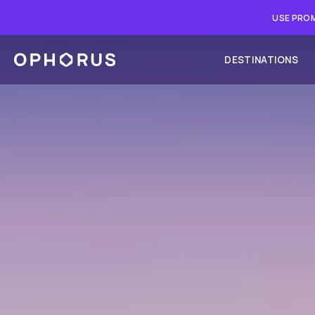
USE PROM
DESTINATIONS