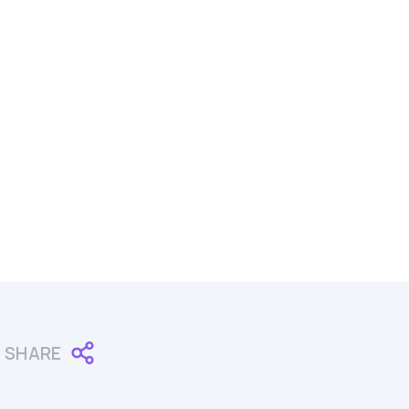
SHARE