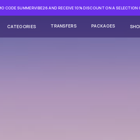
O CODE SUMMERVIBE26 AND RECEIVE 10% DISCOUNT ON A SELECTION
TRANSFERS
PACKAGES
CATEGORIES
SHO