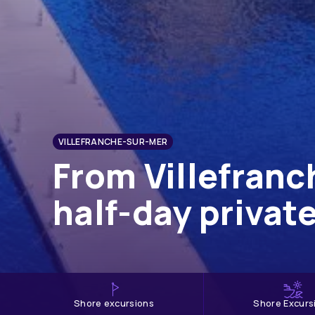
VILLEFRANCHE-SUR-MER
From Villefranc
half-day privat
shore excursions
Shore Excurs