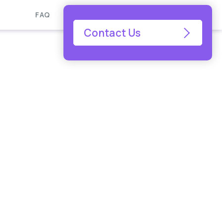
FAQ
Contact Us