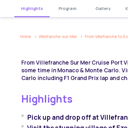
Highlights
Program
Gallery
K
Home
Villefranche-sur-Mer
From Villefranche to Ez
From Villefranche Sur Mer Cruise Port V
some time in Monaco & Monte Carlo. Vis
Carlo including F1 Grand Prix lap and c
Highlights
Pick up and drop off at Villefr
Visit the stunning village of Eze