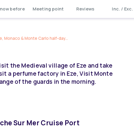
now before
Meeting point
Reviews
Inc. / Exc.
e, Monaco & Monte Carlo half-day...
isit the Medieval village of Eze and take
it a perfume factory in Eze, Visit Monte
hange of the guards in the morning.
anche Sur Mer Cruise Port