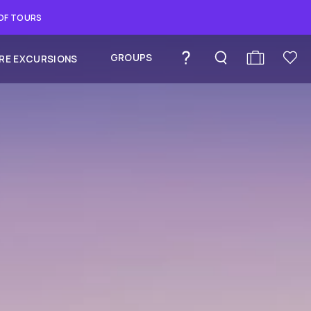
 OF TOURS
GROUPS
RE EXCURSIONS