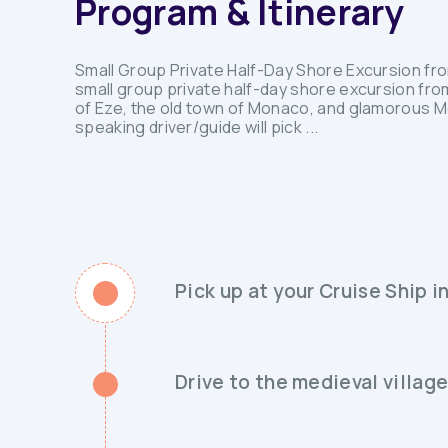
Program & Itinerary
Small Group Private Half-Day Shore Excursion fr
small group private half-day shore excursion fro
of Eze, the old town of Monaco, and glamorous Mo
speaking driver/guide will pick ...
Pick up at your Cruise Ship i
Drive to the medieval village