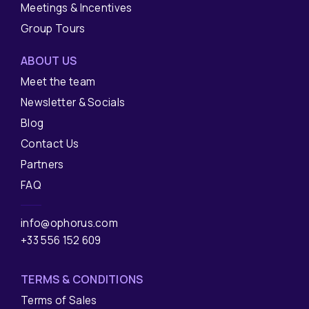
Meetings & Incentives
Group Tours
ABOUT US
Meet the team
Newsletter & Socials
Blog
Contact Us
Partners
FAQ
info@ophorus.com
+33 556 152 609
TERMS & CONDITIONS
Terms of Sales