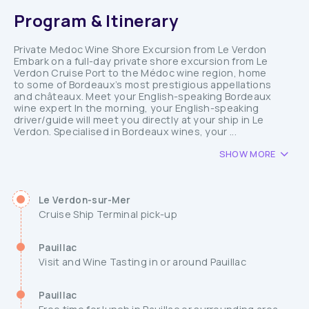
Program & Itinerary
Private Medoc Wine Shore Excursion from Le Verdon
Embark on a full-day private shore excursion from Le
Verdon Cruise Port to the Médoc wine region, home
to some of Bordeaux’s most prestigious appellations
and châteaux. Meet your English-speaking Bordeaux
wine expert In the morning, your English-speaking
driver/guide will meet you directly at your ship in Le
Verdon. Specialised in Bordeaux wines, your ...
SHOW MORE
Le Verdon-sur-Mer
Cruise Ship Terminal pick-up
Pauillac
Visit and Wine Tasting in or around Pauillac
Pauillac