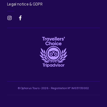
Legal notice & GDPR
© Ophorus Tours -2026 - Registration N° IM031130002