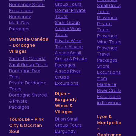
Group Tours
Normandy Shore
Small Group
Colmar Private
Excursions
Tours
Tours
Normandy
Provence
Small Group
Multi‑Day
Private
Alsace Wine
Packages
Tours
Tours
Provence
Sarlat‑la‑Canéda
Private Wine
Wine Tours
– Dordogne
Tours Alsace
Provence
Villages
Alsace Small
Travel
Sarlat-la-Canéda
Group & Private
Packages
Small Group Tours
Packages
Shore
Dordogne Day
Alsace River
Excursions
Trips
Cruise
from
Private Dordogne
Excursions
Marseille
Tours
River Cruise
Dijon –
Dordogne Shared
Excursions
Burgundy
& Private
in Provence
Wines &
Packages
Villages
Lyon &
Dijon Small
Toulouse – Pink
Montpellier
Group Tours
City & Occitan
–
Burgundy
Soul
Gastronomy