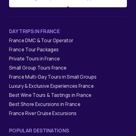
DAY TRIPS IN FRANCE
France DMC & Tour Operator
France Tour Packages
Private Tours in France
Small Group Tours France
France Multi-Day Tours in Small Groups
Luxury & Exclusive Experiences France
Best Wine Tours & Tastings in France
Best Shore Excursions in France
France River Cruise Excursions
POPULAR DESTINATIONS