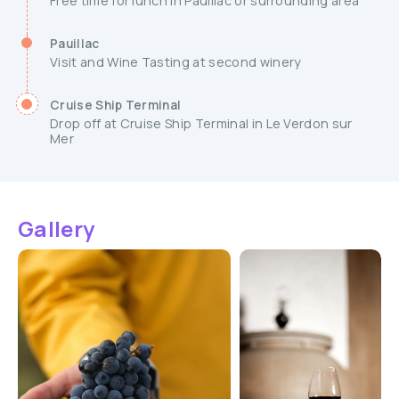
Free time for lunch in Pauillac or surrounding area
Pauillac
Visit and Wine Tasting at second winery
Cruise Ship Terminal
Drop off at Cruise Ship Terminal in Le Verdon sur
Mer
Gallery