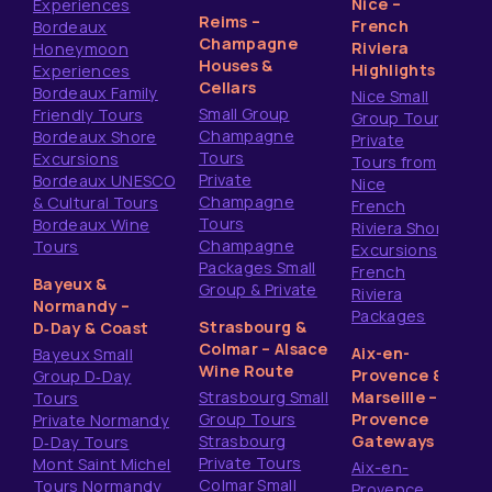
Nice –
Experiences
Reims –
French
Bordeaux
Champagne
Riviera
Honeymoon
Houses &
Highlights
Experiences
Cellars
Bordeaux Family
Nice Small
Small Group
Friendly Tours
Group Tours
Champagne
Bordeaux Shore
Private
Tours
Excursions
Tours from
Private
Bordeaux UNESCO
Nice
Champagne
& Cultural Tours
French
Tours
Bordeaux Wine
Riviera Shore
Champagne
Tours
Excursions
Packages Small
French
Bayeux &
Group & Private
Riviera
Normandy –
Packages
Strasbourg &
D‑Day & Coast
Colmar – Alsace
Aix-en-
Bayeux Small
Wine Route
Provence &
Group D‑Day
Strasbourg Small
Marseille –
Tours
Group Tours
Provence
Private Normandy
Strasbourg
Gateways
D‑Day Tours
Private Tours
Mont Saint Michel
Aix-en-
Colmar Small
Tours Normandy
Provence