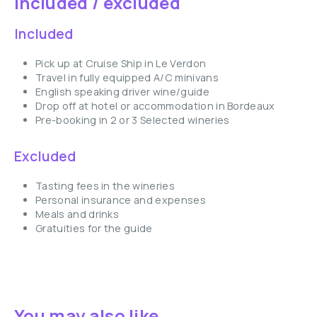
Included / excluded
Included
Pick up at Cruise Ship in Le Verdon
Travel in fully equipped A/C minivans
English speaking driver wine/guide
Drop off at hotel or accommodation in Bordeaux
Pre-booking in 2 or 3 Selected wineries
Excluded
Tasting fees in the wineries
Personal insurance and expenses
Meals and drinks
Gratuities for the guide
You may also like ...