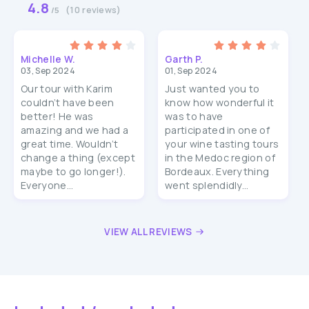
4.8
(10 reviews)
/5
Michelle W.
Garth P.
03, Sep 2024
01, Sep 2024
Our tour with Karim
Just wanted you to
couldn’t have been
know how wonderful it
better! He was
was to have
amazing and we had a
participated in one of
great time. Wouldn’t
your wine tasting tours
change a thing (except
in the Medoc region of
maybe to go longer!).
Bordeaux. Everything
Everyone...
went splendidly...
VIEW ALL REVIEWS