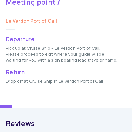
Meeting point /
Le Verdon Port of Call
Departure
Pick up at Cruise Ship – Le Verdon Port of Call.
Please proceed to exit where your guide will be
waiting for you with a sign bearing lead traveler name.
Return
Drop off at Cruise Ship in Le Verdon Port of Call
Reviews