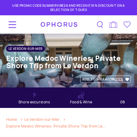
USE PROMO CODE SUMMERVIBE26 AND RECEIVE 10% DISCOUNT ON A
SELECTION OF TOURS
LE VERDON-SUR-MER
Explore Medoc Wineries: Private
Shore Trip from Le Verdon
ADD TO MY FAVORITES
shore excursions
Food & Wine
08
hours
Home
Le Verdon-sur-Mer
Explore Medoc Wineries: Private Shore Trip from Le...