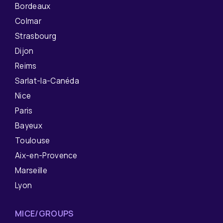
Bordeaux
Colmar
Strasbourg
Dijon
Reims
Sarlat-la-Canéda
Nice
Paris
Bayeux
Toulouse
Aix-en-Provence
Marseille
Lyon
MICE/GROUPS