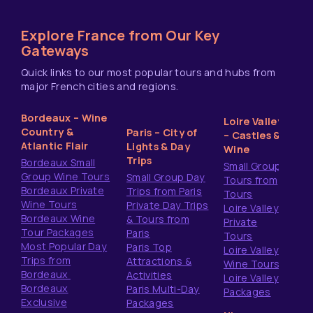
Explore France from Our Key
Gateways
Quick links to our most popular tours and hubs from
major French cities and regions.
Bordeaux – Wine
Loire Valley
Country &
Paris – City of
– Castles &
Atlantic Flair
Lights & Day
Wine
Trips
Bordeaux Small
Small Group
Group Wine Tours
Small Group Day
Tours from
Bordeaux Private
Trips from Paris
Tours
Wine Tours
Private Day Trips
Loire Valley
Bordeaux Wine
& Tours from
Private
Tour Packages
Paris
Tours
Most Popular Day
Paris Top
Loire Valley
Trips from
Attractions &
Wine Tours
Bordeaux
Activities
Loire Valley
Bordeaux
Paris Multi-Day
Packages
Exclusive
Packages