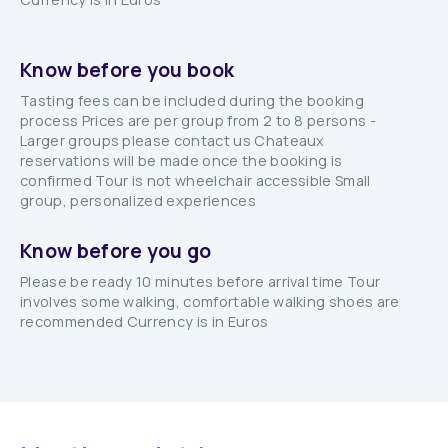
Know before you book
Tasting fees can be included during the booking
process Prices are per group from 2 to 8 persons -
Larger groups please contact us Chateaux
reservations will be made once the booking is
confirmed Tour is not wheelchair accessible Small
group, personalized experiences
Know before you go
Please be ready 10 minutes before arrival time Tour
involves some walking, comfortable walking shoes are
recommended Currency is in Euros