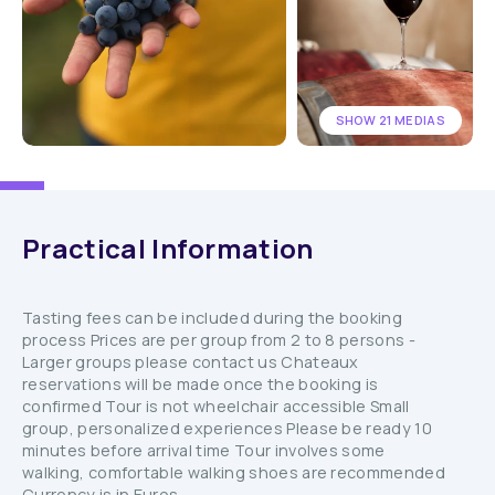
SHOW 21 MEDIAS
Practical Information
Tasting fees can be included during the booking
process Prices are per group from 2 to 8 persons -
Larger groups please contact us Chateaux
reservations will be made once the booking is
confirmed Tour is not wheelchair accessible Small
group, personalized experiences Please be ready 10
minutes before arrival time Tour involves some
walking, comfortable walking shoes are recommended
Currency is in Euros