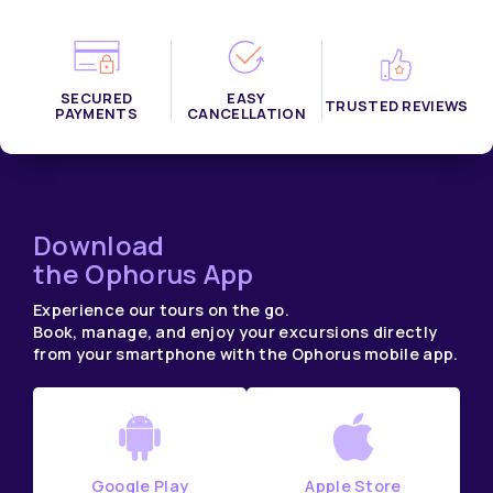
SECURED
EASY
TRUSTED REVIEWS
PAYMENTS
CANCELLATION
Download
the Ophorus App
Experience our tours on the go.
Book, manage, and enjoy your excursions directly
from your smartphone with the Ophorus mobile app.
Google Play
Apple Store