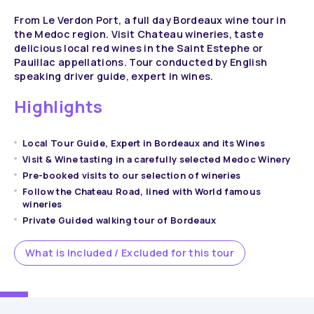
From Le Verdon Port, a full day Bordeaux wine tour in
the Medoc region. Visit Chateau wineries, taste
delicious local red wines in the Saint Estephe or
Pauillac appellations. Tour conducted by English
speaking driver guide, expert in wines.
Highlights
Local Tour Guide, Expert in Bordeaux and its Wines
Visit & Wine tasting in a carefully selected Medoc Winery
Pre-booked visits to our selection of wineries
Follow the Chateau Road, lined with World famous
wineries
Private Guided walking tour of Bordeaux
What is Included / Excluded for this tour