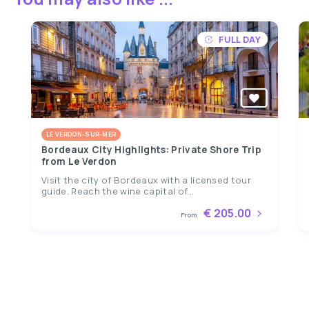
FULL DAY
LE VERDON-SUR-MER
Bordeaux City Highlights: Private Shore Trip
from Le Verdon
Visit the city of Bordeaux with a licensed tour
guide. Reach the wine capital of...
€ 205.00
From