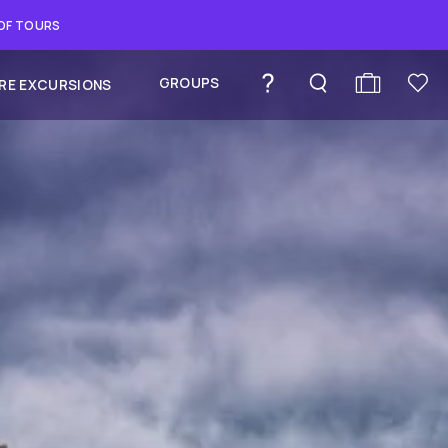
 OF TOURS
GROUPS
RE EXCURSIONS