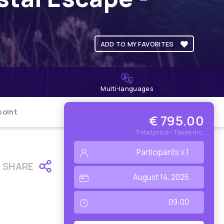
ADD TO MY FAVORITES
Multi-languages
point
€ 795.00
Total price - Taxes inc.
SHARE