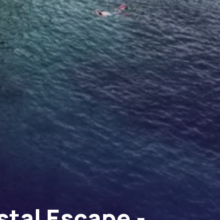
stal Escape -