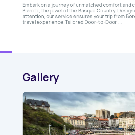
Embark on a journey of unmatched comfort and c
Biarritz, the jewel of the Basque Country. Design
attention, our service ensures your trip from Bord
travel experience.Tailored Door-to-Door ...
Gallery