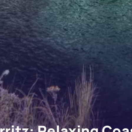
rritz: Relaxing Coa