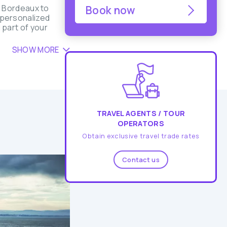
m Bordeaux to
Book now
d personalized
 part of your
SHOW MORE
TRAVEL AGENTS / TOUR
OPERATORS
Obtain exclusive travel trade rates
Contact us