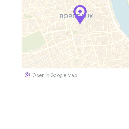
Open in Google Map