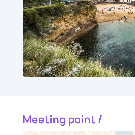
Meeting point /