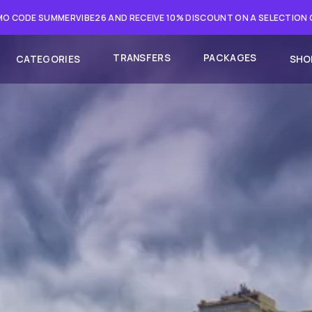
O CODE SUMMERVIBE26 AND RECEIVE 10% DISCOUNT ON A SELECTION
TRANSFERS
PACKAGES
CATEGORIES
SHO