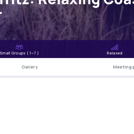
r
Small Groups ( 1~7 )
Relaxed
Gallery
Meeting 