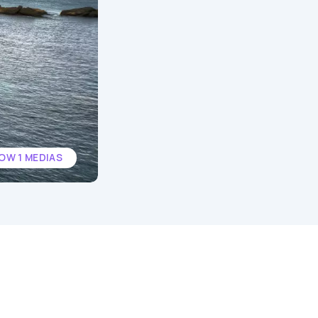
OW 1 MEDIAS