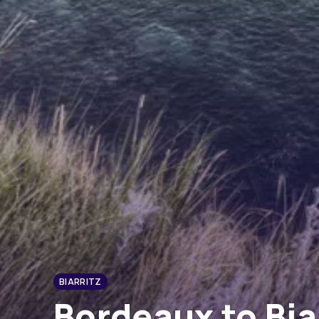
BIARRITZ
Bordeaux to Bia