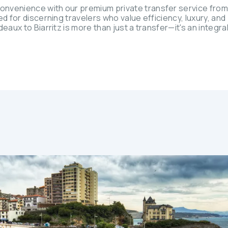
onvenience with our premium private transfer service fro
ed for discerning travelers who value efficiency, luxury, an
eaux to Biarritz is more than just a transfer—it's an integral