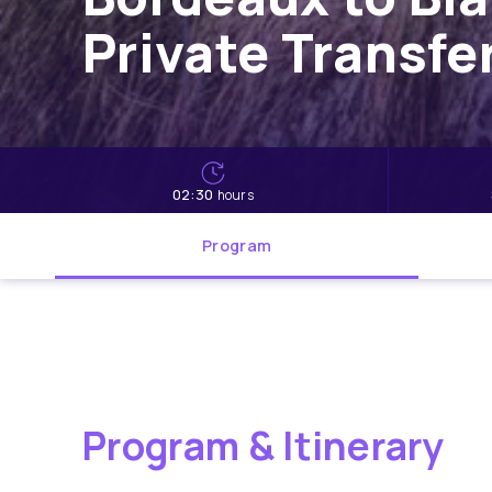
Private Transfe
02:30
hours
Program
Program & Itinerary