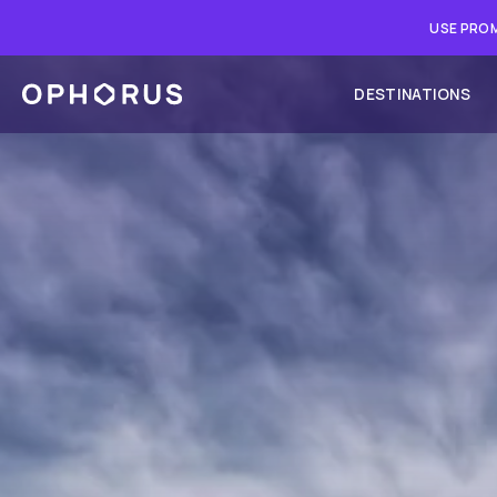
USE PROM
DESTINATIONS