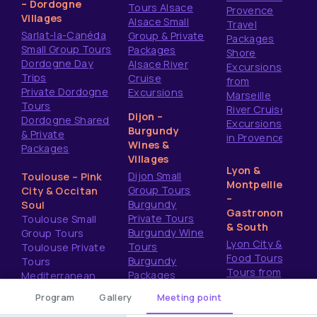
– Dordogne
Tours Alsace
Provence
Villages
Alsace Small
Travel
Sarlat-la-Canéda
Group & Private
Packages
Small Group Tours
Packages
Shore
Dordogne Day
Alsace River
Excursions
Trips
Cruise
from
Private Dordogne
Excursions
Marseille
Tours
River Cruise
Dijon –
Dordogne Shared
Excursions
Burgundy
& Private
in Provence
Wines &
Packages
Villages
Lyon &
Dijon Small
Toulouse – Pink
Montpellier
Group Tours
City & Occitan
–
Burgundy
Soul
Gastronomy
Private Tours
Toulouse Small
& South
Burgundy Wine
Group Tours
Lyon City &
Tours
Toulouse Private
Food Tours
Burgundy
Tours
Tours from
Packages
Mediterranean
Montpellier
Shore Excursions
Program
Gallery
Meeting point