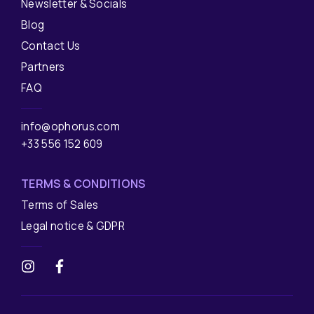
Newsletter & Socials
Blog
Contact Us
Partners
FAQ
info@ophorus.com
+33 556 152 609
TERMS & CONDITIONS
Terms of Sales
Legal notice & GDPR