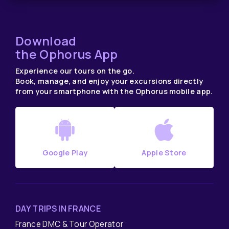
Download
the Ophorus App
Experience our tours on the go.
Book, manage, and enjoy your excursions directly
from your smartphone with the Ophorus mobile app.
Google Play
Apple Store
DAY TRIPS IN FRANCE
France DMC & Tour Operator