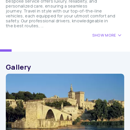
bespoke service offers luxury, reliability, and
personalized care, ensuring a seamless
journey. Travel in style with our top-of-the-line
vehicles, each equipped for your utmost comfort and
safety. Our professional drivers, knowledgeable in
the best routes, ...
SHOW MORE
Gallery