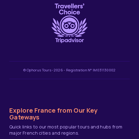
© Ophorus Tours -2026 - Registration N° IM031130002
Explore France from Our Key
Gateways
Quick links to our most popular tours and hubs from
major French cities and regions.