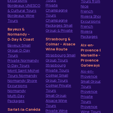
Tours
Excursions
Tours from
Private
Bordeaux UNESCO
Nice
Champagne
& Cultural Tours
French
Tours
Bordeaux Wine
Riviera Shore
Champagne
Tours
Excursions
Packages Small
French
Bayeux &
Group & Private
Riviera
Normandy –
Packages
Strasbourg &
D‑Day & Coast
Colmar – Alsace
Aix-en-
Bayeux Small
Wine Route
Provence &
Group D‑Day
Strasbourg Small
Marseille –
Tours
Group Tours
Provence
Private Normandy
Strasbourg
Gateways
D‑Day Tours
Private Tours
Mont Saint Michel
Aix-en-
Colmar Small
Tours Normandy
Provence
Group Tours
Normandy Shore
Small Group
Colmar Private
Excursions
Tours
Tours
Normandy
Provence
Small Group
Multi‑Day
Private
Alsace Wine
Packages
Tours
Tours
Provence
Sarlat‑la‑Canéda
Private Wine
Wine Tours