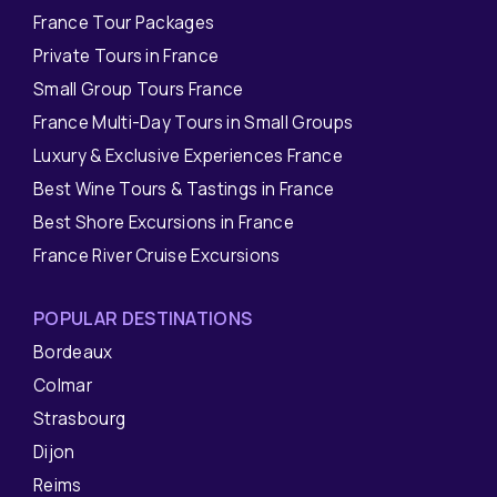
France Tour Packages
Private Tours in France
Small Group Tours France
France Multi-Day Tours in Small Groups
Luxury & Exclusive Experiences France
Best Wine Tours & Tastings in France
Best Shore Excursions in France
France River Cruise Excursions
POPULAR DESTINATIONS
Bordeaux
Colmar
Strasbourg
Dijon
Reims