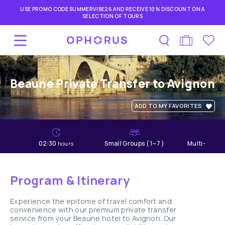
USE PROMO CODE SUMMERVIBE26 AND RECEIVE 10% DISCOUNT ON A
SELECTION OF TOURS
Beaune Private Transfer to Avignon
ADD TO MY FAVORITES
02:30
Small Groups ( 1~7 )
Multi-lang
hours
Program & Itinerary
Experience the epitome of travel comfort and
convenience with our premium private transfer
service from your Beaune hotel to Avignon. Our