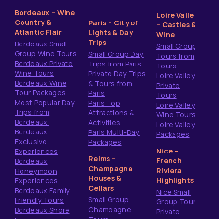
Bordeaux – Wine
Loire Valley
Country &
Paris – City of
– Castles &
Atlantic Flair
Lights & Day
Wine
Trips
Bordeaux Small
Small Group
Group Wine Tours
Small Group Day
Tours from
Bordeaux Private
Trips from Paris
Tours
Wine Tours
Private Day Trips
Loire Valley
Bordeaux Wine
& Tours from
Private
Tour Packages
Paris
Tours
Most Popular Day
Paris Top
Loire Valley
Trips from
Attractions &
Wine Tours
Bordeaux
Activities
Loire Valley
Bordeaux
Paris Multi-Day
Packages
Exclusive
Packages
Nice –
Experiences
Reims –
French
Bordeaux
Champagne
Riviera
Honeymoon
Houses &
Highlights
Experiences
Cellars
Bordeaux Family
Nice Small
Small Group
Friendly Tours
Group Tours
Champagne
Bordeaux Shore
Private