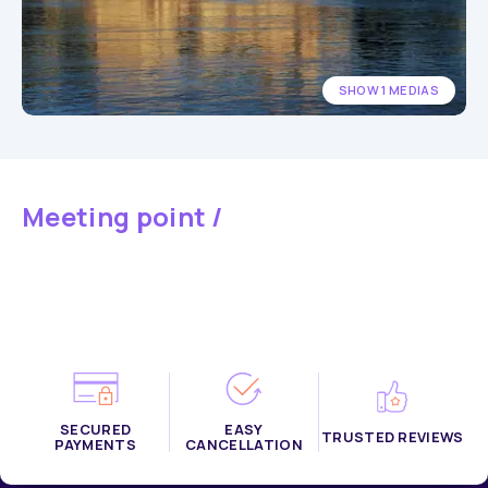
SHOW 1 MEDIAS
Meeting point /
SECURED
EASY
TRUSTED REVIEWS
PAYMENTS
CANCELLATION