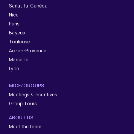
Sarlat-la-Canéda
Nice
Paris
Bayeux
Toulouse
Aix-en-Provence
Marseille
Lyon
MICE/GROUPS
Meetings & Incentives
Group Tours
ABOUT US
Meet the team