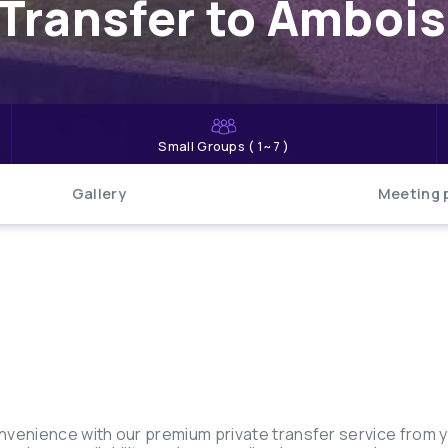
Transfer to Ambois
Small Groups ( 1~7 )
Gallery
Meeting 
nvenience with our premium private transfer service from 