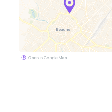
Open in Google Map