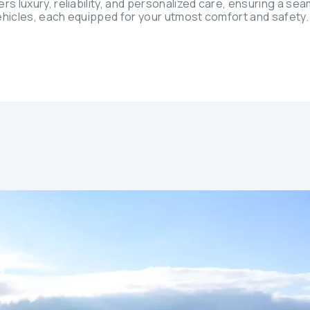
rs luxury, reliability, and personalized care, ensuring a se
 vehicles, each equipped for your utmost comfort and safety