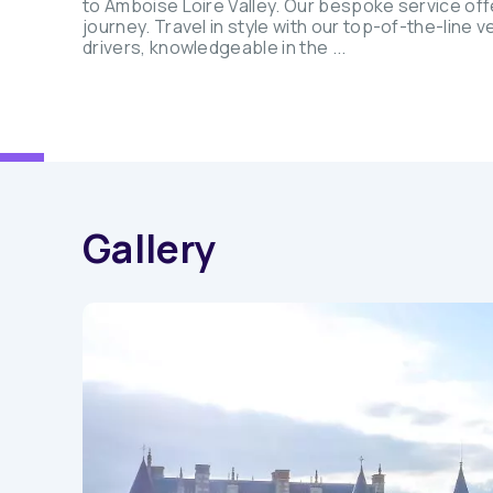
to Amboise Loire Valley. Our bespoke service offe
journey. Travel in style with our top-of-the-line
drivers, knowledgeable in the ...
Gallery