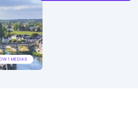
OW 1 MEDIAS