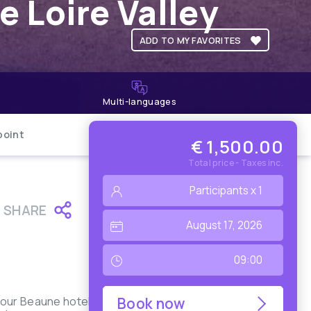
e Loire Valley
ADD TO MY FAVORITES
Multi-languages
point
€ 1,500.00
Total price - Taxes inc.
SHARE
your Beaune hotel
Book now