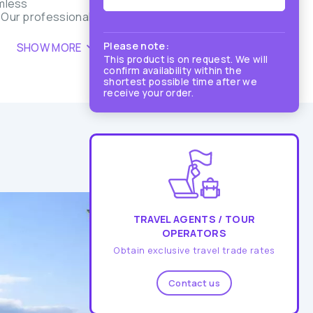
amless
. Our professional
Please note:
SHOW MORE
This product is on request. We will
confirm availability within the
shortest possible time after we
receive your order.
TRAVEL AGENTS / TOUR
OPERATORS
Obtain exclusive travel trade rates
Contact us