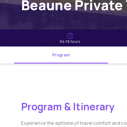
Beaune Private 
04:15
hours
Program
Program & Itinerary
Experience the epitome of travel comfort and co