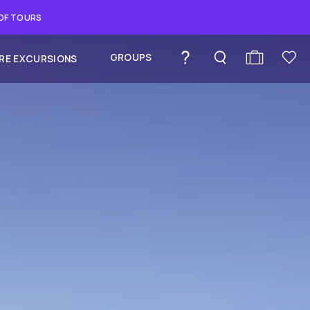
 OF TOURS
GROUPS
RE EXCURSIONS