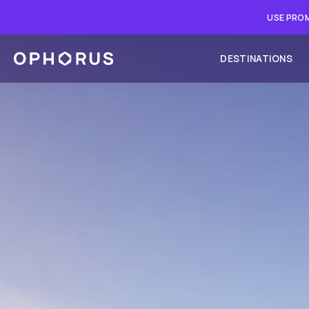
USE PROM
DESTINATIONS