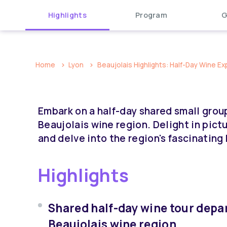
Highlights
Program
G
Home
Lyon
Beaujolais Highlights: Half-Day Wine Ex
Embark on a half-day shared small grou
Beaujolais wine region. Delight in pict
and delve into the region's fascinatin
Highlights
Shared half-day wine tour depa
Beaujolais wine region