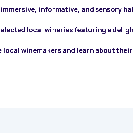
n immersive, informative, and sensory ha
elected local wineries featuring a deligh
 local winemakers and learn about their 