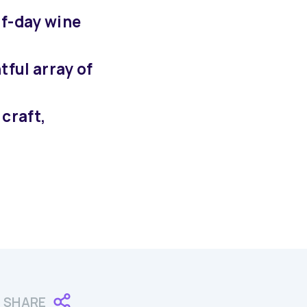
lf-day wine
tful array of
craft,
SHARE