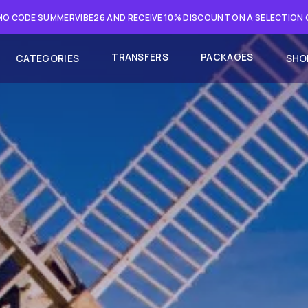
O CODE SUMMERVIBE26 AND RECEIVE 10% DISCOUNT ON A SELECTION
TRANSFERS
PACKAGES
CATEGORIES
SHO