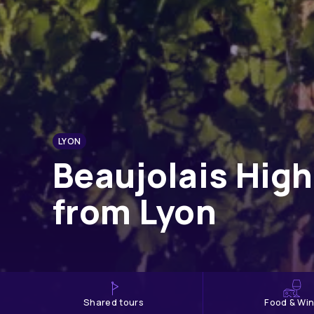
LYON
Beaujolais High
from Lyon
shared tours
Food & Wi