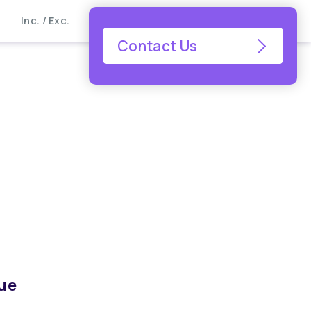
Inc. / Exc.
Contact Us
que