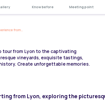
allery
Know before
Meeting point
perience from...
p tour from Lyon to the captivating
uresque vineyards, exquisite tastings,
g history. Create unforgettable memories.
rting from Lyon, exploring the pictures