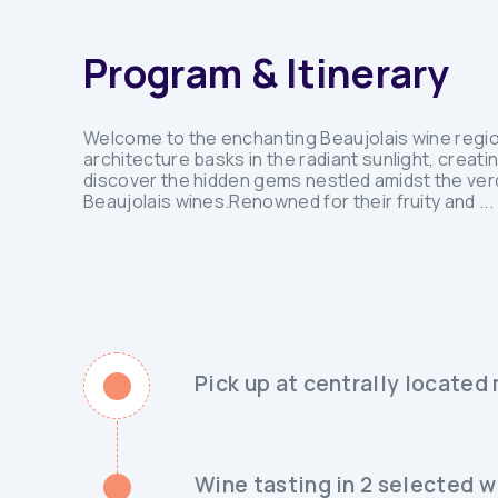
Program & Itinerary
Welcome to the enchanting Beaujolais wine regio
architecture basks in the radiant sunlight, creat
discover the hidden gems nestled amidst the ver
Beaujolais wines.Renowned for their fruity and ...
Pick up at centrally located
Wine tasting in 2 selected w