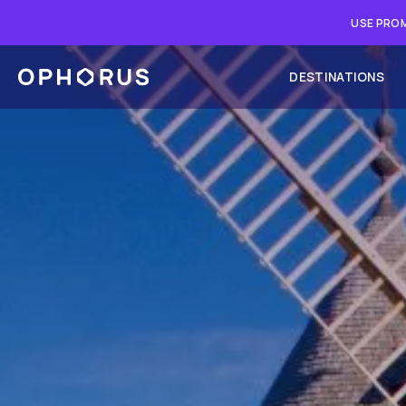
USE PROM
DESTINATIONS