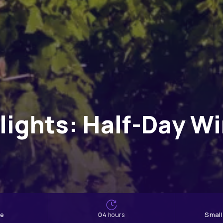
lights: Half-Day W
ne
04
Smal
hours