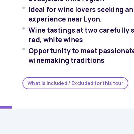
Ideal for wine lovers seeking a
experience near Lyon.
Wine tastings at two carefully s
red, white wines
Opportunity to meet passionate
winemaking traditions
What is Included / Excluded for this tour