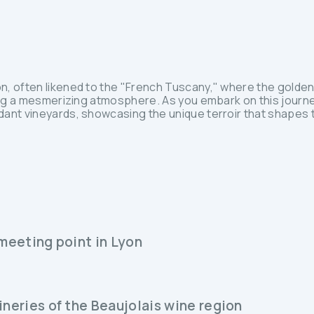
n, often likened to the "French Tuscany," where the golde
ing a mesmerizing atmosphere. As you embark on this journey
dant vineyards, showcasing the unique terroir that shapes 
 meeting point in Lyon
ineries of the Beaujolais wine region