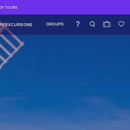
 OF TOURS
GROUPS
RE EXCURSIONS