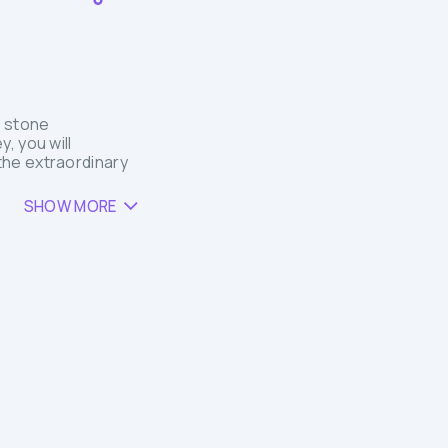
n stone
, you will
the extraordinary
SHOW MORE