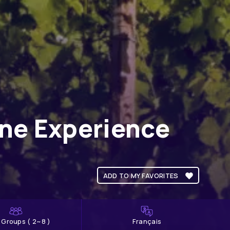
ine Experience
ADD TO MY FAVORITES
l Groups ( 2~8 )
Français