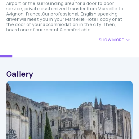
Airport or the surrounding area for a door to door
service, private customized transfer from Marseille to
Avignon, France.Our professional, English speaking
driver will meet you in your Marseille Hotel lobby or at
the door of your accommodation in the city. Then,
board one of our recent & comfortable ...
SHOW MORE
Gallery