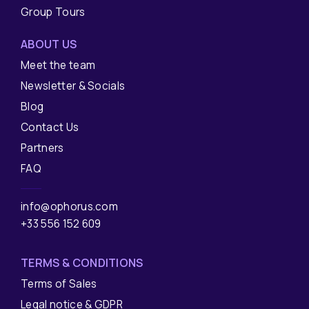
Group Tours
ABOUT US
Meet the team
Newsletter & Socials
Blog
Contact Us
Partners
FAQ
info@ophorus.com
+33 556 152 609
TERMS & CONDITIONS
Terms of Sales
Legal notice & GDPR