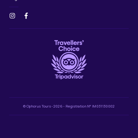
© Ophorus Tours -2026 - Registration N° IM031130002