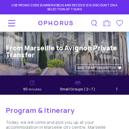
USE PROMO CODE SUMMERVIBE26 AND RECEIVE 10% DISCOUNT ON A
SELECTION OF TOURS
From Marseille to Avignon Private
Transfer
ADD TO MY FAVORITES
90
Small Groups ( 2~7 )
Relaxe
minutes
Program & Itinerary
Today, we will come and pick you up at your
accommodation in Marseille city centre, Marseille