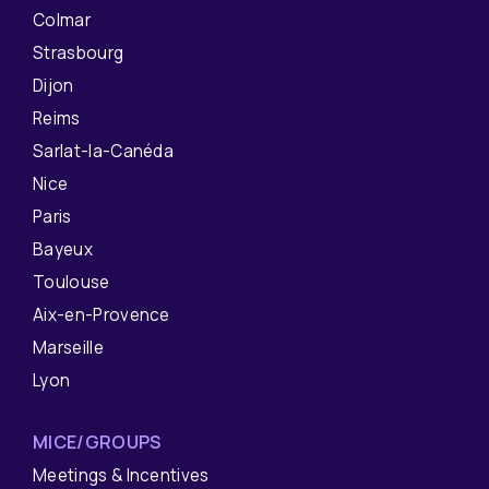
Colmar
Strasbourg
Dijon
Reims
Sarlat-la-Canéda
Nice
Paris
Bayeux
Toulouse
Aix-en-Provence
Marseille
Lyon
MICE/GROUPS
Meetings & Incentives