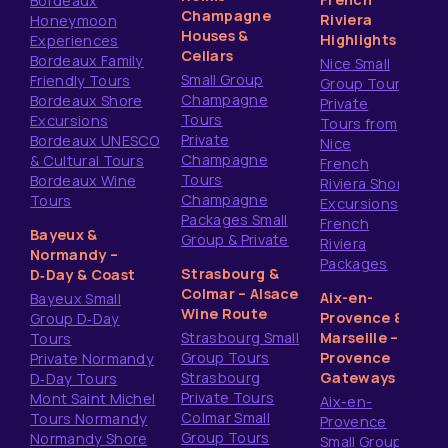
Bordeaux
Champagne
Riviera
Honeymoon
Houses &
Highlights
Experiences
Cellars
Bordeaux Family
Nice Small
Small Group
Friendly Tours
Group Tours
Champagne
Bordeaux Shore
Private
Tours
Excursions
Tours from
Private
Bordeaux UNESCO
Nice
Champagne
& Cultural Tours
French
Tours
Bordeaux Wine
Riviera Shore
Champagne
Tours
Excursions
Packages Small
French
Bayeux &
Group & Private
Riviera
Normandy –
Packages
Strasbourg &
D‑Day & Coast
Colmar – Alsace
Aix-en-
Bayeux Small
Wine Route
Provence &
Group D‑Day
Strasbourg Small
Marseille –
Tours
Group Tours
Provence
Private Normandy
Strasbourg
Gateways
D‑Day Tours
Private Tours
Mont Saint Michel
Aix-en-
Colmar Small
Tours Normandy
Provence
Group Tours
Normandy Shore
Small Group