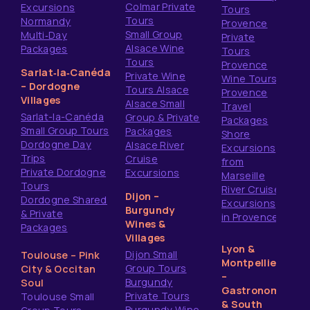
Colmar Private
Excursions
Tours
Tours
Normandy
Provence
Small Group
Multi‑Day
Private
Alsace Wine
Packages
Tours
Tours
Provence
Sarlat‑la‑Canéda
Private Wine
Wine Tours
– Dordogne
Tours Alsace
Provence
Villages
Alsace Small
Travel
Sarlat-la-Canéda
Group & Private
Packages
Small Group Tours
Packages
Shore
Dordogne Day
Alsace River
Excursions
Trips
Cruise
from
Private Dordogne
Excursions
Marseille
Tours
River Cruise
Dijon –
Dordogne Shared
Excursions
Burgundy
& Private
in Provence
Wines &
Packages
Villages
Lyon &
Dijon Small
Toulouse – Pink
Montpellier
Group Tours
City & Occitan
–
Burgundy
Soul
Gastronomy
Private Tours
Toulouse Small
& South
Burgundy Wine