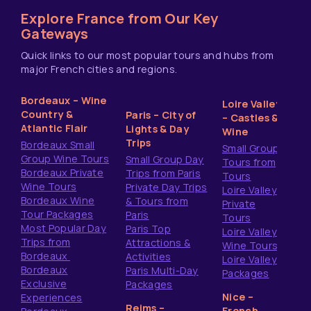
Explore France from Our Key
Gateways
Quick links to our most popular tours and hubs from
major French cities and regions.
Bordeaux – Wine
Loire Valley
Country &
Paris – City of
– Castles &
Atlantic Flair
Lights & Day
Wine
Trips
Bordeaux Small
Small Group
Group Wine Tours
Small Group Day
Tours from
Bordeaux Private
Trips from Paris
Tours
Wine Tours
Private Day Trips
Loire Valley
Bordeaux Wine
& Tours from
Private
Tour Packages
Paris
Tours
Most Popular Day
Paris Top
Loire Valley
Trips from
Attractions &
Wine Tours
Bordeaux
Activities
Loire Valley
Bordeaux
Paris Multi-Day
Packages
Exclusive
Packages
Nice –
Experiences
Reims –
French