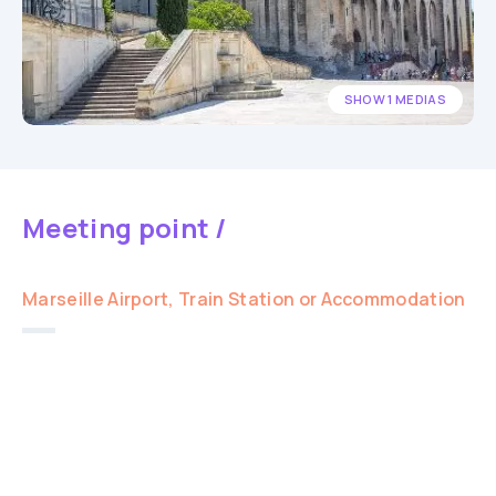
SHOW 1 MEDIAS
Meeting point /
Marseille Airport, Train Station or Accommodation