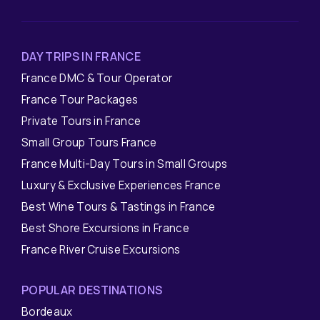
DAY TRIPS IN FRANCE
France DMC & Tour Operator
France Tour Packages
Private Tours in France
Small Group Tours France
France Multi-Day Tours in Small Groups
Luxury & Exclusive Experiences France
Best Wine Tours & Tastings in France
Best Shore Excursions in France
France River Cruise Excursions
POPULAR DESTINATIONS
Bordeaux