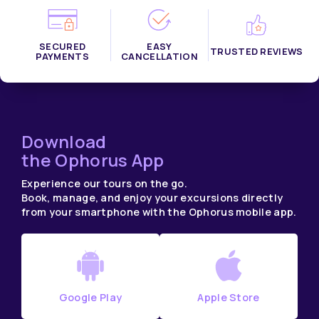
SECURED
EASY
TRUSTED REVIEWS
PAYMENTS
CANCELLATION
Download
the Ophorus App
Experience our tours on the go.
Book, manage, and enjoy your excursions directly
from your smartphone with the Ophorus mobile app.
Google Play
Apple Store