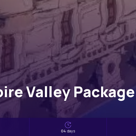
oire Valley Package 
s
04
days