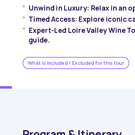
Unwind in Luxury: Relax in an op
Timed Access: Explore iconic c
Expert-Led Loire Valley Wine T
guide.
What is Included / Excluded for this tour
Program & Itinerary