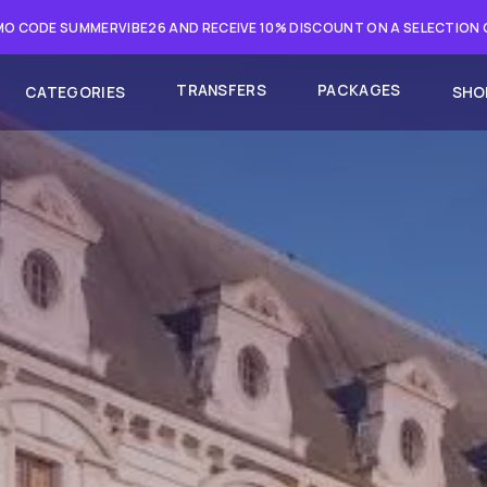
O CODE SUMMERVIBE26 AND RECEIVE 10% DISCOUNT ON A SELECTION
TRANSFERS
PACKAGES
CATEGORIES
SHO