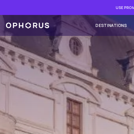
USE PROM
DESTINATIONS