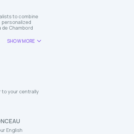
ialists to combine
a personalized
eau de Chambord
SHOW MORE
 to your centrally
ONCEAU
ur English