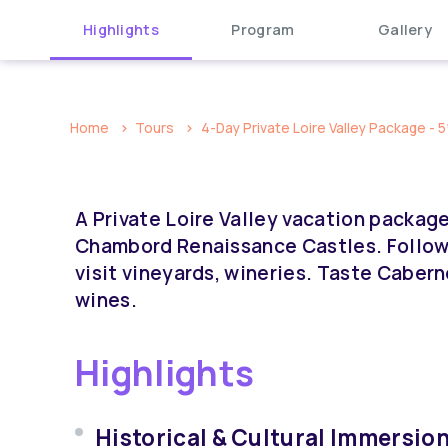
Highlights
Program
Gallery
Home
Tours
4-Day Private Loire Valley Package - 5
A Private Loire Valley vacation packag
Chambord Renaissance Castles. Follow 
visit vineyards, wineries. Taste Caber
wines.
Highlights
Historical & Cultural Immersion: