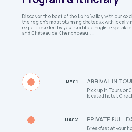
Discover the best of the Loire Valley with our ex
the region’s most stunning châteaux with local vi
experience led by your certified English-speaking
and Château de Chenonceau, ...
ARRIVAL IN TOU
DAY 1
Pick up in Tours or 
located hotel. Check
PRIVATE FULL 
DAY 2
Breakfast at your h