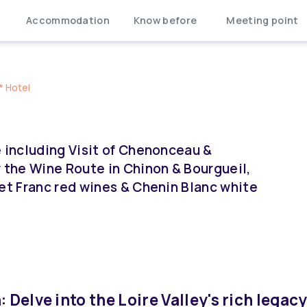
Accommodation
Know before
Meeting point
* Hotel
e including Visit of Chenonceau &
the Wine Route in Chinon & Bourgueil,
net Franc red wines & Chenin Blanc white
 Delve into the Loire Valley's rich legacy