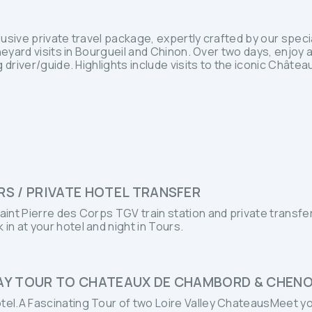
clusive private travel package, expertly crafted by our spec
neyard visits in Bourgueil and Chinon. Over two days, enjoy 
 driver/guide. Highlights include visits to the iconic Chât
RS / PRIVATE HOTEL TRANSFER
Saint Pierre des Corps TGV train station and private transfer
 in at your hotel and night in Tours.
DAY TOUR TO CHATEAUX DE CHAMBORD & CHEN
otel.A Fascinating Tour of two Loire Valley ChateausMeet yo