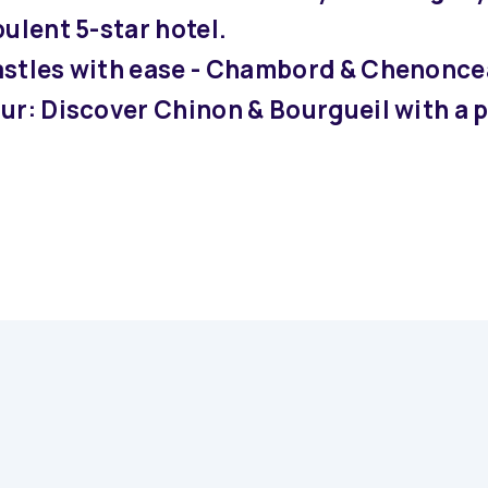
ulent 5-star hotel.
astles with ease - Chambord & Chenonce
our: Discover Chinon & Bourgueil with a 