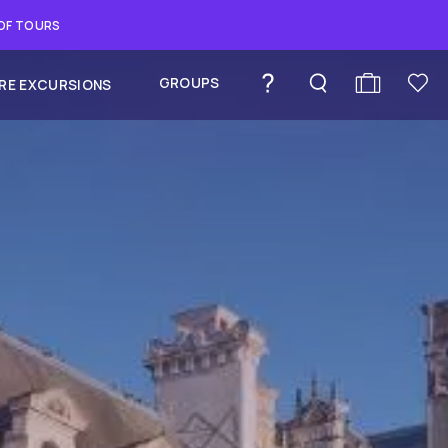
 OF TOURS
GROUPS
RE EXCURSIONS