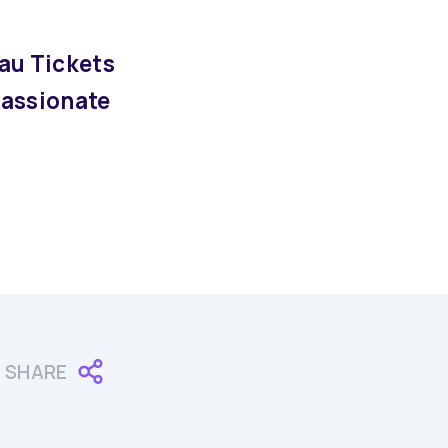
au Tickets
passionate
SHARE