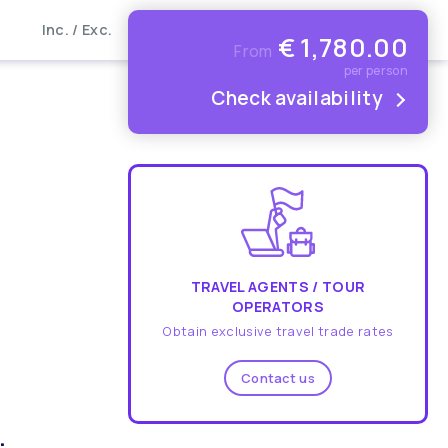
Inc. / Exc.
€
1,780.00
From
per person
Check availability
TRAVEL AGENTS / TOUR
OPERATORS
Obtain exclusive travel trade rates
Contact us
.