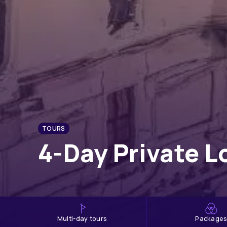
TOURS
4-Day Private L
multi-day tours
Package