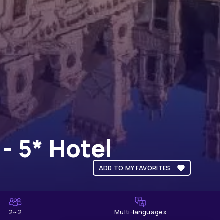
- 5* Hotel
ADD TO MY FAVORITES
2~2
Multi-languages