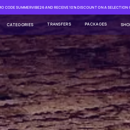
O CODE SUMMERVIBE26 AND RECEIVE 10% DISCOUNT ON A SELECTION
TRANSFERS
PACKAGES
CATEGORIES
SHO