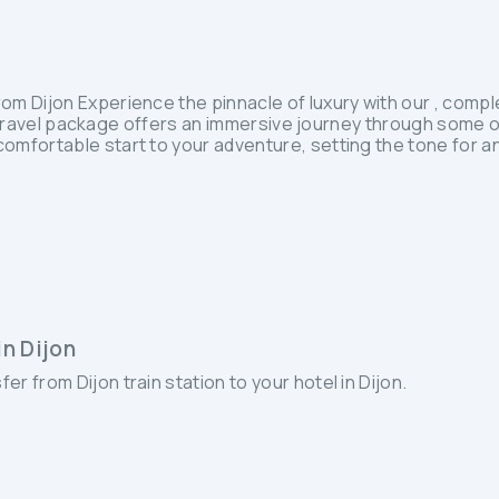
 Dijon Experience the pinnacle of luxury with our , complet
nd travel package offers an immersive journey through some o
mfortable start to your adventure, setting the tone for an
in Dijon
fer from Dijon train station to your hotel in Dijon.