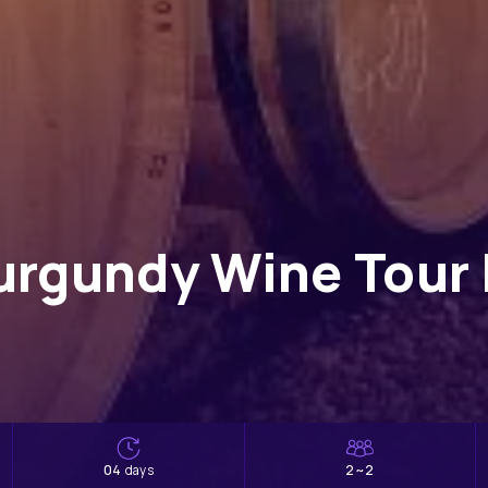
urgundy Wine Tour 
04
2~2
days