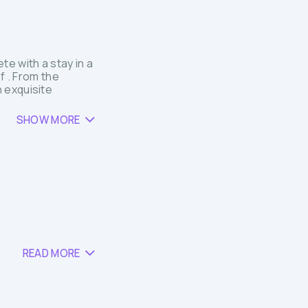
e with a stay in a
f . From the
 exquisite
SHOW MORE
READ MORE