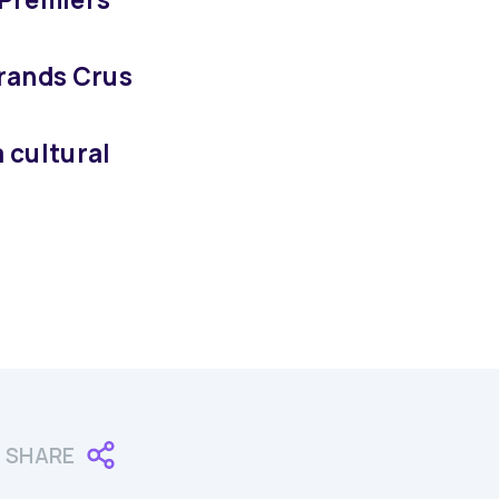
Grands Crus
a cultural
SHARE