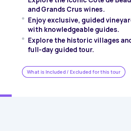
and Grands Crus wines.
Enjoy exclusive, guided vineyar
with knowledgeable guides.
Explore the historic villages an
full-day guided tour.
What is Included / Excluded for this tour