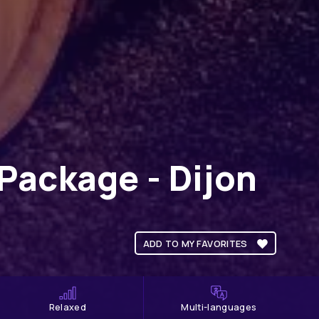
Package - Dijon
ADD TO MY FAVORITES
Relaxed
Multi-languages