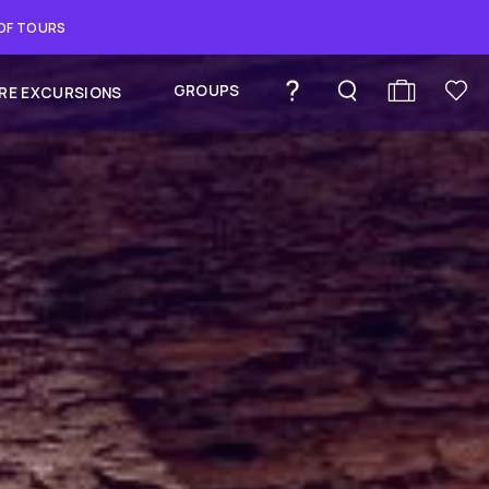
 OF TOURS
GROUPS
RE EXCURSIONS