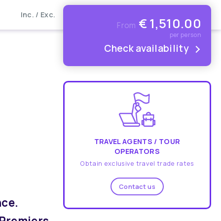
Inc. / Exc.
€
1,510.00
From
per person
Check availability
TRAVEL AGENTS / TOUR
OPERATORS
Obtain exclusive travel trade rates
Contact us
nce.
 Premiers