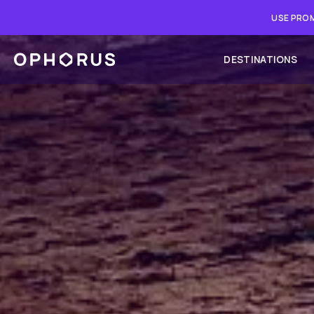
USE PROM
DESTINATIONS