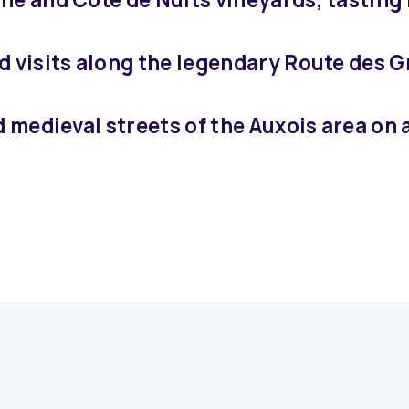
d visits along the legendary Route des 
d medieval streets of the Auxois area on 