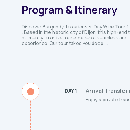
Program & Itinerary
Discover Burgundy: Luxurious 4-Day Wine Tour from
. Based in the historic city of Dijon, this high-e
moment you arrive, our ensures a seamless and co
experience. Our tour takes you deep ...
Arrival Transfer 
DAY 1
Enjoy a private trans