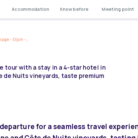
Accommodation
Know before
Meeting point
ge - Dijon -...
 tour with a stay in a 4-star hotel in
e de Nuits vineyards, taste premium
 departure for a seamless travel experie
une and Côte de Nuits vineyards, tasting