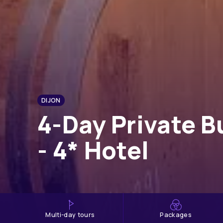
DIJON
4-Day Private B
- 4* Hotel
multi-day tours
Packages