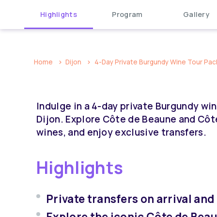
Highlights
Program
Gallery
Home
Dijon
4-Day Private Burgundy Wine Tour Packa
Indulge in a 4-day private Burgundy wine
Dijon. Explore Côte de Beaune and Côt
wines, and enjoy exclusive transfers.
Highlights
Private transfers on arrival and
Explore the iconic Côte de Bea